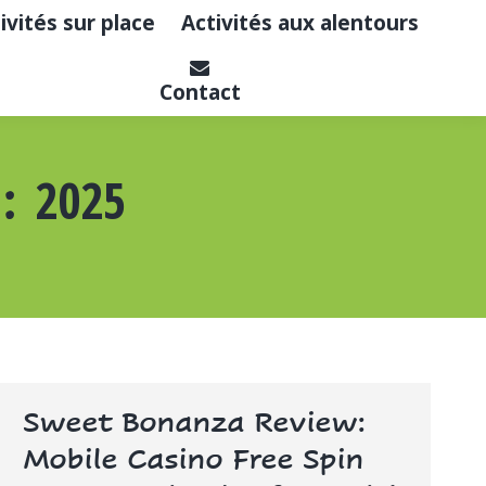
ivités sur place
Activités aux alentours
Contact
2025
 :
Sweet Bonanza Review:
Mobile Casino Free Spin