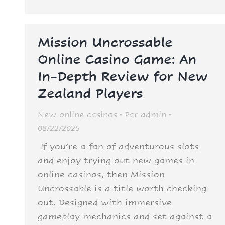
Mission Uncrossable
Online Casino Game: An
In-Depth Review for New
Zealand Players
New online casinos
Par
admin
08/22/2025
If you’re a fan of adventurous slots
and enjoy trying out new games in
online casinos, then Mission
Uncrossable is a title worth checking
out. Designed with immersive
gameplay mechanics and set against a