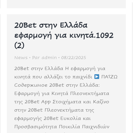
20Bet στην Ελλάδα
εφαρμογή για κινητά.1092
(2)
News
Par
admin
08/22/2025
20Bet στην Ελλάδα Η εφαρμογή για
κινητά που αλλάζει το παιχνίδι
ΠΑΊΖΩ
Содержимое 20Bet στην Ελλάδα:
Εφαρμογή για Κινητά Πλεονεκτήματα
της 20Bet App Στοιχήματα και Καζίνο
στην 20Bet Πλεονεκτήματα της
εφαρμογής 20Bet Ευκολία και
Προσβασιμότητα Ποικιλία Παιχνιδιών