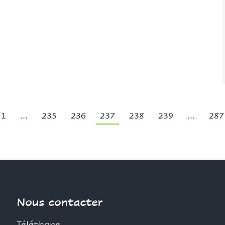
1
…
235
236
237
238
239
…
287
Nous contacter
Téléphone