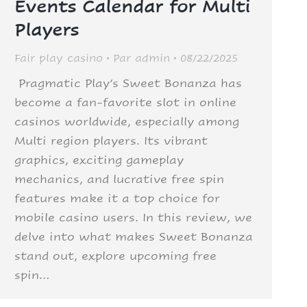
Events Calendar for Multi
Players
Fair play casino
Par
admin
08/22/2025
Pragmatic Play’s Sweet Bonanza has
become a fan-favorite slot in online
casinos worldwide, especially among
Multi region players. Its vibrant
graphics, exciting gameplay
mechanics, and lucrative free spin
features make it a top choice for
mobile casino users. In this review, we
delve into what makes Sweet Bonanza
stand out, explore upcoming free
spin…