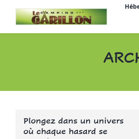
Héb
ARCH
Plongez dans un univers
où chaque hasard se