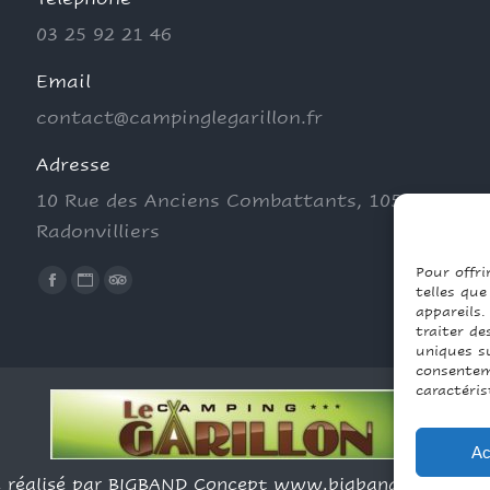
03 25 92 21 46
Email
contact@campinglegarillon.fr
Adresse
10 Rue des Anciens Combattants, 10500
Radonvilliers
Pour offri
Trouvez nous sur :
Facebook
Site
TripAdvisor
telles qu
appareils.
page
Web
page
traiter d
opens
page
opens
uniques su
consentem
in
opens
in
caractéris
new
in
new
window
new
window
Ac
window
e réalisé par BIGBAND Concept www.bigband-concept