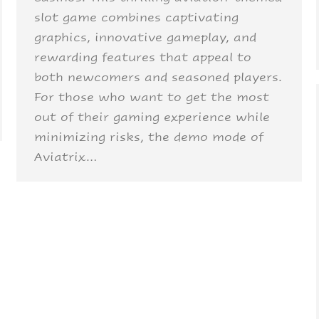
slot game combines captivating
graphics, innovative gameplay, and
rewarding features that appeal to
both newcomers and seasoned players.
For those who want to get the most
out of their gaming experience while
minimizing risks, the demo mode of
Aviatrix…