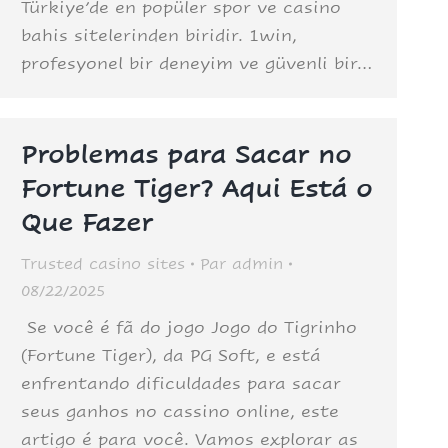
Türkiye’de en popüler spor ve casino
bahis sitelerinden biridir. 1win,
profesyonel bir deneyim ve güvenli bir…
Problemas para Sacar no
Fortune Tiger? Aqui Está o
Que Fazer
Trusted casino sites
Par
admin
08/22/2025
Se você é fã do jogo Jogo do Tigrinho
(Fortune Tiger), da PG Soft, e está
enfrentando dificuldades para sacar
seus ganhos no cassino online, este
artigo é para você. Vamos explorar as