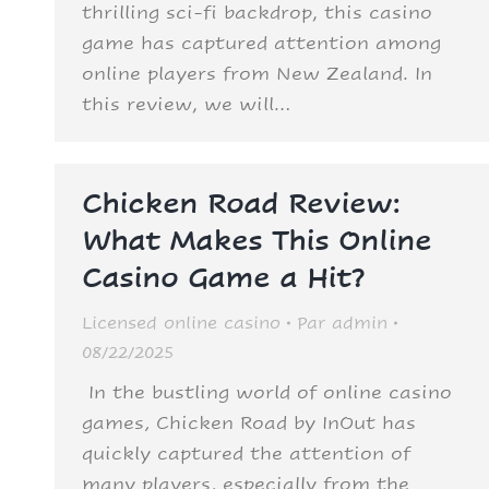
thrilling sci-fi backdrop, this casino
game has captured attention among
online players from New Zealand. In
this review, we will…
Chicken Road Review:
What Makes This Online
Casino Game a Hit?
Licensed online casino
Par
admin
08/22/2025
In the bustling world of online casino
games‚ Chicken Road by InOut has
quickly captured the attention of
many players‚ especially from the