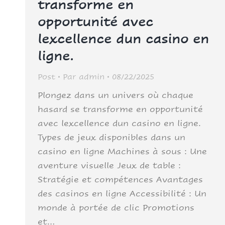
transforme en
opportunité avec
lexcellence dun casino en
ligne.
Post
Par
admin
08/22/2025
Plongez dans un univers où chaque
hasard se transforme en opportunité
avec lexcellence dun casino en ligne.
Types de jeux disponibles dans un
casino en ligne Machines à sous : Une
aventure visuelle Jeux de table :
Stratégie et compétences Avantages
des casinos en ligne Accessibilité : Un
monde à portée de clic Promotions
et…