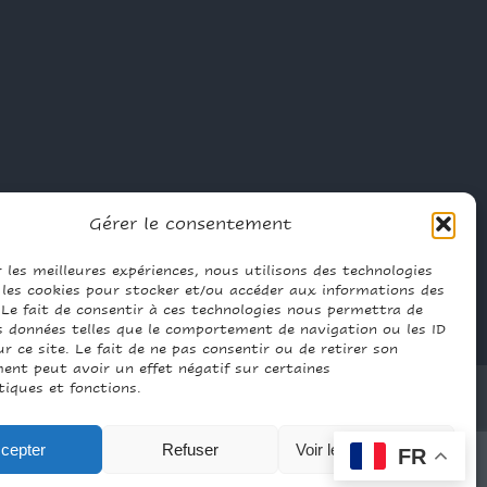
Gérer le consentement
r les meilleures expériences, nous utilisons des technologies
e les cookies pour stocker et/ou accéder aux informations des
 Le fait de consentir à ces technologies nous permettra de
es données telles que le comportement de navigation ou les ID
r ce site. Le fait de ne pas consentir ou de retirer son
ent peut avoir un effet négatif sur certaines
tiques et fonctions.
cepter
Refuser
Voir les préférences
FR
.com