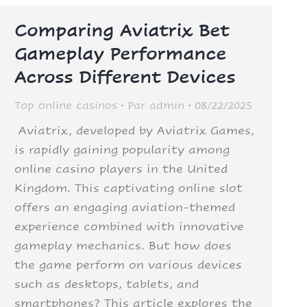
Comparing Aviatrix Bet
Gameplay Performance
Across Different Devices
Top online casinos
Par
admin
08/22/2025
Aviatrix‚ developed by Aviatrix Games‚
is rapidly gaining popularity among
online casino players in the United
Kingdom. This captivating online slot
offers an engaging aviation-themed
experience combined with innovative
gameplay mechanics. But how does
the game perform on various devices
such as desktops‚ tablets‚ and
smartphones? This article explores the