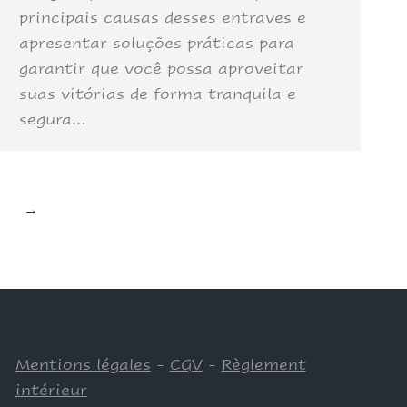
principais causas desses entraves e
apresentar soluções práticas para
garantir que você possa aproveitar
suas vitórias de forma tranquila e
segura…
→
Mentions légales
-
CGV
-
Règlement
intérieur