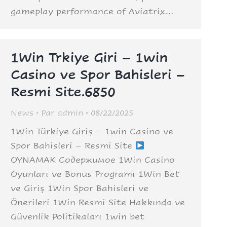
gameplay performance of Aviatrix…
1Win Trkiye Giri – 1win
Casino ve Spor Bahisleri –
Resmi Site.6850
News
Par
admin
08/22/2025
1Win Türkiye Giriş – 1win Casino ve
Spor Bahisleri – Resmi Site
OYNAMAK Содержимое 1Win Casino
Oyunları ve Bonus Programı 1Win Bet
ve Giriş 1Win Spor Bahisleri ve
Önerileri 1Win Resmi Site Hakkında ve
Güvenlik Politikaları 1win bet