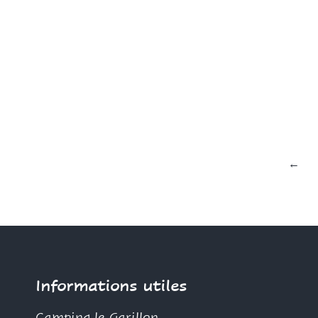
←
Informations utiles
Camping le Garillon