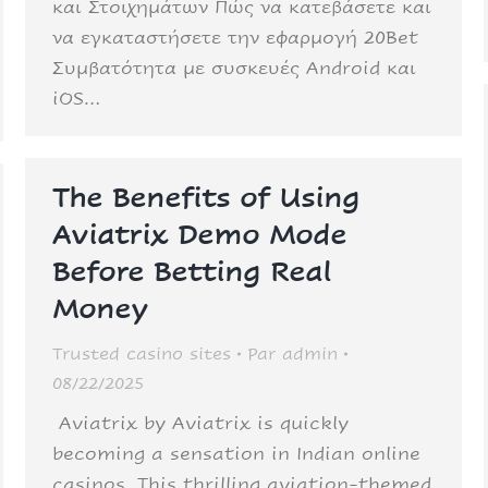
και Στοιχημάτων Πώς να κατεβάσετε και
να εγκαταστήσετε την εφαρμογή 20Bet
Συμβατότητα με συσκευές Android και
iOS…
The Benefits of Using
Aviatrix Demo Mode
Before Betting Real
Money
Trusted casino sites
Par
admin
08/22/2025
Aviatrix by Aviatrix is quickly
becoming a sensation in Indian online
casinos. This thrilling aviation-themed