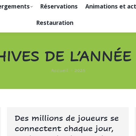
ergements
Réservations
Animations et act
Restauration
IVES DE L’ANNÉE
Vous êtes ici :
Accueil
2025
Des millions de joueurs se
connectent chaque jour,