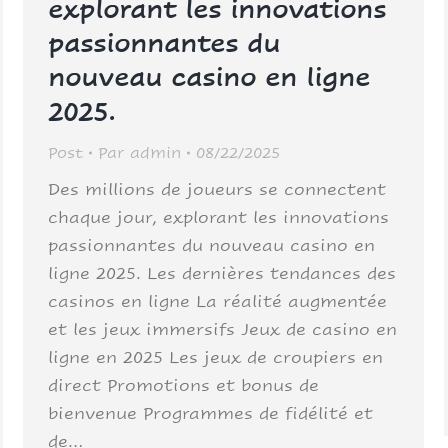
explorant les innovations
passionnantes du
nouveau casino en ligne
2025.
Post
Par
admin
08/22/2025
Des millions de joueurs se connectent
chaque jour, explorant les innovations
passionnantes du nouveau casino en
ligne 2025. Les dernières tendances des
casinos en ligne La réalité augmentée
et les jeux immersifs Jeux de casino en
ligne en 2025 Les jeux de croupiers en
direct Promotions et bonus de
bienvenue Programmes de fidélité et
de…