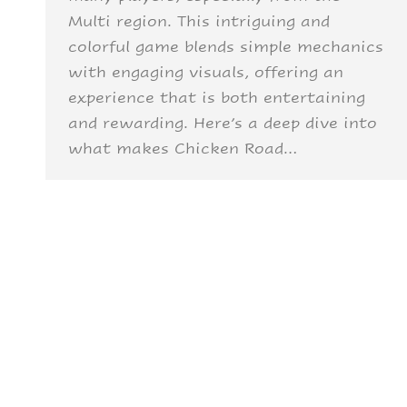
Multi region. This intriguing and
colorful game blends simple mechanics
with engaging visuals‚ offering an
experience that is both entertaining
and rewarding. Here’s a deep dive into
what makes Chicken Road…