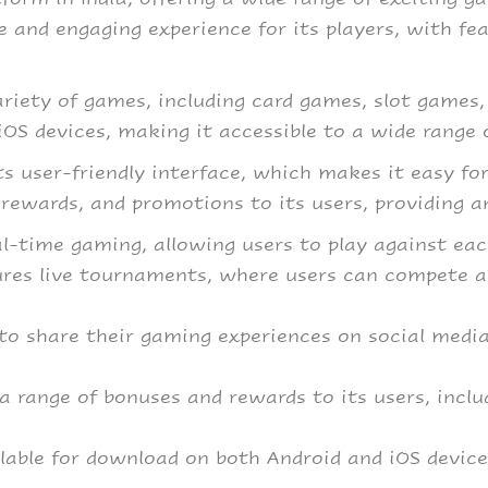
 and engaging experience for its players, with fe
ety of games, including card games, slot games, a
OS devices, making it accessible to a wide range o
s user-friendly interface, which makes it easy for
 rewards, and promotions to its users, providing a
-time gaming, allowing users to play against each
ures live tournaments, where users can compete ag
to share their gaming experiences on social medi
a range of bonuses and rewards to its users, incl
able for download on both Android and iOS devices