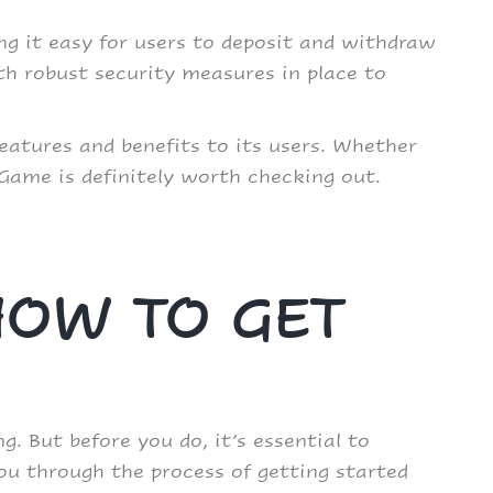
ng it easy for users to deposit and withdraw
th robust security measures in place to
eatures and benefits to its users. Whether
Game is definitely worth checking out.
HOW TO GET
. But before you do, it’s essential to
you through the process of getting started