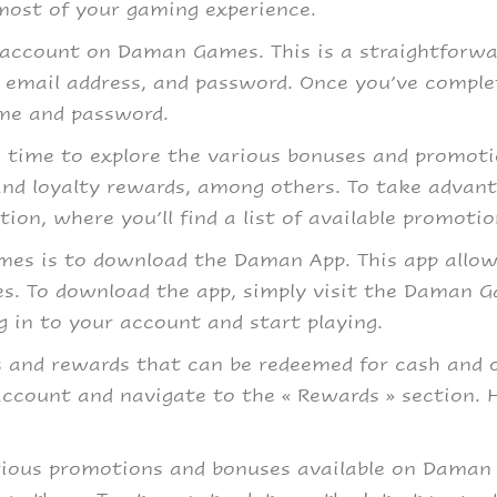
ost of your gaming experience.
n account on Daman Games. This is a straightforwa
email address, and password. Once you’ve complete
ame and password.
s time to explore the various bonuses and promot
nd loyalty rewards, among others. To take advantag
ion, where you’ll find a list of available promotio
es is to download the Daman App. This app allow
ices. To download the app, simply visit the Daman 
og in to your account and start playing.
 and rewards that can be redeemed for cash and o
count and navigate to the « Rewards » section. Her
arious promotions and bonuses available on Daman 