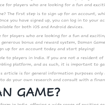
 for players who are looking for a fun and excit
? The first step is to sign up for an account, w
 Once you have signed up, you can log in to your a
lable for both iOS and Android devices.
 for players who are looking for a fun and excitin
and generous bonus and reward system, Daman Game 
gn up for an account today and start playing!
to players in India. If you are not a resident of 
bling platform, and as such, it is important to g
s article is for general information purposes only 
a to do your own research and consult with a finan
AN GAME?
rm in India, offering a wide range of exciting ga