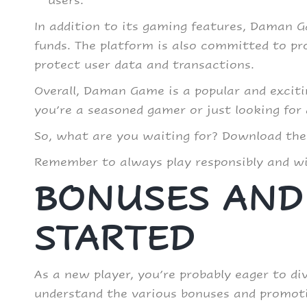
users.
In addition to its gaming features, Daman G
funds. The platform is also committed to pr
protect user data and transactions.
Overall, Daman Game is a popular and exciti
you’re a seasoned gamer or just looking for
So, what are you waiting for? Download th
Remember to always play responsibly and wi
BONUSES AND
STARTED
As a new player, you’re probably eager to di
understand the various bonuses and promotion