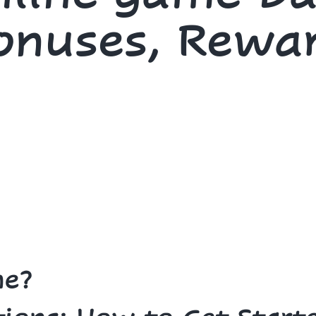
Bonuses, Rewa
me?