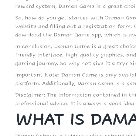
reward system, Daman Game is a great choice
So, how do you get started with Daman Game
website and filling out a registration form.
download the Daman Game app, which is avai
In conclusion, Daman Game is a great choice
friendly interface, high-quality graphics, 
gaming journey. So why not give it a try? Si
Important Note: Daman Game is only available 
platform. Additionally, Daman Game is a gam
Disclaimer: The information contained in thi
professional advice. It is always a good ide
WHAT IS DAM
Daman Game is a popular online gaming platfo