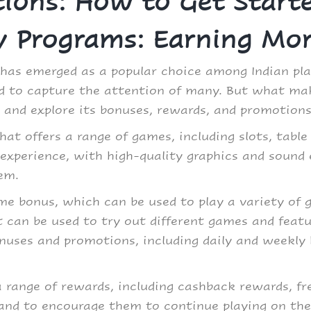
ions: How to Get Start
y Programs: Earning Mo
as emerged as a popular choice among Indian play
to capture the attention of many. But what make
 and explore its bonuses, rewards, and promotions
t offers a range of games, including slots, table
 experience, with high-quality graphics and sound
em.
e bonus, which can be used to play a variety of g
t can be used to try out different games and feat
ses and promotions, including daily and weekly bo
 range of rewards, including cashback rewards, fre
y and to encourage them to continue playing on th