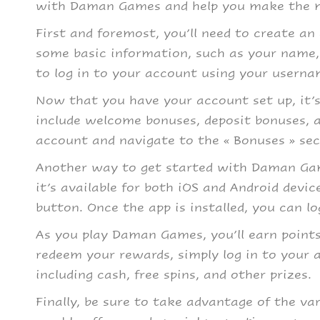
with Daman Games and help you make the m
First and foremost, you’ll need to create a
some basic information, such as your name, 
to log in to your account using your usern
Now that you have your account set up, it’
include welcome bonuses, deposit bonuses, a
account and navigate to the « Bonuses » sect
Another way to get started with Daman Gam
it’s available for both iOS and Android dev
button. Once the app is installed, you can l
As you play Daman Games, you’ll earn points
redeem your rewards, simply log in to your ac
including cash, free spins, and other prizes.
Finally, be sure to take advantage of the v