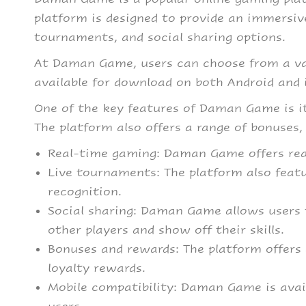
platform is designed to provide an immersive
tournaments, and social sharing options.
At Daman Game, users can choose from a vari
available for download on both Android and i
One of the key features of Daman Game is it
The platform also offers a range of bonuses,
Real-time gaming: Daman Game offers real
Live tournaments: The platform also feat
recognition.
Social sharing: Daman Game allows users 
other players and show off their skills.
Bonuses and rewards: The platform offers 
loyalty rewards.
Mobile compatibility: Daman Game is avail