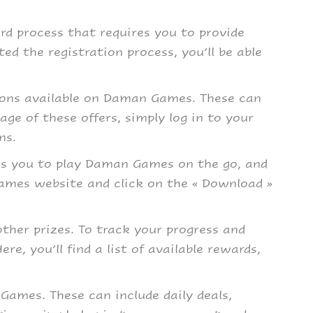
rd process that requires you to provide
d the registration process, you’ll be able
ions available on Daman Games. These can
e of these offers, simply log in to your
ns.
s you to play Daman Games on the go, and
Games website and click on the « Download »
ther prizes. To track your progress and
e, you’ll find a list of available rewards,
Games. These can include daily deals,