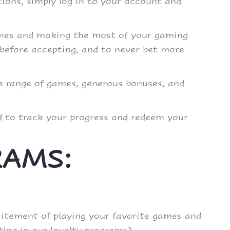
ions, simply log in to your account and
Games and making the most of your gaming
before accepting, and to never bet more
e range of games, generous bonuses, and
d to track your progress and redeem your
RAMS:
citement of playing your favorite games and