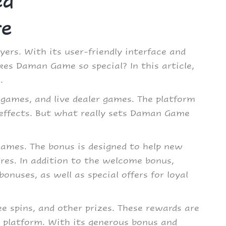
ed
re
ers. With its user-friendly interface and
s Daman Game so special? In this article,
.
 games, and live dealer games. The platform
 effects. But what really sets Daman Game
ames. The bonus is designed to help new
ures. In addition to the welcome bonus,
nuses, as well as special offers for loyal
e spins, and other prizes. These rewards are
e platform. With its generous bonus and