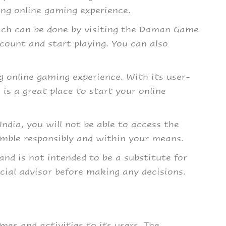
ing online gaming experience.
hich can be done by visiting the Daman Game
ccount and start playing. You can also
g online gaming experience. With its user-
is a great place to start your online
India, you will not be able to access the
amble responsibly and within your means.
and is not intended to be a substitute for
cial advisor before making any decisions.
mes and activities to its users. The