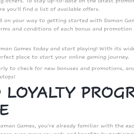
g others. To stay up-to-date on the latest promot
you’ll find a list of available offers.
 well on your way to getting started with Daman 
rms and conditions of each bonus and promotion 
Daman Games today and start playing! With its wid
fect place to start your online gaming journey.
larly to check for new bonuses and promotions, an
stops!
 LOYALTY PROG
E
Daman Games, you’re already familiar with the ex