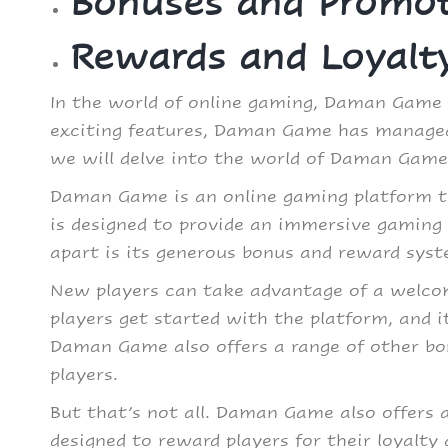
Bonuses and Promot
Rewards and Loyalt
In the world of online gaming, Daman Game h
exciting features, Daman Game has managed 
we will delve into the world of Daman Game
Daman Game is an online gaming platform tha
is designed to provide an immersive gaming
apart is its generous bonus and reward syst
New players can take advantage of a welcom
players get started with the platform, and i
Daman Game also offers a range of other bonu
players.
But that’s not all. Daman Game also offers a
designed to reward players for their loyalt