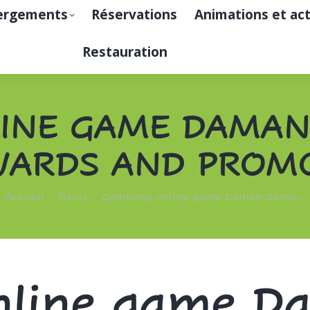
ergements
Réservations
Animations et act
Restauration
INE GAME DAMAN 
ARDS AND PROMOT
Vous êtes ici :
Accueil
News
Gambling online game Daman Game…
nline game 