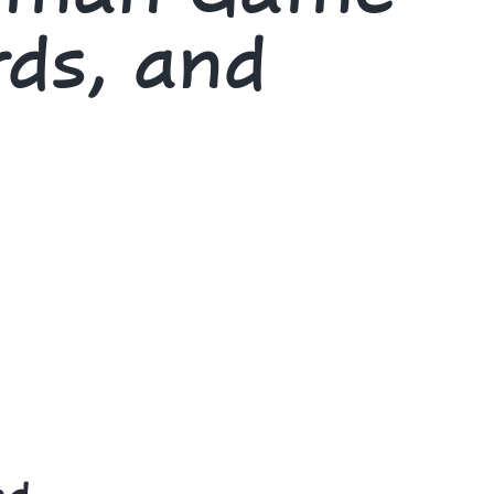
rds, and