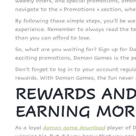
weekly offers, and special promotions, amon
navigate to the « Promotions » section, where 
By following these simple steps, you’ll be
experience. Remember to always read the te
than you can afford to lose.
So, what are you waiting for? Sign up for 
exciting promotions, Daman Games is the per
Don’t forget to log in to your account regu
rewards. With Daman Games, the fun never 
REWARDS AND
EARNING MOR
As a loyal
daman game download
player of 