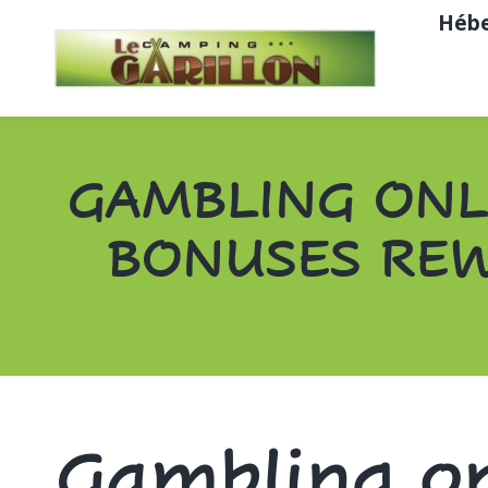
Héb
GAMBLING ONL
BONUSES REW
Gambling o