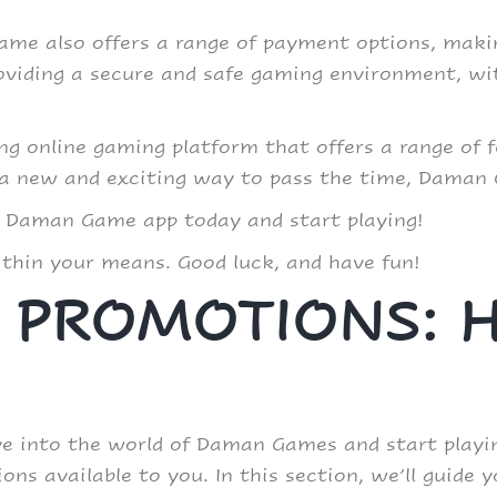
ame also offers a range of payment options, maki
oviding a secure and safe gaming environment, wi
ng online gaming platform that offers a range of f
 a new and exciting way to pass the time, Daman 
e Daman Game app today and start playing!
thin your means. Good luck, and have fun!
 PROMOTIONS: 
ve into the world of Daman Games and start playing
s available to you. In this section, we’ll guide 