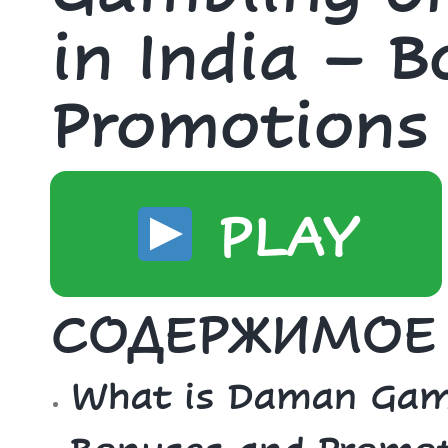
in India – 
Promotions
PLAY
СОДЕРЖИМОЕ
What is Daman Ga