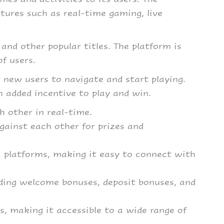
atures such as real-time gaming, live
nd other popular titles. The platform is
f users.
 new users to navigate and start playing.
n added incentive to play and win.
 other in real-time.
ainst each other for prizes and
a platforms, making it easy to connect with
uding welcome bonuses, deposit bonuses, and
, making it accessible to a wide range of