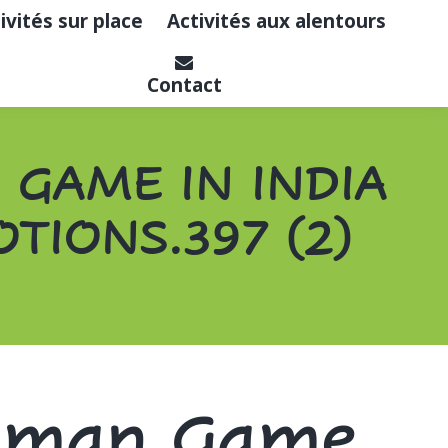
ivités sur place
Activités aux alentours
Contact
GAME IN INDIA
IONS.397 (2)
Daman Game