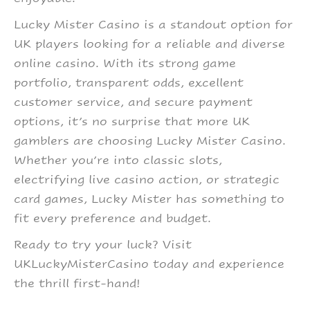
Lucky Mister Casino is a standout option for
UK players looking for a reliable and diverse
online casino. With its strong game
portfolio‚ transparent odds‚ excellent
customer service‚ and secure payment
options‚ it’s no surprise that more UK
gamblers are choosing Lucky Mister Casino.
Whether you’re into classic slots‚
electrifying live casino action‚ or strategic
card games‚ Lucky Mister has something to
fit every preference and budget.
Ready to try your luck? Visit
UKLuckyMisterCasino today and experience
the thrill first-hand!