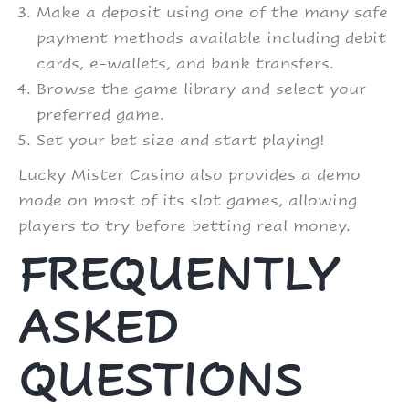
Make a deposit using one of the many safe
payment methods available including debit
cards‚ e-wallets‚ and bank transfers.
Browse the game library and select your
preferred game.
Set your bet size and start playing!
Lucky Mister Casino also provides a demo
mode on most of its slot games‚ allowing
players to try before betting real money.
FREQUENTLY
ASKED
QUESTIONS