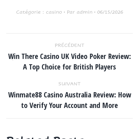
Catégorie :
casino
Par
admin
06/15/2026
NAVIGATION
PRÉCÉDENT
ARTICLE
Win There Casino UK Video Poker Review:
Article
A Top Choice for British Players
précédent
:
SUIVANT
Winmate88 Casino Australia Review: How
Article
to Verify Your Account and More
suivant
: