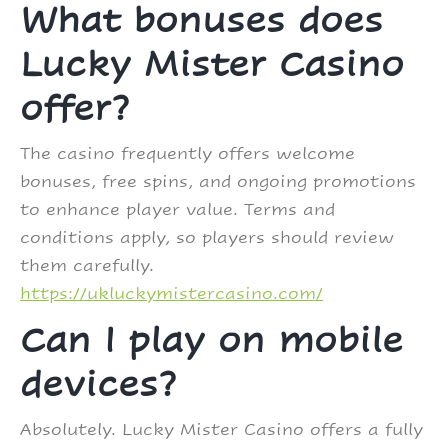
What bonuses does
Lucky Mister Casino
offer?
The casino frequently offers welcome
bonuses‚ free spins‚ and ongoing promotions
to enhance player value. Terms and
conditions apply‚ so players should review
them carefully.
https://ukluckymistercasino.com/
Can I play on mobile
devices?
Absolutely. Lucky Mister Casino offers a fully