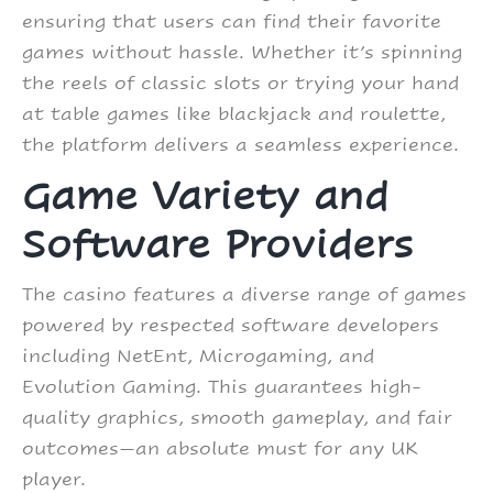
ensuring that users can find their favorite
games without hassle. Whether it’s spinning
the reels of classic slots or trying your hand
at table games like blackjack and roulette‚
the platform delivers a seamless experience.
Game Variety and
Software Providers
The casino features a diverse range of games
powered by respected software developers
including NetEnt‚ Microgaming‚ and
Evolution Gaming. This guarantees high-
quality graphics‚ smooth gameplay‚ and fair
outcomes—an absolute must for any UK
player.