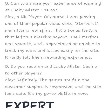
Q: Can you share your experience of winning
at Lucky Mister Casino?
Alex‚ a UK Player: Of course! I was playing
one of their popular video slots‚ ‘Starburst’‚
and after a few spins‚ I hit a bonus feature
that led to a massive payout. The interface
was smooth‚ and I appreciated being able to
track my wins and losses easily on the site.
It really felt like a rewarding experience.
Q: Do you recommend Lucky Mister Casino
to other players?
Alex: Definitely. The games are fair‚ the
customer support is responsive‚ and the site
feels safe. It’s my go-to platform now.
EXPERT