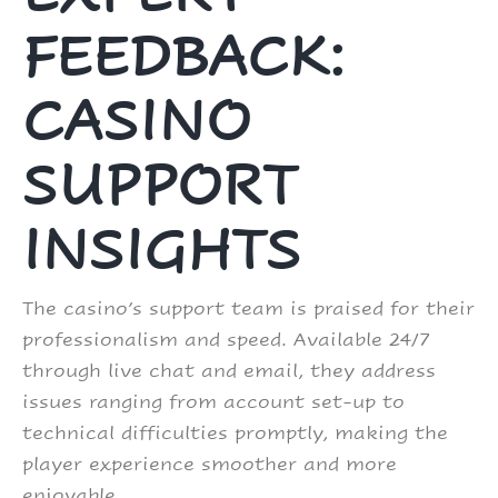
FEEDBACK:
CASINO
SUPPORT
INSIGHTS
The casino’s support team is praised for their
professionalism and speed. Available 24/7
through live chat and email‚ they address
issues ranging from account set-up to
technical difficulties promptly‚ making the
player experience smoother and more
enjoyable.