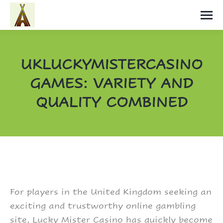
UKLUCKYMISTERCASINO
GAMES: VARIETY AND
QUALITY COMBINED
Vous êtes ici :
For players in the United Kingdom seeking an
exciting and trustworthy online gambling
site‚ Lucky Mister Casino has quickly become