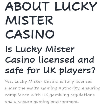
ABOUT LUCKY
MISTER
CASINO
Is Lucky Mister
Casino licensed and
safe for UK players?
Yes‚ Lucky Mister Casino is fully licensed
under the Malta Gaming Authority‚ ensuring
compliance with UK gambling regulations
and a secure gaming environment.