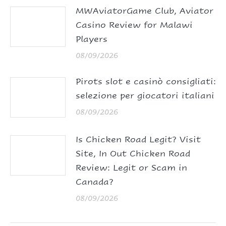
MWAviatorGame Club, Aviator
Casino Review for Malawi
Players
08/09/2026
Pirots slot e casinò consigliati:
selezione per giocatori italiani
08/09/2026
Is Chicken Road Legit? Visit
Site, In Out Chicken Road
Review: Legit or Scam in
Canada?
08/09/2026