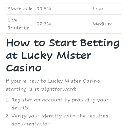
Blackjack
99.5%
Low
Live
97.3%
Medium
Roulette
How to Start Betting
at Lucky Mister
Casino
If you’re new to Lucky Mister Casino‚
starting is straightforward:
Register an account by providing your
details.
Verify your identity with the required
documentation.