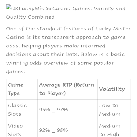
One of the standout features of Lucky Mister
Casino is its transparent approach to game
odds‚ helping players make informed
decisions about their bets. Below is a basic
winning odds overview of some popular
games:
Game
Average RTP (Return
Volatility
Type
to Player)
Classic
Low to
95% ⎯ 97%
Slots
Medium
Video
Medium
92% ⎯ 98%
Slots
to High