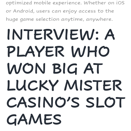
optimized mobile experience. Whether on iOS
or Android‚ users can enjoy access to the
huge game selection anytime‚ anywhere.
INTERVIEW: A
PLAYER WHO
WON BIG AT
LUCKY MISTER
CASINO’S SLOT
GAMES