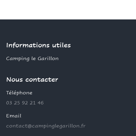
Informations utiles
Camping le Garillon
Nous contacter
Téléphone
03 25 92 21 46
Email
contact@campinglegarillon.fr