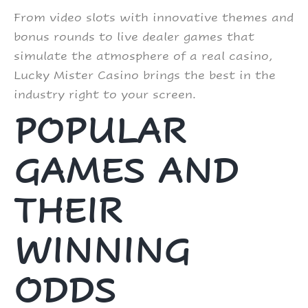
From video slots with innovative themes and
bonus rounds to live dealer games that
simulate the atmosphere of a real casino‚
Lucky Mister Casino brings the best in the
industry right to your screen.
POPULAR
GAMES AND
THEIR
WINNING
ODDS