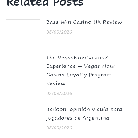
Related Posts
Bass Win Casino UK Review
08/09/2026
The VegasNowCasino7
Experience — Vegas Now
Casino Loyalty Program
Review
08/09/2026
Balloon: opinión y guía para
jugadores de Argentina
08/09/2026