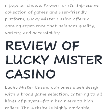
a popular choice. Known for its impressive
collection of games and user-friendly
platform‚ Lucky Mister Casino offers a
gaming experience that balances quality‚
variety‚ and accessibility.
REVIEW OF
LUCKY MISTER
CASINO
Lucky Mister Casino combines sleek design
with a broad game selection‚ catering to all
kinds of players—from beginners to high
rollers. The website is highly navigable‚