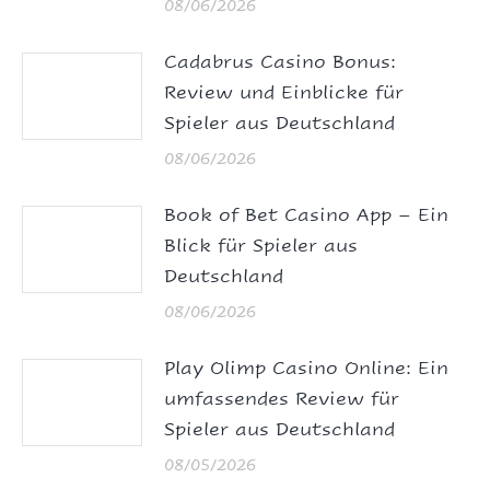
08/06/2026
Cadabrus Casino Bonus:
Review und Einblicke für
Spieler aus Deutschland
08/06/2026
Book of Bet Casino App – Ein
Blick für Spieler aus
Deutschland
08/06/2026
Play Olimp Casino Online: Ein
umfassendes Review für
Spieler aus Deutschland
08/05/2026