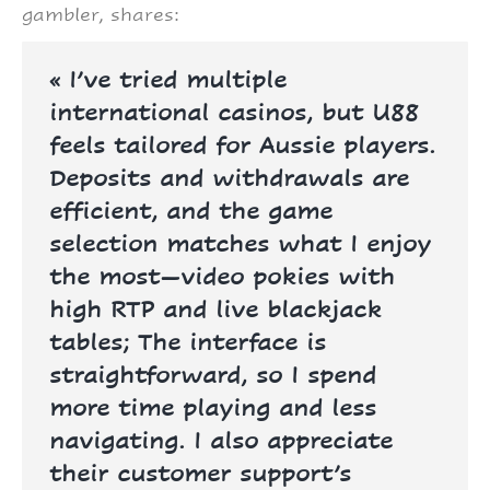
gambler, shares:
« I’ve tried multiple
international casinos, but U88
feels tailored for Aussie players.
Deposits and withdrawals are
efficient, and the game
selection matches what I enjoy
the most—video pokies with
high RTP and live blackjack
tables; The interface is
straightforward, so I spend
more time playing and less
navigating. I also appreciate
their customer support’s