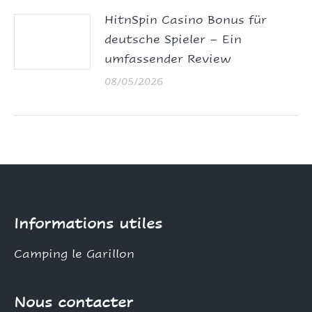
HitnSpin Casino Bonus für
deutsche Spieler – Ein
umfassender Review
08/05/2026
Informations utiles
Camping le Garillon
Nous contacter