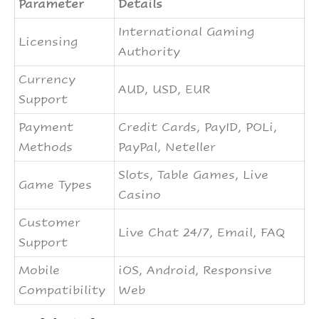
Parameter
Details
International Gaming
Licensing
Authority
Currency
AUD, USD, EUR
Support
Payment
Credit Cards, PayID, POLi,
Methods
PayPal, Neteller
Slots, Table Games, Live
Game Types
Casino
Customer
Live Chat 24/7, Email, FAQ
Support
Mobile
iOS, Android, Responsive
Compatibility
Web