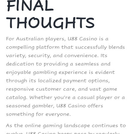
FINAL
THOUGHTS
For Australian players, U88 Casino is a
compelling platform that successfully blends
variety, security, and convenience. Its
dedication to providing a seamless and
enjoyable gambling experience is evident
through its localized payment options,
responsive customer care, and vast game
catalog. Whether you’re a casual player or a
seasoned gambler, U88 Casino offers
something for everyone.
As the online gaming landscape continues to
evolve, U88 Casino keeps pace by regularly