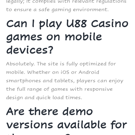
legally; It complies with relevant regulations
to ensure a safe gaming environment.
Can I play U88 Casino
games on mobile
devices?
Absolutely. The site is fully optimized for
mobile. Whether on iOS or Android
smartphones and tablets, players can enjoy
the full range of games with responsive
design and quick load times.
Are there demo
versions available for