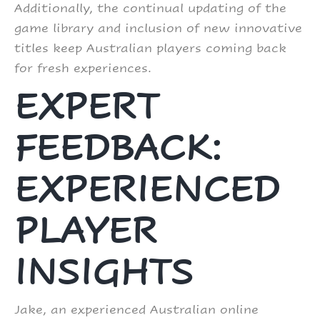
Additionally, the continual updating of the
game library and inclusion of new innovative
titles keep Australian players coming back
for fresh experiences.
EXPERT
FEEDBACK:
EXPERIENCED
PLAYER
INSIGHTS
Jake, an experienced Australian online