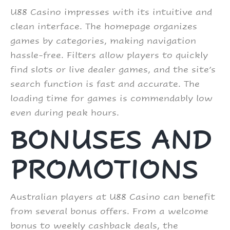
U88 Casino impresses with its intuitive and
clean interface. The homepage organizes
games by categories, making navigation
hassle-free. Filters allow players to quickly
find slots or live dealer games, and the site’s
search function is fast and accurate. The
loading time for games is commendably low
even during peak hours.
BONUSES AND
PROMOTIONS
Australian players at U88 Casino can benefit
from several bonus offers. From a welcome
bonus to weekly cashback deals, the