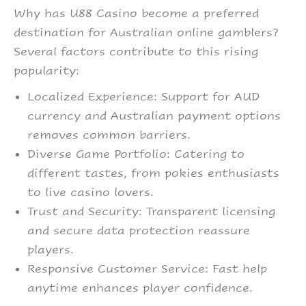
Why has U88 Casino become a preferred
destination for Australian online gamblers?
Several factors contribute to this rising
popularity:
Localized Experience: Support for AUD
currency and Australian payment options
removes common barriers.
Diverse Game Portfolio: Catering to
different tastes, from pokies enthusiasts
to live casino lovers.
Trust and Security: Transparent licensing
and secure data protection reassure
players.
Responsive Customer Service: Fast help
anytime enhances player confidence.