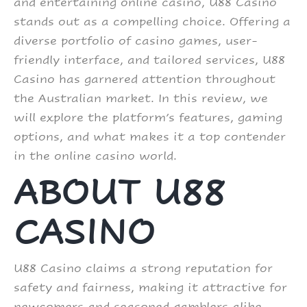
and entertaining online casino, U88 Casino
stands out as a compelling choice. Offering a
diverse portfolio of casino games, user-
friendly interface, and tailored services, U88
Casino has garnered attention throughout
the Australian market. In this review, we
will explore the platform’s features, gaming
options, and what makes it a top contender
in the online casino world.
ABOUT U88
CASINO
U88 Casino claims a strong reputation for
safety and fairness, making it attractive for
newcomers and seasoned gamblers alike.