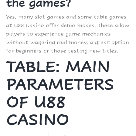
the games?
Yes, many slot games and some table games
at U88 Casino offer demo modes. These allow
players to experience game mechanics
without wagering real money, a great option
for beginners or those testing new titles.
TABLE: MAIN
PARAMETERS
OF U88
CASINO