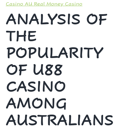
Casino AU Real Money Casino
ANALYSIS OF
THE
POPULARITY
OF U88
CASINO
AMONG
AUSTRALIANS