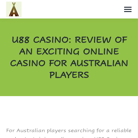
U88 CASINO: REVIEW OF
AN EXCITING ONLINE
CASINO FOR AUSTRALIAN
PLAYERS
Vous êtes ici :
For Australian players searching for a reliable