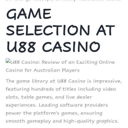
GAME
SELECTION AT
U88 CASINO
The game library at U88 Casino is impressive,
featuring hundreds of titles including video
slots, table games, and live dealer
experiences. Leading software providers
power the platform’s games, ensuring
smooth gameplay and high-quality graphics.