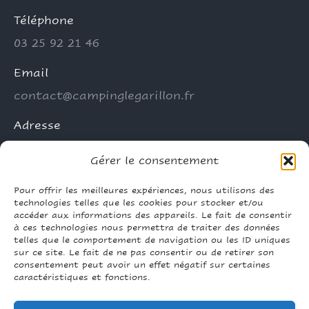
Téléphone
03 25 92 21 46
Email
contact@campinglegarillon.fr
Adresse
10 Rue des Anciens Combattants, 10500
Gérer le consentement
Radonvilliers
Pour offrir les meilleures expériences, nous utilisons des
Trouvez nous sur :
technologies telles que les cookies pour stocker et/ou
Facebook
Site
TripAdvisor
accéder aux informations des appareils. Le fait de consentir
page
Web
page
à ces technologies nous permettra de traiter des données
Mentions légales
-
CGV
-
Règlement intérieur
opens
page
opens
telles que le comportement de navigation ou les ID uniques
sur ce site. Le fait de ne pas consentir ou de retirer son
in
opens
in
consentement peut avoir un effet négatif sur certaines
new
in
new
caractéristiques et fonctions.
window
new
window