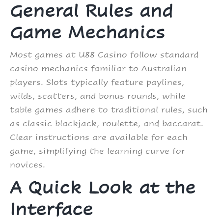
General Rules and
Game Mechanics
Most games at U88 Casino follow standard
casino mechanics familiar to Australian
players. Slots typically feature paylines,
wilds, scatters, and bonus rounds, while
table games adhere to traditional rules, such
as classic blackjack, roulette, and baccarat.
Clear instructions are available for each
game, simplifying the learning curve for
novices.
A Quick Look at the
Interface