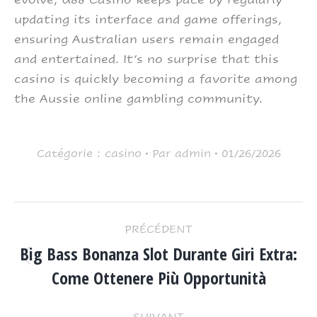
updating its interface and game offerings,
ensuring Australian users remain engaged
and entertained. It’s no surprise that this
casino is quickly becoming a favorite among
the Aussie online gambling community.
Catégorie :
casino
Par
admin
01/26/2026
NAVIGATION
PRÉCÉDENT
ARTICLE
Big Bass Bonanza Slot Durante Giri Extra:
Article
Come Ottenere Più Opportunità
précédent
:
SUIVANT