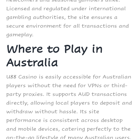
Licensed and regulated under international
gambling authorities, the site ensures a
secure environment for all transactions and
gameplay.
Where to Play in
Australia
U88 Casino is easily accessible for Australian
players without the need for VPNs or third-
party proxies. It supports AUD transactions
directly, allowing local players to deposit and
withdraw without hassle. Its site
performance is consistent across desktop
and mobile devices, catering perfectly to the
on-the-go lifestyle of many Australian users.