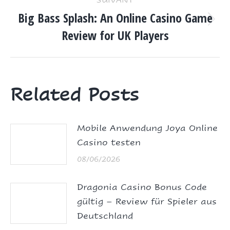
Big Bass Splash: An Online Casino Game
Article
Review for UK Players
suivant
:
Related Posts
Mobile Anwendung Joya Online
Casino testen
08/06/2026
Dragonia Casino Bonus Code
gültig – Review für Spieler aus
Deutschland