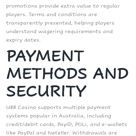
promotions provide extra value to regular
players. Terms and conditions are
transparently presented, helping players
understand wagering requirements and
expiry dates.
PAYMENT
METHODS AND
SECURITY
U88 Casino supports multiple payment
systems popular in Australia, including
credit/debit cards, PayID, POLi, and e-wallets
like PayPal and Neteller. Withdrawals are