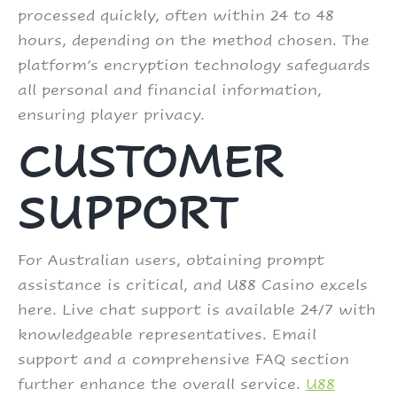
processed quickly, often within 24 to 48
hours, depending on the method chosen. The
platform’s encryption technology safeguards
all personal and financial information,
ensuring player privacy.
CUSTOMER
SUPPORT
For Australian users, obtaining prompt
assistance is critical, and U88 Casino excels
here. Live chat support is available 24/7 with
knowledgeable representatives. Email
support and a comprehensive FAQ section
further enhance the overall service.
U88