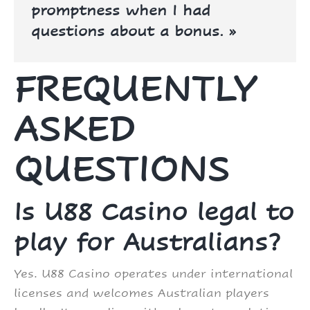
promptness when I had
questions about a bonus. »
FREQUENTLY
ASKED
QUESTIONS
Is U88 Casino legal to
play for Australians?
Yes. U88 Casino operates under international
licenses and welcomes Australian players