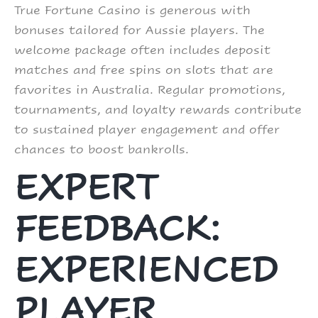
True Fortune Casino is generous with
bonuses tailored for Aussie players. The
welcome package often includes deposit
matches and free spins on slots that are
favorites in Australia. Regular promotions,
tournaments, and loyalty rewards contribute
to sustained player engagement and offer
chances to boost bankrolls.
EXPERT
FEEDBACK:
EXPERIENCED
PLAYER