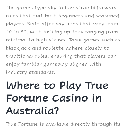
The games typically follow straightforward
rules that suit both beginners and seasoned
players. Slots offer pay lines that vary from
10 to 50, with betting options ranging from
minimal to high stakes. Table games such as
blackjack and roulette adhere closely to
traditional rules, ensuring that players can
enjoy familiar gameplay aligned with
industry standards.
Where to Play True
Fortune Casino in
Australia?
True Fortune is available directly through its