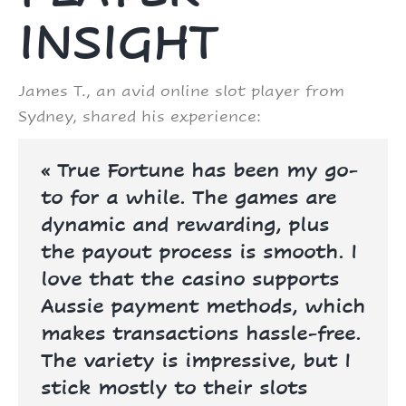
INSIGHT
James T., an avid online slot player from
Sydney, shared his experience:
« True Fortune has been my go-
to for a while. The games are
dynamic and rewarding, plus
the payout process is smooth. I
love that the casino supports
Aussie payment methods, which
makes transactions hassle-free.
The variety is impressive, but I
stick mostly to their slots