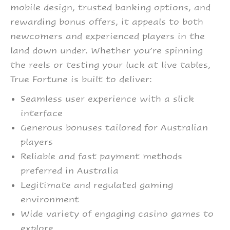
mobile design, trusted banking options, and
rewarding bonus offers, it appeals to both
newcomers and experienced players in the
land down under. Whether you’re spinning
the reels or testing your luck at live tables,
True Fortune is built to deliver:
Seamless user experience with a slick
interface
Generous bonuses tailored for Australian
players
Reliable and fast payment methods
preferred in Australia
Legitimate and regulated gaming
environment
Wide variety of engaging casino games to
explore