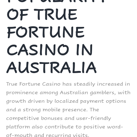
OF TRUE
FORTUNE
CASINO IN
AUSTRALIA
True Fortune Casino has steadily increased in
prominence among Australian gamblers, with
growth driven by localized payment options
and a strong mobile presence. The
competitive bonuses and user-friendly
platform also contribute to positive word-
of-mouth and recurring visits.