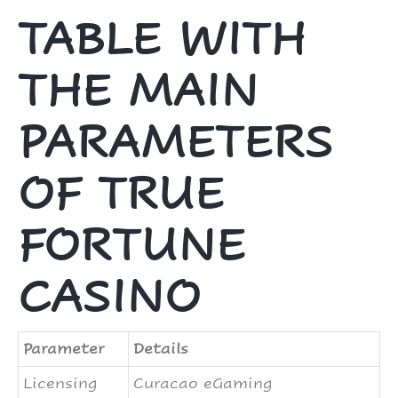
TABLE WITH
THE MAIN
PARAMETERS
OF TRUE
FORTUNE
CASINO
Parameter
Details
Licensing
Curacao eGaming