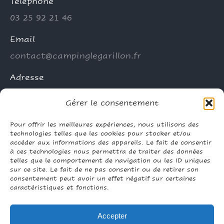
Téléphone
03 25 92 21 46
Email
contact@campinglegarillon.fr
Adresse
10 Rue des Anciens Combattants, 10500
Gérer le consentement
Radonvilliers
Pour offrir les meilleures expériences, nous utilisons des
Trouvez nous sur :
technologies telles que les cookies pour stocker et/ou
Facebook
Site
TripAdvisor
accéder aux informations des appareils. Le fait de consentir
page
Web
page
à ces technologies nous permettra de traiter des données
Mentions légales
-
CGV
-
Règlement intérieur
opens
page
opens
telles que le comportement de navigation ou les ID uniques
sur ce site. Le fait de ne pas consentir ou de retirer son
in
opens
in
consentement peut avoir un effet négatif sur certaines
new
in
new
caractéristiques et fonctions.
window
new
window
window
Accepter