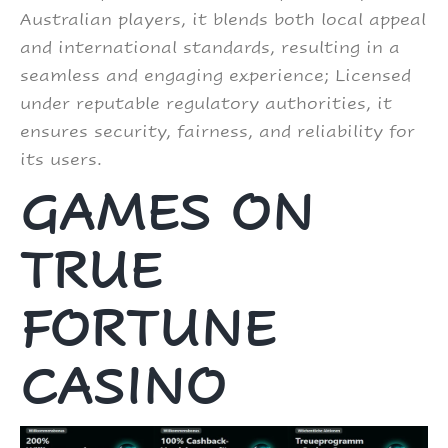
Australian players, it blends both local appeal
and international standards, resulting in a
seamless and engaging experience; Licensed
under reputable regulatory authorities, it
ensures security, fairness, and reliability for
its users.
GAMES ON
TRUE
FORTUNE
CASINO