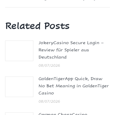
suivant
:
Related Posts
JokeryCasino Secure Login –
Review für Spieler aus
Deutschland
08/07/2026
GoldenTigerApp Quick, Draw
No Bet Meaning in GoldenTiger
Casino
08/07/2026
German ChanzCasino