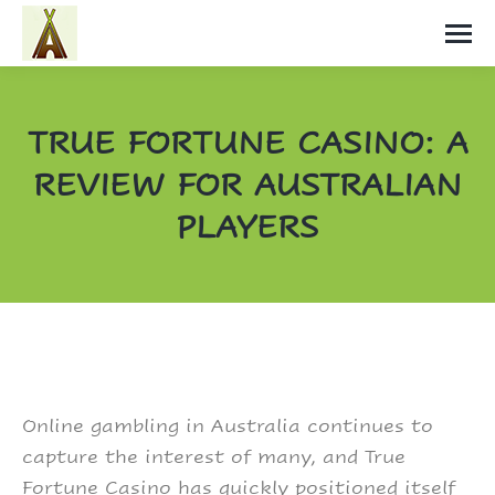
TRUE FORTUNE CASINO: A
REVIEW FOR AUSTRALIAN
PLAYERS
Vous êtes ici :
Online gambling in Australia continues to
capture the interest of many, and True
Fortune Casino has quickly positioned itself