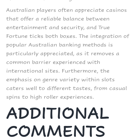
Australian players often appreciate casinos
that offer a reliable balance between
entertainment and security, and True
Fortune ticks both boxes. The integration of
popular Australian banking methods is
particularly appreciated, as it removes a
common barrier experienced with
international sites. Furthermore, the
emphasis on genre variety within slots
caters well to different tastes, from casual
spins to high roller experiences.
ADDITIONAL
COMMENTS