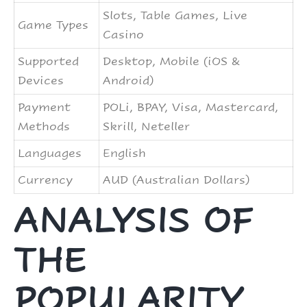
Slots, Table Games, Live
Game Types
Casino
Supported
Desktop, Mobile (iOS &
Devices
Android)
Payment
POLi, BPAY, Visa, Mastercard,
Methods
Skrill, Neteller
Languages
English
Currency
AUD (Australian Dollars)
ANALYSIS OF
THE
POPULARITY