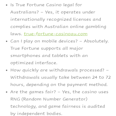
Is True Fortune Casino legal for
Australians? – Yes, it operates under
internationally recognized licenses and
complies with Australian online gambling
laws.
true-fortune-casinoau.com
Can I play on mobile devices? – Absolutely.
True Fortune supports all major
smartphones and tablets with an
optimized interface.
How quickly are withdrawals processed? –
Withdrawals usually take between 24 to 72
hours, depending on the payment method.
Are the games fair? – Yes, the casino uses
RNG (Random Number Generator)
technology, and game fairness is audited
by independent bodies.