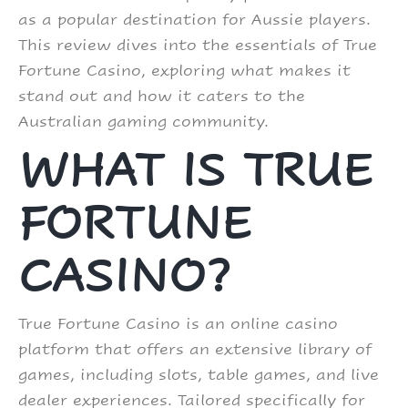
as a popular destination for Aussie players.
This review dives into the essentials of True
Fortune Casino, exploring what makes it
stand out and how it caters to the
Australian gaming community.
WHAT IS TRUE
FORTUNE
CASINO?
True Fortune Casino is an online casino
platform that offers an extensive library of
games, including slots, table games, and live
dealer experiences. Tailored specifically for