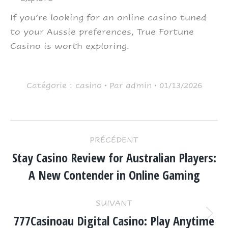
If you’re looking for an online casino tuned
to your Aussie preferences, True Fortune
Casino is worth exploring.
Catégorie :
casino
Par
admin
01/13/2026
NAVIGATION
PRÉCÉDENT
ARTICLE
Stay Casino Review for Australian Players:
Article
A New Contender in Online Gaming
précédent
:
SUIVANT
777Casinoau Digital Casino: Play Anytime
Article