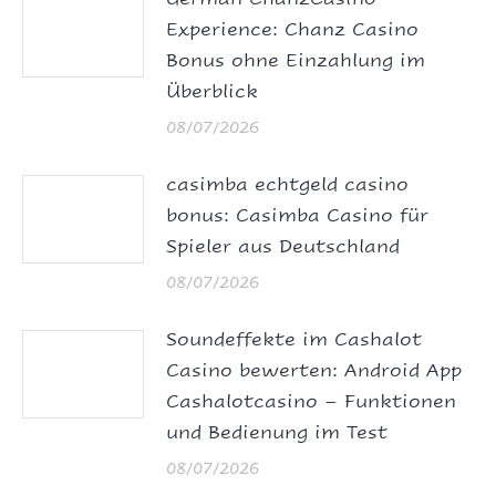
Experience: Chanz Casino
Bonus ohne Einzahlung im
Überblick
08/07/2026
casimba echtgeld casino
bonus: Casimba Casino für
Spieler aus Deutschland
08/07/2026
Soundeffekte im Cashalot
Casino bewerten: Android App
Cashalotcasino – Funktionen
und Bedienung im Test
08/07/2026