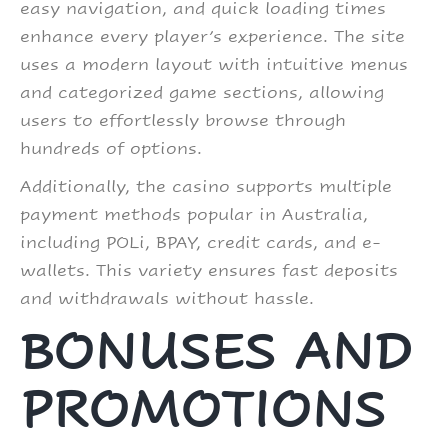
easy navigation, and quick loading times
enhance every player’s experience. The site
uses a modern layout with intuitive menus
and categorized game sections, allowing
users to effortlessly browse through
hundreds of options.
Additionally, the casino supports multiple
payment methods popular in Australia,
including POLi, BPAY, credit cards, and e-
wallets. This variety ensures fast deposits
and withdrawals without hassle.
BONUSES AND
PROMOTIONS