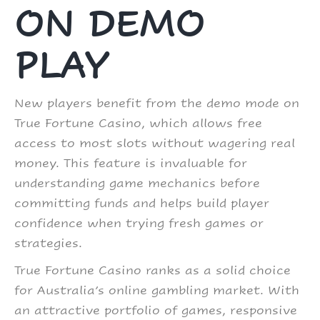
ON DEMO
PLAY
New players benefit from the demo mode on
True Fortune Casino, which allows free
access to most slots without wagering real
money. This feature is invaluable for
understanding game mechanics before
committing funds and helps build player
confidence when trying fresh games or
strategies.
True Fortune Casino ranks as a solid choice
for Australia’s online gambling market. With
an attractive portfolio of games, responsive