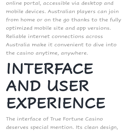
online portal, accessible via desktop and
mobile devices. Australian players can join
from home or on the go thanks to the fully
optimized mobile site and app versions.
Reliable internet connections across
Australia make it convenient to dive into
the casino anytime, anywhere.
INTERFACE
AND USER
EXPERIENCE
The interface of True Fortune Casino
deserves special mention. Its clean design,