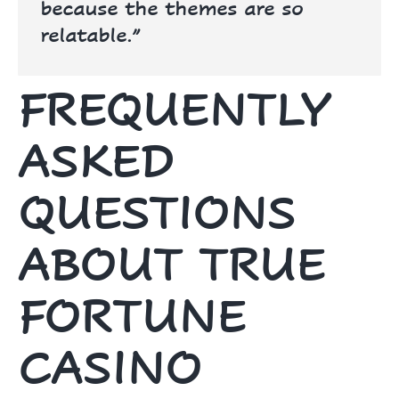
because the themes are so
relatable.”
FREQUENTLY
ASKED
QUESTIONS
ABOUT TRUE
FORTUNE
CASINO