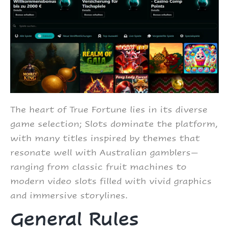
The heart of True Fortune lies in its diverse
game selection; Slots dominate the platform,
with many titles inspired by themes that
resonate well with Australian gamblers—
ranging from classic fruit machines to
modern video slots filled with vivid graphics
and immersive storylines.
General Rules