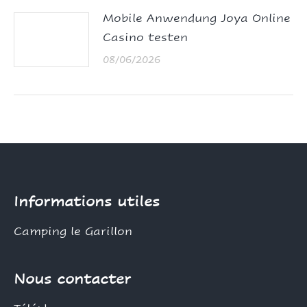
Mobile Anwendung Joya Online
Casino testen
08/06/2026
Informations utiles
Camping le Garillon
Nous contacter