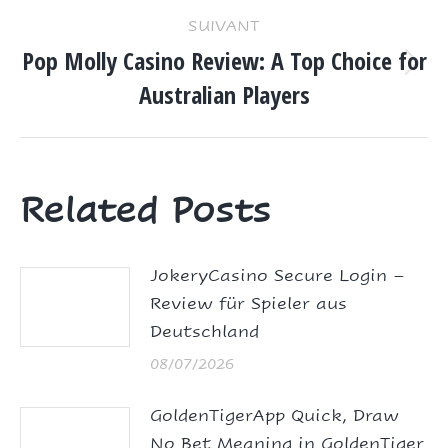
:
SUIVANT
Pop Molly Casino Review: A Top Choice for
Article
Australian Players
suivant
:
Related Posts
JokeryCasino Secure Login –
Review für Spieler aus
Deutschland
08/07/2026
GoldenTigerApp Quick, Draw
No Bet Meaning in GoldenTiger