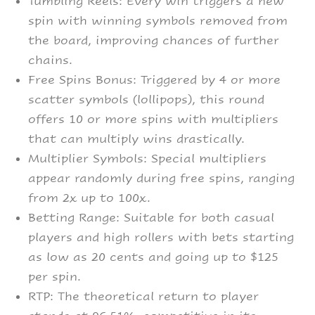
Tumbling Reels: Every win triggers a new
spin with winning symbols removed from
the board, improving chances of further
chains.
Free Spins Bonus: Triggered by 4 or more
scatter symbols (lollipops), this round
offers 10 or more spins with multipliers
that can multiply wins drastically.
Multiplier Symbols: Special multipliers
appear randomly during free spins, ranging
from 2x up to 100x.
Betting Range: Suitable for both casual
players and high rollers with bets starting
as low as 20 cents and going up to $125
per spin.
RTP: The theoretical return to player