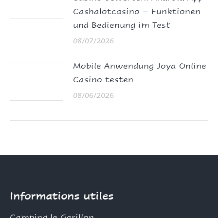
Cashalotcasino – Funktionen
und Bedienung im Test
08/07/2026
Mobile Anwendung Joya Online
Casino testen
08/06/2026
Informations utiles
Camping le Garillon