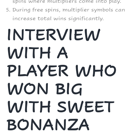
spins where multipliers come into play.
During free spins, multiplier symbols can
increase total wins significantly.
INTERVIEW
WITH A
PLAYER WHO
WON BIG
WITH SWEET
BONANZA