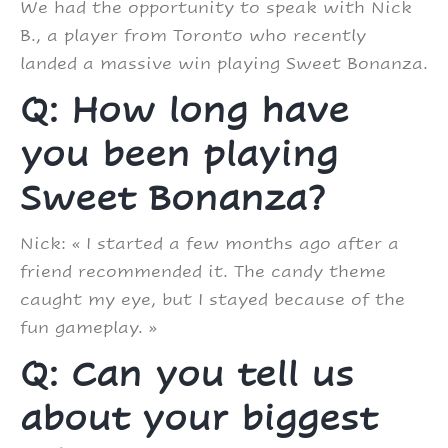
We had the opportunity to speak with Nick
B., a player from Toronto who recently
landed a massive win playing Sweet Bonanza.
Q: How long have
you been playing
Sweet Bonanza?
Nick: « I started a few months ago after a
friend recommended it. The candy theme
caught my eye, but I stayed because of the
fun gameplay. »
Q: Can you tell us
about your biggest