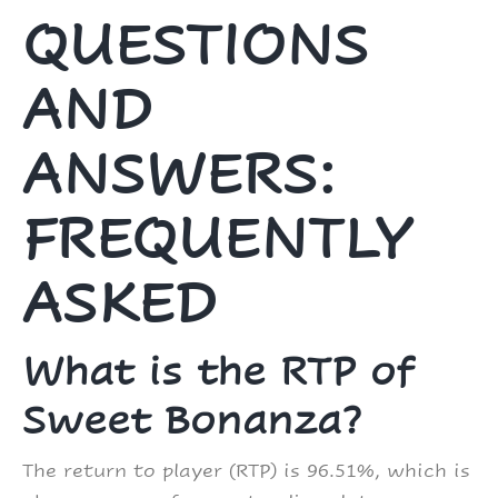
QUESTIONS
AND
ANSWERS:
FREQUENTLY
ASKED
What is the RTP of
Sweet Bonanza?
The return to player (RTP) is 96.51%, which is