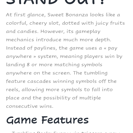
At first glance, Sweet Bonanza looks like a
colorful, cheery slot, dotted with juicy fruits
and candies. However, its gameplay
mechanics introduce much more depth.
Instead of paylines, the game uses a « pay
anywhere » system, meaning players win by
landing 8 or more matching symbols
anywhere on the screen. The tumbling
feature cascades winning symbols off the
reels, allowing more symbols to fall into
place and the possibility of multiple
consecutive wins.
Game Features