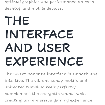
optimal graphics and performance on both
desktop and mobile devices.
THE
INTERFACE
AND USER
EXPERIENCE
The Sweet Bonanza interface is smooth and
intuitive. The vibrant candy motifs and
animated tumbling reels perfectly
complement the energetic soundtrack,
creating an immersive gaming experience.