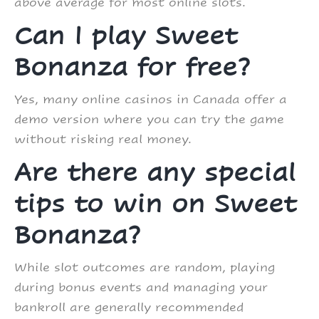
above average for most online slots.
Can I play Sweet
Bonanza for free?
Yes, many online casinos in Canada offer a
demo version where you can try the game
without risking real money.
Are there any special
tips to win on Sweet
Bonanza?
While slot outcomes are random, playing
during bonus events and managing your
bankroll are generally recommended