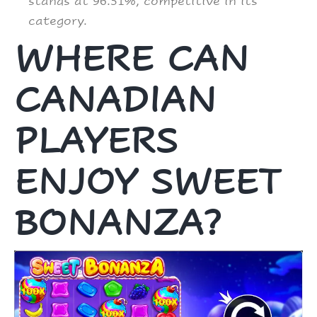
stands at 96.51%, competitive in its
category.
WHERE CAN
CANADIAN
PLAYERS
ENJOY SWEET
BONANZA?