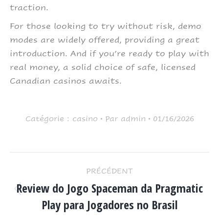
traction.
For those looking to try without risk, demo
modes are widely offered, providing a great
introduction. And if you’re ready to play with
real money, a solid choice of safe, licensed
Canadian casinos awaits.
Catégorie :
casino
Par
admin
01/16/2026
NAVIGATION
PRÉCÉDENT
ARTICLE
Review do Jogo Spaceman da Pragmatic
Article
Play para Jogadores no Brasil
précédent