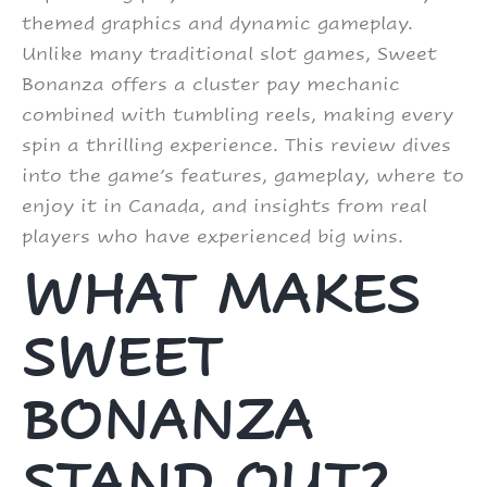
themed graphics and dynamic gameplay.
Unlike many traditional slot games, Sweet
Bonanza offers a cluster pay mechanic
combined with tumbling reels, making every
spin a thrilling experience. This review dives
into the game’s features, gameplay, where to
enjoy it in Canada, and insights from real
players who have experienced big wins.
WHAT MAKES
SWEET
BONANZA
STAND OUT?