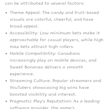
can be attributed to several factors:
Theme Appeal: The candy and fruit-based
visuals are colorful, cheerful, and have
broad appeal.
Accessibility: Low minimum bets make it
approachable for casual players, while high
max bets attract high rollers.
Mobile Compatibility: Canadians
increasingly play on mobile devices, and
Sweet Bonanza delivers a smooth
experience.
Streaming Culture: Popular streamers and
YouTubers showcasing big wins have
boosted visibility and interest.
Pragmatic Play’s Reputation: As a leading
software provider, the game’s