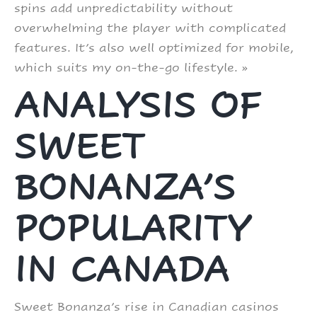
spins add unpredictability without
overwhelming the player with complicated
features. It’s also well optimized for mobile,
which suits my on-the-go lifestyle. »
ANALYSIS OF
SWEET
BONANZA’S
POPULARITY
IN CANADA
Sweet Bonanza’s rise in Canadian casinos