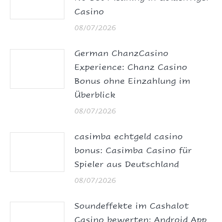
Casino
08/07/2026
German ChanzCasino
Experience: Chanz Casino
Bonus ohne Einzahlung im
Überblick
08/07/2026
casimba echtgeld casino
bonus: Casimba Casino für
Spieler aus Deutschland
08/07/2026
Soundeffekte im Cashalot
Casino bewerten: Android App