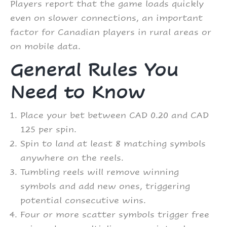
Players report that the game loads quickly
even on slower connections, an important
factor for Canadian players in rural areas or
on mobile data.
General Rules You
Need to Know
Place your bet between CAD 0.20 and CAD
125 per spin.
Spin to land at least 8 matching symbols
anywhere on the reels.
Tumbling reels will remove winning
symbols and add new ones, triggering
potential consecutive wins.
Four or more scatter symbols trigger free