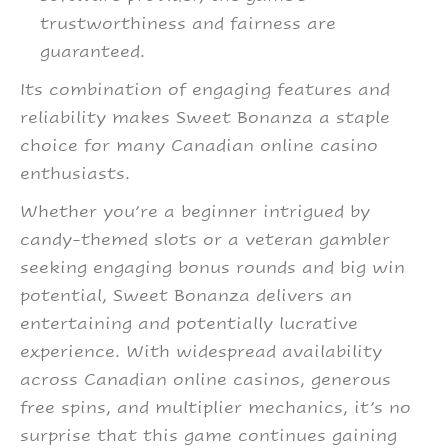
trustworthiness and fairness are
guaranteed.
Its combination of engaging features and
reliability makes Sweet Bonanza a staple
choice for many Canadian online casino
enthusiasts.
Whether you’re a beginner intrigued by
candy-themed slots or a veteran gambler
seeking engaging bonus rounds and big win
potential, Sweet Bonanza delivers an
entertaining and potentially lucrative
experience. With widespread availability
across Canadian online casinos, generous
free spins, and multiplier mechanics, it’s no
surprise that this game continues gaining