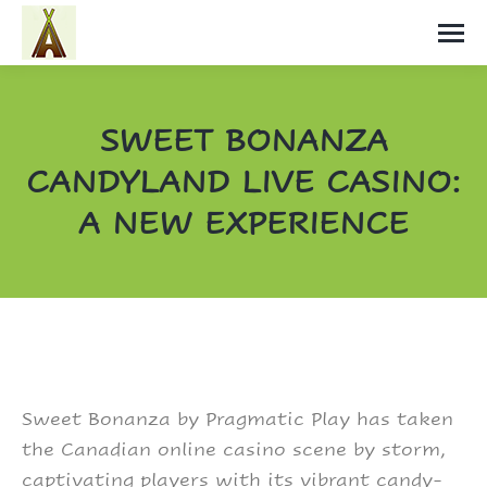
SWEET BONANZA
CANDYLAND LIVE CASINO:
A NEW EXPERIENCE
Vous êtes ici :
Sweet Bonanza by Pragmatic Play has taken
the Canadian online casino scene by storm,
captivating players with its vibrant candy-