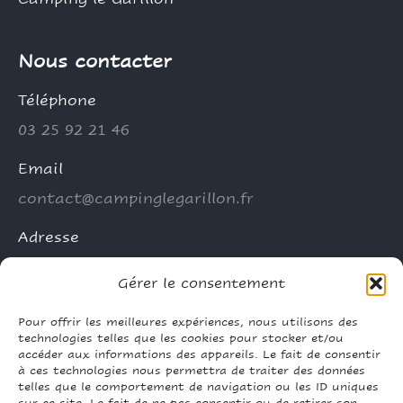
Nous contacter
Téléphone
03 25 92 21 46
Email
contact@campinglegarillon.fr
Adresse
10 Rue des Anciens Combattants, 10500
Gérer le consentement
Radonvilliers
Pour offrir les meilleures expériences, nous utilisons des
Trouvez nous sur :
technologies telles que les cookies pour stocker et/ou
Facebook
Site
TripAdvisor
accéder aux informations des appareils. Le fait de consentir
page
Web
page
à ces technologies nous permettra de traiter des données
Mentions légales
-
CGV
-
Règlement intérieur
opens
page
opens
telles que le comportement de navigation ou les ID uniques