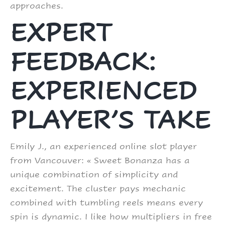
approaches.
EXPERT
FEEDBACK:
EXPERIENCED
PLAYER’S TAKE
Emily J., an experienced online slot player
from Vancouver: « Sweet Bonanza has a
unique combination of simplicity and
excitement. The cluster pays mechanic
combined with tumbling reels means every
spin is dynamic. I like how multipliers in free