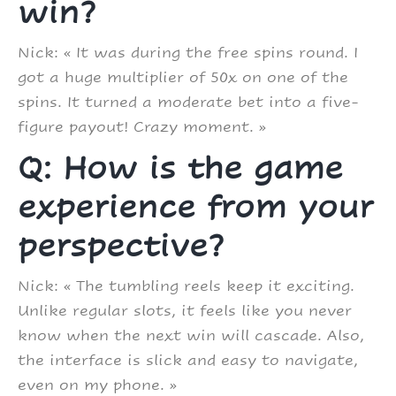
win?
Nick: « It was during the free spins round. I
got a huge multiplier of 50x on one of the
spins. It turned a moderate bet into a five-
figure payout! Crazy moment. »
Q: How is the game
experience from your
perspective?
Nick: « The tumbling reels keep it exciting.
Unlike regular slots, it feels like you never
know when the next win will cascade. Also,
the interface is slick and easy to navigate,
even on my phone. »