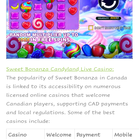
Sweet Bonanza Candyland Live Casino:
The popularity of Sweet Bonanza in Canada
is linked to its accessibility on numerous
licensed online casinos that welcome
Canadian players, supporting CAD payments
and local regulations. Some of the best
casinos include:
Casino
Welcome
Payment
Mobile