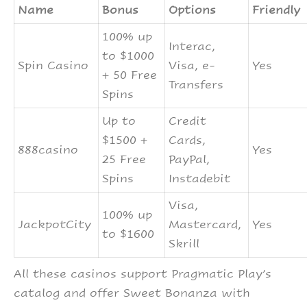
Name
Bonus
Options
Friendly
100% up
Interac,
to $1000
Spin Casino
Visa, e-
Yes
+ 50 Free
Transfers
Spins
Up to
Credit
$1500 +
Cards,
888casino
Yes
25 Free
PayPal,
Spins
Instadebit
Visa,
100% up
JackpotCity
Mastercard,
Yes
to $1600
Skrill
All these casinos support Pragmatic Play’s
catalog and offer Sweet Bonanza with