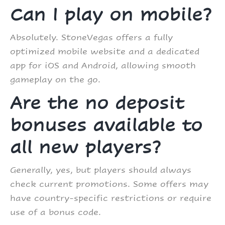
Can I play on mobile?
Absolutely. StoneVegas offers a fully
optimized mobile website and a dedicated
app for iOS and Android, allowing smooth
gameplay on the go.
Are the no deposit
bonuses available to
all new players?
Generally, yes, but players should always
check current promotions. Some offers may
have country-specific restrictions or require
use of a bonus code.