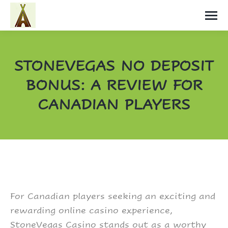
STONEVEGAS NO DEPOSIT
BONUS: A REVIEW FOR
CANADIAN PLAYERS
Vous êtes ici :
For Canadian players seeking an exciting and
rewarding online casino experience,
StoneVegas Casino stands out as a worthy