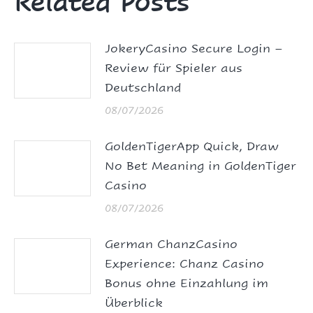
Related Posts
JokeryCasino Secure Login –
Review für Spieler aus
Deutschland
08/07/2026
GoldenTigerApp Quick, Draw
No Bet Meaning in GoldenTiger
Casino
08/07/2026
German ChanzCasino
Experience: Chanz Casino
Bonus ohne Einzahlung im
Überblick