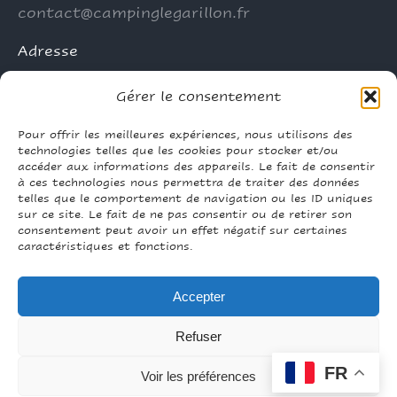
contact@campinglegarillon.fr
Adresse
10 Rue des Anciens Combattants, 10500
Gérer le consentement
Radonvilliers
Pour offrir les meilleures expériences, nous utilisons des
Trouvez nous sur :
technologies telles que les cookies pour stocker et/ou
Facebook
Site
TripAdvisor
accéder aux informations des appareils. Le fait de consentir
page
Web
page
à ces technologies nous permettra de traiter des données
Mentions légales
-
CGV
-
Règlement intérieur
opens
page
opens
telles que le comportement de navigation ou les ID uniques
sur ce site. Le fait de ne pas consentir ou de retirer son
in
opens
in
consentement peut avoir un effet négatif sur certaines
new
in
new
caractéristiques et fonctions.
window
new
window
window
Accepter
Refuser
Site réalisé par BIGBAND Concept www.bigband-
FR
Voir les préférences
concept.com