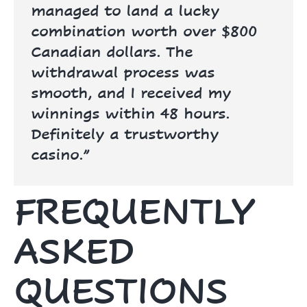
managed to land a lucky
combination worth over $800
Canadian dollars. The
withdrawal process was
smooth, and I received my
winnings within 48 hours.
Definitely a trustworthy
casino.”
FREQUENTLY
ASKED
QUESTIONS