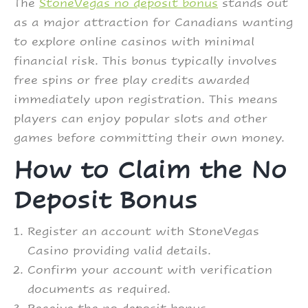
The
StoneVegas no deposit bonus
stands out
as a major attraction for Canadians wanting
to explore online casinos with minimal
financial risk. This bonus typically involves
free spins or free play credits awarded
immediately upon registration. This means
players can enjoy popular slots and other
games before committing their own money.
How to Claim the No
Deposit Bonus
Register an account with StoneVegas
Casino providing valid details.
Confirm your account with verification
documents as required.