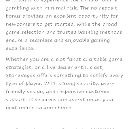
gambling with minimal risk. The no deposit
bonus provides an excellent opportunity for
newcomers to get started, while the broad
game selection and trusted banking methods
ensure a seamless and enjoyable gaming
experience.
Whether you are a slot fanatic, a table game
strategist, or a live dealer enthusiast,
StoneVegas offers something to satisfy every
type of player. With strong security, user-
friendly design, and responsive customer
support, it deserves consideration as your
next online casino choice.