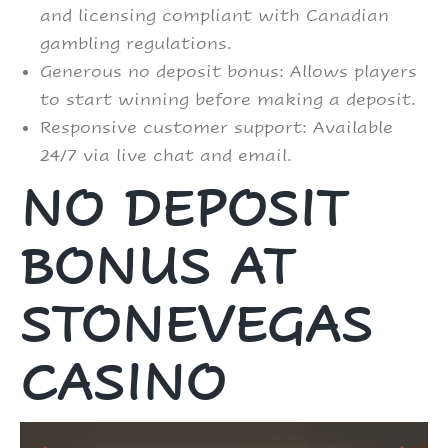
and licensing compliant with Canadian
gambling regulations.
Generous no deposit bonus: Allows players
to start winning before making a deposit.
Responsive customer support: Available
24/7 via live chat and email.
NO DEPOSIT
BONUS AT
STONEVEGAS
CASINO