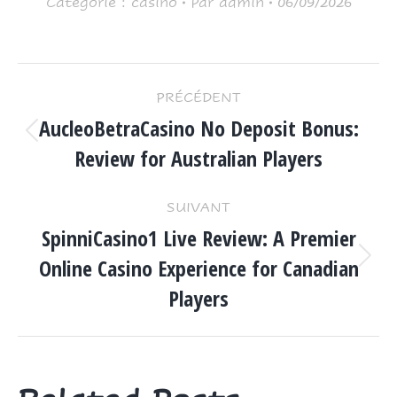
Catégorie :
casino
Par
admin
06/09/2026
NAVIGATION
PRÉCÉDENT
ARTICLE
AucleoBetraCasino No Deposit Bonus:
Article
Review for Australian Players
précédent
:
SUIVANT
SpinniCasino1 Live Review: A Premier
Online Casino Experience for Canadian
Article
suivant
Players
: