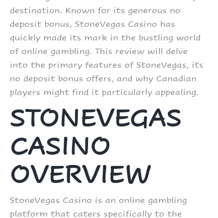
destination. Known for its generous no
deposit bonus, StoneVegas Casino has
quickly made its mark in the bustling world
of online gambling. This review will delve
into the primary features of StoneVegas, its
no deposit bonus offers, and why Canadian
players might find it particularly appealing.
STONEVEGAS
CASINO
OVERVIEW
StoneVegas Casino is an online gambling
platform that caters specifically to the