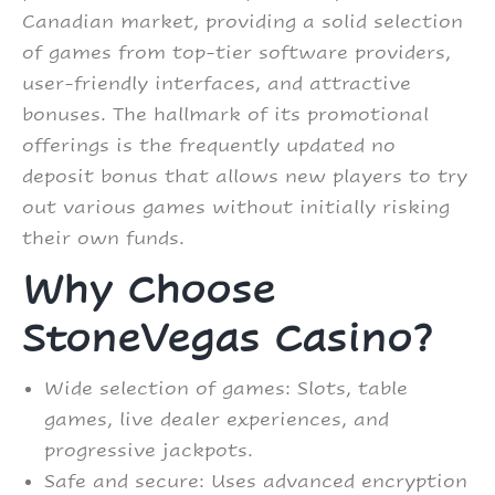
Canadian market, providing a solid selection
of games from top-tier software providers,
user-friendly interfaces, and attractive
bonuses. The hallmark of its promotional
offerings is the frequently updated no
deposit bonus that allows new players to try
out various games without initially risking
their own funds.
Why Choose
StoneVegas Casino?
Wide selection of games: Slots, table
games, live dealer experiences, and
progressive jackpots.
Safe and secure: Uses advanced encryption