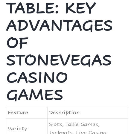
TABLE: KEY
ADVANTAGES
OF
STONEVEGAS
CASINO
GAMES
Feature
Description
Slots, Table Games,
Variety
Jackpots, Live Casino