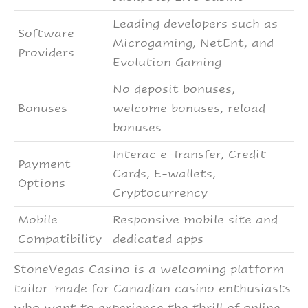
Leading developers such as
Software
Microgaming, NetEnt, and
Providers
Evolution Gaming
No deposit bonuses,
Bonuses
welcome bonuses, reload
bonuses
Interac e-Transfer, Credit
Payment
Cards, E-wallets,
Options
Cryptocurrency
Mobile
Responsive mobile site and
Compatibility
dedicated apps
StoneVegas Casino is a welcoming platform
tailor-made for Canadian casino enthusiasts
who want to experience the thrill of online