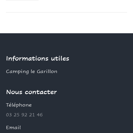
Informations utiles
Camping le Garillon
Nous contacter
Téléphone
03 25 92 21 46
Email