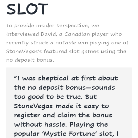
SLOT
To provide insider perspective, we
interviewed David, a Canadian player who
recently struck a notable win playing one of
StoneVegas’s featured slot games using the
no deposit bonus.
“I was skeptical at first about
the no deposit bonus—sounds
too good to be true. But
StoneVegas made it easy to
register and claim the bonus
without hassle. Playing the
popular ‘Mystic Fortune’ slot, I