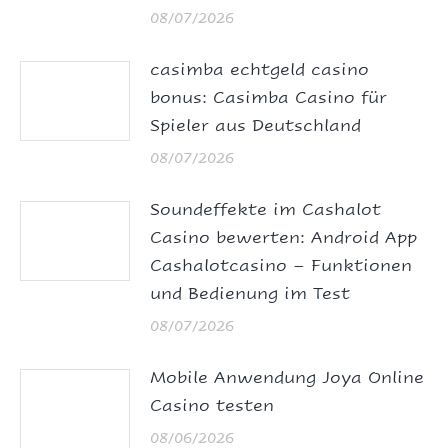
08/07/2026
casimba echtgeld casino
bonus: Casimba Casino für
Spieler aus Deutschland
08/07/2026
Soundeffekte im Cashalot
Casino bewerten: Android App
Cashalotcasino – Funktionen
und Bedienung im Test
08/07/2026
Mobile Anwendung Joya Online
Casino testen
08/06/2026