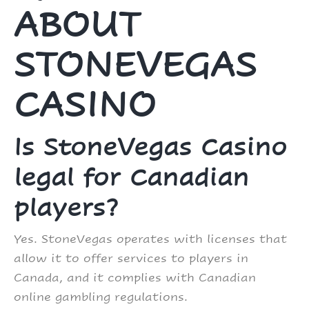
ABOUT
STONEVEGAS
CASINO
Is StoneVegas Casino
legal for Canadian
players?
Yes. StoneVegas operates with licenses that
allow it to offer services to players in
Canada, and it complies with Canadian
online gambling regulations.