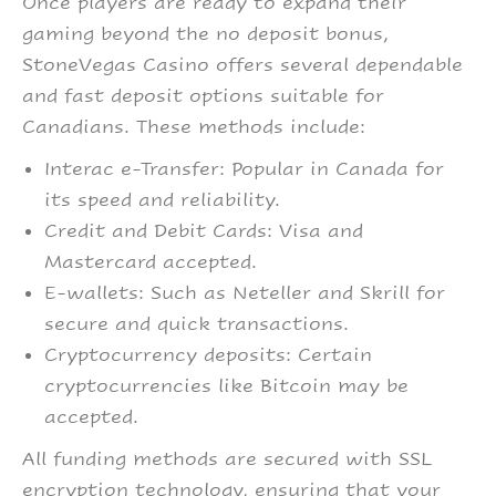
Once players are ready to expand their
gaming beyond the no deposit bonus,
StoneVegas Casino offers several dependable
and fast deposit options suitable for
Canadians. These methods include:
Interac e-Transfer: Popular in Canada for
its speed and reliability.
Credit and Debit Cards: Visa and
Mastercard accepted.
E-wallets: Such as Neteller and Skrill for
secure and quick transactions.
Cryptocurrency deposits: Certain
cryptocurrencies like Bitcoin may be
accepted.
All funding methods are secured with SSL
encryption technology, ensuring that your