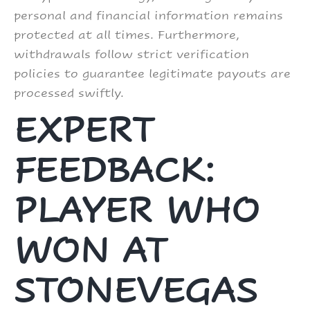
personal and financial information remains
protected at all times. Furthermore,
withdrawals follow strict verification
policies to guarantee legitimate payouts are
processed swiftly.
EXPERT
FEEDBACK:
PLAYER WHO
WON AT
STONEVEGAS