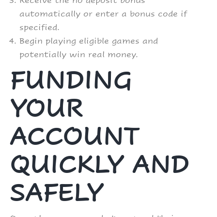
Receive the no deposit bonus
automatically or enter a bonus code if
specified.
Begin playing eligible games and
potentially win real money.
FUNDING
YOUR
ACCOUNT
QUICKLY AND
SAFELY