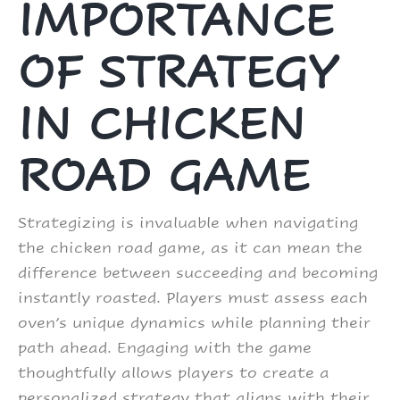
IMPORTANCE
OF STRATEGY
IN CHICKEN
ROAD GAME
Strategizing is invaluable when navigating
the chicken road game, as it can mean the
difference between succeeding and becoming
instantly roasted. Players must assess each
oven’s unique dynamics while planning their
path ahead. Engaging with the game
thoughtfully allows players to create a
personalized strategy that aligns with their