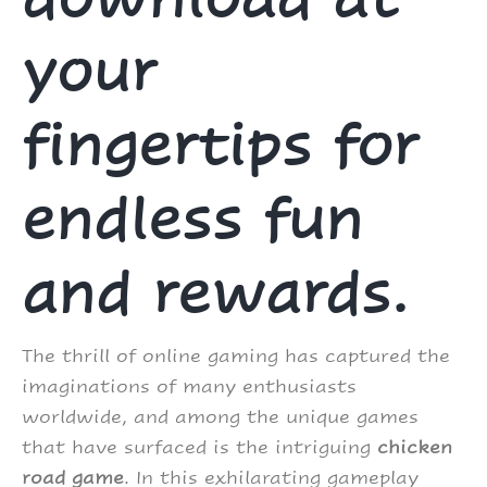
your
fingertips for
endless fun
and rewards.
The thrill of online gaming has captured the
imaginations of many enthusiasts
worldwide, and among the unique games
that have surfaced is the intriguing
chicken
road game
. In this exhilarating gameplay