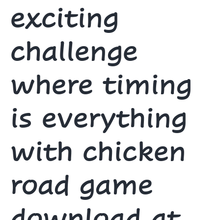
exciting
challenge
where timing
is everything
with chicken
road game
download at