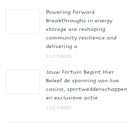
Powering Forward
Breakthroughs in energy
storage are reshaping
community resilience and
delivering a
11/17/2025
Jouw Fortuin Begint Hier
Beleef de spanning van live
casino, sportweddenschappen
en exclusieve actie
11/17/2025