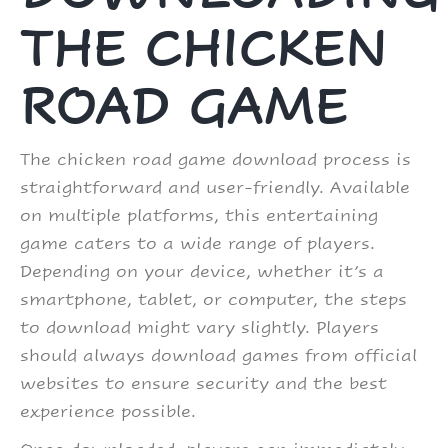
THE CHICKEN
ROAD GAME
The chicken road game download process is
straightforward and user-friendly. Available
on multiple platforms, this entertaining
game caters to a wide range of players.
Depending on your device, whether it’s a
smartphone, tablet, or computer, the steps
to download might vary slightly. Players
should always download games from official
websites to ensure security and the best
experience possible.