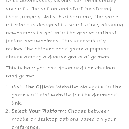
Once downloaded, players can immediately
dive into the action and start mastering
their jumping skills. Furthermore, the game
interface is designed to be intuitive, allowing
newcomers to get into the groove without
feeling overwhelmed. This accessibility
makes the chicken road game a popular
choice among a diverse group of gamers.
This is how you can download the chicken
road game:
Visit the Official Website:
Navigate to the
game’s official website for the download
link.
Select Your Platform:
Choose between
mobile or desktop options based on your
preference.