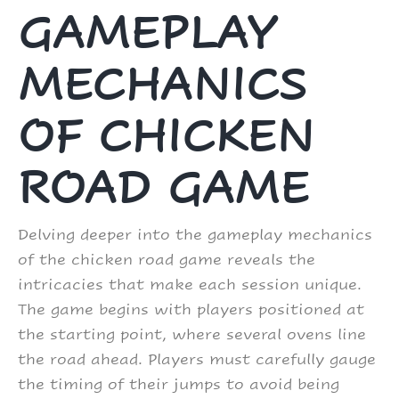
GAMEPLAY
MECHANICS
OF CHICKEN
ROAD GAME
Delving deeper into the gameplay mechanics
of the chicken road game reveals the
intricacies that make each session unique.
The game begins with players positioned at
the starting point, where several ovens line
the road ahead. Players must carefully gauge
the timing of their jumps to avoid being