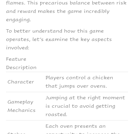
flames. This precarious balance between risk
and reward makes the game incredibly
engaging.
To better understand how this game
operates, let’s examine the key aspects
involved:
Feature
Description
Players control a chicken
Character
that jumps over ovens.
Jumping at the right moment
Gameplay
is crucial to avoid getting
Mechanics
roasted.
Each oven presents an