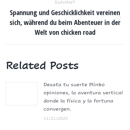
:
SUIVANT
Spannung und Geschicklichkeit vereinen
sich, während du beim Abenteuer in der
Article
suivant
Welt von chicken road
:
Related Posts
Desata tu suerte Plinko
opiniones, la aventura vertical
donde la física y la fortuna
convergen.
11/21/2025