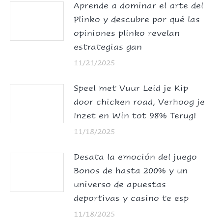
Aprende a dominar el arte del
Plinko y descubre por qué las
opiniones plinko revelan
estrategias gan
11/21/2025
Speel met Vuur Leid je Kip
door chicken road, Verhoog je
Inzet en Win tot 98% Terug!
11/18/2025
Desata la emoción del juego
Bonos de hasta 200% y un
universo de apuestas
deportivas y casino te esp
11/18/2025