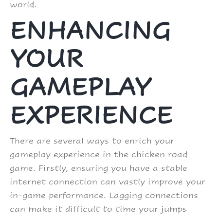
world.
ENHANCING
YOUR
GAMEPLAY
EXPERIENCE
There are several ways to enrich your
gameplay experience in the chicken road
game. Firstly, ensuring you have a stable
internet connection can vastly improve your
in-game performance. Lagging connections
can make it difficult to time your jumps