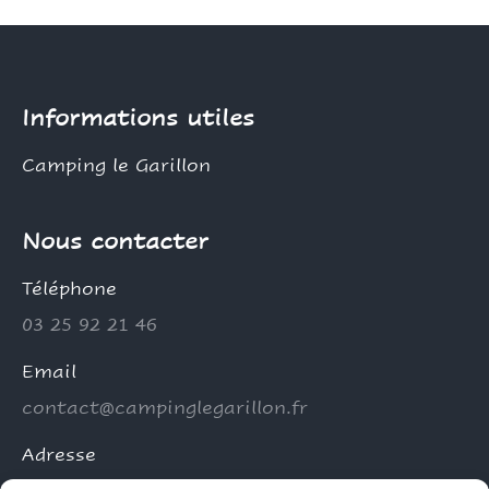
Informations utiles
Camping le Garillon
Nous contacter
Téléphone
03 25 92 21 46
Email
contact@campinglegarillon.fr
Adresse