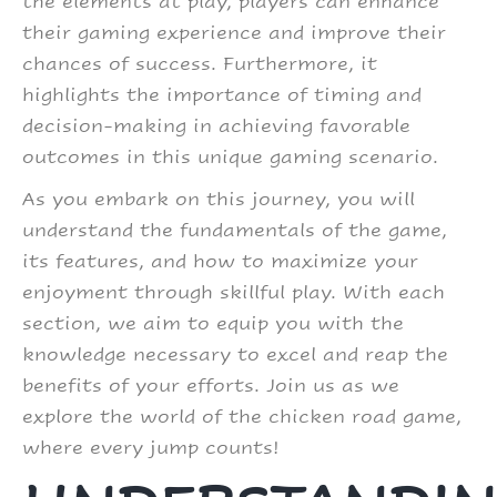
the elements at play, players can enhance
their gaming experience and improve their
chances of success. Furthermore, it
highlights the importance of timing and
decision-making in achieving favorable
outcomes in this unique gaming scenario.
As you embark on this journey, you will
understand the fundamentals of the game,
its features, and how to maximize your
enjoyment through skillful play. With each
section, we aim to equip you with the
knowledge necessary to excel and reap the
benefits of your efforts. Join us as we
explore the world of the chicken road game,
where every jump counts!