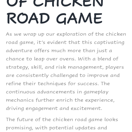
OF CHICKEN
ROAD GAME
As we wrap up our exploration of the chicken
road game, it’s evident that this captivating
adventure offers much more than just a
chance to leap over ovens. With a blend of
strategy, skill, and risk management, players
are consistently challenged to improve and
refine their techniques for success. The
continuous advancements in gameplay
mechanics further enrich the experience,
driving engagement and excitement.
The future of the chicken road game looks
promising, with potential updates and