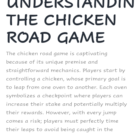
UNDERSTANDI
THE CHICKEN
ROAD GAME
The chicken road game is captivating
because of its unique premise and
straightforward mechanics. Players start by
controlling a chicken, whose primary goal is
to leap from one oven to another. Each oven
symbolizes a checkpoint where players can
increase their stake and potentially multiply
their rewards. However, with every jump
comes a risk; players must perfectly time
their leaps to avoid being caught in the