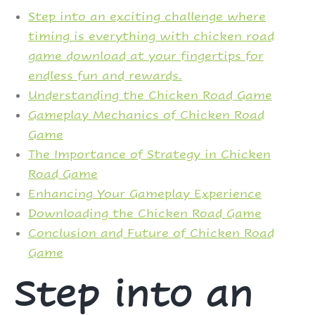
Step into an exciting challenge where
timing is everything with chicken road
game download at your fingertips for
endless fun and rewards.
Understanding the Chicken Road Game
Gameplay Mechanics of Chicken Road
Game
The Importance of Strategy in Chicken
Road Game
Enhancing Your Gameplay Experience
Downloading the Chicken Road Game
Conclusion and Future of Chicken Road
Game
Step into an