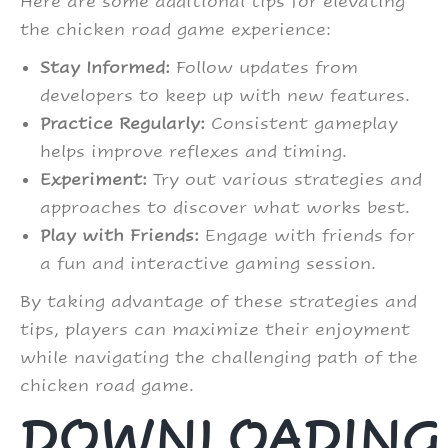
Here are some additional tips for elevating
the chicken road game experience:
Stay Informed:
Follow updates from
developers to keep up with new features.
Practice Regularly:
Consistent gameplay
helps improve reflexes and timing.
Experiment:
Try out various strategies and
approaches to discover what works best.
Play with Friends:
Engage with friends for
a fun and interactive gaming session.
By taking advantage of these strategies and
tips, players can maximize their enjoyment
while navigating the challenging path of the
chicken road game.
DOWNLOADING