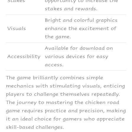
Stakes
opportunity to increase the
stakes and rewards.
Bright and colorful graphics
Visuals
enhance the excitement of
the game.
Available for download on
Accessibility
various devices for easy
access.
The game brilliantly combines simple
mechanics with stimulating visuals, enticing
players to challenge themselves repeatedly.
The journey to mastering the chicken road
game requires practice and precision, making
it an ideal choice for gamers who appreciate
skill-based challenges.