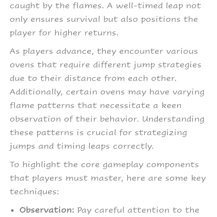
caught by the flames. A well-timed leap not
only ensures survival but also positions the
player for higher returns.
As players advance, they encounter various
ovens that require different jump strategies
due to their distance from each other.
Additionally, certain ovens may have varying
flame patterns that necessitate a keen
observation of their behavior. Understanding
these patterns is crucial for strategizing
jumps and timing leaps correctly.
To highlight the core gameplay components
that players must master, here are some key
techniques:
Observation:
Pay careful attention to the