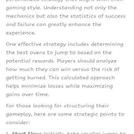
gaming style. Understanding not only the
mechanics but also the statistics of success
and failure can greatly enhance the
experience.
One effective strategy includes determining
the best ovens to jump to based on the
potential rewards. Players should analyze
how much they can win versus the risk of
getting burned. This calculated approach
helps minimize losses while maximizing
gains over time.
For those looking for structuring their
gameplay, here are some strategic points to
consider:
Start Slow:
Initially, take smaller jumps to