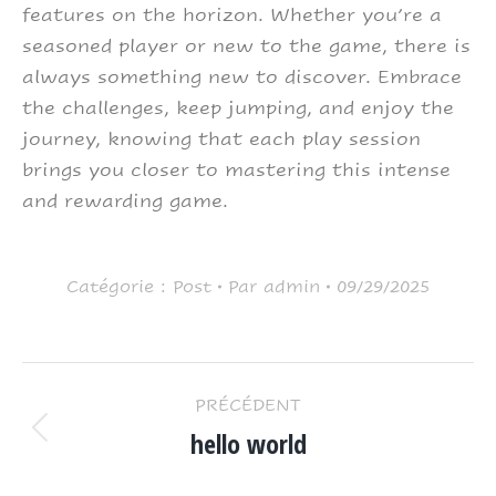
features on the horizon. Whether you’re a
seasoned player or new to the game, there is
always something new to discover. Embrace
the challenges, keep jumping, and enjoy the
journey, knowing that each play session
brings you closer to mastering this intense
and rewarding game.
Catégorie :
Post
Par
admin
09/29/2025
NAVIGATION
PRÉCÉDENT
ARTICLE
hello world
Article
précédent