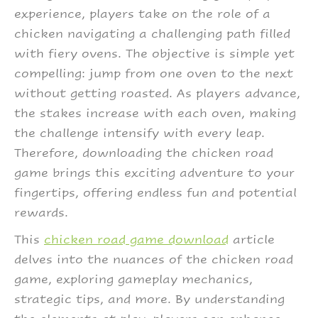
experience, players take on the role of a
chicken navigating a challenging path filled
with fiery ovens. The objective is simple yet
compelling: jump from one oven to the next
without getting roasted. As players advance,
the stakes increase with each oven, making
the challenge intensify with every leap.
Therefore, downloading the chicken road
game brings this exciting adventure to your
fingertips, offering endless fun and potential
rewards.
This
chicken road game download
article
delves into the nuances of the chicken road
game, exploring gameplay mechanics,
strategic tips, and more. By understanding