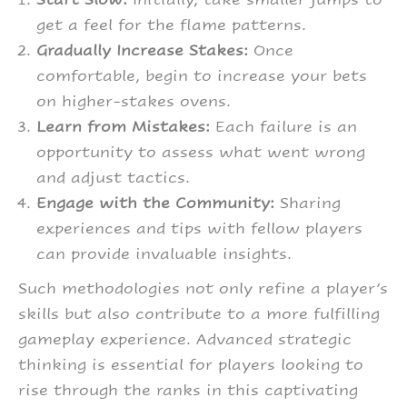
get a feel for the flame patterns.
Gradually Increase Stakes:
Once
comfortable, begin to increase your bets
on higher-stakes ovens.
Learn from Mistakes:
Each failure is an
opportunity to assess what went wrong
and adjust tactics.
Engage with the Community:
Sharing
experiences and tips with fellow players
can provide invaluable insights.
Such methodologies not only refine a player’s
skills but also contribute to a more fulfilling
gameplay experience. Advanced strategic
thinking is essential for players looking to
rise through the ranks in this captivating