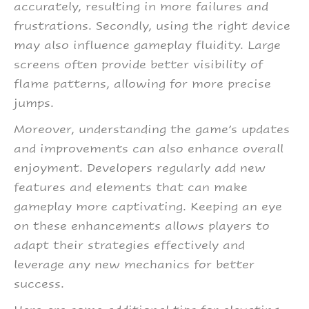
accurately, resulting in more failures and
frustrations. Secondly, using the right device
may also influence gameplay fluidity. Large
screens often provide better visibility of
flame patterns, allowing for more precise
jumps.
Moreover, understanding the game’s updates
and improvements can also enhance overall
enjoyment. Developers regularly add new
features and elements that can make
gameplay more captivating. Keeping an eye
on these enhancements allows players to
adapt their strategies effectively and
leverage any new mechanics for better
success.