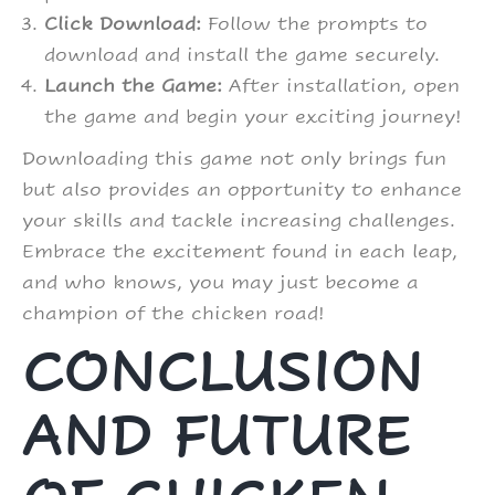
Click Download:
Follow the prompts to
download and install the game securely.
Launch the Game:
After installation, open
the game and begin your exciting journey!
Downloading this game not only brings fun
but also provides an opportunity to enhance
your skills and tackle increasing challenges.
Embrace the excitement found in each leap,
and who knows, you may just become a
champion of the chicken road!
CONCLUSION
AND FUTURE