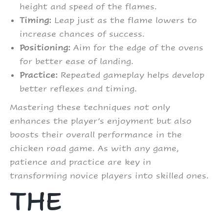
height and speed of the flames.
Timing:
Leap just as the flame lowers to
increase chances of success.
Positioning:
Aim for the edge of the ovens
for better ease of landing.
Practice:
Repeated gameplay helps develop
better reflexes and timing.
Mastering these techniques not only
enhances the player’s enjoyment but also
boosts their overall performance in the
chicken road game. As with any game,
patience and practice are key in
transforming novice players into skilled ones.
THE