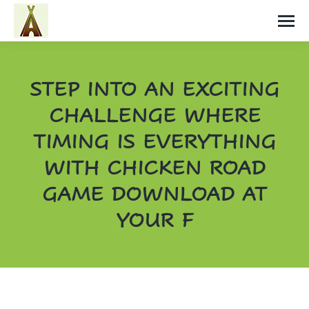
STEP INTO AN EXCITING
CHALLENGE WHERE
TIMING IS EVERYTHING
WITH CHICKEN ROAD
GAME DOWNLOAD AT
YOUR F
Vous êtes ici :