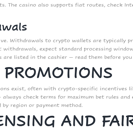
s. The casino also supports fiat routes, check Int
awals
ive. Withdrawals to crypto wallets are typically p
at withdrawals, expect standard processing window
 are listed in the cashier — read them before you 
 PROMOTIONS
ns exist, often with crypto-specific incentives li
always check terms for maximum bet rules and el
d by region or payment method.
CENSING AND FAI