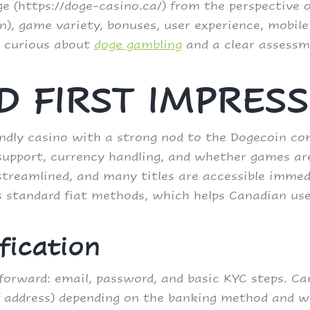
e (https://doge-casino.ca/) from the perspective of
n), game variety, bonuses, user experience, mobile
e curious about
doge gambling
and a clear assessme
 FIRST IMPRES
iendly casino with a strong nod to the Dogecoin co
upport, currency handling, and whether games are
 streamlined, and many titles are accessible immed
s standard fiat methods, which helps Canadian use
fication
forward: email, password, and basic KYC steps. C
of address) depending on the banking method and 