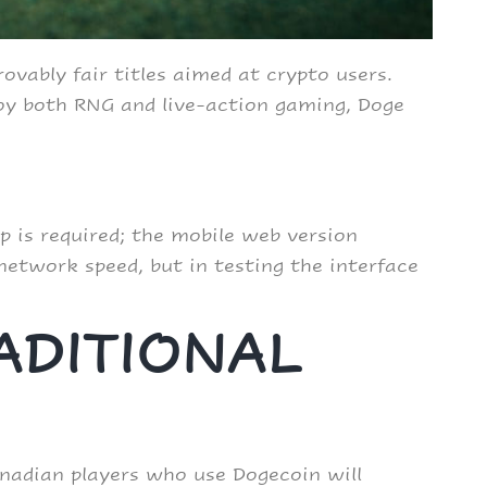
ovably fair titles aimed at crypto users.
joy both RNG and live-action gaming, Doge
 is required; the mobile web version
 network speed, but in testing the interface
ADITIONAL
anadian players who use Dogecoin will