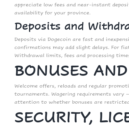
appreciate low fees and near-instant deposit
availability for your province.
Deposits and Withdr
Deposits via Dogecoin are fast and inexpens
confirmations may add slight delays. For fi
Withdrawal limits, fees and processing times
BONUSES AND
Welcome offers, reloads and regular promotio
tournaments. Wagering requirements vary — 
attention to whether bonuses are restricte
SECURITY, LI