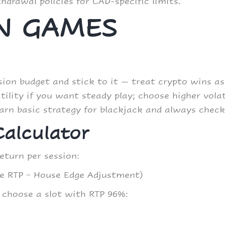
drawal policies for CAD-specific limits.
N GAMES
sion budget and stick to it — treat crypto wins a
ility if you want steady play; choose higher volat
learn basic strategy for blackjack and always check 
alculator
eturn per session:
ge RTP − House Edge Adjustment)
u choose a slot with RTP 96%: