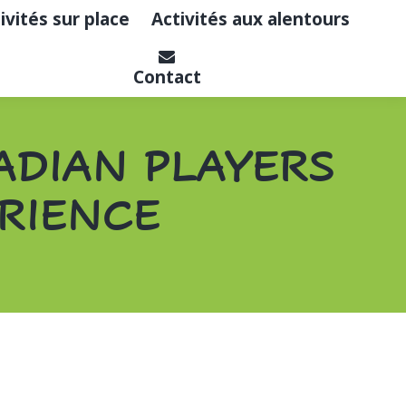
ivités sur place
Activités aux alentours
Contact
ADIAN PLAYERS
RIENCE