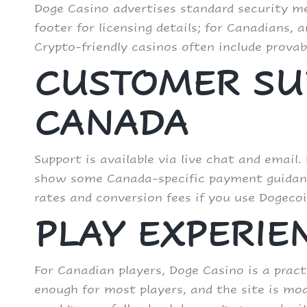
Doge Casino advertises standard security me
footer for licensing details; for Canadians, 
Crypto-friendly casinos often include provab
CUSTOMER SU
CANADA
Support is available via live chat and email
show some Canada-specific payment guidanc
rates and conversion fees if you use Dogeco
PLAY EXPERI
For Canadian players, Doge Casino is a pract
enough for most players, and the site is mod