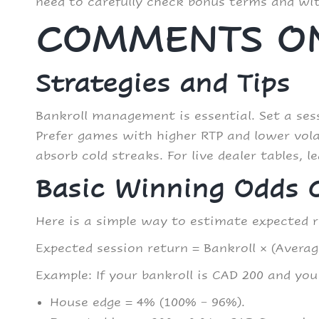
need to carefully check bonus terms and with
COMMENTS O
Strategies and Tips
Bankroll management is essential. Set a ses
Prefer games with higher RTP and lower volat
absorb cold streaks. For live dealer tables, 
Basic Winning Odds C
Here is a simple way to estimate expected r
Expected session return = Bankroll × (Avera
Example: If your bankroll is CAD 200 and yo
House edge = 4% (100% − 96%).