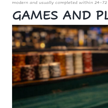
modern and usually completed within 24–72 
GAMES AND P