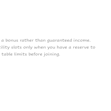
s a bonus rather than guaranteed income.
ility slots only when you have a reserve to
table limits before joining.