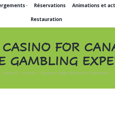
ergements
Réservations
Animations et act
Restauration
 CASINO FOR CAN
E GAMBLING EXPE
Vous êtes ici :
Accueil
casino
Review: Doge Casino for Canadian…