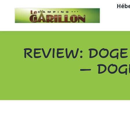
Héb
REVIEW: DOGE
— DOG