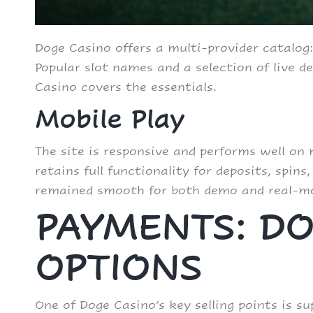
Doge Casino offers a multi-provider catalog:
Popular slot names and a selection of live 
Casino covers the essentials.
Mobile Play
The site is responsive and performs well on
retains full functionality for deposits, spin
remained smooth for both demo and real-mo
PAYMENTS: DO
OPTIONS
One of Doge Casino’s key selling points is 