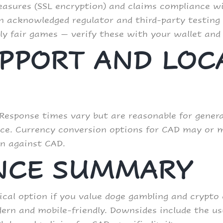
asures (SSL encryption) and claims compliance wi
an acknowledged regulator and third-party testing (
ly fair games — verify these with your wallet and 
PPORT AND LOCA
. Response times vary but are reasonable for genera
e. Currency conversion options for CAD may or 
in against CAD.
ENCE SUMMARY
ical option if you value doge gambling and crypto
ern and mobile-friendly. Downsides include the us