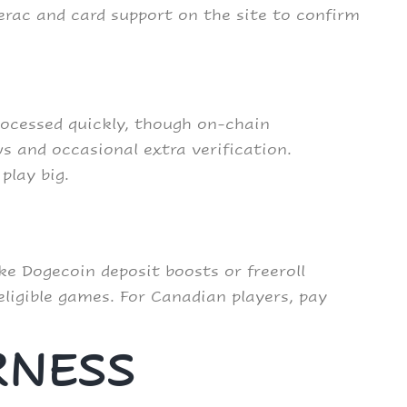
erac and card support on the site to confirm
rocessed quickly, though on-chain
s and occasional extra verification.
play big.
ke Dogecoin deposit boosts or freeroll
igible games. For Canadian players, pay
RNESS