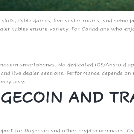
 slots, table games, live dealer rooms, and some pr
dealer tables ensure variety. For Canadians who en
 modern smartphones. No dedicated iOS/Android app
s, and live dealer sessions. Performance depends on
ney play.
GECOIN AND TR
support for Dogecoin and other cryptocurrencies. C