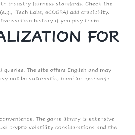
th industry fairness standards. Check the
e.g., iTech Labs, eCOGRA) add credibility.
transaction history if you play them.
LIZATION FOR
l queries. The site offers English and may
may not be automatic; monitor exchange
 convenience. The game library is extensive
ual crypto volatility considerations and the