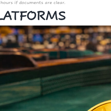
hours if documents are clear.
LATFORMS