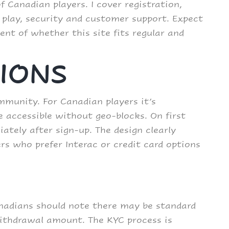
 Canadian players. I cover registration,
 play, security and customer support. Expect
nt of whether this site fits regular and
SIONS
mmunity. For Canadian players it’s
 accessible without geo-blocks. On first
iately after sign-up. The design clearly
rs who prefer Interac or credit card options
anadians should note there may be standard
withdrawal amount. The KYC process is