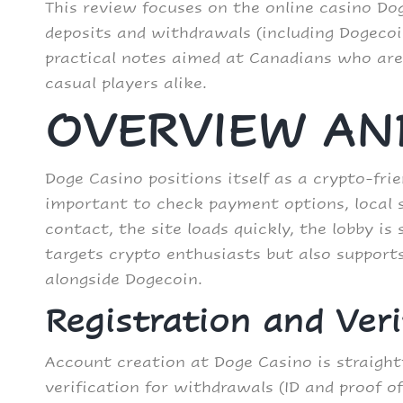
This review focuses on the online casino Dog
deposits and withdrawals (including Dogecoi
practical notes aimed at Canadians who ar
casual players alike.
OVERVIEW AND
Doge Casino positions itself as a crypto-fr
important to check payment options, local s
contact, the site loads quickly, the lobby is
targets crypto enthusiasts but also support
alongside Dogecoin.
Registration and Veri
Account creation at Doge Casino is straight
verification for withdrawals (ID and proof 