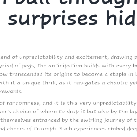
 surprises hid
end of unpredictability and excitement, drawing pl
ad of pegs, the anticipation builds with every bo
ow transcended its origins to become a staple in 
ith it a unique thrill, as it navigates a chaotic y
 rewards.
of randomness, and it is this very unpredictabili
ayer’s choice of where to drop it but also by the l
 themselves entranced by the swirling journey of t
and cheers of triumph. Such experiences embed de