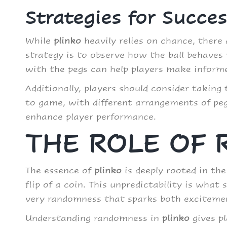
Strategies for Succe
While
plinko
heavily relies on chance, there
strategy is to observe how the ball behaves
with the pegs can help players make informe
Additionally, players should consider takin
to game, with different arrangements of pe
enhance player performance.
THE ROLE OF 
The essence of
plinko
is deeply rooted in the
flip of a coin. This unpredictability is what 
very randomness that sparks both exciteme
Understanding randomness in
plinko
gives pl