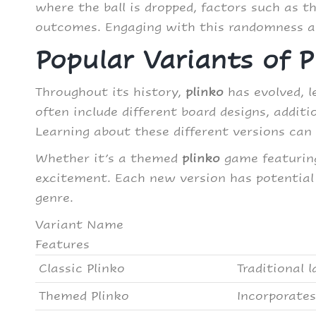
where the ball is dropped, factors such as th
outcomes. Engaging with this randomness all
Popular Variants of P
Throughout its history,
plinko
has evolved, l
often include different board designs, addit
Learning about these different versions can 
Whether it’s a themed
plinko
game featuring
excitement. Each new version has potential
genre.
Variant Name
Features
Classic Plinko
Traditional 
Themed Plinko
Incorporates