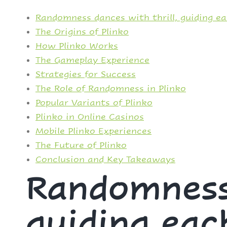
Randomness dances with thrill, guiding eac
The Origins of Plinko
How Plinko Works
The Gameplay Experience
Strategies for Success
The Role of Randomness in Plinko
Popular Variants of Plinko
Plinko in Online Casinos
Mobile Plinko Experiences
The Future of Plinko
Conclusion and Key Takeaways
Randomness 
guiding eac