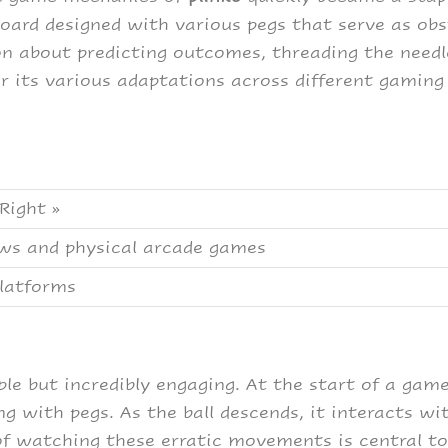
ard designed with various pegs that serve as obsta
tion about predicting outcomes, threading the need
r its various adaptations across different gamin
 Right »
ws and physical arcade games
platforms
le but incredibly engaging. At the start of a game
ng with pegs. As the ball descends, it interacts w
y of watching these erratic movements is central 