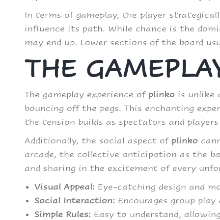
In terms of gameplay, the player strategical
influence its path. While chance is the domin
may end up. Lower sections of the board usu
THE GAMEPLA
The gameplay experience of
plinko
is unlike 
bouncing off the pegs. This enchanting exper
the tension builds as spectators and player
Additionally, the social aspect of
plinko
cann
arcade, the collective anticipation as the b
and sharing in the excitement of every unfo
Visual Appeal:
Eye-catching design and mo
Social Interaction:
Encourages group play 
Simple Rules:
Easy to understand, allowing p