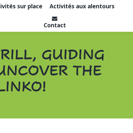
ivités sur place
Activités aux alentours
Contact
ILL, GUIDING
 UNCOVER THE
LINKO!
…