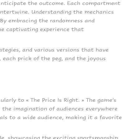
y anticipate the outcome. Each compartment
at intertwine. Understanding the mechanics
. By embracing the randomness and
he captivating experience that
trategies, and various versions that have
, each prick of the peg, and the joyous
larly to « The Price Is Right. » The game’s
 the imagination of audiences everywhere
als to a wide audience, making it a favorite
le, showcasing the exciting sportsmanship