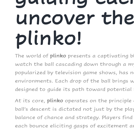
uncover the
plinko!
The world of
plinko
presents a captivating bl
watch the ball cascading down through a myri
popularized by television game shows, has n
environments. Each drop of the ball brings w
designed to guide its path toward potential
At its core,
plinko
operates on the principle 
ball’s descent is dictated not just by the pl
balance of chance and strategy. Players find
each bounce eliciting gasps of excitement 