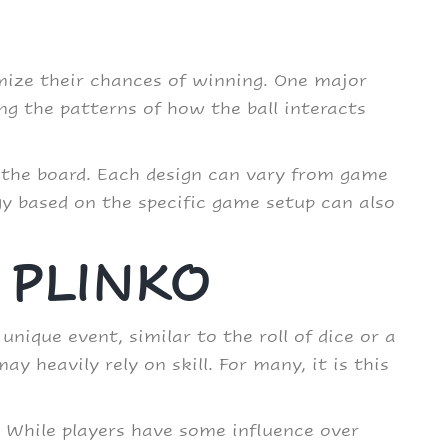
imize their chances of winning. One major
ng the patterns of how the ball interacts
f the board. Each design can vary from game
y based on the specific game setup can also
 PLINKO
unique event, similar to the roll of dice or a
 heavily rely on skill. For many, it is this
. While players have some influence over