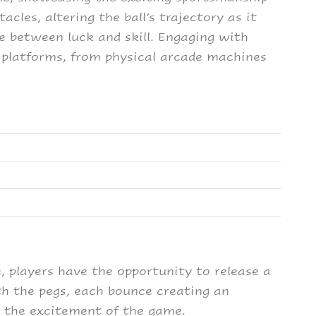
cles, altering the ball’s trajectory as it
le between luck and skill. Engaging with
g platforms, from physical arcade machines
, players have the opportunity to release a
ith the pegs, each bounce creating an
to the excitement of the game.