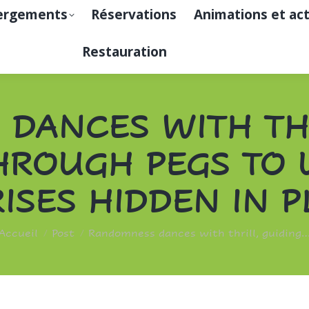
ergements
Réservations
Animations et act
Restauration
DANCES WITH THR
HROUGH PEGS TO
ISES HIDDEN IN P
Vous êtes ici :
Accueil
Post
Randomness dances with thrill, guiding