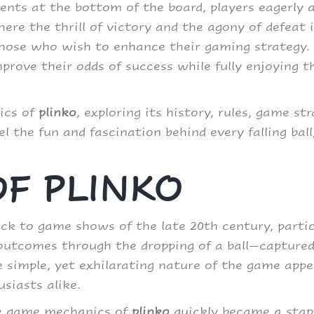
tments at the bottom of the board, players eagerl
 where the thrill of victory and the agony of defe
r those who wish to enhance their gaming strategy
prove their odds of success while fully enjoying t
mics of
plinko
, exploring its history, rules, game s
l the fun and fascination behind every falling ball
OF PLINKO
ck to game shows of the late 20th century, particu
outcomes through the dropping of a ball—captured
 simple, yet exhilarating nature of the game appe
siasts alike.
he game mechanics of
plinko
quickly became a stap