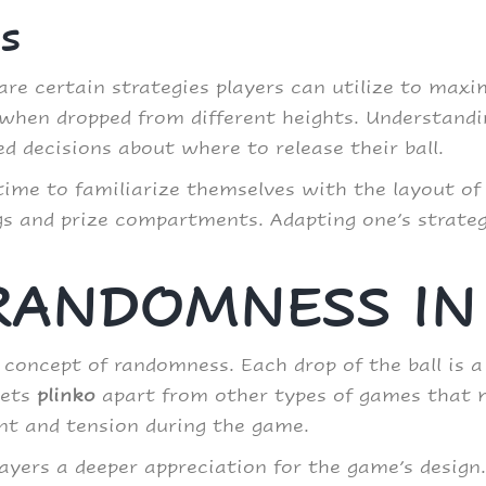
ss
 are certain strategies players can utilize to max
 when dropped from different heights. Understandi
d decisions about where to release their ball.
g time to familiarize themselves with the layout o
gs and prize compartments. Adapting one’s strateg
RANDOMNESS IN
 concept of randomness. Each drop of the ball is a 
sets
plinko
apart from other types of games that may
nt and tension during the game.
ayers a deeper appreciation for the game’s design