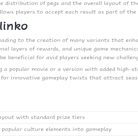
e distribution of pegs and the overall layout of th
ows players to accept each result as part of the t
linko
eading to the creation of many variants that enh
ional layers of rewards, and unique game mechanics
be beneficial for avid players seeking new challen
 a popular movie or a version with added high-sta
 for innovative gameplay twists that attract sea
layout with standard prize tiers
 popular culture elements into gameplay