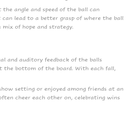
t the angle and speed of the ball can
t can lead to a better grasp of where the ball
 mix of hope and strategy.
ual and auditory feedback of the balls
t the bottom of the board. With each fall,
show setting or enjoyed among friends at an
 often cheer each other on, celebrating wins