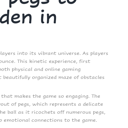
den in
ayers into its vibrant universe. As players
unce. This kinetic experience, first
both physical and online gaming
et beautifully organized maze of obstacles
ty that makes the game so engaging. The
ayout of pegs, which represents a delicate
he ball as it ricochets off numerous pegs,
ep emotional connections to the game.