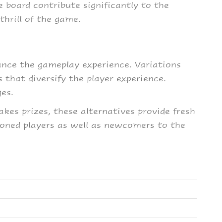
e board contribute significantly to the
hrill of the game.
ance the gameplay experience. Variations
 that diversify the player experience.
ges.
kes prizes, these alternatives provide fresh
soned players as well as newcomers to the