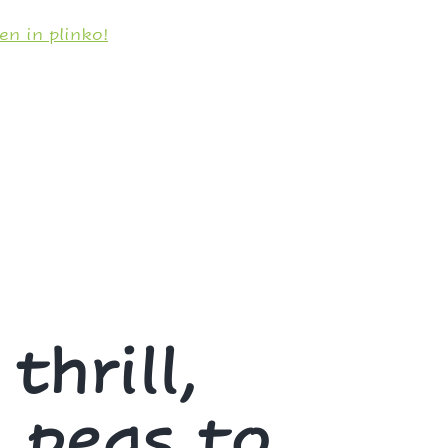
en in plinko!
hrill,
 pegs to