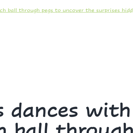
h ball through pegs to uncover the surprises hidd
dances with t
h ball through