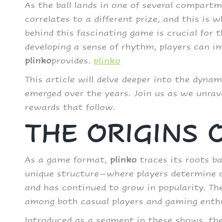
As the ball lands in one of several compar
correlates to a different prize, and this is
behind this fascinating game is crucial fo
developing a sense of rhythm, players can im
plinko
provides.
plinko
This article will delve deeper into the dyna
emerged over the years. Join us as we unrave
rewards that follow.
THE ORIGINS 
As a game format,
plinko
traces its roots ba
unique structure—where players determine 
and has continued to grow in popularity. The
among both casual players and gaming enthu
Introduced as a segment in these shows, t