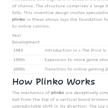
of chance. The structure comprises a large bo
falls. This inventive design invites specula
plinko
in these shows lays the foundation fo
to online casinos.
Year
Development
1983
Introduction in « The Price Is
1990s
Expansion to more game sho
2000s
Transition to online gaming 
How Plinko Works
The mechanics of
plinko
are deceptively simp
ball from the top of a vertical board brimmi
unpredictable shift in its direction. The jo