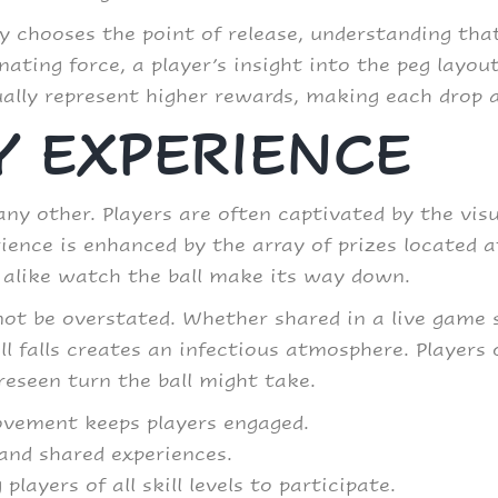
ly chooses the point of release, understanding tha
ating force, a player’s insight into the peg layou
ally represent higher rewards, making each drop a
Y EXPERIENCE
any other. Players are often captivated by the vis
ience is enhanced by the array of prizes located a
s alike watch the ball make its way down.
ot be overstated. Whether shared in a live game 
all falls creates an infectious atmosphere. Players
reseen turn the ball might take.
vement keeps players engaged.
and shared experiences.
layers of all skill levels to participate.