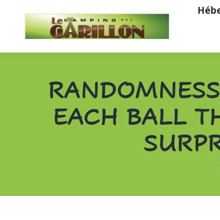
Héb
RANDOMNESS 
EACH BALL T
SURPR