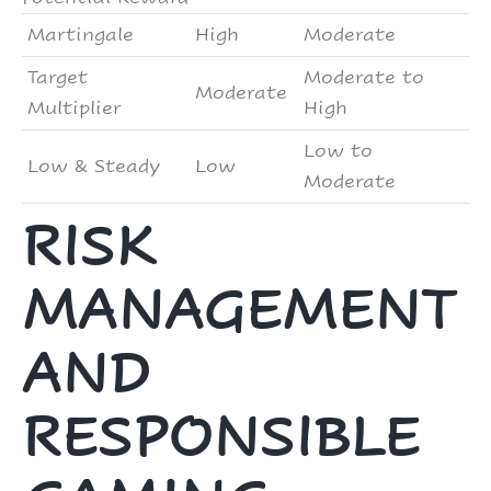
Martingale
High
Moderate
Target
Moderate to
Moderate
Multiplier
High
Low to
Low & Steady
Low
Moderate
RISK
MANAGEMENT
AND
RESPONSIBLE