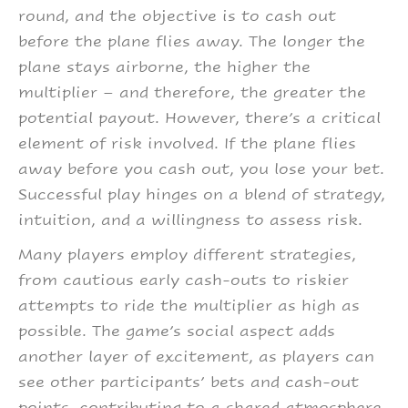
round, and the objective is to cash out
before the plane flies away. The longer the
plane stays airborne, the higher the
multiplier – and therefore, the greater the
potential payout. However, there’s a critical
element of risk involved. If the plane flies
away before you cash out, you lose your bet.
Successful play hinges on a blend of strategy,
intuition, and a willingness to assess risk.
Many players employ different strategies,
from cautious early cash-outs to riskier
attempts to ride the multiplier as high as
possible. The game’s social aspect adds
another layer of excitement, as players can
see other participants’ bets and cash-out
points, contributing to a shared atmosphere