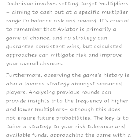
technique involves setting target multipliers
– aiming to cash out at a specific multiplier
range to balance risk and reward. It’s crucial
to remember that Aviator is primarily a
game of chance, and no strategy can
guarantee consistent wins, but calculated
approaches can mitigate risk and improve
your overall chances.
Furthermore, observing the game’s history is
also a favored strategy amongst seasoned
players. Analysing previous rounds can
provide insights into the frequency of higher
and lower multipliers– although this does
not ensure future probabilities. The key is to
tailor a strategy to your risk tolerance and
available funds, approaching the game with a