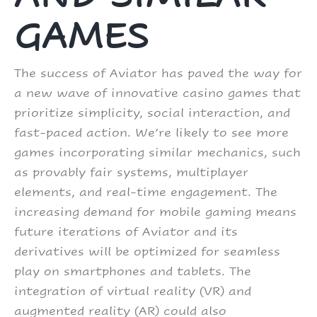
GAMES
The success of Aviator has paved the way for
a new wave of innovative casino games that
prioritize simplicity, social interaction, and
fast-paced action. We’re likely to see more
games incorporating similar mechanics, such
as provably fair systems, multiplayer
elements, and real-time engagement. The
increasing demand for mobile gaming means
future iterations of Aviator and its
derivatives will be optimized for seamless
play on smartphones and tablets. The
integration of virtual reality (VR) and
augmented reality (AR) could also