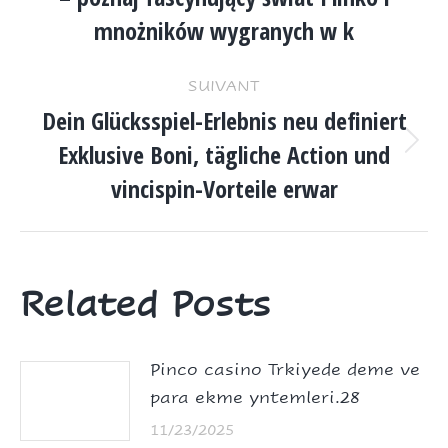
précédent
mnożników wygranych w k
:
SUIVANT
Dein Glücksspiel-Erlebnis neu definiert
Exklusive Boni, tägliche Action und
Article
suivant
vincispin-Vorteile erwar
:
Related Posts
Pinco casino Trkiyede deme ve
para ekme yntemleri.28
11/23/2025