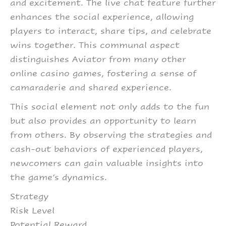
and excitement. The live chat feature further
enhances the social experience, allowing
players to interact, share tips, and celebrate
wins together. This communal aspect
distinguishes Aviator from many other
online casino games, fostering a sense of
camaraderie and shared experience.
This social element not only adds to the fun
but also provides an opportunity to learn
from others. By observing the strategies and
cash-out behaviors of experienced players,
newcomers can gain valuable insights into
the game’s dynamics.
Strategy
Risk Level
Potential Reward