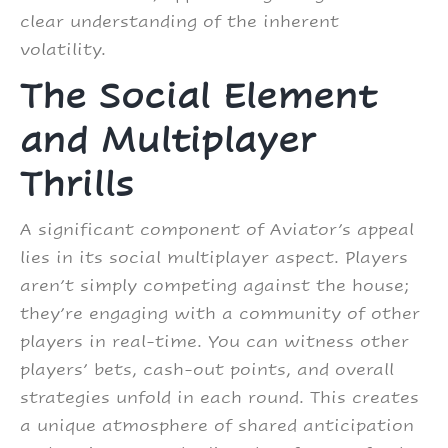
clear understanding of the inherent
volatility.
The Social Element
and Multiplayer
Thrills
A significant component of Aviator’s appeal
lies in its social multiplayer aspect. Players
aren’t simply competing against the house;
they’re engaging with a community of other
players in real-time. You can witness other
players’ bets, cash-out points, and overall
strategies unfold in each round. This creates
a unique atmosphere of shared anticipation