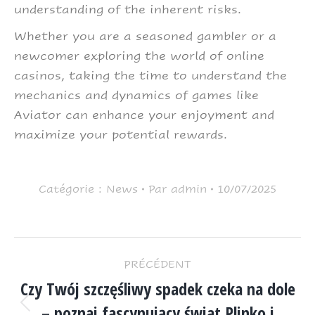
understanding of the inherent risks.
Whether you are a seasoned gambler or a
newcomer exploring the world of online
casinos, taking the time to understand the
mechanics and dynamics of games like
Aviator can enhance your enjoyment and
maximize your potential rewards.
Catégorie :
News
Par
admin
10/07/2025
NAVIGATION
PRÉCÉDENT
ARTICLE
Czy Twój szczęśliwy spadek czeka na dole
– poznaj fascynujący świat Plinko i
Article