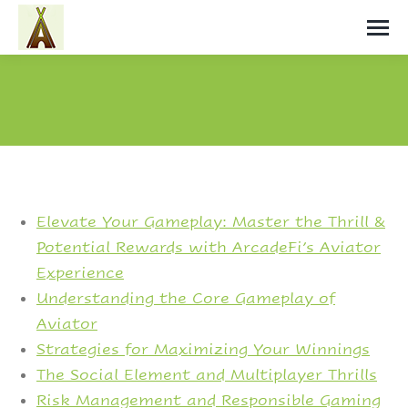
Vous êtes ici :
Elevate Your Gameplay: Master the Thrill &
Potential Rewards with ArcadeFi’s Aviator
Experience
Understanding the Core Gameplay of
Aviator
Strategies for Maximizing Your Winnings
The Social Element and Multiplayer Thrills
Risk Management and Responsible Gaming