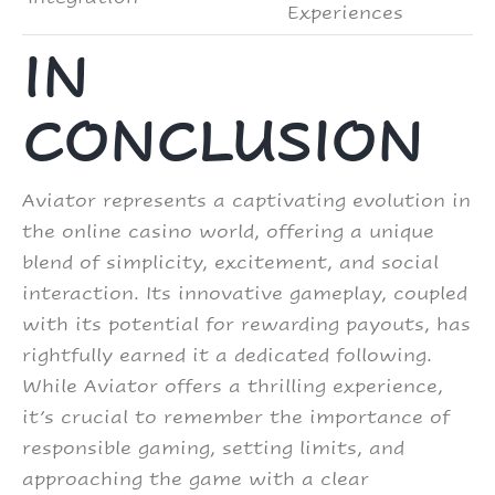
Experiences
IN
CONCLUSION
Aviator represents a captivating evolution in
the online casino world, offering a unique
blend of simplicity, excitement, and social
interaction. Its innovative gameplay, coupled
with its potential for rewarding payouts, has
rightfully earned it a dedicated following.
While Aviator offers a thrilling experience,
it’s crucial to remember the importance of
responsible gaming, setting limits, and
approaching the game with a clear