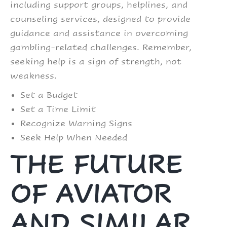
including support groups, helplines, and
counseling services, designed to provide
guidance and assistance in overcoming
gambling-related challenges. Remember,
seeking help is a sign of strength, not
weakness.
Set a Budget
Set a Time Limit
Recognize Warning Signs
Seek Help When Needed
THE FUTURE
OF AVIATOR
AND SIMILAR