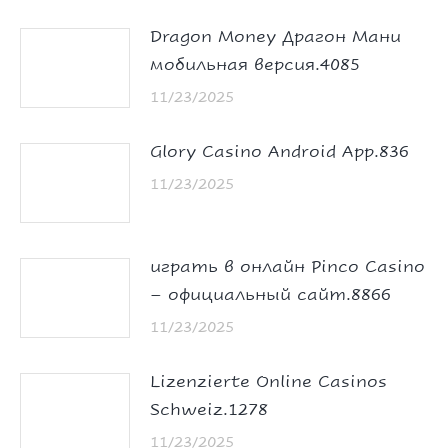
Dragon Money Драгон Мани
мобильная версия.4085
11/23/2025
Glory Casino Android App.836
11/23/2025
играть в онлайн Pinco Casino
– официальный сайт.8866
11/23/2025
Lizenzierte Online Casinos
Schweiz.1278
11/23/2025