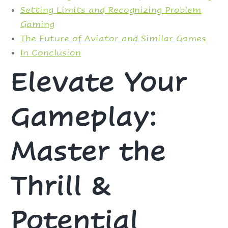
Setting Limits and Recognizing Problem
Gaming
The Future of Aviator and Similar Games
In Conclusion
Elevate Your
Gameplay:
Master the
Thrill &
Potential