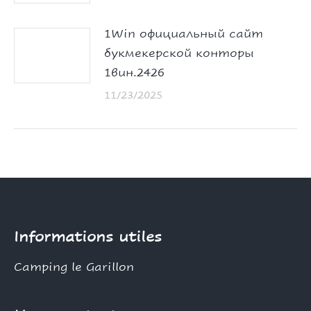
1Win официальный сайт
букмекерской конторы
1вин.2426
11/23/2025
Informations utiles
Camping le Garillon