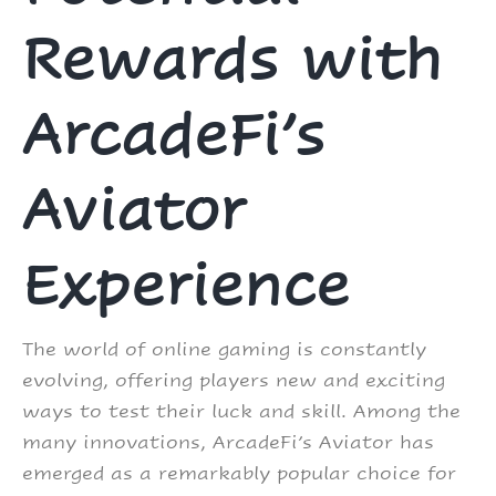
Rewards with
ArcadeFi’s
Aviator
Experience
The world of online gaming is constantly
evolving, offering players new and exciting
ways to test their luck and skill. Among the
many innovations, ArcadeFi’s Aviator has
emerged as a remarkably popular choice for