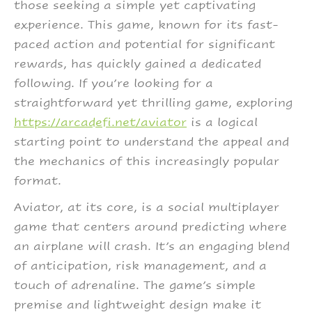
those seeking a simple yet captivating
experience. This game, known for its fast-
paced action and potential for significant
rewards, has quickly gained a dedicated
following. If you’re looking for a
straightforward yet thrilling game, exploring
https://arcadefi.net/aviator
is a logical
starting point to understand the appeal and
the mechanics of this increasingly popular
format.
Aviator, at its core, is a social multiplayer
game that centers around predicting where
an airplane will crash. It’s an engaging blend
of anticipation, risk management, and a
touch of adrenaline. The game’s simple
premise and lightweight design make it