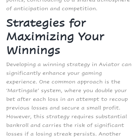
of anticipation and competition.
Strategies for
Maximizing Your
Winnings
Developing a winning strategy in Aviator can
significantly enhance your gaming
experience. One common approach is the
‘Martingale’ system, where you double your
bet after each loss in an attempt to recoup
previous losses and secure a small profit.
However, this strategy requires substantial
bankroll and carries the risk of significant
losses if a losing streak persists. Another