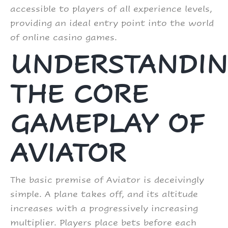
accessible to players of all experience levels,
providing an ideal entry point into the world
of online casino games.
UNDERSTANDI
THE CORE
GAMEPLAY OF
AVIATOR
The basic premise of Aviator is deceivingly
simple. A plane takes off, and its altitude
increases with a progressively increasing
multiplier. Players place bets before each