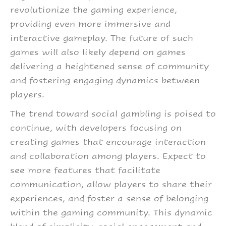
revolutionize the gaming experience,
providing even more immersive and
interactive gameplay. The future of such
games will also likely depend on games
delivering a heightened sense of community
and fostering engaging dynamics between
players.
The trend toward social gambling is poised to
continue, with developers focusing on
creating games that encourage interaction
and collaboration among players. Expect to
see more features that facilitate
communication, allow players to share their
experiences, and foster a sense of belonging
within the gaming community. This dynamic