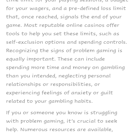
for your wagers, and a pre-defined loss limit
that, once reached, signals the end of your
game. Most reputable online casinos offer
tools to help you set these limits, such as
self-exclusion options and spending controls.
Recognizing the signs of problem gaming is
equally important. These can include
spending more time and money on gambling
than you intended, neglecting personal
relationships or responsibilities, or
experiencing feelings of anxiety or guilt
related to your gambling habits.
If you or someone you know is struggling
with problem gaming, it’s crucial to seek
help. Numerous resources are available,