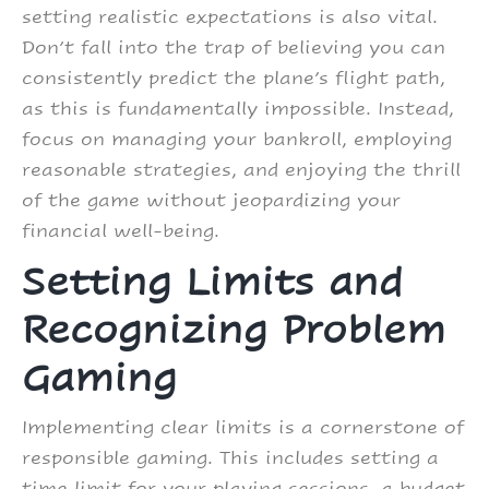
setting realistic expectations is also vital.
Don’t fall into the trap of believing you can
consistently predict the plane’s flight path,
as this is fundamentally impossible. Instead,
focus on managing your bankroll, employing
reasonable strategies, and enjoying the thrill
of the game without jeopardizing your
financial well-being.
Setting Limits and
Recognizing Problem
Gaming
Implementing clear limits is a cornerstone of
responsible gaming. This includes setting a
time limit for your playing sessions, a budget