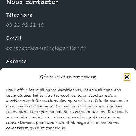
Nous contacter
Téléphone
03 25 92 21 46
Email
contact@campinglegarillon.fr
Adresse
10 Rue des Anciens Combattants, 10500
Gérer le consentement
Radonvilliers
Pour offrir les meilleures expériences, nous utilisons des
Trouvez nous sur :
technologies telles que les cookies pour stocker et/ou
Facebook
Site
TripAdvisor
accéder aux informations des appareils. Le fait de consentir
page
Web
page
à ces technologies nous permettra de traiter des données
Mentions légales
-
CGV
-
Règlement intérieur
opens
page
opens
telles que le comportement de navigation ou les ID uniques
sur ce site. Le fait de ne pas consentir ou de retirer son
in
opens
in
consentement peut avoir un effet négatif sur certaines
new
in
new
caractéristiques et fonctions.