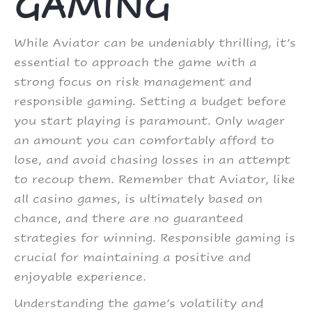
GAMING
While Aviator can be undeniably thrilling, it’s
essential to approach the game with a
strong focus on risk management and
responsible gaming. Setting a budget before
you start playing is paramount. Only wager
an amount you can comfortably afford to
lose, and avoid chasing losses in an attempt
to recoup them. Remember that Aviator, like
all casino games, is ultimately based on
chance, and there are no guaranteed
strategies for winning. Responsible gaming is
crucial for maintaining a positive and
enjoyable experience.
Understanding the game’s volatility and