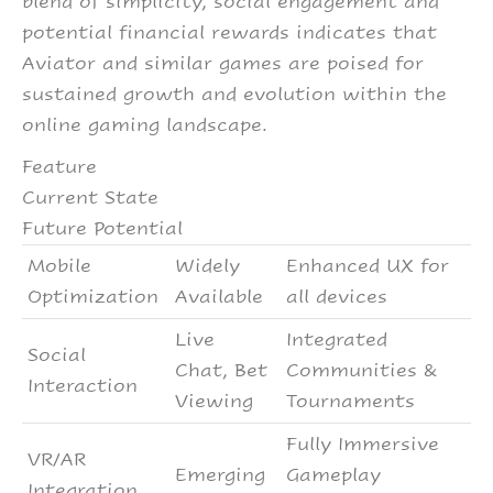
blend of simplicity, social engagement and
potential financial rewards indicates that
Aviator and similar games are poised for
sustained growth and evolution within the
online gaming landscape.
Feature
Current State
Future Potential
Mobile
Widely
Enhanced UX for
Optimization
Available
all devices
Live
Integrated
Social
Chat, Bet
Communities &
Interaction
Viewing
Tournaments
Fully Immersive
VR/AR
Emerging
Gameplay
Integration