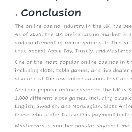
Conclusion
The online casino industry in the UK has be
As of 2025, the UK online casino market is 
and excitement of online gaming. In this art
that accept Apple Pay, Trustly, and Masterca
One of the most popular online casinos in t
including slots, table games, and live dealer
also one of the few online casinos that acc
Another popular online casino in the UK is S
1,000 different slots games, including classic
English, Swedish, and Norwegian. Slots Anima
those who prefer to use this payment meth
Mastercard is another popular payment meth