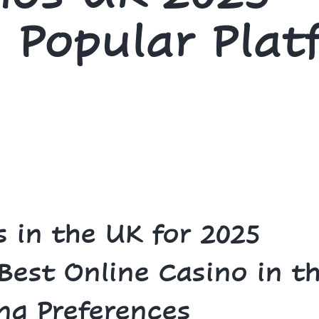
d Popular Pla
s in the UK for 2025
est Online Casino in t
ng Preferences