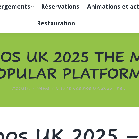
ergements
Réservations
Animations et act
Restauration
OS UK 2025 THE 
OPULAR PLATFORM
Vous êtes ici :
Accueil
News
Online Casinos UK 2025 The…
nos UK 2025 