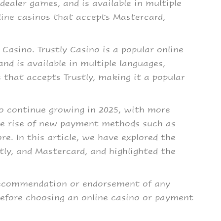
dealer games, and is available in multiple
line casinos that accepts Mastercard,
Casino. Trustly Casino is a popular online
and is available in multiple languages,
s that accepts Trustly, making it a popular
to continue growing in 2025, with more
the rise of new payment methods such as
e. In this article, we have explored the
tly, and Mastercard, and highlighted the
a recommendation or endorsement of any
before choosing an online casino or payment