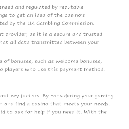
censed and regulated by reputable
gs to get an idea of the casino’s
ulated by the UK Gambling Commission.
t provider, as it is a secure and trusted
that all data transmitted between your
ge of bonuses, such as welcome bonuses,
s to players who use this payment method.
eral key factors. By considering your gaming
n and find a casino that meets your needs.
d to ask for help if you need it. With the