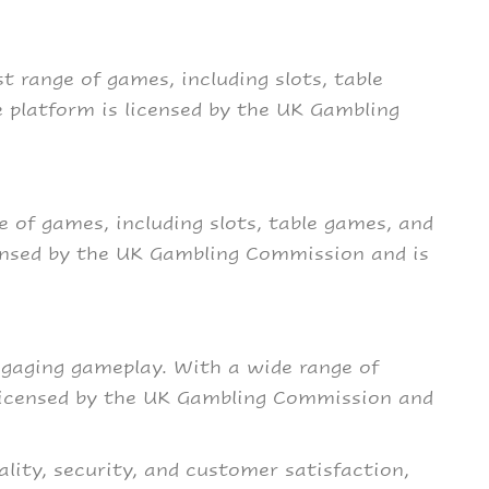
 range of games, including slots, table
e platform is licensed by the UK Gambling
 of games, including slots, table games, and
icensed by the UK Gambling Commission and is
engaging gameplay. With a wide range of
 licensed by the UK Gambling Commission and
lity, security, and customer satisfaction,