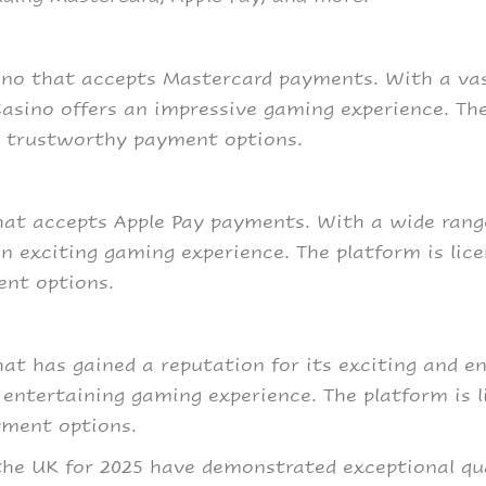
ino that accepts Mastercard payments. With a vast
Casino offers an impressive gaming experience. Th
d trustworthy payment options.
that accepts Apple Pay payments. With a wide range
 an exciting gaming experience. The platform is l
ent options.
hat has gained a reputation for its exciting and 
n entertaining gaming experience. The platform is
yment options.
 the UK for 2025 have demonstrated exceptional qua