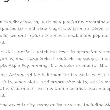
en rapidly growing, with new platforms emerging an
expected to reach new heights, with more players 
icle, we will explore the most reliable and popular
rd.
he UK is NetBet, which has been in operation since
 games, and is available in multiple languages, inc
epts Apple Pay, making it a popular choice for th
lots Animal, which is known for its vast selection
 slots, video slots, and progressive slots, and is a
l is also one of the few online casinos that accep
od.
od accepted by many online casinos, including Ma