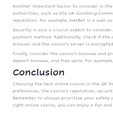
Another important factor to consider is the 
authorities, such as the UK Gambling Commis
reputation. For example, NetBet is a well-e
Security is also a crucial aspect to consider
payment method. Additionally, check if the 
browser and the casino’s server is encrypted
Finally, consider the casino’s bonuses and 
deposit bonuses, and free spins. For exampl
Conclusion
Choosing the best online casino in the UK fo
preferences, the casino’s reputation, secur
Remember to always prioritize your safety an
right online casino, you can enjoy a fun an