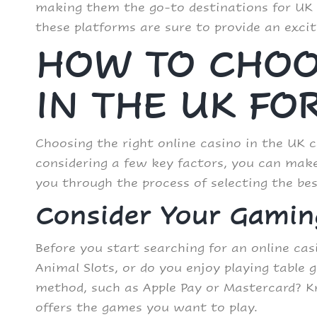
making them the go-to destinations for UK 
these platforms are sure to provide an exci
HOW TO CHOOS
IN THE UK FO
Choosing the right online casino in the UK 
considering a few key factors, you can make 
you through the process of selecting the bes
Consider Your Gamin
Before you start searching for an online casi
Animal Slots, or do you enjoy playing table 
method, such as Apple Pay or Mastercard? K
offers the games you want to play.