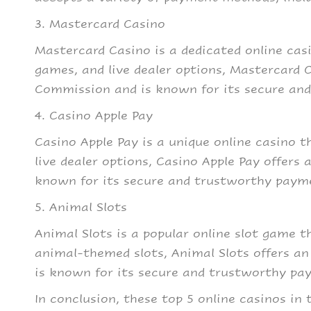
3. Mastercard Casino
Mastercard Casino is a dedicated online cas
games, and live dealer options, Mastercard 
Commission and is known for its secure an
4. Casino Apple Pay
Casino Apple Pay is a unique online casino 
live dealer options, Casino Apple Pay offers
known for its secure and trustworthy paym
5. Animal Slots
Animal Slots is a popular online slot game t
animal-themed slots, Animal Slots offers a
is known for its secure and trustworthy pa
In conclusion, these top 5 online casinos in