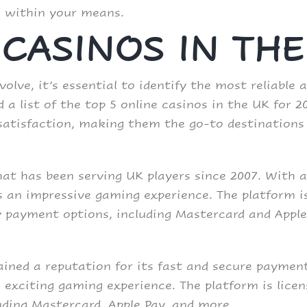
 within your means.
 CASINOS IN THE
olve, it’s essential to identify the most reliable
 a list of the top 5 online casinos in the UK for
 satisfaction, making them the go-to destinations 
hat has been serving UK players since 2007. With a
rs an impressive gaming experience. The platform 
 payment options, including Mastercard and Apple
gained a reputation for its fast and secure paymen
an exciting gaming experience. The platform is li
ding Mastercard, Apple Pay, and more.