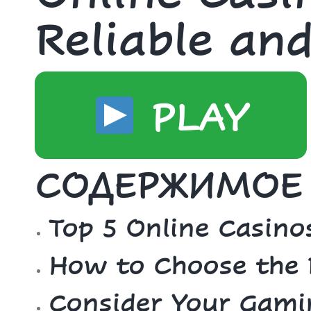
Reliable an
PLAY
СОДЕРЖИМОЕ
Top 5 Online Casino
How to Choose the B
Consider Your Gami