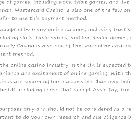
e of games, including slots, table games, and live 
erman. Mastercard Casino is also one of the few on
refer to use this payment method.
cepted by many online casinos, including Trustly 
luding slots, table games, and live dealer games, 
rustly Casino is also one of the few online casino
yment method.
the online casino industry in the UK is expected 
nvenience and excitement of online gaming. With 
asinos are becoming more accessible than ever befor
the UK, including those that accept Apple Pay, Trus
al purposes only and should not be considered as 
rtant to do your own research and due diligence 