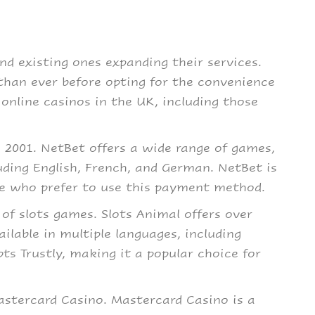
d existing ones expanding their services.
than ever before opting for the convenience
 online casinos in the UK, including those
 2001. NetBet offers a wide range of games,
luding English, French, and German. NetBet is
ose who prefer to use this payment method.
 of slots games. Slots Animal offers over
vailable in multiple languages, including
ts Trustly, making it a popular choice for
stercard Casino. Mastercard Casino is a