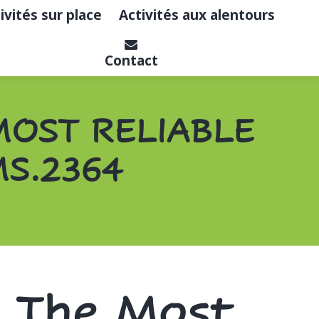
ivités sur place
Activités aux alentours
Contact
MOST RELIABLE
S.2364
– The Most