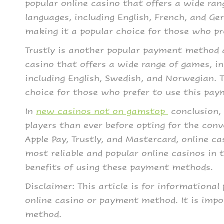
popular online casino that offers a wide rang
languages, including English, French, and G
making it a popular choice for those who p
Trustly is another popular payment method ac
casino that offers a wide range of games, inc
including English, Swedish, and Norwegian. T
choice for those who prefer to use this pa
In
new casinos not on gamstop
conclusion, 
players than ever before opting for the co
Apple Pay, Trustly, and Mastercard, online c
most reliable and popular online casinos in 
benefits of using these payment methods.
Disclaimer: This article is for information
online casino or payment method. It is impo
method.