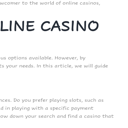
wcomer to the world of online casinos,
LINE CASINO
us options available. However, by
your needs. In this article, we will guide
nces. Do you prefer playing slots, such as
ed in playing with a specific payment
row down your search and find a casino that