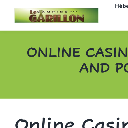
Héb
ONLINE CASIN
AND P
Online Casi