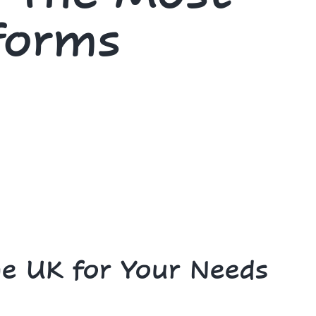
tforms
he UK for Your Needs