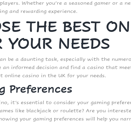
players. Whether you’re a seasoned gamer or a ne
ting and rewarding experience.
E THE BEST ON
R YOUR NEEDS
can be a daunting task, especially with the numero
an informed decision and find a casino that meets 
t online casino in the UK for your needs.
g Preferences
no, it’s essential to consider your gaming prefere
games like blackjack or roulette? Are you interest
nowing your gaming preferences will help you nar