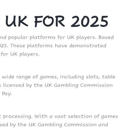
 UK FOR 2025
 and popular platforms for UK players. Based
 2025. These platforms have demonstrated
for UK players.
 wide range of games, including slots, table
is licensed by the UK Gambling Commission
 Pay.
t processing. With a vast selection of games
censed by the UK Gambling Commission and