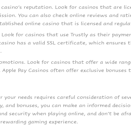
casino’s reputation. Look for casinos that are li
sion. You can also check online reviews and ratin
stablished online casino that is licensed and reg
. Look for casinos that use Trustly as their paymen
casino has a valid SSL certificate, which ensures 
.
promotions. Look for casinos that offer a wide ran
e, Apple Pay Casinos often offer exclusive bonuse
r your needs requires careful consideration of sev
ity, and bonuses, you can make an informed decisio
d security when playing online, and don’t be afrai
d rewarding gaming experience.