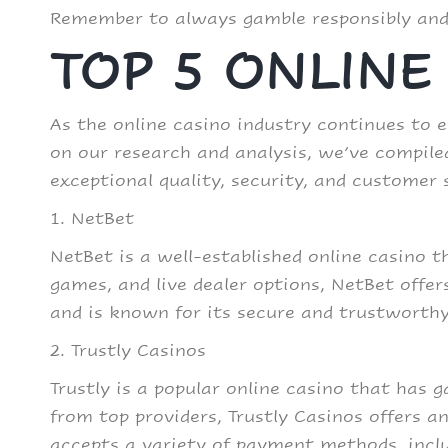
Remember to always gamble responsibly and
TOP 5 ONLINE
As the online casino industry continues to ev
on our research and analysis, we’ve compiled
exceptional quality, security, and customer
1. NetBet
NetBet is a well-established online casino t
games, and live dealer options, NetBet offe
and is known for its secure and trustworthy
2. Trustly Casinos
Trustly is a popular online casino that has 
from top providers, Trustly Casinos offers 
accepts a variety of payment methods, inclu