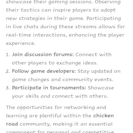
showcase their gaming sessions. Observing
their tactics can inspire players to adopt
new strategies in their game. Participating
in live chats during these streams allows for
real-time interactions, enhancing the player
experience.
Join discussion forums:
Connect with
other players to exchange ideas.
Follow game developers:
Stay updated on
game changes and community events.
Participate in tournaments:
Showcase
your skills and connect with others.
The opportunities for networking and
learning are plentiful within the
chicken
road
community, making it an essential
component for personal and competitive