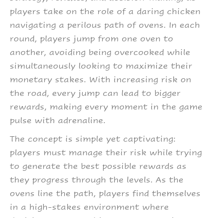
players take on the role of a daring chicken
navigating a perilous path of ovens. In each
round, players jump from one oven to
another, avoiding being overcooked while
simultaneously looking to maximize their
monetary stakes. With increasing risk on
the road, every jump can lead to bigger
rewards, making every moment in the game
pulse with adrenaline.
The concept is simple yet captivating:
players must manage their risk while trying
to generate the best possible rewards as
they progress through the levels. As the
ovens line the path, players find themselves
in a high-stakes environment where