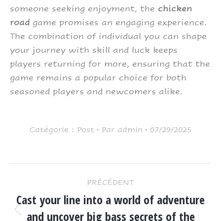
someone seeking enjoyment, the
chicken
road
game promises an engaging experience.
The combination of individual you can shape
your journey with skill and luck keeps
players returning for more, ensuring that the
game remains a popular choice for both
seasoned players and newcomers alike.
Catégorie :
Post
Par
admin
07/29/2025
NAVIGATION
PRÉCÉDENT
ARTICLE
Cast your line into a world of adventure
and uncover big bass secrets of the
Article