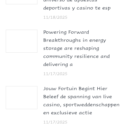
deportivas y casino te esp
11/18/2025
Powering Forward
Breakthroughs in energy
storage are reshaping
community resilience and
delivering a
11/17/2025
Jouw Fortuin Begint Hier
Beleef de spanning van live
casino, sportweddenschappen
en exclusieve actie
11/17/2025