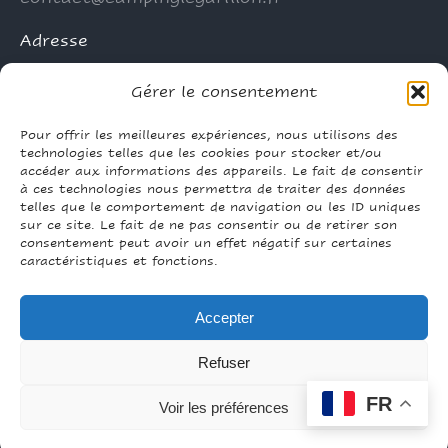
Adresse
10 Rue des Anciens Combattants, 10500
Gérer le consentement
Radonvilliers
Pour offrir les meilleures expériences, nous utilisons des
Trouvez nous sur :
technologies telles que les cookies pour stocker et/ou
Facebook
Site
TripAdvisor
accéder aux informations des appareils. Le fait de consentir
page
Web
page
à ces technologies nous permettra de traiter des données
Mentions légales
-
CGV
-
Règlement intérieur
opens
page
opens
telles que le comportement de navigation ou les ID uniques
sur ce site. Le fait de ne pas consentir ou de retirer son
in
opens
in
consentement peut avoir un effet négatif sur certaines
new
in
new
caractéristiques et fonctions.
window
new
window
window
Accepter
Refuser
Site réalisé par BIGBAND Concept www.bigband-
FR
Voir les préférences
concept.com