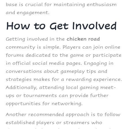
base is crucial for maintaining enthusiasm
and engagement.
How to Get Involved
Getting involved in the
chicken road
community is simple. Players can join online
forums dedicated to the game or participate
in official social media pages. Engaging in
conversations about gameplay tips and
strategies makes for a rewarding experience.
Additionally, attending local gaming meet-
ups or tournaments can provide further
opportunities for networking.
Another recommended approach is to follow
established players or streamers who