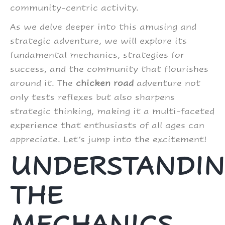
community-centric activity.
As we delve deeper into this amusing and
strategic adventure, we will explore its
fundamental mechanics, strategies for
success, and the community that flourishes
around it. The
chicken road
adventure not
only tests reflexes but also sharpens
strategic thinking, making it a multi-faceted
experience that enthusiasts of all ages can
appreciate. Let’s jump into the excitement!
UNDERSTANDI
THE
MECHANICS