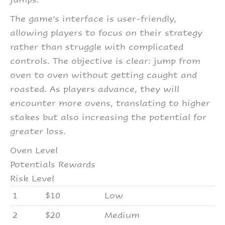
The game’s interface is user-friendly,
allowing players to focus on their strategy
rather than struggle with complicated
controls. The objective is clear: jump from
oven to oven without getting caught and
roasted. As players advance, they will
encounter more ovens, translating to higher
stakes but also increasing the potential for
greater loss.
Oven Level
Potentials Rewards
Risk Level
1
$10
Low
2
$20
Medium