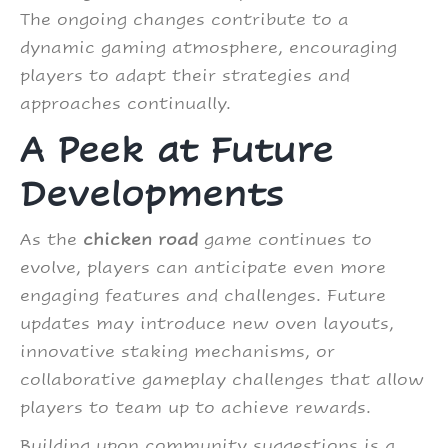
The ongoing changes contribute to a
dynamic gaming atmosphere, encouraging
players to adapt their strategies and
approaches continually.
A Peek at Future
Developments
As the
chicken road
game continues to
evolve, players can anticipate even more
engaging features and challenges. Future
updates may introduce new oven layouts,
innovative staking mechanisms, or
collaborative gameplay challenges that allow
players to team up to achieve rewards.
Building upon community suggestions is a