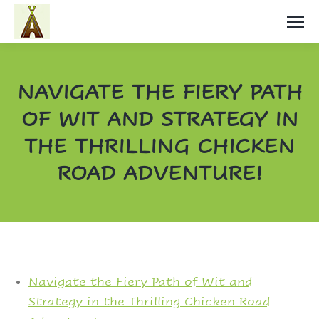
NAVIGATE THE FIERY PATH
OF WIT AND STRATEGY IN
THE THRILLING CHICKEN
ROAD ADVENTURE!
Vous êtes ici :
Navigate the Fiery Path of Wit and
Strategy in the Thrilling Chicken Road