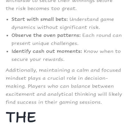
withdraw to secure their winnings before
the risk becomes too great.
Start with small bets:
Understand game
dynamics without significant risk.
Observe the oven patterns:
Each round can
present unique challenges.
Identify cash out moments:
Know when to
secure your rewards.
Additionally, maintaining a calm and focused
mindset plays a crucial role in decision-
making. Players who can balance between
excitement and analytical thinking will likely
find success in their gaming sessions.
THE