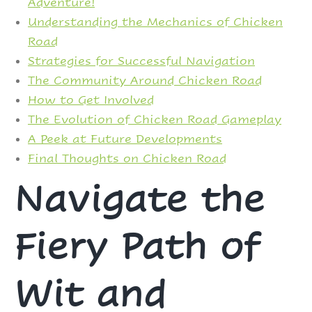
Adventure!
Understanding the Mechanics of Chicken
Road
Strategies for Successful Navigation
The Community Around Chicken Road
How to Get Involved
The Evolution of Chicken Road Gameplay
A Peek at Future Developments
Final Thoughts on Chicken Road
Navigate the
Fiery Path of
Wit and