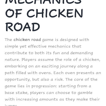
OF CHICKEN
ROAD
The
chicken road
game is designed with
simple yet effective mechanics that
contribute to both its fun and demanding
nature. Players assume the role of a chicken,
embarking on an exciting journey along a
path filled with ovens. Each oven presents an
opportunity, but also a risk. The core of the
game lies in progression: starting from a
base stake, players can choose to gamble
with increasing amounts as they make their
jumps.