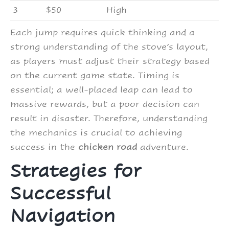
3
$50
High
Each jump requires quick thinking and a
strong understanding of the stove’s layout,
as players must adjust their strategy based
on the current game state. Timing is
essential; a well-placed leap can lead to
massive rewards, but a poor decision can
result in disaster. Therefore, understanding
the mechanics is crucial to achieving
success in the
chicken road
adventure.
Strategies for
Successful
Navigation