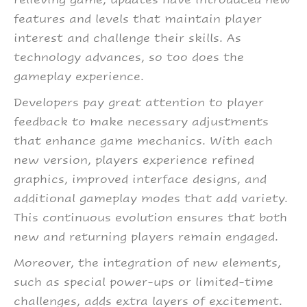
features and levels that maintain player
interest and challenge their skills. As
technology advances, so too does the
gameplay experience.
Developers pay great attention to player
feedback to make necessary adjustments
that enhance game mechanics. With each
new version, players experience refined
graphics, improved interface designs, and
additional gameplay modes that add variety.
This continuous evolution ensures that both
new and returning players remain engaged.
Moreover, the integration of new elements,
such as special power-ups or limited-time
challenges, adds extra layers of excitement.