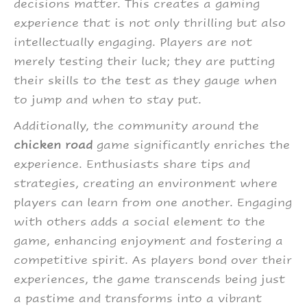
decisions matter. This creates a gaming
experience that is not only thrilling but also
intellectually engaging. Players are not
merely testing their luck; they are putting
their skills to the test as they gauge when
to jump and when to stay put.
Additionally, the community around the
chicken road
game significantly enriches the
experience. Enthusiasts share tips and
strategies, creating an environment where
players can learn from one another. Engaging
with others adds a social element to the
game, enhancing enjoyment and fostering a
competitive spirit. As players bond over their
experiences, the game transcends being just
a pastime and transforms into a vibrant