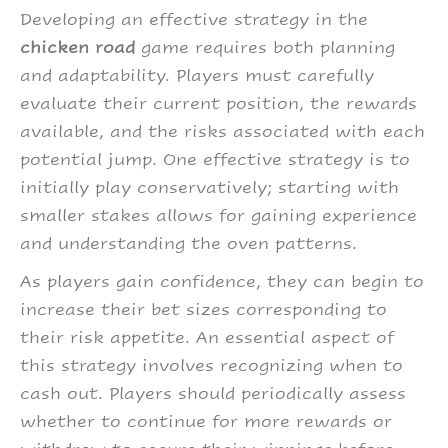
Developing an effective strategy in the
chicken road
game requires both planning
and adaptability. Players must carefully
evaluate their current position, the rewards
available, and the risks associated with each
potential jump. One effective strategy is to
initially play conservatively; starting with
smaller stakes allows for gaining experience
and understanding the oven patterns.
As players gain confidence, they can begin to
increase their bet sizes corresponding to
their risk appetite. An essential aspect of
this strategy involves recognizing when to
cash out. Players should periodically assess
whether to continue for more rewards or