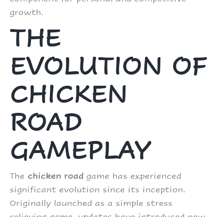
growth.
THE
EVOLUTION OF
CHICKEN
ROAD
GAMEPLAY
The
chicken road
game has experienced
significant evolution since its inception.
Originally launched as a simple stress
relieving game, updates have introduced new