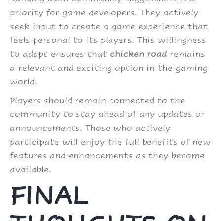
priority for game developers. They actively
seek input to create a game experience that
feels personal to its players. This willingness
to adapt ensures that
chicken road
remains
a relevant and exciting option in the gaming
world.
Players should remain connected to the
community to stay ahead of any updates or
announcements. Those who actively
participate will enjoy the full benefits of new
features and enhancements as they become
available.
FINAL