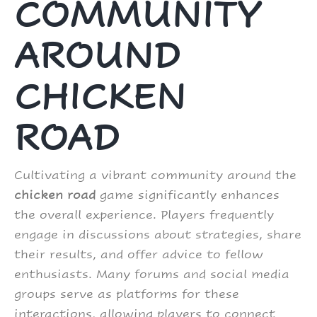
COMMUNITY
AROUND
CHICKEN
ROAD
Cultivating a vibrant community around the
chicken road
game significantly enhances
the overall experience. Players frequently
engage in discussions about strategies, share
their results, and offer advice to fellow
enthusiasts. Many forums and social media
groups serve as platforms for these
interactions, allowing players to connect