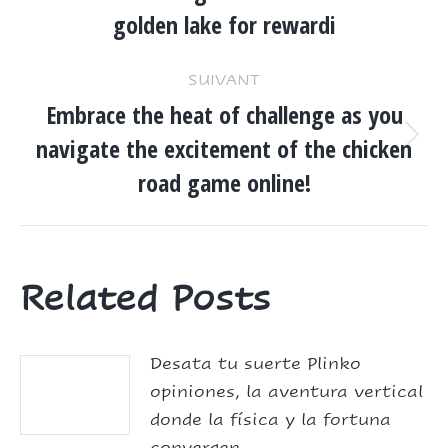
précédent
golden lake for rewardi
:
SUIVANT
Embrace the heat of challenge as you
navigate the excitement of the chicken
Article
suivant
road game online!
:
Related Posts
Desata tu suerte Plinko
opiniones, la aventura vertical
donde la física y la fortuna
convergen.