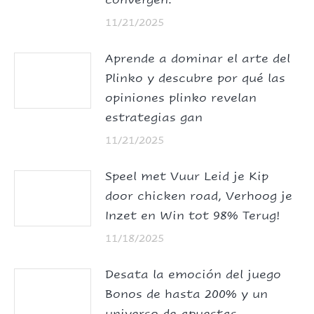
11/21/2025
Aprende a dominar el arte del
Plinko y descubre por qué las
opiniones plinko revelan
estrategias gan
11/21/2025
Speel met Vuur Leid je Kip
door chicken road, Verhoog je
Inzet en Win tot 98% Terug!
11/18/2025
Desata la emoción del juego
Bonos de hasta 200% y un
universo de apuestas