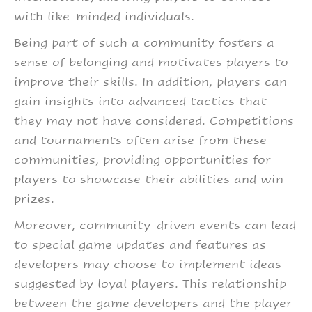
with like-minded individuals.
Being part of such a community fosters a
sense of belonging and motivates players to
improve their skills. In addition, players can
gain insights into advanced tactics that
they may not have considered. Competitions
and tournaments often arise from these
communities, providing opportunities for
players to showcase their abilities and win
prizes.
Moreover, community-driven events can lead
to special game updates and features as
developers may choose to implement ideas
suggested by loyal players. This relationship
between the game developers and the player