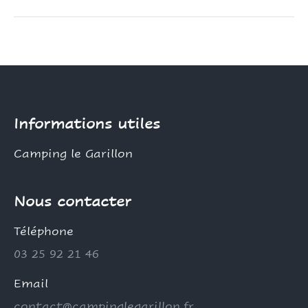
Informations utiles
Camping le Garillon
Nous contacter
Téléphone
03 25 92 21 46
Email
contact@campinglegarillon.fr