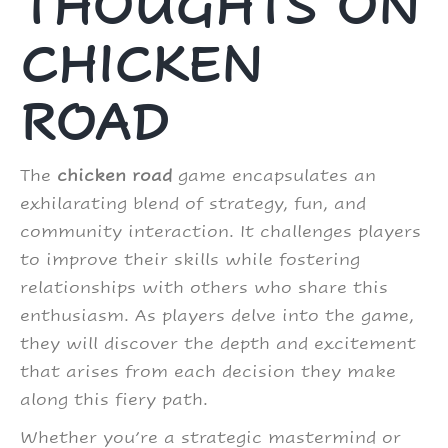
THOUGHTS ON
CHICKEN
ROAD
The
chicken road
game encapsulates an
exhilarating blend of strategy, fun, and
community interaction. It challenges players
to improve their skills while fostering
relationships with others who share this
enthusiasm. As players delve into the game,
they will discover the depth and excitement
that arises from each decision they make
along this fiery path.
Whether you’re a strategic mastermind or