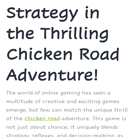
Strategy in
the Thrilling
Chicken Road
Adventure!
The world of online gaming has seen a
multitude of creative and exciting games
emerge, but few can match the unique thrill
of the
chicken road
adventure. This game is
not just about chance; it uniquely blends
strategy, reflexes, and decision-making, as