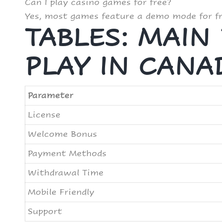
Can I play casino games for free?
Yes, most games feature a demo mode for fre
TABLES: MAIN
PLAY IN CANA
Parameter
License
Welcome Bonus
Payment Methods
Withdrawal Time
Mobile Friendly
Support