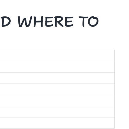
ND WHERE TO