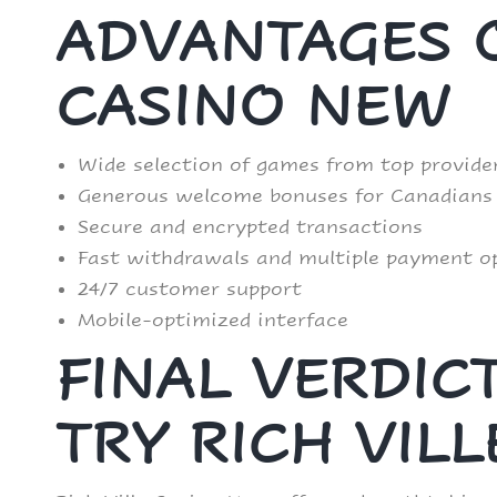
ADVANTAGES O
CASINO NEW
Wide selection of games from top provide
Generous welcome bonuses for Canadians
Secure and encrypted transactions
Fast withdrawals and multiple payment o
24/7 customer support
Mobile-optimized interface
FINAL VERDIC
TRY RICH VIL