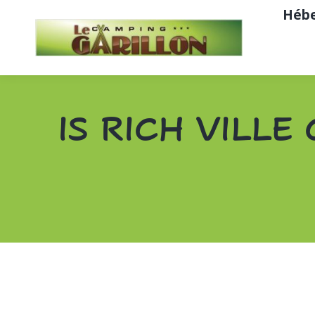
Héb
IS RICH VILLE