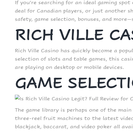
If you’re searching for an ideal gaming spot
deal for Canadian players, or just another sh
safety, game selection, bonuses, and more—
RICH VILLE CA
Rich Ville Casino has quickly become a popu
selection of slots and table games, this cas
are playing on desktop or mobile devices.
GAME SELECT
The game library is perhaps one of the mai
three-reel fruit machines to the latest vide
blackjack, baccarat, and video poker all avai