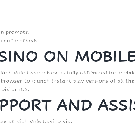
en prompts.
yment methods.
ASINO ON MOBIL
ich Ville Casino New is fully optimized for mobil
browser to launch instant play versions of all th
oid or iOS.
PPORT AND ASSI
e at Rich Ville Casino via: