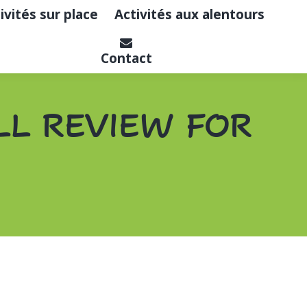
ivités sur place
Activités aux alentours
Contact
ULL REVIEW FOR