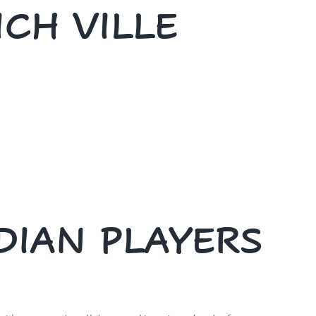
ICH VILLE
DIAN PLAYERS