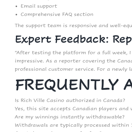
Email support
Comprehensive FAQ section
The support team is responsive and well-equ
Expert Feedback: Rep
“After testing the platform for a full week,
impressive. As a reporter covering the Cana
professional customer service. For a newly la
FREQUENTLY 
Is Rich Ville Casino authorized in Canada?
Yes, this site accepts Canadian players and
Are my winnings instantly withdrawable?
Withdrawals are typically processed within 1