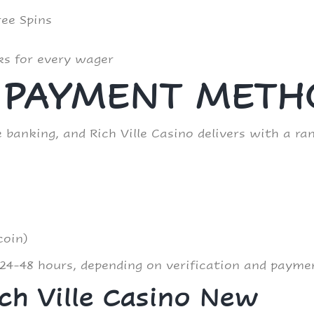
ee Spins
ks for every wager
 PAYMENT METH
 banking, and Rich Ville Casino delivers with a ra
coin)
 24-48 hours, depending on verification and paym
ch Ville Casino New