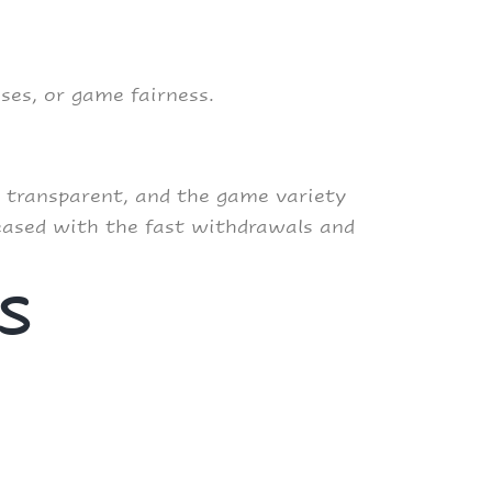
ses, or game fairness.
es transparent, and the game variety
leased with the fast withdrawals and
S