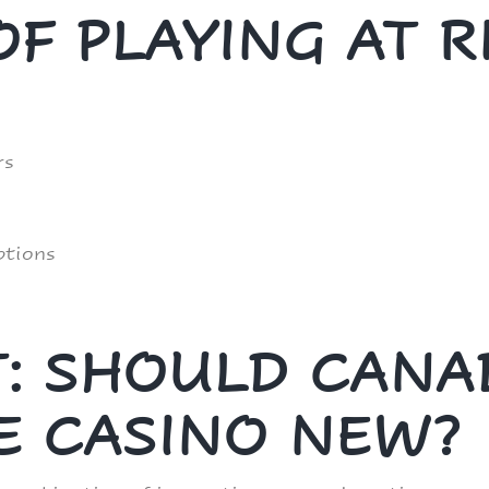
F PLAYING AT R
rs
ptions
T: SHOULD CANA
LE CASINO NEW?