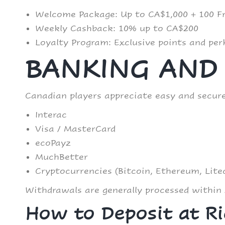
Welcome Package: Up to CA$1,000 + 100 Fr
Weekly Cashback: 10% up to CA$200
Loyalty Program: Exclusive points and per
BANKING AND
Canadian players appreciate easy and secure
Interac
Visa / MasterCard
ecoPayz
MuchBetter
Cryptocurrencies (Bitcoin, Ethereum, Lite
Withdrawals are generally processed within
How to Deposit at Ri