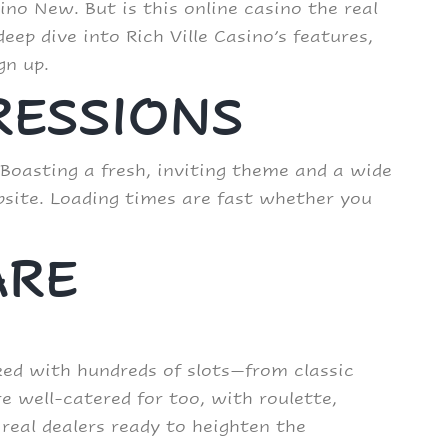
ino New. But is this online casino the real
eep dive into Rich Ville Casino’s features,
gn up.
PRESSIONS
 Boasting a fresh, inviting theme and a wide
ebsite. Loading times are fast whether you
ARE
cked with hundreds of slots—from classic
e well-catered for too, with roulette,
 real dealers ready to heighten the