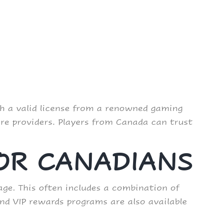
th a valid license from a renowned gaming
are providers. Players from Canada can trust
OR CANADIANS
e. This often includes a combination of
nd VIP rewards programs are also available