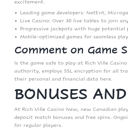
excitement.
Leading game developers: NetEnt, Microga
Live Casino: Over 30 live tables to join an
Progressive jackpots with huge potential
Mobile-optimized games for seamless play
Comment on Game S
Is the game safe to play at Rich Ville Casi
authority, employs SSL encryption for all tr
their personal and financial data here.
BONUSES AND
At Rich Ville Casino New, new Canadian pla
deposit match bonuses and free spins. Ongoi
for regular players.