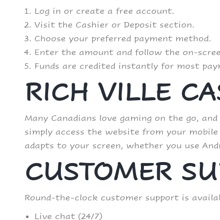
Log in or create a free account.
Visit the Cashier or Deposit section.
Choose your preferred payment method.
Enter the amount and follow the on-scre
Funds are credited instantly for most pa
RICH VILLE C
Many Canadians love gaming on the go, and R
simply access the website from your mobile 
adapts to your screen, whether you use Andr
CUSTOMER SU
Round-the-clock customer support is availabl
Live chat (24/7)