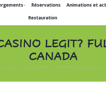
ergements
Réservations
Animations et act
Restauration
 CASINO LEGIT? F
CANADA
Vous êtes ici :
Accueil
Uncategorized
Is Rich Ville Casino Legit?…