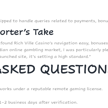
ipped to handle queries related to payments, bonu
orter’s Take
 I found Rich Ville Casino’s navigation easy, bonus
dian online gambling market, I was particularly p
unched site, it’s setting a high standard.”
ASKED QUESTION
 works under a reputable remote gaming license.
–2 business days after verification.