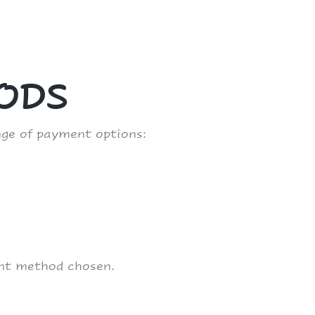
ODS
nge of payment options:
ent method chosen.