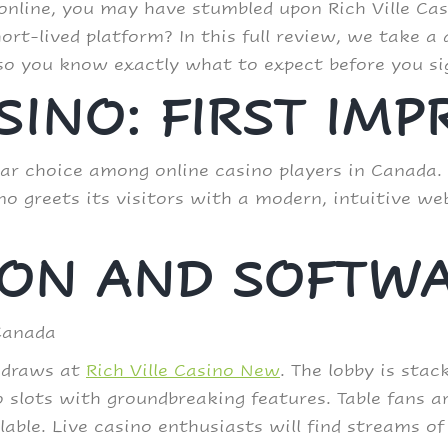
 online, you may have stumbled upon Rich Ville Cas
ort-lived platform? In this full review, we take a d
so you know exactly what to expect before you si
SINO: FIRST IM
lar choice among online casino players in Canada.
ino greets its visitors with a modern, intuitive w
ION AND SOFTW
n draws at
Rich Ville Casino New
. The lobby is sta
o slots with groundbreaking features. Table fans ar
lable. Live casino enthusiasts will find streams of