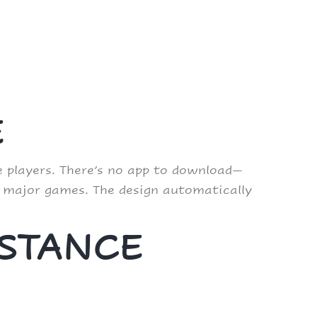
E
e players. There’s no app to download—
e major games. The design automatically
STANCE