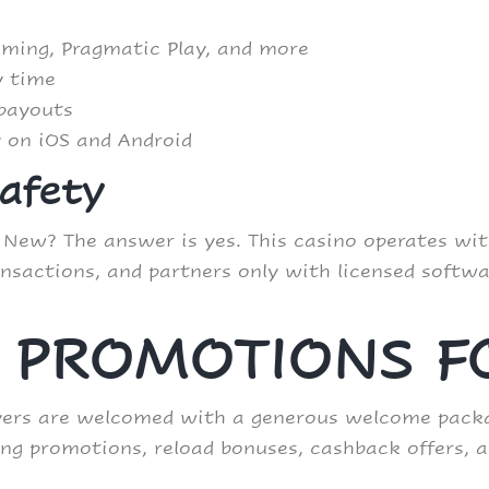
ming, Pragmatic Play, and more
y time
 payouts
 on iOS and Android
afety
no New? The answer is yes. This casino operates wi
ansactions, and partners only with licensed softw
 PROMOTIONS F
yers are welcomed with a generous welcome packag
ng promotions, reload bonuses, cashback offers, a