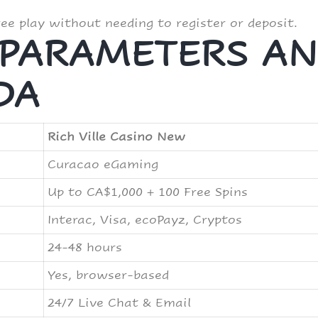
e play without needing to register or deposit.
 PARAMETERS A
DA
Rich Ville Casino New
Curacao eGaming
Up to CA$1,000 + 100 Free Spins
Interac, Visa, ecoPayz, Cryptos
24-48 hours
Yes, browser-based
24/7 Live Chat & Email