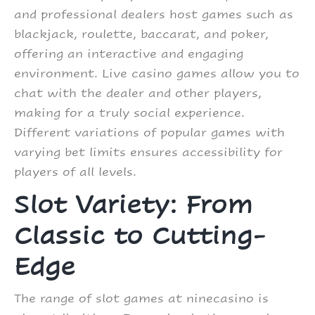
and professional dealers host games such as
blackjack, roulette, baccarat, and poker,
offering an interactive and engaging
environment. Live casino games allow you to
chat with the dealer and other players,
making for a truly social experience.
Different variations of popular games with
varying bet limits ensures accessibility for
players of all levels.
Slot Variety: From
Classic to Cutting-
Edge
The range of slot games at ninecasino is