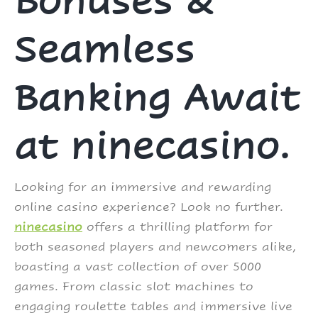
Bonuses &
Seamless
Banking Await
at ninecasino.
Looking for an immersive and rewarding
online casino experience? Look no further.
ninecasino
offers a thrilling platform for
both seasoned players and newcomers alike,
boasting a vast collection of over 5000
games. From classic slot machines to
engaging roulette tables and immersive live