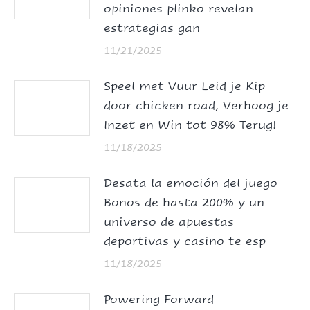
opiniones plinko revelan
estrategias gan
11/21/2025
Speel met Vuur Leid je Kip
door chicken road, Verhoog je
Inzet en Win tot 98% Terug!
11/18/2025
Desata la emoción del juego
Bonos de hasta 200% y un
universo de apuestas
deportivas y casino te esp
11/18/2025
Powering Forward