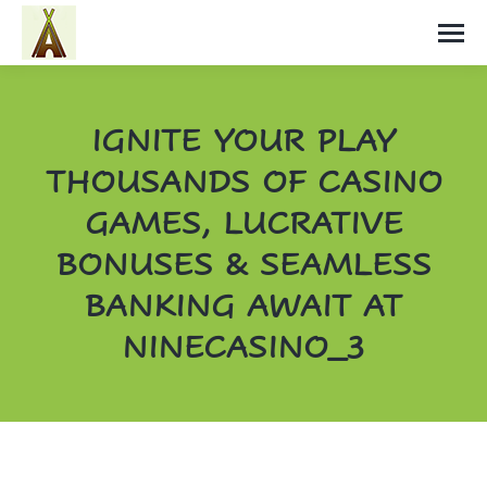
IGNITE YOUR PLAY
THOUSANDS OF CASINO
GAMES, LUCRATIVE
BONUSES & SEAMLESS
BANKING AWAIT AT
NINECASINO_3
Vous êtes ici :