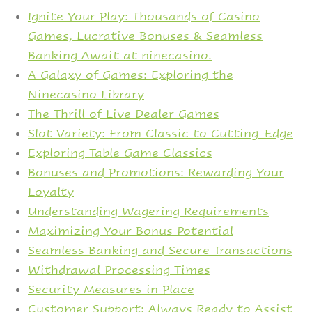
Ignite Your Play: Thousands of Casino
Games, Lucrative Bonuses & Seamless
Banking Await at ninecasino.
A Galaxy of Games: Exploring the
Ninecasino Library
The Thrill of Live Dealer Games
Slot Variety: From Classic to Cutting-Edge
Exploring Table Game Classics
Bonuses and Promotions: Rewarding Your
Loyalty
Understanding Wagering Requirements
Maximizing Your Bonus Potential
Seamless Banking and Secure Transactions
Withdrawal Processing Times
Security Measures in Place
Customer Support: Always Ready to Assist