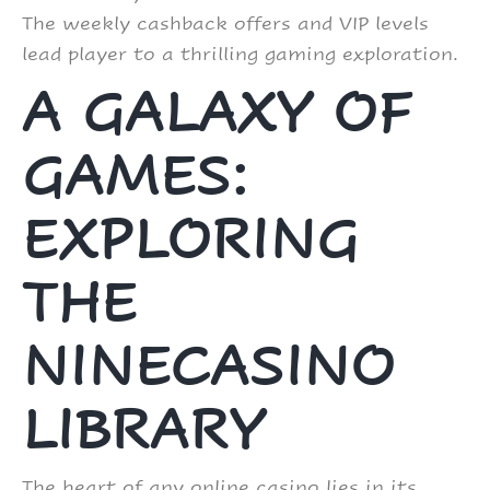
The weekly cashback offers and VIP levels
lead player to a thrilling gaming exploration.
A GALAXY OF
GAMES:
EXPLORING
THE
NINECASINO
LIBRARY
The heart of any online casino lies in its