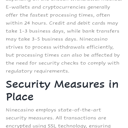
E-wallets and cryptocurrencies generally
offer the fastest processing times, often
within 24 hours. Credit and debit cards may
take 1-3 business days, while bank transfers
may take 3-5 business days. Ninecasino
strives to process withdrawals efficiently,
but processing times can also be affected by
the need for security checks to comply with
regulatory requirements.
Security Measures in
Place
Ninecasino employs state-of-the-art
security measures. All transactions are
encrypted using SSL technology, ensuring