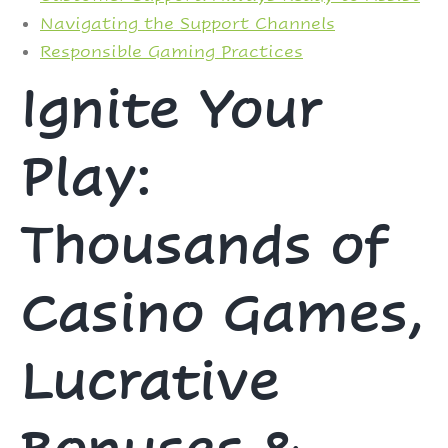
Navigating the Support Channels
Responsible Gaming Practices
Ignite Your
Play:
Thousands of
Casino Games,
Lucrative