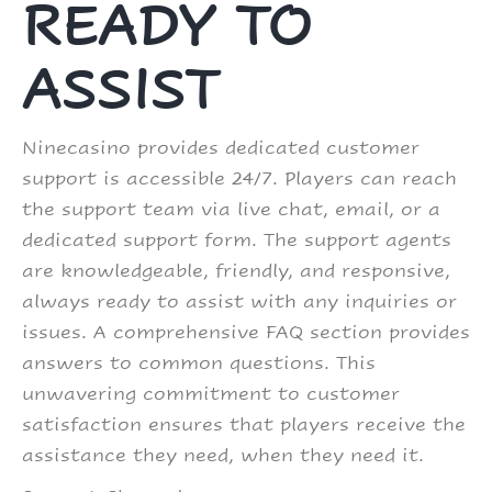
READY TO
ASSIST
Ninecasino provides dedicated customer
support is accessible 24/7. Players can reach
the support team via live chat, email, or a
dedicated support form. The support agents
are knowledgeable, friendly, and responsive,
always ready to assist with any inquiries or
issues. A comprehensive FAQ section provides
answers to common questions. This
unwavering commitment to customer
satisfaction ensures that players receive the
assistance they need, when they need it.