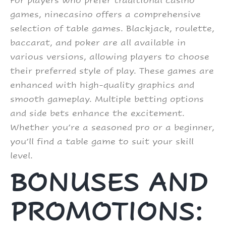
For players who prefer traditional casino
games, ninecasino offers a comprehensive
selection of table games. Blackjack, roulette,
baccarat, and poker are all available in
various versions, allowing players to choose
their preferred style of play. These games are
enhanced with high-quality graphics and
smooth gameplay. Multiple betting options
and side bets enhance the excitement.
Whether you’re a seasoned pro or a beginner,
you’ll find a table game to suit your skill
level.
BONUSES AND
PROMOTIONS: