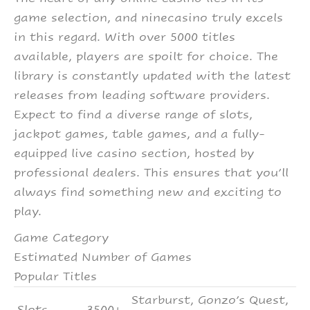
game selection, and ninecasino truly excels
in this regard. With over 5000 titles
available, players are spoilt for choice. The
library is constantly updated with the latest
releases from leading software providers.
Expect to find a diverse range of slots,
jackpot games, table games, and a fully-
equipped live casino section, hosted by
professional dealers. This ensures that you’ll
always find something new and exciting to
play.
Game Category
Estimated Number of Games
Popular Titles
Starburst, Gonzo’s Quest,
Slots
3500+