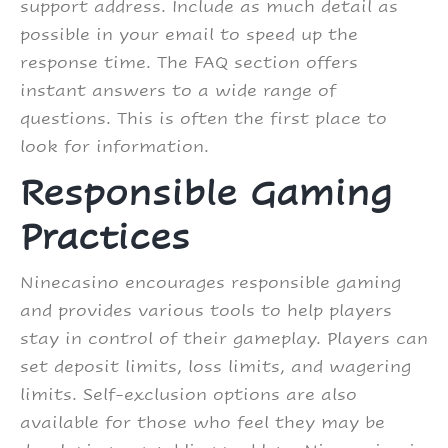
support address. Include as much detail as
possible in your email to speed up the
response time. The FAQ section offers
instant answers to a wide range of
questions. This is often the first place to
look for information.
Responsible Gaming
Practices
Ninecasino encourages responsible gaming
and provides various tools to help players
stay in control of their gameplay. Players can
set deposit limits, loss limits, and wagering
limits. Self-exclusion options are also
available for those who feel they may be