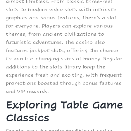
almost limitless. From classic three-reel
slots to modern video slots with intricate
graphics and bonus features, there’s a slot
for everyone. Players can explore various
themes, from ancient civilizations to
futuristic adventures. The casino also
features jackpot slots, offering the chance
to win life-changing sums of money. Regular
additions to the slots library keep the
experience fresh and exciting, with frequent
promotions boosted through bonus features
and VIP rewards.
Exploring Table Game
Classics