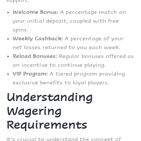
support.
Welcome Bonus:
A percentage match on
your initial deposit, coupled with free
spins.
Weekly Cashback:
A percentage of your
net losses returned to you each week.
Reload Bonuses:
Regular bonuses offered as
an incentive to continue playing.
VIP Program:
A tiered program providing
exclusive benefits to loyal players.
Understanding
Wagering
Requirements
It’s crucial to understand the concept of