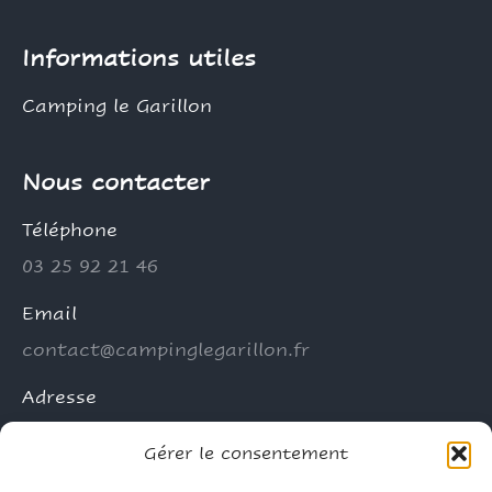
Informations utiles
Camping le Garillon
Nous contacter
Téléphone
03 25 92 21 46
Email
contact@campinglegarillon.fr
Adresse
10 Rue des Anciens Combattants, 10500
Gérer le consentement
Radonvilliers