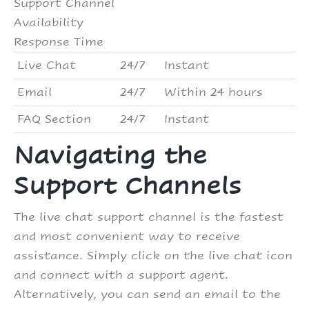
Support Channel
Availability
Response Time
Live Chat
24/7
Instant
Email
24/7
Within 24 hours
FAQ Section
24/7
Instant
Navigating the
Support Channels
The live chat support channel is the fastest
and most convenient way to receive
assistance. Simply click on the live chat icon
and connect with a support agent.
Alternatively, you can send an email to the