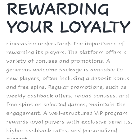
REWARDING
YOUR LOYALTY
ninecasino understands the importance of
rewarding its players. The platform offers a
variety of bonuses and promotions. A
generous welcome package is available to
new players, often including a deposit bonus
and free spins. Regular promotions, such as
weekly cashback offers, reload bonuses, and
free spins on selected games, maintain the
engagement. A well-structured VIP program
rewards loyal players with exclusive benefits,
higher cashback rates, and personalized