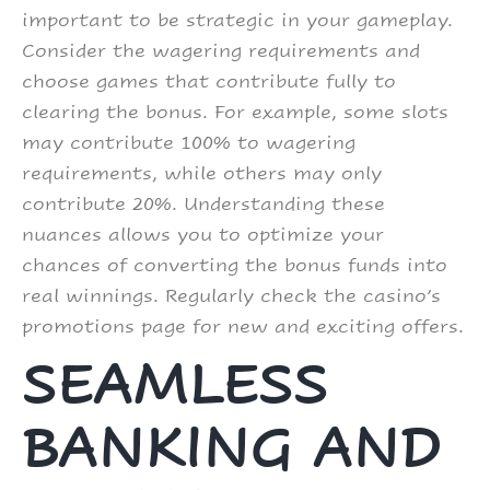
important to be strategic in your gameplay.
Consider the wagering requirements and
choose games that contribute fully to
clearing the bonus. For example, some slots
may contribute 100% to wagering
requirements, while others may only
contribute 20%. Understanding these
nuances allows you to optimize your
chances of converting the bonus funds into
real winnings. Regularly check the casino’s
promotions page for new and exciting offers.
SEAMLESS
BANKING AND