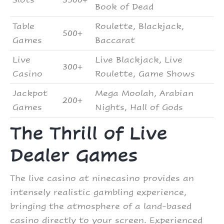
Book of Dead
Table
Roulette, Blackjack,
500+
Games
Baccarat
Live
Live Blackjack, Live
300+
Casino
Roulette, Game Shows
Jackpot
Mega Moolah, Arabian
200+
Games
Nights, Hall of Gods
The Thrill of Live
Dealer Games
The live casino at ninecasino provides an
intensely realistic gambling experience,
bringing the atmosphere of a land-based
casino directly to your screen. Experienced