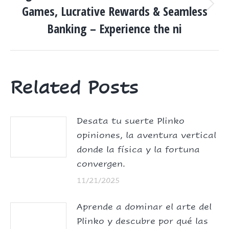
Games, Lucrative Rewards & Seamless
Article
suivant
Banking – Experience the ni
:
Related Posts
Desata tu suerte Plinko
opiniones, la aventura vertical
donde la física y la fortuna
convergen.
11/21/2025
Aprende a dominar el arte del
Plinko y descubre por qué las