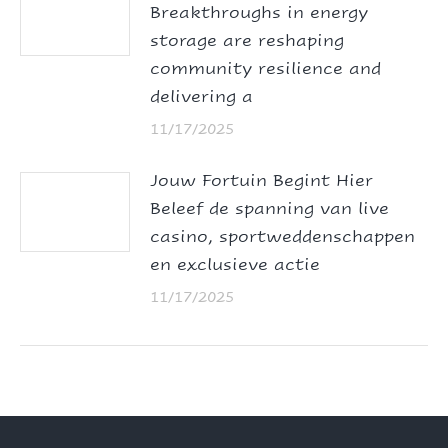
Breakthroughs in energy
storage are reshaping
community resilience and
delivering a
11/17/2025
Jouw Fortuin Begint Hier
Beleef de spanning van live
casino, sportweddenschappen
en exclusieve actie
11/17/2025