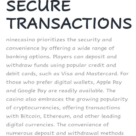
SECURE
TRANSACTIONS
ninecasino prioritizes the security and
convenience by offering a wide range of
banking options. Players can deposit and
withdraw funds using popular credit and
debit cards, such as Visa and Mastercard. For
those who prefer digital wallets, Apple Pay
and Google Pay are readily available. The
casino also embraces the growing popularity
of cryptocurrencies, offering transactions
with Bitcoin, Ethereum, and other leading
digital currencies. The convenience of
numerous deposit and withdrawal methods