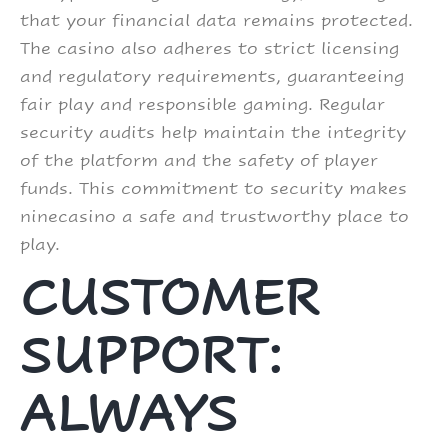
that your financial data remains protected.
The casino also adheres to strict licensing
and regulatory requirements, guaranteeing
fair play and responsible gaming. Regular
security audits help maintain the integrity
of the platform and the safety of player
funds. This commitment to security makes
ninecasino a safe and trustworthy place to
play.
CUSTOMER
SUPPORT:
ALWAYS