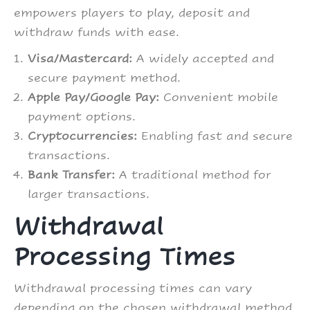
empowers players to play, deposit and
withdraw funds with ease.
Visa/Mastercard:
A widely accepted and
secure payment method.
Apple Pay/Google Pay:
Convenient mobile
payment options.
Cryptocurrencies:
Enabling fast and secure
transactions.
Bank Transfer:
A traditional method for
larger transactions.
Withdrawal
Processing Times
Withdrawal processing times can vary
depending on the chosen withdrawal method.