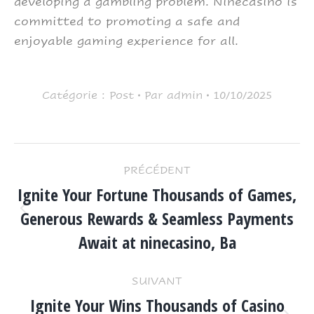
developing a gambling problem. Ninecasino is
committed to promoting a safe and
enjoyable gaming experience for all.
Catégorie :
Post
Par
admin
10/10/2025
NAVIGATION
PRÉCÉDENT
ARTICLE
Ignite Your Fortune Thousands of Games,
Generous Rewards & Seamless Payments
Article
précédent
Await at ninecasino, Ba
:
SUIVANT
Ignite Your Wins Thousands of Casino