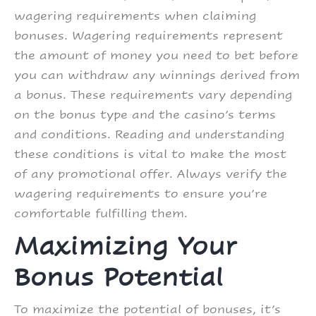
wagering requirements when claiming
bonuses. Wagering requirements represent
the amount of money you need to bet before
you can withdraw any winnings derived from
a bonus. These requirements vary depending
on the bonus type and the casino’s terms
and conditions. Reading and understanding
these conditions is vital to make the most
of any promotional offer. Always verify the
wagering requirements to ensure you’re
comfortable fulfilling them.
Maximizing Your
Bonus Potential
To maximize the potential of bonuses, it’s