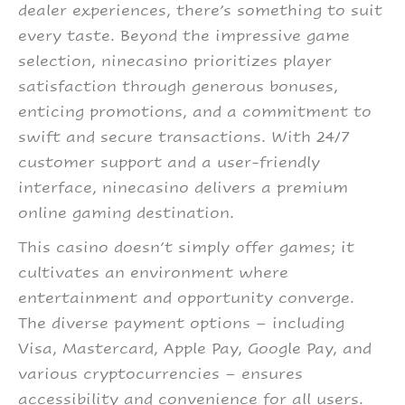
dealer experiences, there’s something to suit
every taste. Beyond the impressive game
selection, ninecasino prioritizes player
satisfaction through generous bonuses,
enticing promotions, and a commitment to
swift and secure transactions. With 24/7
customer support and a user-friendly
interface, ninecasino delivers a premium
online gaming destination.
This casino doesn’t simply offer games; it
cultivates an environment where
entertainment and opportunity converge.
The diverse payment options – including
Visa, Mastercard, Apple Pay, Google Pay, and
various cryptocurrencies – ensures
accessibility and convenience for all users.