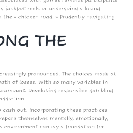
s associated with games reminds participants
 jackpot reels or undergoing a losing
the « chicken road. » Prudently navigating
ONG THE
ncreasingly pronounced. The choices made at
path of losses. With so many variables in
paramount. Developing responsible gambling
addiction.
cash out. Incorporating these practices
prepare themselves mentally, emotionally,
his environment can lay a foundation for