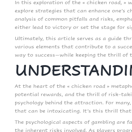
In this exploration of the « chicken road, »
explore strategies that can enhance one’s ch
analysis of common pitfalls and risks, emph
either lead to victory or set the stage for si
Ultimately, this article serves as a guide t
various elements that contribute to a succe
way to success—while keeping the thrill of t
UNDERSTANDI
At the heart of the « chicken road » metapho
potential rewards, and the thrill of risk-ta
psychology behind the attraction. For many,
that can be intoxicating. It’s this thrill t
The psychological aspects of gambling are f
the inherent risks involved. As players prog