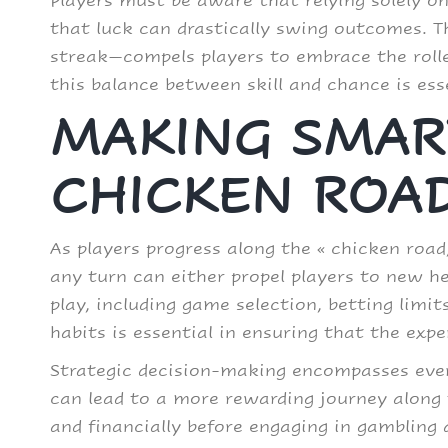
Players must be aware that relying solely o
that luck can drastically swing outcomes. T
streak—compels players to embrace the rolle
this balance between skill and chance is esse
MAKING SMAR
CHICKEN ROA
As players progress along the « chicken roa
any turn can either propel players to new he
play, including game selection, betting lim
habits is essential in ensuring that the exp
Strategic decision-making encompasses ever
can lead to a more rewarding journey along t
and financially before engaging in gambling 