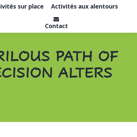
ivités sur place
Activités aux alentours
Contact
ILOUS PATH OF
CISION ALTERS