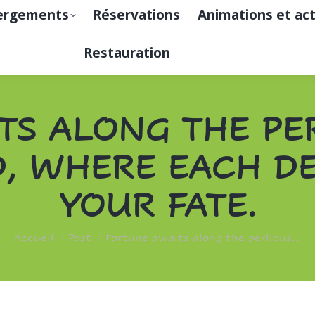
ergements
Réservations
Animations et act
Restauration
TS ALONG THE PER
, WHERE EACH DE
YOUR FATE.
Vous êtes ici :
Accueil
Post
Fortune awaits along the perilous…