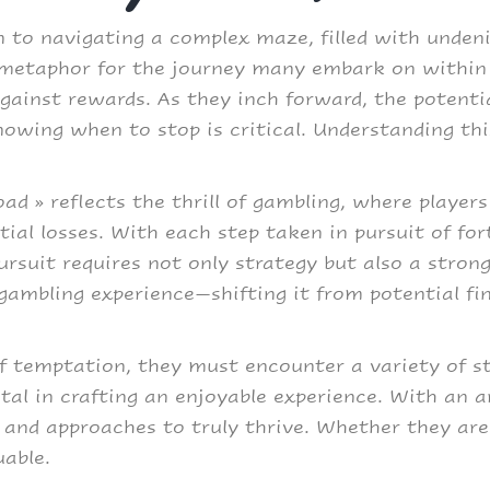
n to navigating a complex maze, filled with unden
a metaphor for the journey many embark on within c
gainst rewards. As they inch forward, the potentia
nowing when to stop is critical. Understanding th
ad » reflects the thrill of gambling, where player
ial losses. With each step taken in pursuit of fort
ursuit requires not only strategy but also a strong
ambling experience—shifting it from potential fina
f temptation, they must encounter a variety of st
otal in crafting an enjoyable experience. With an
s and approaches to truly thrive. Whether they are
uable.