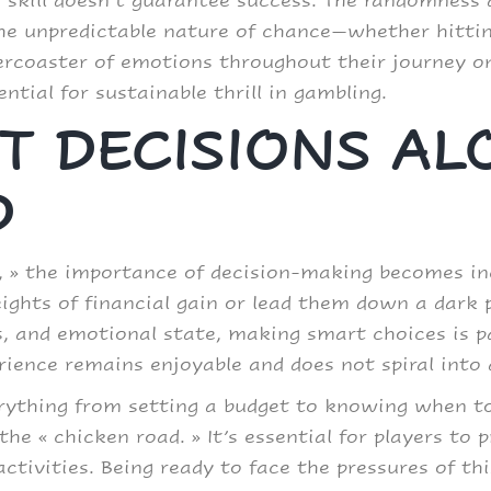
n skill doesn’t guarantee success. The randomnes
he unpredictable nature of chance—whether hitting
rcoaster of emotions throughout their journey on 
ntial for sustainable thrill in gambling.
T DECISIONS AL
D
d, » the importance of decision-making becomes i
ights of financial gain or lead them down a dark 
its, and emotional state, making smart choices is 
erience remains enjoyable and does not spiral into 
ything from setting a budget to knowing when to 
he « chicken road. » It’s essential for players to 
activities. Being ready to face the pressures of t