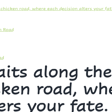
 chicken road, where each decision alters your fat
n Road
ad
its along the
cken road, wh
ers your fate.