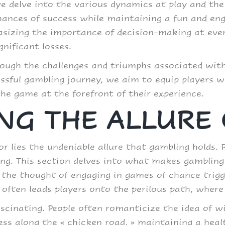
 we delve into the various dynamics at play and the
ances of success while maintaining a fun and enga
asizing the importance of decision-making at every
gnificant losses.
hrough the challenges and triumphs associated with
ssful gambling journey, we aim to equip players w
he game at the forefront of their experience.
NG THE ALLURE 
r lies the undeniable allure that gambling holds.
king. This section delves into what makes gambling
 the thought of engaging in games of chance trig
hat often leads players onto the perilous path, whe
ascinating. People often romanticize the idea of w
ress along the « chicken road, » maintaining a hea