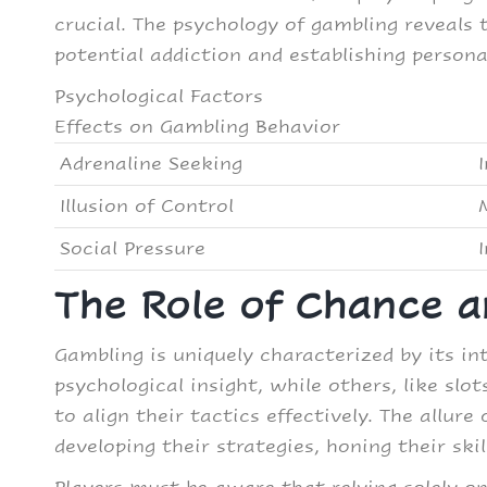
crucial. The psychology of gambling reveals t
potential addiction and establishing persona
Psychological Factors
Effects on Gambling Behavior
Adrenaline Seeking
Illusion of Control
Social Pressure
The Role of Chance a
Gambling is uniquely characterized by its in
psychological insight, while others, like sl
to align their tactics effectively. The allur
developing their strategies, honing their ski