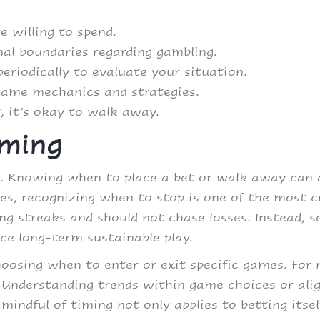
willing to spend.
al boundaries regarding gambling.
eriodically to evaluate your situation.
game mechanics and strategies.
ht, it’s okay to walk away.
iming
ss. Knowing when to place a bet or walk away can
, recognizing when to stop is one of the most cri
ing streaks and should not chase losses. Instead, s
ce long-term sustainable play.
choosing when to enter or exit specific games. For
. Understanding trends within game choices or al
mindful of timing not only applies to betting itse