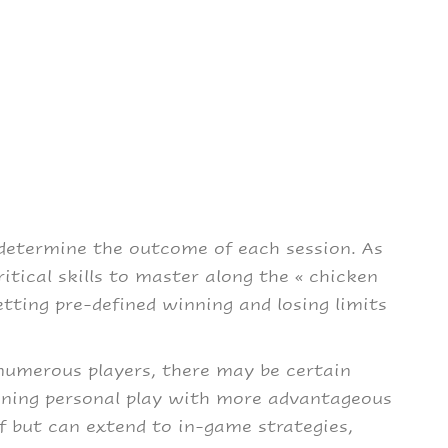
 determine the outcome of each session. As
tical skills to master along the « chicken
etting pre-defined winning and losing limits
 numerous players, there may be certain
igning personal play with more advantageous
lf but can extend to in-game strategies,