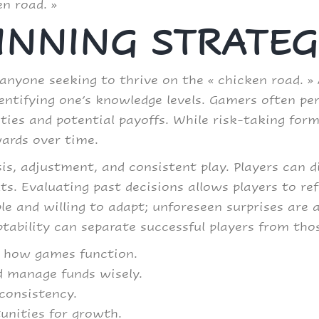
en road. »
INNING STRATEG
 anyone seeking to thrive on the « chicken road. 
entifying one’s knowledge levels. Gamers often p
ities and potential payoffs. While risk-taking form
wards over time.
sis, adjustment, and consistent play. Players can d
ts. Evaluating past decisions allows players to ref
ible and willing to adapt; unforeseen surprises ar
ptability can separate successful players from tho
o how games function.
d manage funds wisely.
consistency.
unities for growth.