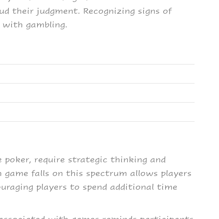
oud their judgment. Recognizing signs of
p with gambling.
 poker, require strategic thinking and
ch game falls on this spectrum allows players
couraging players to spend additional time