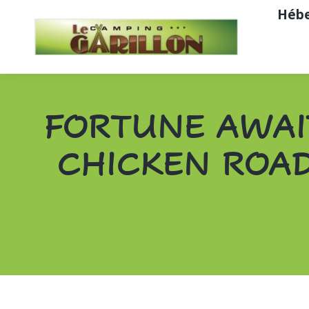
Héb
FORTUNE AWAI
CHICKEN ROAD