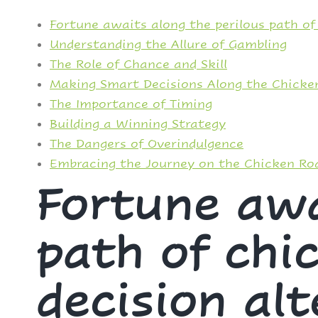
Fortune awaits along the perilous path of
Understanding the Allure of Gambling
The Role of Chance and Skill
Making Smart Decisions Along the Chicke
The Importance of Timing
Building a Winning Strategy
The Dangers of Overindulgence
Embracing the Journey on the Chicken Ro
Fortune awa
path of chi
decision alt