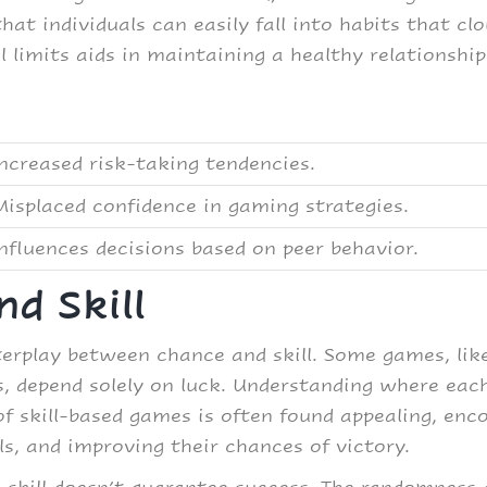
hat individuals can easily fall into habits that cl
l limits aids in maintaining a healthy relationshi
Increased risk-taking tendencies.
Misplaced confidence in gaming strategies.
Influences decisions based on peer behavior.
nd Skill
terplay between chance and skill. Some games, like
ots, depend solely on luck. Understanding where ea
e of skill-based games is often found appealing, en
lls, and improving their chances of victory.