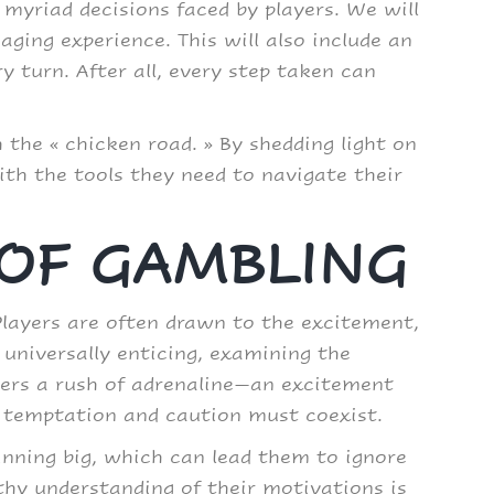
 myriad decisions faced by players. We will
ging experience. This will also include an
 turn. After all, every step taken can
 the « chicken road. » By shedding light on
ith the tools they need to navigate their
OF GAMBLING
 Players are often drawn to the excitement,
 universally enticing, examining the
gers a rush of adrenaline—an excitement
re temptation and caution must coexist.
inning big, which can lead them to ignore
lthy understanding of their motivations is