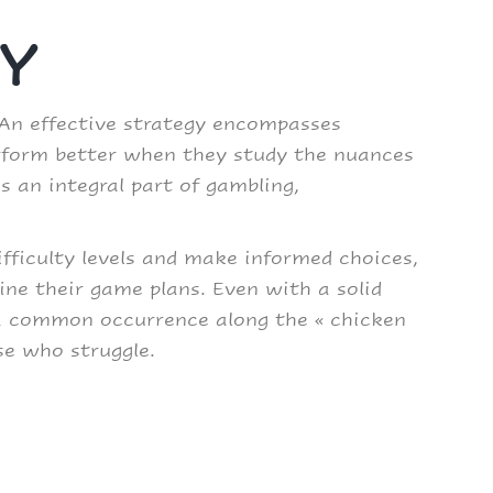
Y
» An effective strategy encompasses
erform better when they study the nuances
s an integral part of gambling,
ifficulty levels and make informed choices,
ine their game plans. Even with a solid
e a common occurrence along the « chicken
se who struggle.