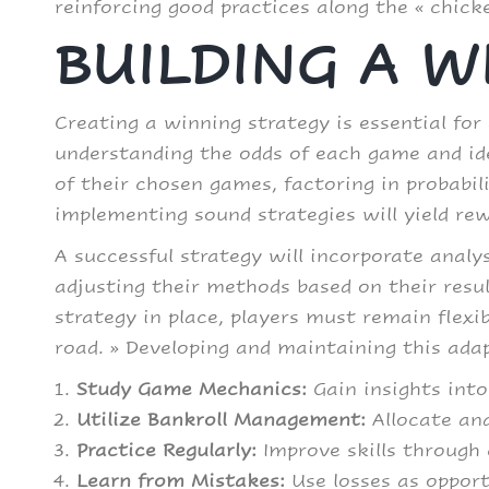
reinforcing good practices along the « chick
BUILDING A W
Creating a winning strategy is essential for
understanding the odds of each game and id
of their chosen games, factoring in probabil
implementing sound strategies will yield re
A successful strategy will incorporate analy
adjusting their methods based on their resul
strategy in place, players must remain flex
road. » Developing and maintaining this ada
Study Game Mechanics:
Gain insights int
Utilize Bankroll Management:
Allocate an
Practice Regularly:
Improve skills through 
Learn from Mistakes:
Use losses as opport