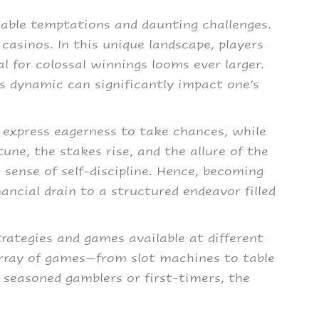
iable temptations and daunting challenges.
asinos. In this unique landscape, players
l for colossal winnings looms ever larger.
is dynamic can significantly impact one’s
s express eagerness to take chances, while
une, the stakes rise, and the allure of the
 sense of self-discipline. Hence, becoming
ncial drain to a structured endeavor filled
rategies and games available at different
 array of games—from slot machines to table
 seasoned gamblers or first-timers, the