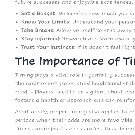
future successes and enjoyable experiences.
Set a Budget:
Determine how much you are 
Know Your Limits:
Understand your person
Take Breaks:
Allow yourself to step away p
Stay Informed:
Research and learn about 
Trust Your Instincts:
If it doesn’t feel rig
The Importance of T
Timing plays a vital role in gambling succe
the excitement grows amid heightened stakes
road. » Players need to be vigilant about los
fosters a healthier approach and can reinfor
Additionally, proper timing also applies to 
periods when their odds are more favorable
times can impact success rates. Thus, being 