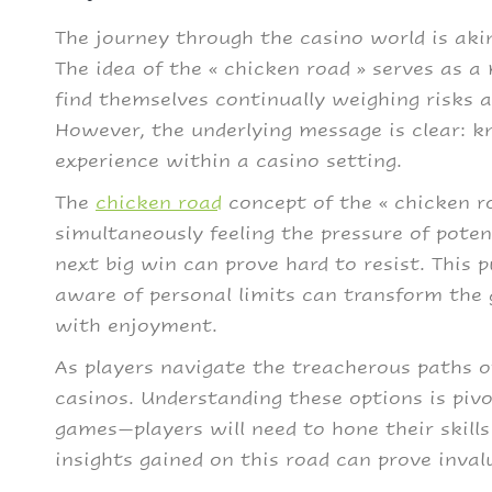
The journey through the casino world is aki
The idea of the « chicken road » serves as 
find themselves continually weighing risks a
However, the underlying message is clear: k
experience within a casino setting.
The
chicken road
concept of the « chicken ro
simultaneously feeling the pressure of potent
next big win can prove hard to resist. This p
aware of personal limits can transform the g
with enjoyment.
As players navigate the treacherous paths o
casinos. Understanding these options is piv
games—players will need to hone their skill
insights gained on this road can prove inval