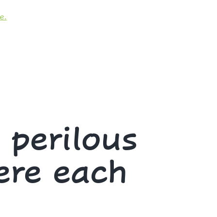
e.
 perilous
ere each