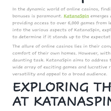
In the dynamic world of online casinos, find
bonuses is paramount.
KatanaSpin
emerges a
providing access to over 6,000 games from le
into the various aspects of KatanaSpin, exp
to determine if it stands up to the expectat
The allure of online casinos lies in their co
comfort of their own homes. However, with a
daunting task. KatanaSpin aims to address 
wide array of exciting games and lucrative r
versatility and appeal to a broad audience.
EXPLORING TH
AT KATANASPI