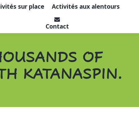
ivités sur place
Activités aux alentours
Contact
HOUSANDS OF
TH KATANASPIN.