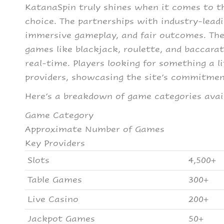
KatanaSpin truly shines when it comes to the
choice. The partnerships with industry-leadi
immersive gameplay, and fair outcomes. The 
games like blackjack, roulette, and baccarat
real-time. Players looking for something a li
providers, showcasing the site’s commitment
Here’s a breakdown of game categories avai
Game Category
Approximate Number of Games
Key Providers
Slots
4,500+
Table Games
300+
Live Casino
200+
Jackpot Games
50+