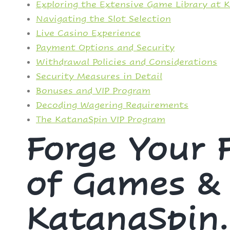
Exploring the Extensive Game Library at 
Navigating the Slot Selection
Live Casino Experience
Payment Options and Security
Withdrawal Policies and Considerations
Security Measures in Detail
Bonuses and VIP Program
Decoding Wagering Requirements
The KatanaSpin VIP Program
Forge Your 
of Games & 
KatanaSpin.