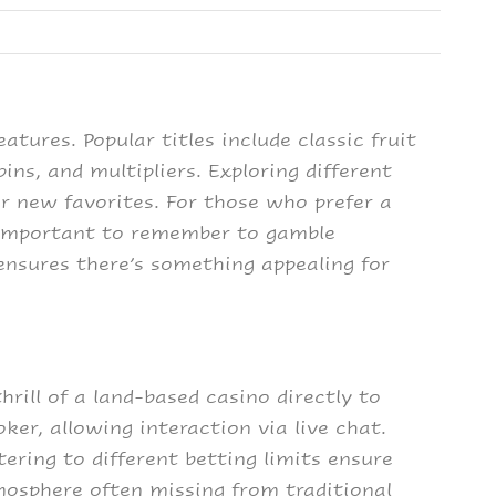
atures. Popular titles include classic fruit
ns, and multipliers. Exploring different
r new favorites. For those who prefer a
’s important to remember to gamble
 ensures there’s something appealing for
rill of a land-based casino directly to
oker, allowing interaction via live chat.
ring to different betting limits ensure
tmosphere often missing from traditional