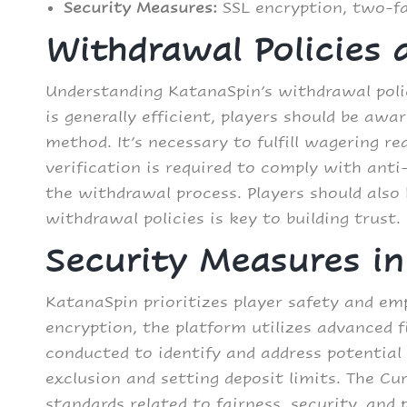
Security Measures:
SSL encryption, two-fa
Withdrawal Policies 
Understanding KatanaSpin’s withdrawal polic
is generally efficient, players should be a
method. It’s necessary to fulfill wagering r
verification is required to comply with ant
the withdrawal process. Players should also 
withdrawal policies is key to building trust.
Security Measures in
KatanaSpin prioritizes player safety and em
encryption, the platform utilizes advanced f
conducted to identify and address potential 
exclusion and setting deposit limits. The Cu
standards related to fairness, security, and