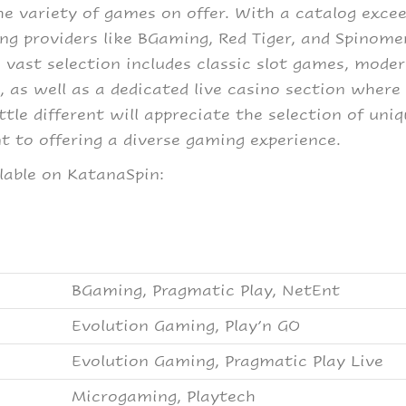
 variety of games on offer. With a catalog exceedi
ng providers like BGaming, Red Tiger, and Spinome
vast selection includes classic slot games, modern
, as well as a dedicated live casino section where 
ttle different will appreciate the selection of uni
 to offering a diverse gaming experience.
lable on KatanaSpin:
BGaming, Pragmatic Play, NetEnt
Evolution Gaming, Play’n GO
Evolution Gaming, Pragmatic Play Live
Microgaming, Playtech