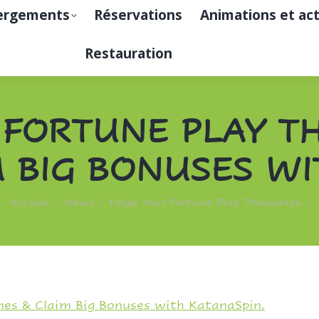
ergements
Réservations
Animations et act
Restauration
 FORTUNE PLAY T
 BIG BONUSES WI
Vous êtes ici :
Accueil
News
Forge Your Fortune Play Thousands…
mes & Claim Big Bonuses with KatanaSpin.