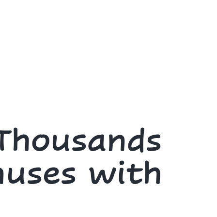
 Thousands
nuses with