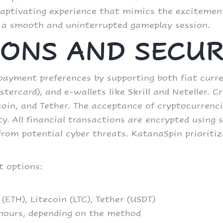
aptivating experience that mimics the excitement 
g a smooth and uninterrupted gameplay session.
IONS AND SECUR
yment preferences by supporting both fiat curren
tercard), and e-wallets like Skrill and Neteller. 
coin, and Tether. The acceptance of cryptocurrenci
y. All financial transactions are encrypted using 
from potential cyber threats. KatanaSpin prioriti
t options:
(ETH), Litecoin (LTC), Tether (USDT)
 hours, depending on the method