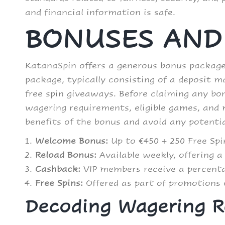
and financial information is safe.
BONUSES AND
KatanaSpin offers a generous bonus package
package, typically consisting of a deposit m
free spin giveaways. Before claiming any bon
wagering requirements, eligible games, and
benefits of the bonus and avoid any potentia
Welcome Bonus:
Up to €450 + 250 Free Spi
Reload Bonus:
Available weekly, offering 
Cashback:
VIP members receive a percentag
Free Spins:
Offered as part of promotions o
Decoding Wagering 