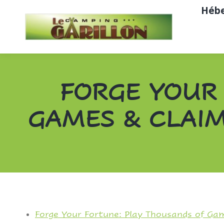
Héb
FORGE YOUR
GAMES & CLAIM
Forge Your Fortune: Play Thousands of Ga