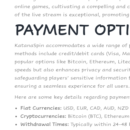
online games, cultivating a compelling and c
of the live stream is exceptional, promotin
PAYMENT OPT
KatanaSpin accommodates a wide range of pa
methods include credit/debit cards (Visa, Mas
popular options like Bitcoin, Ethereum, Lite
speeds but also enhances privacy and securit
safeguarding players’ sensitive information 
ensuring a seamless experience for all users.
Here are some key details regarding paymen
Fiat Currencies:
USD, EUR, CAD, AUD, NZD
Cryptocurrencies:
Bitcoin (BTC), Ethereum 
Withdrawal Times:
Typically within 24-48