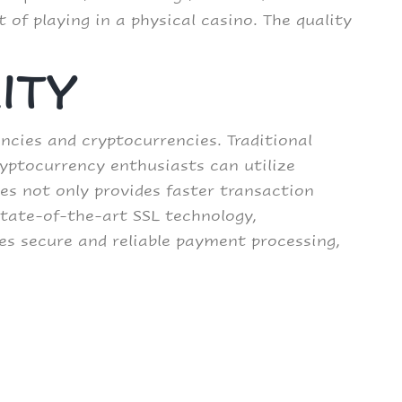
of playing in a physical casino. The quality
ITY
cies and cryptocurrencies. Traditional
Cryptocurrency enthusiasts can utilize
es not only provides faster transaction
state-of-the-art SSL technology,
zes secure and reliable payment processing,