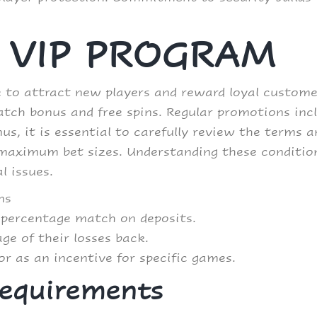
 VIP PROGRAM
 to attract new players and reward loyal custom
atch bonus and free spins. Regular promotions inc
us, it is essential to carefully review the terms a
 maximum bet sizes. Understanding these conditio
l issues.
ns
a percentage match on deposits.
e of their losses back.
r as an incentive for specific games.
Requirements