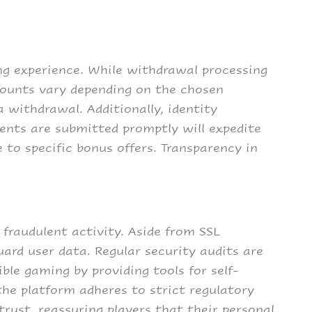
ng experience. While withdrawal processing
mounts vary depending on the chosen
a withdrawal. Additionally, identity
ments are submitted promptly will expedite
 to specific bonus offers. Transparency in
fraudulent activity. Aside from SSL
ard user data. Regular security audits are
ble gaming by providing tools for self-
the platform adheres to strict regulatory
trust, reassuring players that their personal