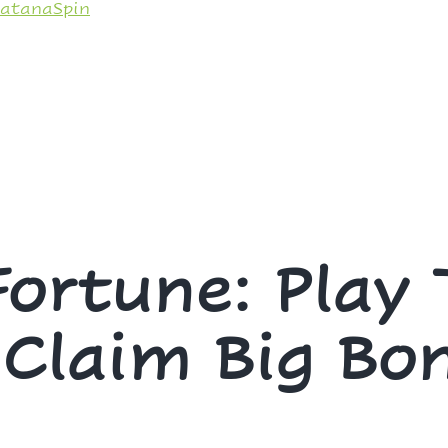
KatanaSpin
Fortune: Play
Claim Big Bo