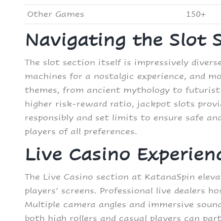
Other Games
150+
Navigating the Slot 
The slot section itself is impressively divers
machines for a nostalgic experience, and mod
themes, from ancient mythology to futuristi
higher risk-reward ratio, jackpot slots pro
responsibly and set limits to ensure safe an
players of all preferences.
Live Casino Experien
The Live Casino section at KatanaSpin elevat
players’ screens. Professional live dealers h
Multiple camera angles and immersive sound 
both high rollers and casual players can par