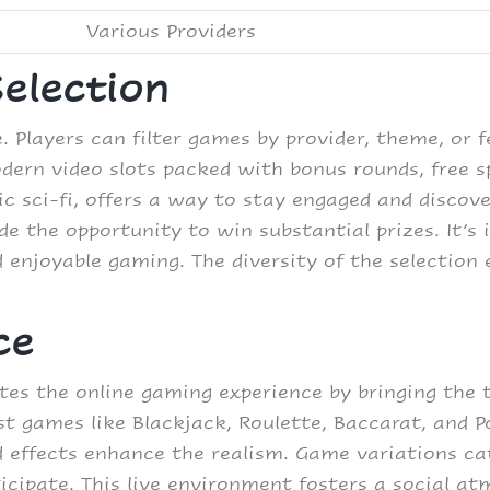
Various Providers
Selection
e. Players can filter games by provider, theme, or fe
ern video slots packed with bonus rounds, free spi
c sci-fi, offers a way to stay engaged and discove
vide the opportunity to win substantial prizes. It
d enjoyable gaming. The diversity of the selection
ce
es the online gaming experience by bringing the th
ost games like Blackjack, Roulette, Baccarat, and P
effects enhance the realism. Game variations cate
ticipate. This live environment fosters a social a