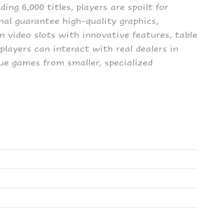
ng 6,000 titles, players are spoilt for
nal guarantee high-quality graphics,
 video slots with innovative features, table
players can interact with real dealers in
que games from smaller, specialized