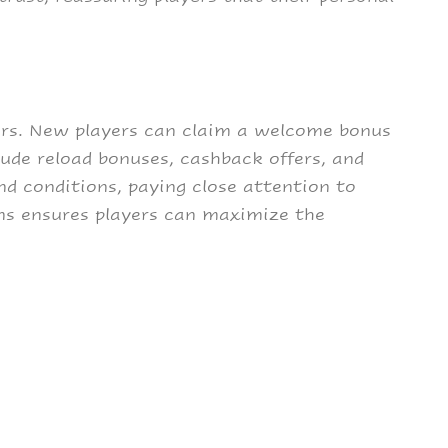
ers. New players can claim a welcome bonus
lude reload bonuses, cashback offers, and
nd conditions, paying close attention to
ns ensures players can maximize the