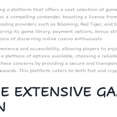
ing a platform that offers a vast selection of gam
s a compelling contender, boasting a license fro
ading providers such as BGaming, Red Tiger, and S
loring its game library, payment options, bonus s
ions of discerning online casino enthusiasts.
nvenience and accessibility, allowing players to en
 plethora of options available, choosing a reliab
these concerns by providing a secure and transpa
ewards. This platform caters to both fiat and cry
E EXTENSIVE GA
N