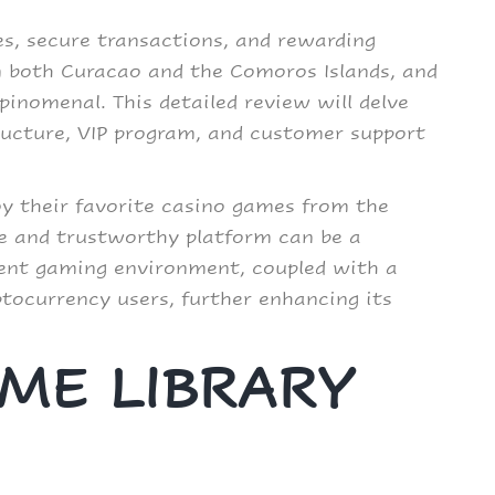
es, secure transactions, and rewarding
m both Curacao and the Comoros Islands, and
pinomenal. This detailed review will delve
tructure, VIP program, and customer support
joy their favorite casino games from the
le and trustworthy platform can be a
rent gaming environment, coupled with a
ptocurrency users, further enhancing its
ME LIBRARY