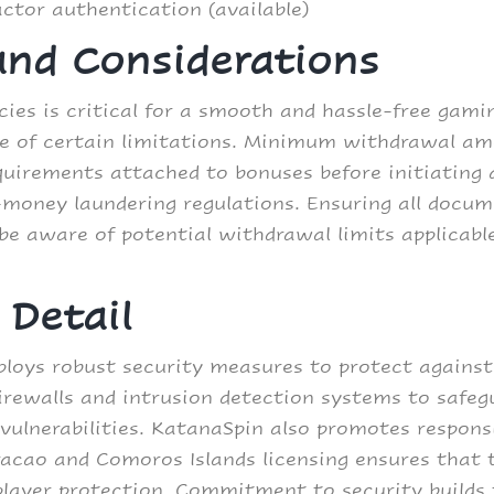
ctor authentication (available)
and Considerations
ies is critical for a smooth and hassle-free gami
ware of certain limitations. Minimum withdrawal a
equirements attached to bonuses before initiating 
i-money laundering regulations. Ensuring all docu
be aware of potential withdrawal limits applicable
 Detail
ploys robust security measures to protect against 
irewalls and intrusion detection systems to safegu
vulnerabilities. KatanaSpin also promotes responsi
racao and Comoros Islands licensing ensures that 
 player protection. Commitment to security builds 