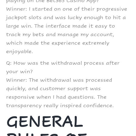
playing on the Bet365 Casino App?
Winner: I started on one of their progressive
jackpot slots and was lucky enough to hit a
large win. The interface made it easy to
track my bets and manage my account,
which made the experience extremely
enjoyable.
Q: How was the withdrawal process after
your win?
Winner: The withdrawal was processed
quickly, and customer support was
responsive when I had questions. The
transparency really inspired confidence.
GENERAL