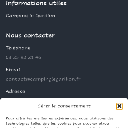
Informations utiles
Camping le Garillon
Nous contacter
Téléphone
03 25 92 21 46
Email
contact@campinglegarillon.fr
Adresse
10 Rue des Anciens Combattants, 10500
Gérer le consentement
Radonvilliers
Pour offrir les meilleures expériences, nous utilisons des
Trouvez nous sur :
technologies telles que les cookies pour stocker et/ou
Facebook
Site
TripAdvisor