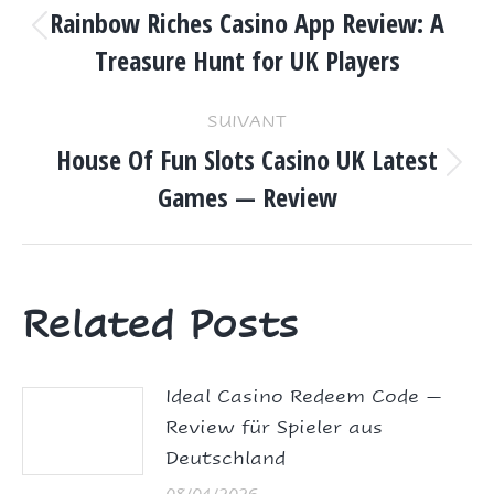
ARTICLE
Rainbow Riches Casino App Review: A
Article
Treasure Hunt for UK Players
précédent
:
SUIVANT
House Of Fun Slots Casino UK Latest
Article
Games — Review
suivant
:
Related Posts
Ideal Casino Redeem Code —
Review für Spieler aus
Deutschland
08/04/2026