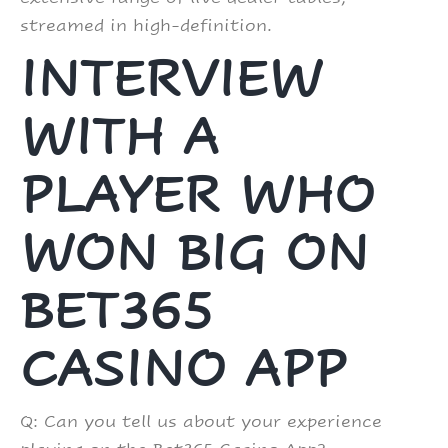
streamed in high-definition.
INTERVIEW
WITH A
PLAYER WHO
WON BIG ON
BET365
CASINO APP
Q: Can you tell us about your experience