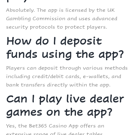
Absolutely. The app is licensed by the UK
Gambling Commission and uses advanced
security protocols to protect players.
How do I deposit
funds using the app?
Players can deposit through various methods
including credit/debit cards, e-wallets, and
bank transfers directly within the app.
Can I play live dealer
games on the app?
Yes, the Bet365 Casino App offers an
extensive range of live dealer tables,