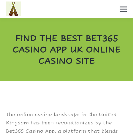
FIND THE BEST BET365
CASINO APP UK ONLINE
CASINO SITE
Vous êtes ici :
The online casino landscape in the United
Kingdom has been revolutionized by the
Bet365 Casino App, a platform that blends