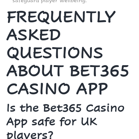
safeguard player wellbeing.
FREQUENTLY
ASKED
QUESTIONS
ABOUT BET365
CASINO APP
Is the Bet365 Casino
App safe for UK
players?