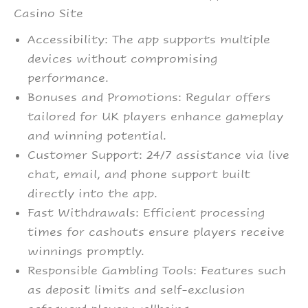
Accessibility: The app supports multiple
devices without compromising
performance.
Bonuses and Promotions: Regular offers
tailored for UK players enhance gameplay
and winning potential.
Customer Support: 24/7 assistance via live
chat, email, and phone support built
directly into the app.
Fast Withdrawals: Efficient processing
times for cashouts ensure players receive
winnings promptly.
Responsible Gambling Tools: Features such
as deposit limits and self-exclusion