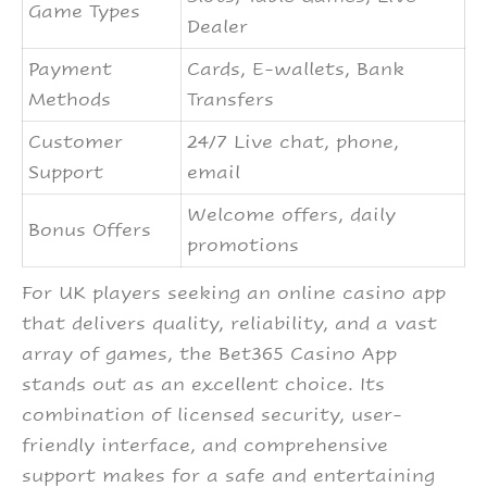
Game Types
Dealer
Payment
Cards, E-wallets, Bank
Methods
Transfers
Customer
24/7 Live chat, phone,
Support
email
Welcome offers, daily
Bonus Offers
promotions
For UK players seeking an online casino app
that delivers quality, reliability, and a vast
array of games, the Bet365 Casino App
stands out as an excellent choice. Its
combination of licensed security, user-
friendly interface, and comprehensive
support makes for a safe and entertaining