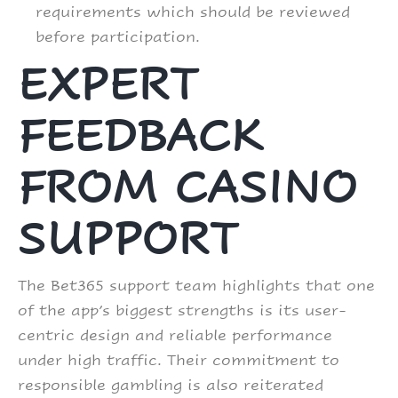
requirements which should be reviewed
before participation.
EXPERT
FEEDBACK
FROM CASINO
SUPPORT
The Bet365 support team highlights that one
of the app’s biggest strengths is its user-
centric design and reliable performance
under high traffic. Their commitment to
responsible gambling is also reiterated