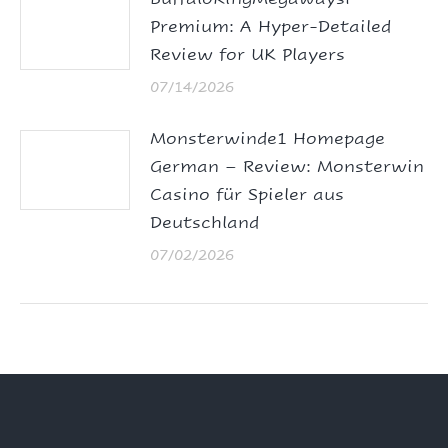
Premium: A Hyper-Detailed
Review for UK Players
07/14/2026
Monsterwinde1 Homepage
German – Review: Monsterwin
Casino für Spieler aus
Deutschland
07/02/2026