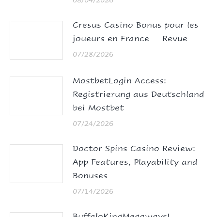
Cresus Casino Bonus pour les
joueurs en France — Revue
07/28/2026
MostbetLogin Access:
Registrierung aus Deutschland
bei Mostbet
07/24/2026
Doctor Spins Casino Review:
App Features, Playability and
Bonuses
07/14/2026
BuffaloKingMegawaysI