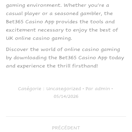
gaming environment. Whether you’re a
casual player or a seasoned gambler, the
Bet365 Casino App provides the tools and
excitement necessary to enjoy the best of
UK online casino gaming.
Discover the world of online casino gaming
by downloading the Bet365 Casino App today
and experience the thrill firsthand!
Catégorie :
Uncategorized
Par
admin
05/14/2026
NAVIGATION
PRÉCÉDENT