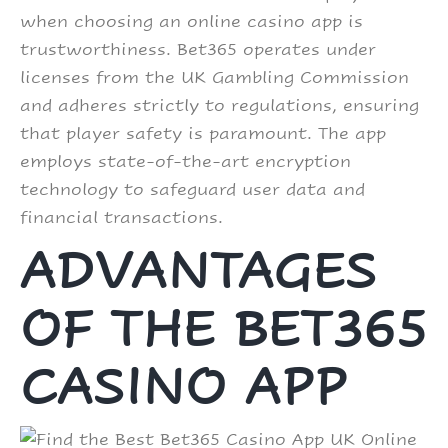
when choosing an online casino app is
trustworthiness. Bet365 operates under
licenses from the UK Gambling Commission
and adheres strictly to regulations, ensuring
that player safety is paramount. The app
employs state-of-the-art encryption
technology to safeguard user data and
financial transactions.
ADVANTAGES
OF THE BET365
CASINO APP