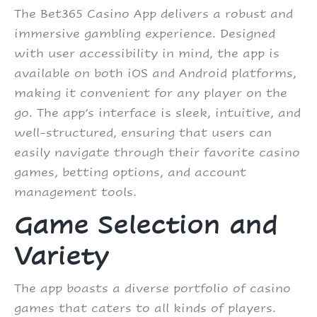
The Bet365 Casino App delivers a robust and
immersive gambling experience. Designed
with user accessibility in mind, the app is
available on both iOS and Android platforms,
making it convenient for any player on the
go. The app’s interface is sleek, intuitive, and
well-structured, ensuring that users can
easily navigate through their favorite casino
games, betting options, and account
management tools.
Game Selection and
Variety
The app boasts a diverse portfolio of casino
games that caters to all kinds of players.