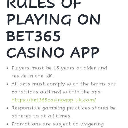
RULES OF
PLAYING ON
BET365
CASINO APP
Players must be 18 years or older and
reside in the UK.
All bets must comply with the terms and
conditions outlined within the app.
https://bet365casinoapp-uk.com/
Responsible gambling practices should be
adhered to at all times.
Promotions are subject to wagering