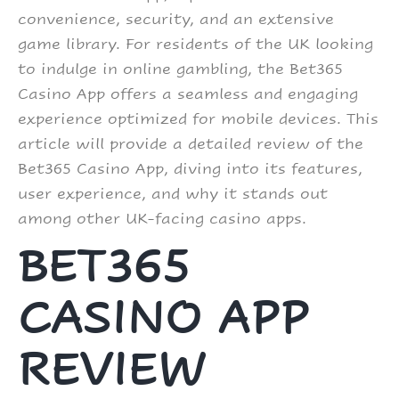
convenience, security, and an extensive
game library. For residents of the UK looking
to indulge in online gambling, the Bet365
Casino App offers a seamless and engaging
experience optimized for mobile devices. This
article will provide a detailed review of the
Bet365 Casino App, diving into its features,
user experience, and why it stands out
among other UK-facing casino apps.
BET365
CASINO APP
REVIEW