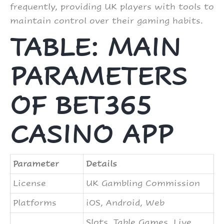
frequently, providing UK players with tools to
maintain control over their gaming habits.
TABLE: MAIN
PARAMETERS
OF BET365
CASINO APP
Parameter
Details
License
UK Gambling Commission
Platforms
iOS, Android, Web
Slots, Table Games, Live