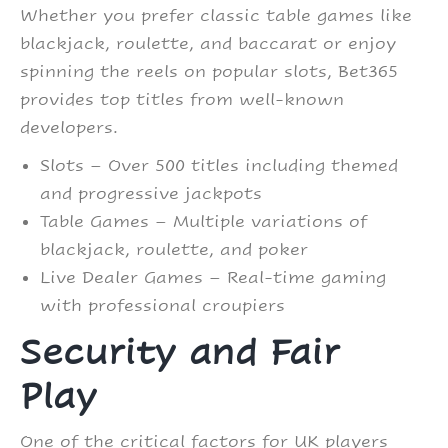
Whether you prefer classic table games like
blackjack, roulette, and baccarat or enjoy
spinning the reels on popular slots, Bet365
provides top titles from well-known
developers.
Slots – Over 500 titles including themed
and progressive jackpots
Table Games – Multiple variations of
blackjack, roulette, and poker
Live Dealer Games – Real-time gaming
with professional croupiers
Security and Fair
Play
One of the critical factors for UK players