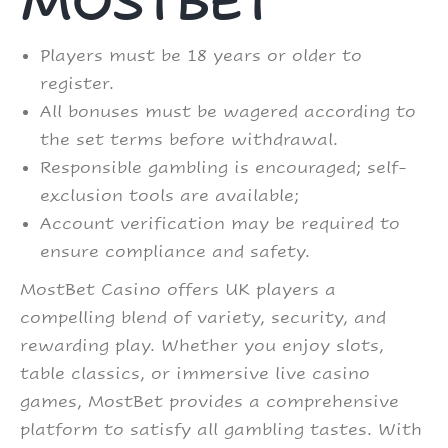
MOSTBET
Players must be 18 years or older to
register.
All bonuses must be wagered according to
the set terms before withdrawal.
Responsible gambling is encouraged; self-
exclusion tools are available;
Account verification may be required to
ensure compliance and safety.
MostBet Casino offers UK players a
compelling blend of variety, security, and
rewarding play. Whether you enjoy slots,
table classics, or immersive live casino
games, MostBet provides a comprehensive
platform to satisfy all gambling tastes. With