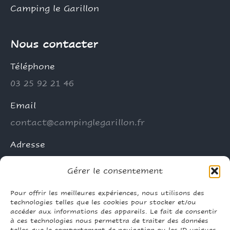
Camping le Garillon
Nous contacter
Téléphone
03 25 92 21 46
Email
contact@campinglegarillon.fr
Adresse
10 Rue des Anciens Combattants, 10500
Gérer le consentement
Radonvilliers
Pour offrir les meilleures expériences, nous utilisons des
Trouvez nous sur :
technologies telles que les cookies pour stocker et/ou
Facebook
Site
TripAdvisor
accéder aux informations des appareils. Le fait de consentir
page
Web
page
à ces technologies nous permettra de traiter des données
Mentions légales
-
CGV
-
Règlement intérieur