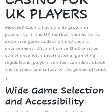
UK PLAYERS
MostBet Casino has quickly grown in
popularity in the UK market, thanks to its
extensive game collection and secure
environment. With a license that ensures
compliance with international gambling
regulations, players can feel confident about
the fairness and safety of the games offered.
<
Wide Game Selection
and Accessibility