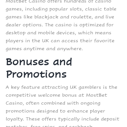
MostBet Casino offers hundreds of casino
games, including popular slots, classic table
games like blackjack and roulette, and live
dealer options. The casino is optimized for
desktop and mobile devices, which means
players in the UK can access their favorite
games anytime and anywhere.
Bonuses and
Promotions
A key feature attracting UK gamblers is the
competitive welcome bonus at MostBet
Casino, often combined with ongoing
promotions designed to enhance player
loyalty. These offers typically include deposit
matches, free spins, and cashback