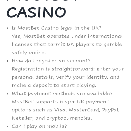
CASINO
Is MostBet Casino legal in the UK?
Yes, MostBet operates under international
licenses that permit UK players to gamble
safely online.
How do I register an account?
Registration is straightforward: enter your
personal details, verify your identity, and
make a deposit to start playing.
What payment methods are available?
MostBet supports major UK payment
options such as Visa, MasterCard, PayPal,
Neteller, and cryptocurrencies.
Can I play on mobile?