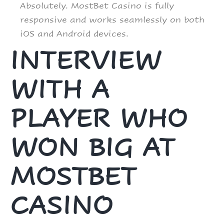
Absolutely. MostBet Casino is fully
responsive and works seamlessly on both
iOS and Android devices.
INTERVIEW
WITH A
PLAYER WHO
WON BIG AT
MOSTBET
CASINO