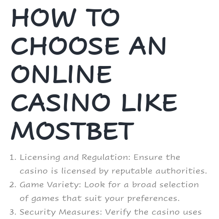
HOW TO
CHOOSE AN
ONLINE
CASINO LIKE
MOSTBET
Licensing and Regulation: Ensure the
casino is licensed by reputable authorities.
Game Variety: Look for a broad selection
of games that suit your preferences.
Security Measures: Verify the casino uses