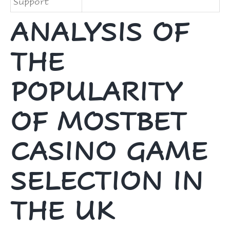
Support
ANALYSIS OF
THE
POPULARITY
OF MOSTBET
CASINO GAME
SELECTION IN
THE UK