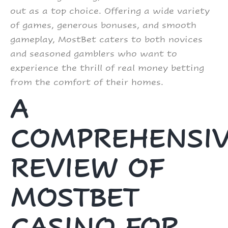
out as a top choice. Offering a wide variety
of games, generous bonuses, and smooth
gameplay, MostBet caters to both novices
and seasoned gamblers who want to
experience the thrill of real money betting
from the comfort of their homes.
A
COMPREHENSI
REVIEW OF
MOSTBET
CASINO FOR