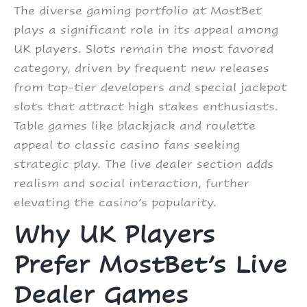
The diverse gaming portfolio at MostBet
plays a significant role in its appeal among
UK players. Slots remain the most favored
category, driven by frequent new releases
from top-tier developers and special jackpot
slots that attract high stakes enthusiasts.
Table games like blackjack and roulette
appeal to classic casino fans seeking
strategic play. The live dealer section adds
realism and social interaction, further
elevating the casino’s popularity.
Why UK Players
Prefer MostBet’s Live
Dealer Games