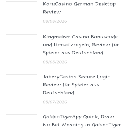
KoruCasino German Desktop –
Review
08/08/2026
Kingmaker Casino Bonuscode
und Umsatzregeln, Review für
Spieler aus Deutschland
08/08/2026
JokeryCasino Secure Login –
Review für Spieler aus
Deutschland
08/07/2026
GoldenTigerApp Quick, Draw
No Bet Meaning in GoldenTiger