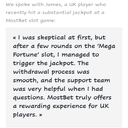
We spoke with James, a UK player who
recently hit a substantial jackpot at a
MostBet slot game:
« I was skeptical at first, but
after a few rounds on the ‘Mega
Fortune’ slot, I managed to
trigger the jackpot. The
withdrawal process was
smooth, and the support team
was very helpful when I had
questions. MostBet truly offers
a rewarding experience for UK
players. »