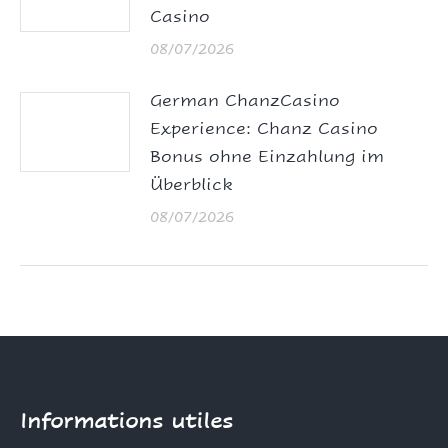
Casino
08/07/2026
German ChanzCasino
Experience: Chanz Casino
Bonus ohne Einzahlung im
Überblick
08/07/2026
Informations utiles