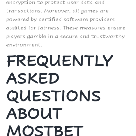
encryption to protect user data and
transactions. Moreover, all games are
powered by certified software providers
audited for fairness. These measures ensure
players gamble in a secure and trustworthy
environment.
FREQUENTLY
ASKED
QUESTIONS
ABOUT
MOSTBET