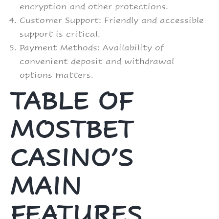
encryption and other protections.
Customer Support: Friendly and accessible
support is critical.
Payment Methods: Availability of
convenient deposit and withdrawal
options matters.
TABLE OF
MOSTBET
CASINO’S
MAIN
FEATURES