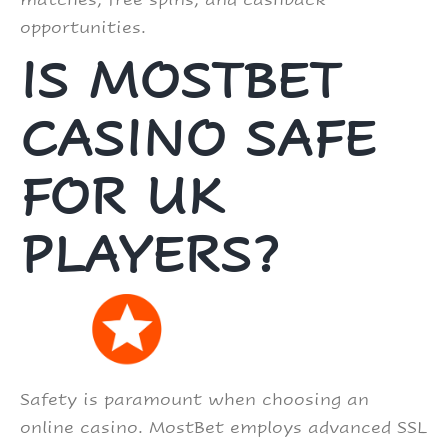
opportunities.
IS MOSTBET
CASINO SAFE
FOR UK
PLAYERS?
Safety is paramount when choosing an
online casino. MostBet employs advanced SSL