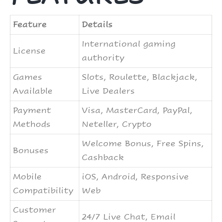
Feature
Details
International gaming
License
authority
Games
Slots, Roulette, Blackjack,
Available
Live Dealers
Payment
Visa, MasterCard, PayPal,
Methods
Neteller, Crypto
Welcome Bonus, Free Spins,
Bonuses
Cashback
Mobile
iOS, Android, Responsive
Compatibility
Web
Customer
24/7 Live Chat, Email