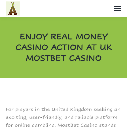
ENJOY REAL MONEY
CASINO ACTION AT UK
MOSTBET CASINO
Vous êtes ici :
For players in the United Kingdom seeking an
exciting, user-friendly, and reliable platform
for online gambling, MostBet Casino stands