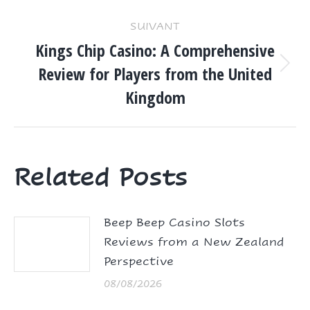
:
SUIVANT
Kings Chip Casino: A Comprehensive
Review for Players from the United
Article
suivant
Kingdom
:
Related Posts
Beep Beep Casino Slots
Reviews from a New Zealand
Perspective
08/08/2026