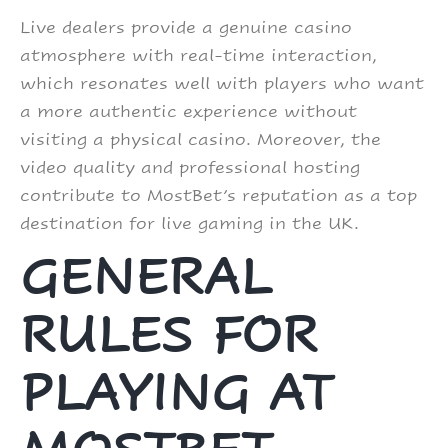
Live dealers provide a genuine casino
atmosphere with real-time interaction,
which resonates well with players who want
a more authentic experience without
visiting a physical casino. Moreover, the
video quality and professional hosting
contribute to MostBet’s reputation as a top
destination for live gaming in the UK.
GENERAL
RULES FOR
PLAYING AT