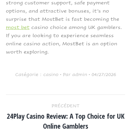
strong customer support, safe payment
options, and attractive bonuses, it’s no
surprise that MostBet is fast becoming the
most bet
casino choice among UK gamblers.
If you are looking to experience seamless
online casino action, MostBet is an option
worth exploring.
Catégorie :
casino
Par
admin
04/27/2026
NAVIGATION
PRÉCÉDENT
ARTICLE
24Play Casino Review: A Top Choice for UK
Article
Online Gamblers
précédent