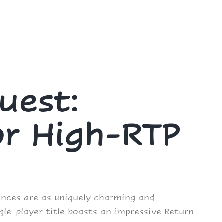
uest:
or High-RTP
ences are as uniquely charming and
gle-player title boasts an impressive Return