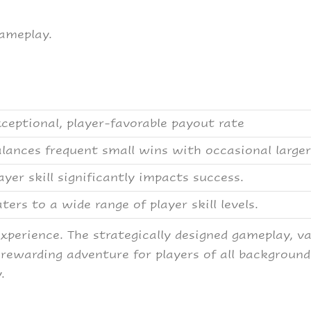
gameplay.
ceptional, player-favorable payout rate
lances frequent small wins with occasional larger
ayer skill significantly impacts success.
ters to a wide range of player skill levels.
perience. The strategically designed gameplay, var
 rewarding adventure for players of all background
.