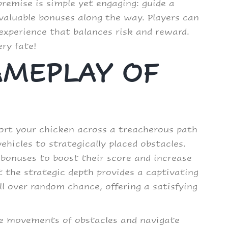
premise is simple yet engaging: guide a
 valuable bonuses along the way. Players can
 experience that balances risk and reward.
ry fate!
AMEPLAY OF
scort your chicken across a treacherous path
hicles to strategically placed obstacles.
 bonuses to boost their score and increase
t the strategic depth provides a captivating
l over random chance, offering a satisfying
he movements of obstacles and navigate