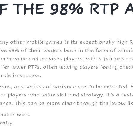
F THE 98% RTP 
y other mobile games is its exceptionally high R
ive 98% of their wagers back in the form of winni
erm value and provides players with a fair and re
er lower RTPs, often leaving players feeling chea
 role in success.
ins, and periods of variance are to be expected. 
for players who value skill and strategy. It’s a t
ence. This can be more clear through the below lis
maller wins.
ently.