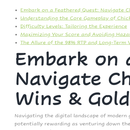
Embark on a Feathered Quest: Navigate C
Understanding the Core Gameplay of Chic
Difficulty Levels: Tailoring the Experience
Maximizing Your Score and Avoiding Haza
The Allure of the 98% RTP and Long-Term 
Embark on a
Navigate Ch
Wins & Gold
Navigating the digital landscape of modern 
potentially rewarding as venturing down th