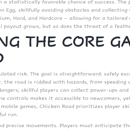
h a statistically favorable chance of success. The 
Egg, skillfully avoiding obstacles and collecting
edium, Hard, and Hardcore – allowing for a tailored
al payout grows, but so does the threat of a feathe
NG THE CORE G
D
ulated risk. The goal is straightforward: safely e
 the road is riddled with hazards, from speeding ve
angers; skillful players can collect power-ups and
the controls makes it accessible to newcomers, ye
mobile games, Chicken Road prioritizes player skil
ul run.
and precise movements. Players must anticipate t