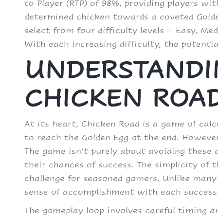
to Player (RTP) of 98%, providing players wit
determined chicken towards a coveted Golden 
select from four difficulty levels – Easy, M
With each increasing difficulty, the potenti
UNDERSTANDI
CHICKEN ROA
At its heart, Chicken Road is a game of calc
to reach the Golden Egg at the end. However,
The game isn’t purely about avoiding these d
their chances of success. The simplicity of 
challenge for seasoned gamers. Unlike many 
sense of accomplishment with each successf
The gameplay loop involves careful timing 