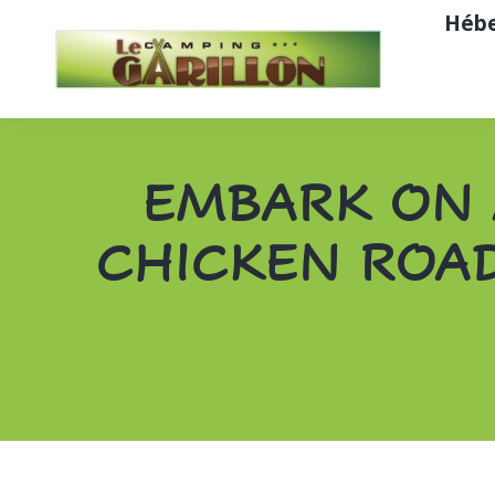
Héb
EMBARK ON 
CHICKEN ROAD