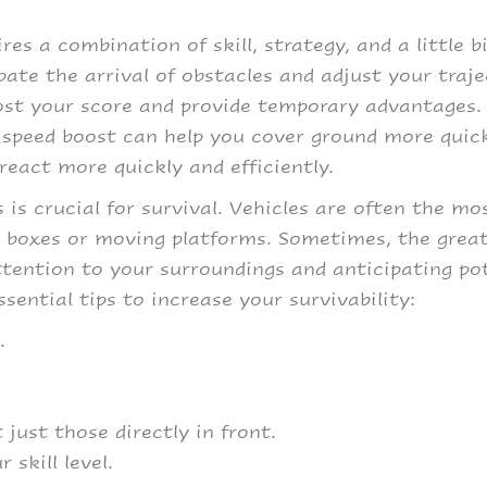
es a combination of skill, strategy, and a little b
te the arrival of obstacles and adjust your traje
st your score and provide temporary advantages. F
 a speed boost can help you cover ground more qu
 react more quickly and efficiently.
 is crucial for survival. Vehicles are often the mo
ng boxes or moving platforms. Sometimes, the greate
tention to your surroundings and anticipating pot
ential tips to increase your survivability:
.
 just those directly in front.
 skill level.