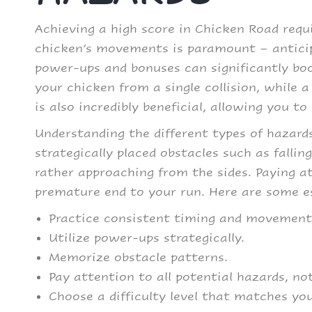
Achieving a high score in Chicken Road requir
chicken’s movements is paramount – anticipa
power-ups and bonuses can significantly boo
your chicken from a single collision, while
is also incredibly beneficial, allowing you to
Understanding the different types of hazards
strategically placed obstacles such as falli
rather approaching from the sides. Paying at
premature end to your run. Here are some ess
Practice consistent timing and movement
Utilize power-ups strategically.
Memorize obstacle patterns.
Pay attention to all potential hazards, not
Choose a difficulty level that matches your