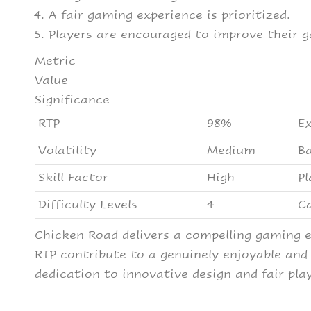
A fair gaming experience is prioritized.
Players are encouraged to improve their 
Metric
Value
Significance
RTP
98%
Ex
Volatility
Medium
Ba
Skill Factor
High
Pl
Difficulty Levels
4
Ca
Chicken Road delivers a compelling gaming ex
RTP contribute to a genuinely enjoyable and
dedication to innovative design and fair play