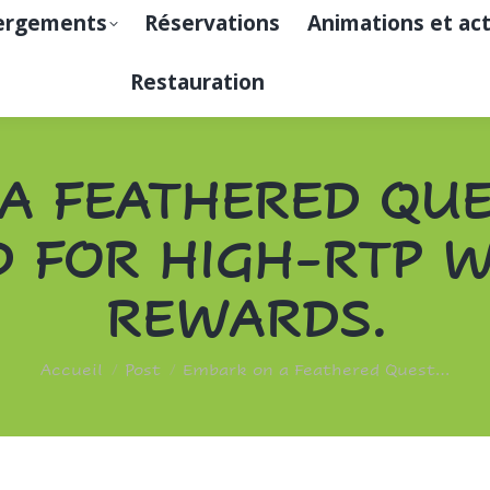
ergements
Réservations
Animations et act
Restauration
A FEATHERED QUE
 FOR HIGH-RTP 
REWARDS.
Vous êtes ici :
Accueil
Post
Embark on a Feathered Quest…