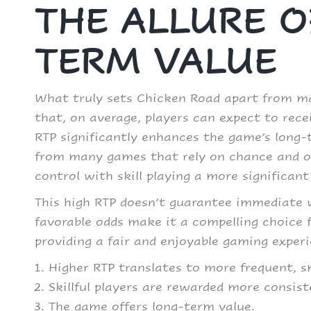
THE ALLURE O
TERM VALUE
What truly sets Chicken Road apart from man
that, on average, players can expect to rece
RTP significantly enhances the game’s long-t
from many games that rely on chance and off
control with skill playing a more significant
This high RTP doesn’t guarantee immediate w
favorable odds make it a compelling choice 
providing a fair and enjoyable gaming experi
Higher RTP translates to more frequent, s
Skillful players are rewarded more consist
The game offers long-term value.