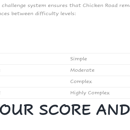
ive challenge system ensures that Chicken Road re
ces between difficulty levels:
Simple
e
Moderate
Complex
t
Highly Complex
YOUR SCORE AND