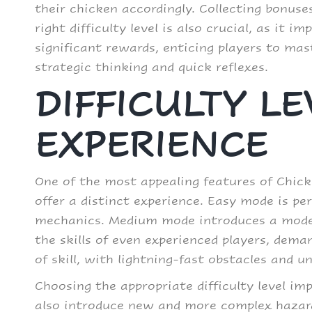
their chicken accordingly. Collecting bonuse
right difficulty level is also crucial, as it 
significant rewards, enticing players to ma
strategic thinking and quick reflexes.
DIFFICULTY LE
EXPERIENCE
One of the most appealing features of Chicken
offer a distinct experience. Easy mode is pe
mechanics. Medium mode introduces a moderat
the skills of even experienced players, dema
of skill, with lightning-fast obstacles and 
Choosing the appropriate difficulty level im
also introduce new and more complex hazard p