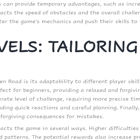
s can provide temporary advantages, such as increa
impacts the speed of obstacles and the overall chall
ster the game’s mechanics and push their skills to
VELS: TAILORING
 Road is its adaptability to different player skill 
rfect for beginners, providing a relaxed and forgi
e level of challenge, requiring more precise tim
nding quick reactions and careful planning. Finall
unforgiving consequences for mistakes.
pacts the game in several ways. Higher difficulties
atterns. The potential rewards also increase prop