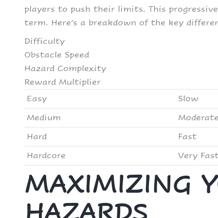
players to push their limits. This progress
term. Here’s a breakdown of the key differen
Difficulty
Obstacle Speed
Hazard Complexity
Reward Multiplier
Easy
Slow
Medium
Moderat
Hard
Fast
Hardcore
Very Fas
MAXIMIZING 
HAZARDS