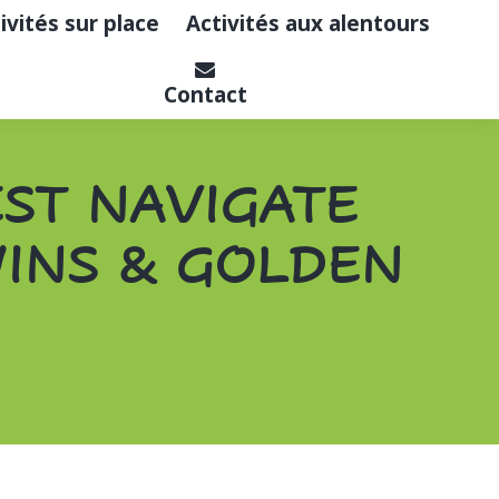
ivités sur place
Activités aux alentours
Contact
ST NAVIGATE
WINS & GOLDEN