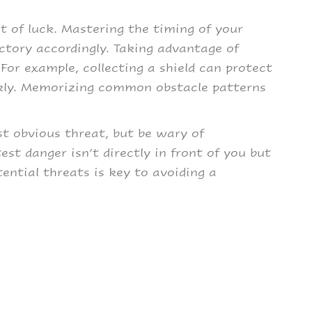
it of luck. Mastering the timing of your
ctory accordingly. Taking advantage of
or example, collecting a shield can protect
ickly. Memorizing common obstacle patterns
st obvious threat, but be wary of
st danger isn’t directly in front of you but
ential threats is key to avoiding a