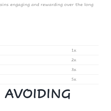
mains engaging and rewarding over the long
1x
2x
3x
5x
 AVOIDING