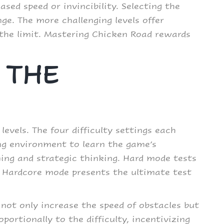
sed speed or invincibility. Selecting the
enge. The more challenging levels offer
 the limit. Mastering Chicken Road rewards
 THE
levels. The four difficulty settings each
ving environment to learn the game’s
ing and strategic thinking. Hard mode tests
y, Hardcore mode presents the ultimate test
 not only increase the speed of obstacles but
ortionally to the difficulty, incentivizing