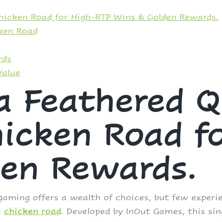
hicken Road for High-RTP Wins & Golden Rewards.
ken Road
rds
Value
 Feathered Q
icken Road f
en Rewards.
gaming offers a wealth of choices, but few experi
e
chicken road
. Developed by InOut Games, this sin