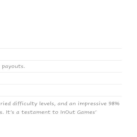
 payouts.
ied difficulty levels, and an impressive 98%
s. It’s a testament to InOut Games’