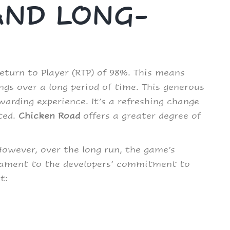
AND LONG-
eturn to Player (RTP) of 98%. This means
ngs over a long period of time. This generous
warding experience. It’s a refreshing change
ted.
Chicken Road
offers a greater degree of
However, over the long run, the game’s
estament to the developers’ commitment to
t: