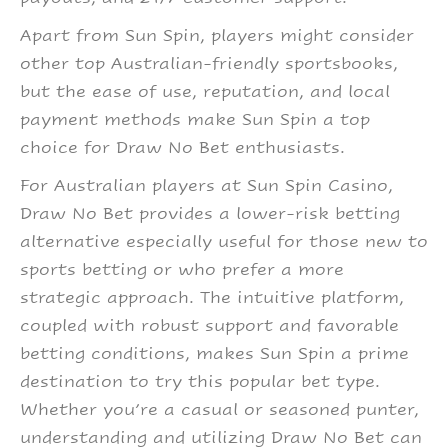
Apart from Sun Spin, players might consider
other top Australian-friendly sportsbooks,
but the ease of use, reputation, and local
payment methods make Sun Spin a top
choice for Draw No Bet enthusiasts.
For Australian players at Sun Spin Casino,
Draw No Bet provides a lower-risk betting
alternative especially useful for those new to
sports betting or who prefer a more
strategic approach. The intuitive platform,
coupled with robust support and favorable
betting conditions, makes Sun Spin a prime
destination to try this popular bet type.
Whether you’re a casual or seasoned punter,
understanding and utilizing Draw No Bet can