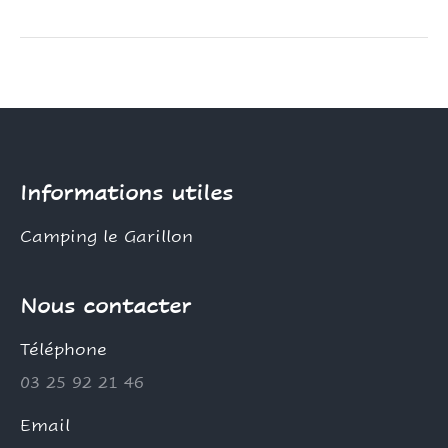
Informations utiles
Camping le Garillon
Nous contacter
Téléphone
03 25 92 21 46
Email