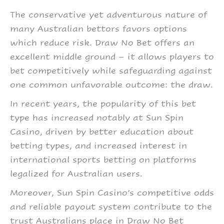
The conservative yet adventurous nature of
many Australian bettors favors options
which reduce risk. Draw No Bet offers an
excellent middle ground – it allows players to
bet competitively while safeguarding against
one common unfavorable outcome: the draw.
In recent years, the popularity of this bet
type has increased notably at Sun Spin
Casino, driven by better education about
betting types, and increased interest in
international sports betting on platforms
legalized for Australian users.
Moreover, Sun Spin Casino’s competitive odds
and reliable payout system contribute to the
trust Australians place in Draw No Bet