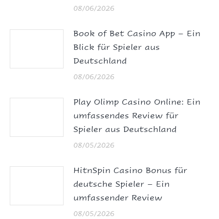
08/06/2026
Book of Bet Casino App – Ein
Blick für Spieler aus
Deutschland
08/06/2026
Play Olimp Casino Online: Ein
umfassendes Review für
Spieler aus Deutschland
08/05/2026
HitnSpin Casino Bonus für
deutsche Spieler – Ein
umfassender Review
08/05/2026