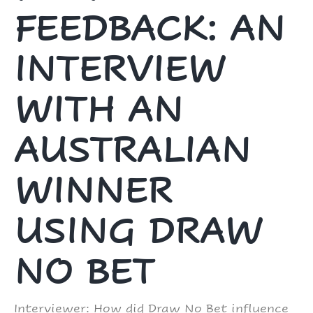
FEEDBACK: AN
INTERVIEW
WITH AN
AUSTRALIAN
WINNER
USING DRAW
NO BET
Interviewer: How did Draw No Bet influence