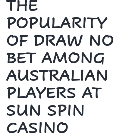
THE
POPULARITY
OF DRAW NO
BET AMONG
AUSTRALIAN
PLAYERS AT
SUN SPIN
CASINO