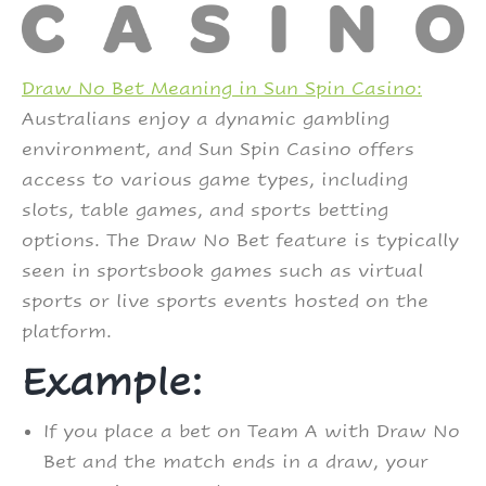
Draw No Bet Meaning in Sun Spin Casino:
Australians enjoy a dynamic gambling
environment, and Sun Spin Casino offers
access to various game types, including
slots, table games, and sports betting
options. The Draw No Bet feature is typically
seen in sportsbook games such as virtual
sports or live sports events hosted on the
platform.
Example:
If you place a bet on Team A with Draw No
Bet and the match ends in a draw, your