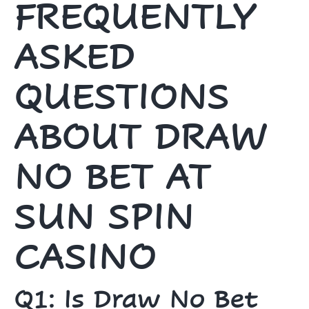
FREQUENTLY
ASKED
QUESTIONS
ABOUT DRAW
NO BET AT
SUN SPIN
CASINO
Q1: Is Draw No Bet