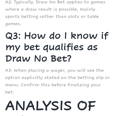
A2: Typically, Draw No Bet applies to games
where a draw result is possible, mainly
sports betting rather than slots or table
games.
Q3: How do I know if
my bet qualifies as
Draw No Bet?
A3: When placing a wager, you will see the
option explicitly stated on the betting slip or
menu. Confirm this before finalizing your
bet.
ANALYSIS OF