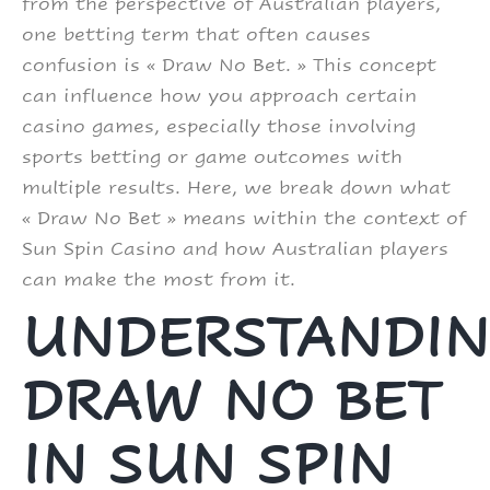
from the perspective of Australian players,
one betting term that often causes
confusion is « Draw No Bet. » This concept
can influence how you approach certain
casino games, especially those involving
sports betting or game outcomes with
multiple results. Here, we break down what
« Draw No Bet » means within the context of
Sun Spin Casino and how Australian players
can make the most from it.
UNDERSTANDI
DRAW NO BET
IN SUN SPIN