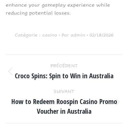
enhance your gameplay experience while
reducing potential losses.
Catégorie :
casino
Par
admin
02/18/2026
NAVIGATION
PRÉCÉDENT
ARTICLE
Croco Spins: Spin to Win in Australia
Article
précédent
:
SUIVANT
How to Redeem Roospin Casino Promo
Article
Voucher in Australia
suivant
: