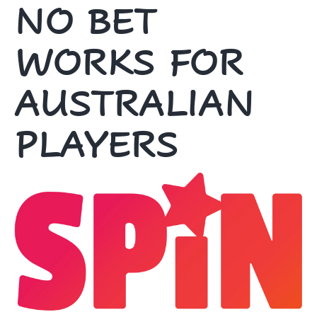
NO BET
WORKS FOR
AUSTRALIAN
PLAYERS