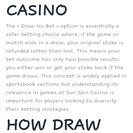
CASINO
The « Draw No Bet » option is essentially a
safer betting choice where, if the game or
match ends in a draw, your original stake is
refunded rather than lost. This means your
bet outcome has only two possible results:
you either win or get your stake back if the
game draws. This concept is widely applied in
sportsbook sections but understanding its
relevance in games at Sun Spin Casino is
important for players looking to diversify
their betting strategies.
HOW DRAW