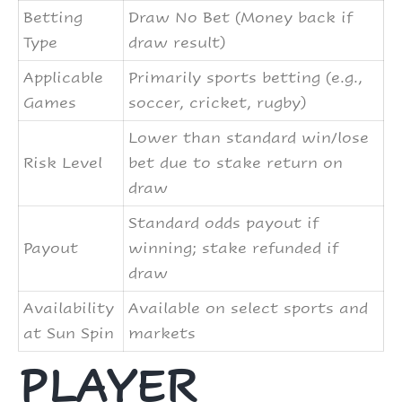
Betting
Draw No Bet (Money back if
Type
draw result)
Applicable
Primarily sports betting (e.g.,
Games
soccer, cricket, rugby)
Lower than standard win/lose
Risk Level
bet due to stake return on
draw
Standard odds payout if
Payout
winning; stake refunded if
draw
Availability
Available on select sports and
at Sun Spin
markets
PLAYER