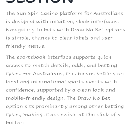
The Sun Spin Casino platform for Australians
is designed with intuitive, sleek interfaces.
Navigating to bets with Draw No Bet options
is simple, thanks to clear labels and user-
friendly menus.
The sportsbook interface supports quick
access to match details, odds, and betting
types. For Australians, this means betting on
local and international sports events with
confidence, supported by a clean look and
mobile-friendly design. The Draw No Bet
option sits prominently among other betting
types, making it accessible at the click of a
button.