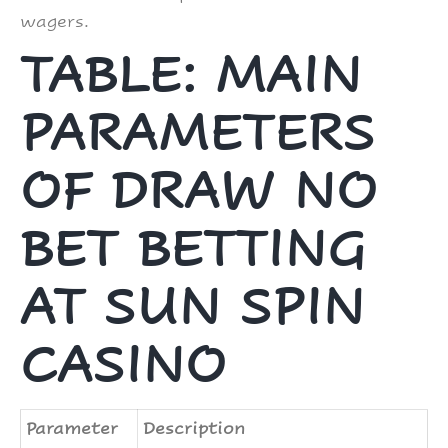
wagers.
TABLE: MAIN
PARAMETERS
OF DRAW NO
BET BETTING
AT SUN SPIN
CASINO
Parameter
Description