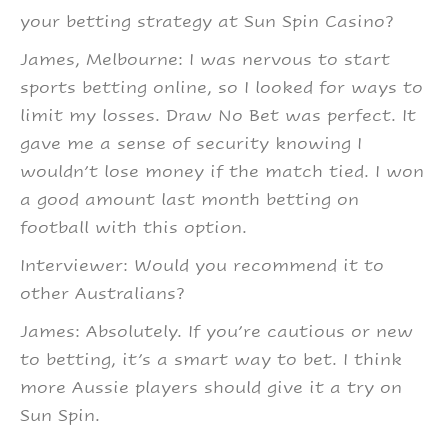
your betting strategy at Sun Spin Casino?
James, Melbourne: I was nervous to start
sports betting online, so I looked for ways to
limit my losses. Draw No Bet was perfect. It
gave me a sense of security knowing I
wouldn’t lose money if the match tied. I won
a good amount last month betting on
football with this option.
Interviewer: Would you recommend it to
other Australians?
James: Absolutely. If you’re cautious or new
to betting, it’s a smart way to bet. I think
more Aussie players should give it a try on
Sun Spin.