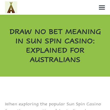
DRAW NO BET MEANING
IN SUN SPIN CASINO:
EXPLAINED FOR
AUSTRALIANS
Vous êtes ici :
When exploring the popular Sun Spin Casino