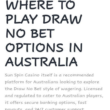
WHERE TO
PLAY DRAW
NO BET
OPTIONS IN
AUSTRALIA
Sun Spin Casino itself is a recommended
platform for Australians looking to explore
the Draw No Bet style of wagering. Licensed
and regulated to cater to Australian players,
it offers secure banking options, fast
payouts, and 24/7 customer support.