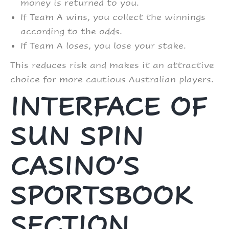
money is returned to you.
If Team A wins, you collect the winnings
according to the odds.
If Team A loses, you lose your stake.
This reduces risk and makes it an attractive
choice for more cautious Australian players.
INTERFACE OF
SUN SPIN
CASINO’S
SPORTSBOOK
SECTION