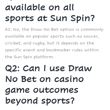
available on all
sports at Sun Spin?
A1: No, the Draw No Bet option is commonly
available on popular sports such as soccer,
cricket, and rugby, but it depends on the
specific event and bookmaker rules within
the Sun Spin platform.
Q2: Can I use Draw
No Bet on casino
game outcomes
beyond sports?