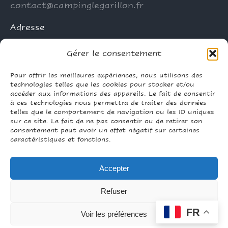
contact@campinglegarillon.fr
Adresse
10 Rue des Anciens Combattants, 10500
Gérer le consentement
Radonvilliers
Pour offrir les meilleures expériences, nous utilisons des
Trouvez nous sur :
technologies telles que les cookies pour stocker et/ou
Facebook
Site
TripAdvisor
accéder aux informations des appareils. Le fait de consentir
page
Web
page
à ces technologies nous permettra de traiter des données
Mentions légales
-
CGV
-
Règlement intérieur
opens
page
opens
telles que le comportement de navigation ou les ID uniques
sur ce site. Le fait de ne pas consentir ou de retirer son
in
opens
in
consentement peut avoir un effet négatif sur certaines
new
in
new
caractéristiques et fonctions.
window
new
window
window
Accepter
Refuser
Site réalisé par BIGBAND Concept www.bigband-
FR
Voir les préférences
concept.com