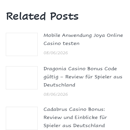
Related Posts
Mobile Anwendung Joya Online
Casino testen
08/06/2026
Dragonia Casino Bonus Code
gültig – Review für Spieler aus
Deutschland
08/06/2026
Cadabrus Casino Bonus:
Review und Einblicke für
Spieler aus Deutschland