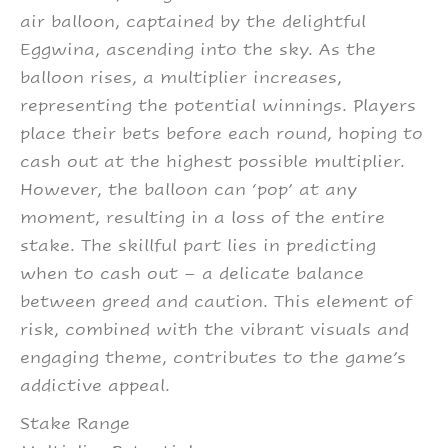
air balloon, captained by the delightful
Eggwina, ascending into the sky. As the
balloon rises, a multiplier increases,
representing the potential winnings. Players
place their bets before each round, hoping to
cash out at the highest possible multiplier.
However, the balloon can ‘pop’ at any
moment, resulting in a loss of the entire
stake. The skillful part lies in predicting
when to cash out – a delicate balance
between greed and caution. This element of
risk, combined with the vibrant visuals and
engaging theme, contributes to the game’s
addictive appeal.
Stake Range