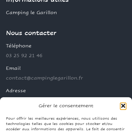
Camping le Garillon
Nous contacter
Téléphone
03 25 92 21 46
Email
contact@campinglegarillon.fr
Adresse
10 Rue des Anciens Combattants, 10500
Gérer le consentement
Radonvilliers
Pour offrir les meilleures expériences, nous utilisons des
Trouvez nous sur :
technologies telles que les cookies pour stocker et/ou
Facebook
Site
TripAdvisor
accéder aux informations des appareils. Le fait de consentir