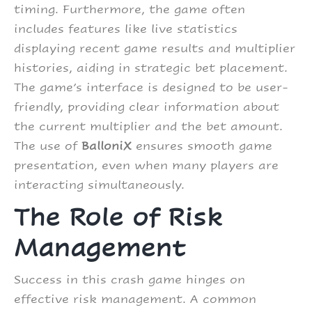
timing. Furthermore, the game often
includes features like live statistics
displaying recent game results and multiplier
histories, aiding in strategic bet placement.
The game’s interface is designed to be user-
friendly, providing clear information about
the current multiplier and the bet amount.
The use of
BalloniX
ensures smooth game
presentation, even when many players are
interacting simultaneously.
The Role of Risk
Management
Success in this crash game hinges on
effective risk management. A common