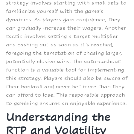
strategy involves starting with small bets to
familiarize yourself with the game’s
dynamics. As players gain confidence, they
can gradually increase their wagers. Another
tactic involves setting a target multiplier
and cashing out as soon as it’s reached,
foregoing the temptation of chasing larger,
potentially elusive wins. The auto-cashout
function is a valuable tool for implementing
this strategy. Players should also be aware of
their bankroll and never bet more than they
can afford to lose. This responsible approach
to gambling ensures an enjoyable experience.
Understanding the
RTP and Volatility