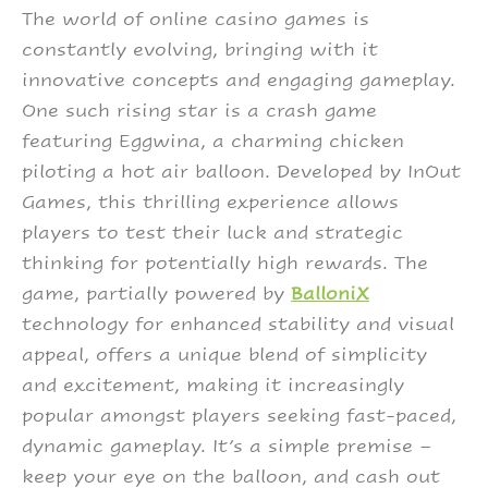
The world of online casino games is
constantly evolving, bringing with it
innovative concepts and engaging gameplay.
One such rising star is a crash game
featuring Eggwina, a charming chicken
piloting a hot air balloon. Developed by InOut
Games, this thrilling experience allows
players to test their luck and strategic
thinking for potentially high rewards. The
game, partially powered by
BalloniX
technology for enhanced stability and visual
appeal, offers a unique blend of simplicity
and excitement, making it increasingly
popular amongst players seeking fast-paced,
dynamic gameplay. It’s a simple premise –
keep your eye on the balloon, and cash out