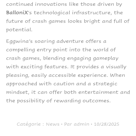
continued innovations like those driven by
BalloniX
‘s technological infrastructure, the
future of crash games looks bright and full of
potential.
Eggwina’s soaring adventure offers a
compelling entry point into the world of
crash games, blending engaging gameplay
with exciting features. It provides a visually
pleasing, easily accessible experience. When
approached with caution and a strategic
mindset, it can offer both entertainment and
the possibility of rewarding outcomes.
Catégorie :
News
Par
admin
10/28/2025