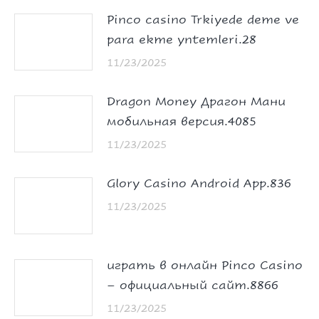
Pinco casino Trkiyede deme ve
para ekme yntemleri.28
11/23/2025
Dragon Money Драгон Мани
мобильная версия.4085
11/23/2025
Glory Casino Android App.836
11/23/2025
играть в онлайн Pinco Casino
– официальный сайт.8866
11/23/2025