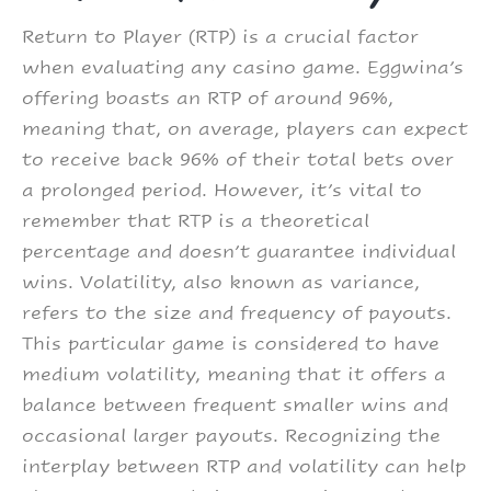
Return to Player (RTP) is a crucial factor
when evaluating any casino game. Eggwina’s
offering boasts an RTP of around 96%,
meaning that, on average, players can expect
to receive back 96% of their total bets over
a prolonged period. However, it’s vital to
remember that RTP is a theoretical
percentage and doesn’t guarantee individual
wins. Volatility, also known as variance,
refers to the size and frequency of payouts.
This particular game is considered to have
medium volatility, meaning that it offers a
balance between frequent smaller wins and
occasional larger payouts. Recognizing the
interplay between RTP and volatility can help