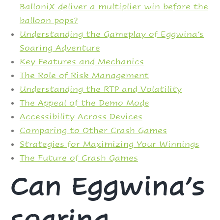
BalloniX deliver a multiplier win before the
balloon pops?
Understanding the Gameplay of Eggwina’s
Soaring Adventure
Key Features and Mechanics
The Role of Risk Management
Understanding the RTP and Volatility
The Appeal of the Demo Mode
Accessibility Across Devices
Comparing to Other Crash Games
Strategies for Maximizing Your Winnings
The Future of Crash Games
Can Eggwina’s
soaring