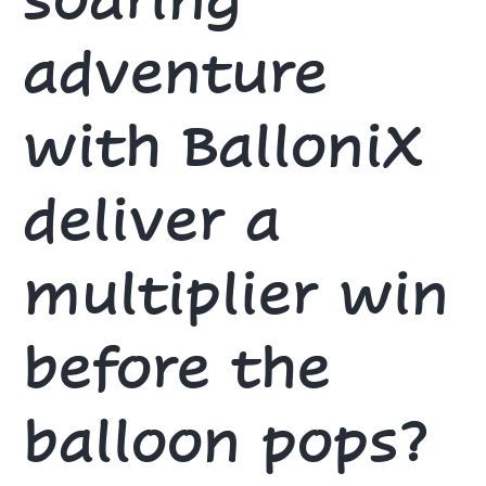
adventure
with BalloniX
deliver a
multiplier win
before the
balloon pops?