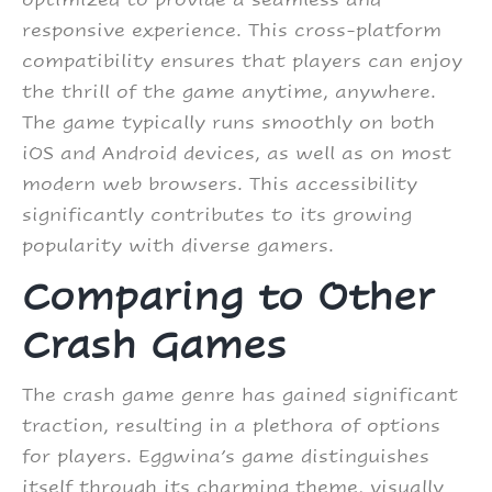
responsive experience. This cross-platform
compatibility ensures that players can enjoy
the thrill of the game anytime, anywhere.
The game typically runs smoothly on both
iOS and Android devices, as well as on most
modern web browsers. This accessibility
significantly contributes to its growing
popularity with diverse gamers.
Comparing to Other
Crash Games
The crash game genre has gained significant
traction, resulting in a plethora of options
for players. Eggwina’s game distinguishes
itself through its charming theme, visually