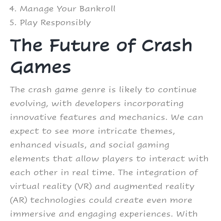
Manage Your Bankroll
Play Responsibly
The Future of Crash
Games
The crash game genre is likely to continue
evolving, with developers incorporating
innovative features and mechanics. We can
expect to see more intricate themes,
enhanced visuals, and social gaming
elements that allow players to interact with
each other in real time. The integration of
virtual reality (VR) and augmented reality
(AR) technologies could create even more
immersive and engaging experiences. With