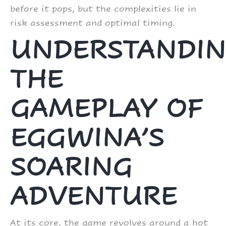
before it pops, but the complexities lie in
risk assessment and optimal timing.
UNDERSTANDI
THE
GAMEPLAY OF
EGGWINA’S
SOARING
ADVENTURE
At its core, the game revolves around a hot