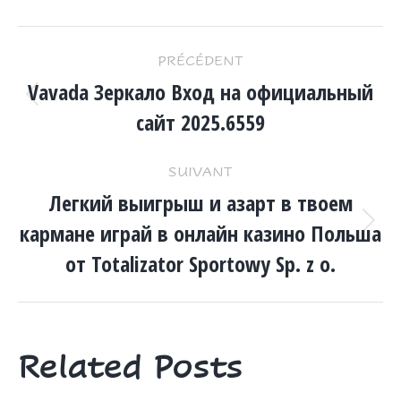
NAVIGATION
PRÉCÉDENT
ARTICLE
Vavada Зеркало Вход на официальный
Article
сайт 2025.6559
précédent
:
SUIVANT
Легкий выигрыш и азарт в твоем
кармане играй в онлайн казино Польша
Article
suivant
от Totalizator Sportowy Sp. z o.
:
Related Posts