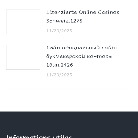
Lizenzierte Online Casinos
Schweiz.1278
11/23/2025
1Win официальный сайт
букмекерской конторы
1вин.2426
11/23/2025
Informations utiles