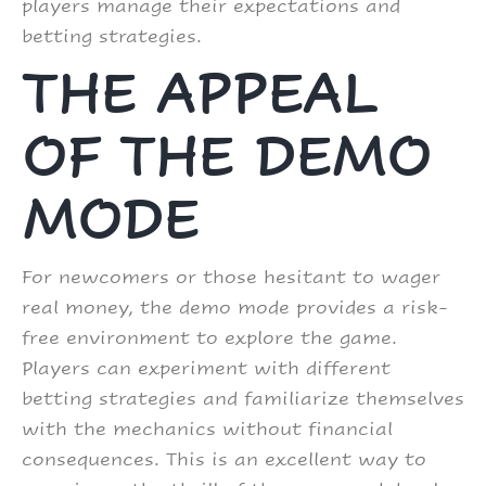
players manage their expectations and
betting strategies.
THE APPEAL
OF THE DEMO
MODE
For newcomers or those hesitant to wager
real money, the demo mode provides a risk-
free environment to explore the game.
Players can experiment with different
betting strategies and familiarize themselves
with the mechanics without financial
consequences. This is an excellent way to