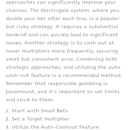
approaches can significantly improve your
chances. The Martingale system, where you
double your bet after each loss, is a popular
but risky strategy. It requires a substantial
bankroll and can quickly lead to significant
losses. Another strategy is to cash out at
lower multipliers more frequently, securing
small but consistent wins. Combining both
strategic approaches, and utilizing the auto
cash-out feature is a recommended method.
Remember that responsible gambling is
paramount, and it’s important to set limits
and stick to them.
Start with Small Bets
Set a Target Multiplier
Utilize the Auto-Cashout Feature