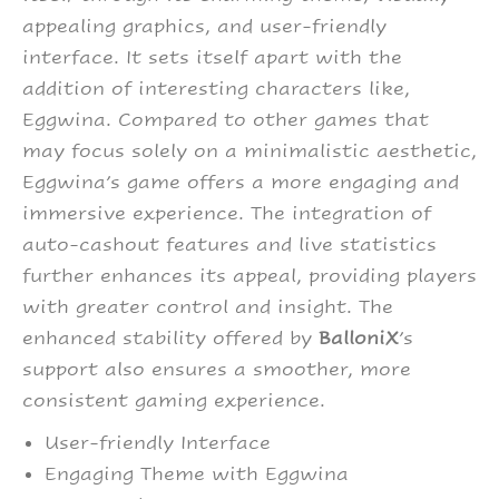
appealing graphics, and user-friendly
interface. It sets itself apart with the
addition of interesting characters like,
Eggwina. Compared to other games that
may focus solely on a minimalistic aesthetic,
Eggwina’s game offers a more engaging and
immersive experience. The integration of
auto-cashout features and live statistics
further enhances its appeal, providing players
with greater control and insight. The
enhanced stability offered by
BalloniX
’s
support also ensures a smoother, more
consistent gaming experience.
User-friendly Interface
Engaging Theme with Eggwina