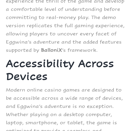
experience the thrill of the game and develop
a comfortable level of understanding before
committing to real-money play. The demo
version replicates the full gaming experience,
allowing players to uncover every facet of
Eggwina’s adventure and the added features
supported by
BalloniX
’s framework.
Accessibility Across
Devices
Modern online casino games are designed to
be accessible across a wide range of devices,
and Eggwina’s adventure is no exception.
Whether playing on a desktop computer,
laptop, smartphone, or tablet, the game is
optimized to provide a seamless and