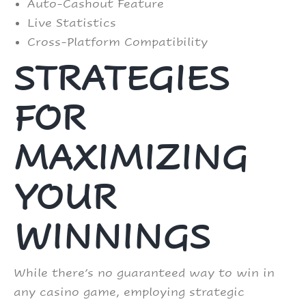
Auto-Cashout Feature
Live Statistics
Cross-Platform Compatibility
STRATEGIES
FOR
MAXIMIZING
YOUR
WINNINGS
While there’s no guaranteed way to win in
any casino game, employing strategic