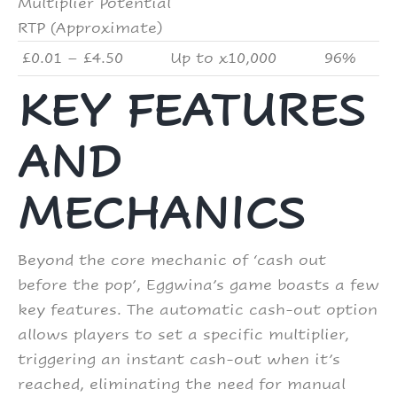
Multiplier Potential
RTP (Approximate)
£0.01 – £4.50
Up to x10,000
96%
KEY FEATURES
AND
MECHANICS
Beyond the core mechanic of ‘cash out
before the pop’, Eggwina’s game boasts a few
key features. The automatic cash-out option
allows players to set a specific multiplier,
triggering an instant cash-out when it’s
reached, eliminating the need for manual