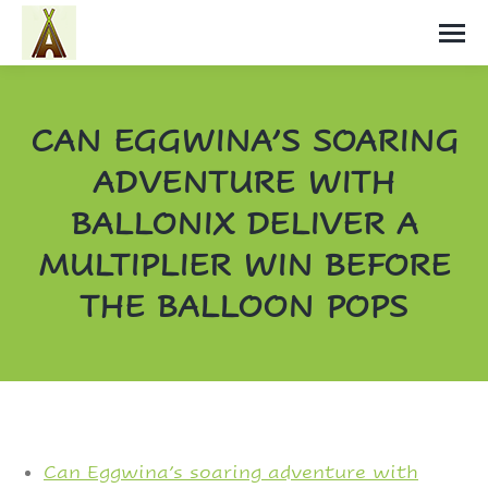
CAN EGGWINA’S SOARING
ADVENTURE WITH
BALLONIX DELIVER A
MULTIPLIER WIN BEFORE
THE BALLOON POPS
Vous êtes ici :
Can Eggwina’s soaring adventure with