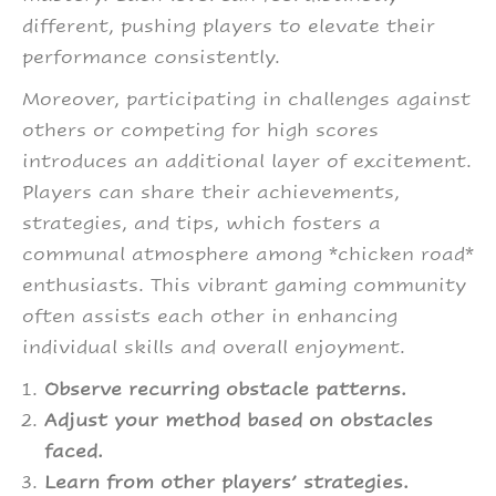
different, pushing players to elevate their
performance consistently.
Moreover, participating in challenges against
others or competing for high scores
introduces an additional layer of excitement.
Players can share their achievements,
strategies, and tips, which fosters a
communal atmosphere among *chicken road*
enthusiasts. This vibrant gaming community
often assists each other in enhancing
individual skills and overall enjoyment.
Observe recurring obstacle patterns.
Adjust your method based on obstacles
faced.
Learn from other players’ strategies.