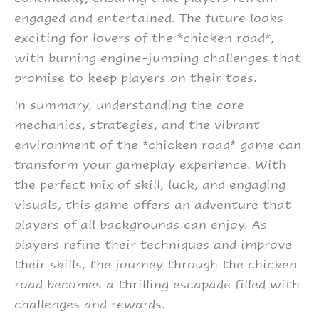
engaged and entertained. The future looks
exciting for lovers of the *chicken road*,
with burning engine-jumping challenges that
promise to keep players on their toes.
In summary, understanding the core
mechanics, strategies, and the vibrant
environment of the *chicken road* game can
transform your gameplay experience. With
the perfect mix of skill, luck, and engaging
visuals, this game offers an adventure that
players of all backgrounds can enjoy. As
players refine their techniques and improve
their skills, the journey through the chicken
road becomes a thrilling escapade filled with
challenges and rewards.