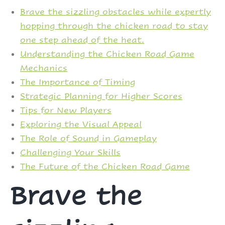
Brave the sizzling obstacles while expertly
hopping through the chicken road to stay
one step ahead of the heat.
Understanding the Chicken Road Game
Mechanics
The Importance of Timing
Strategic Planning for Higher Scores
Tips for New Players
Exploring the Visual Appeal
The Role of Sound in Gameplay
Challenging Your Skills
The Future of the Chicken Road Game
Brave the