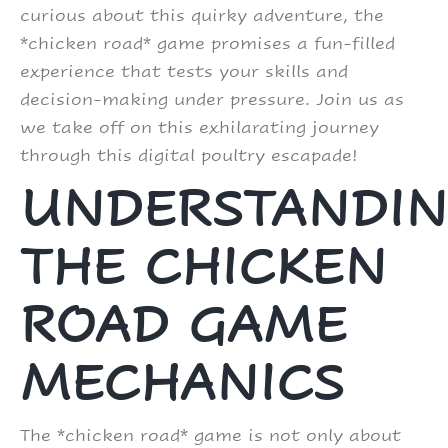
curious about this quirky adventure, the
*chicken road* game promises a fun-filled
experience that tests your skills and
decision-making under pressure. Join us as
we take off on this exhilarating journey
through this digital poultry escapade!
UNDERSTANDI
THE CHICKEN
ROAD GAME
MECHANICS
The *chicken road* game is not only about