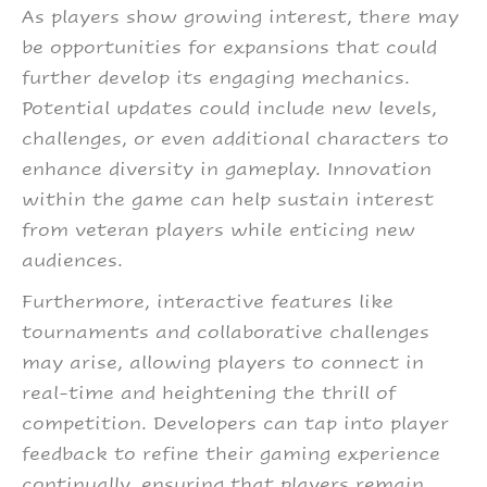
As players show growing interest, there may
be opportunities for expansions that could
further develop its engaging mechanics.
Potential updates could include new levels,
challenges, or even additional characters to
enhance diversity in gameplay. Innovation
within the game can help sustain interest
from veteran players while enticing new
audiences.
Furthermore, interactive features like
tournaments and collaborative challenges
may arise, allowing players to connect in
real-time and heightening the thrill of
competition. Developers can tap into player
feedback to refine their gaming experience
continually, ensuring that players remain