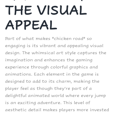
THE VISUAL
APPEAL
Part of what makes *chicken road* so
engaging is its vibrant and appealing visual
design. The whimsical art style captures the
imagination and enhances the gaming
experience through colorful graphics and
animations. Each element in the game is
designed to add to its charm, making the
player feel as though they’re part of a
delightful animated world where every jump
is an exciting adventure. This level of
aesthetic detail makes players more invested