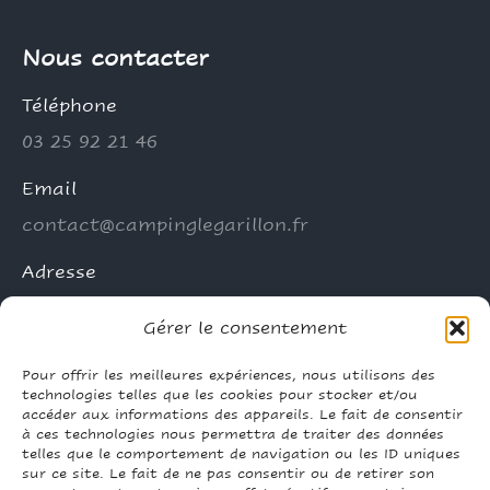
Nous contacter
Téléphone
03 25 92 21 46
Email
contact@campinglegarillon.fr
Adresse
10 Rue des Anciens Combattants, 10500
Gérer le consentement
Radonvilliers
Pour offrir les meilleures expériences, nous utilisons des
Trouvez nous sur :
technologies telles que les cookies pour stocker et/ou
Facebook
Site
TripAdvisor
accéder aux informations des appareils. Le fait de consentir
page
Web
page
à ces technologies nous permettra de traiter des données
Mentions légales
-
CGV
-
Règlement intérieur
opens
page
opens
telles que le comportement de navigation ou les ID uniques
sur ce site. Le fait de ne pas consentir ou de retirer son
in
opens
in