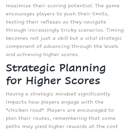
maximize their scoring potential. The game
encourages players to push their limits,
testing their reflexes as they navigate
through increasingly tricky scenarios. Timing
becomes not just a skill but a vital strategic
component of advancing through the levels
and achieving higher scores.
Strategic Planning
for Higher Scores
Having a strategic mindset significantly
impacts how players engage with the
*chicken road*. Players are encouraged to
plan their routes, remembering that some
paths may yield higher rewards at the cost