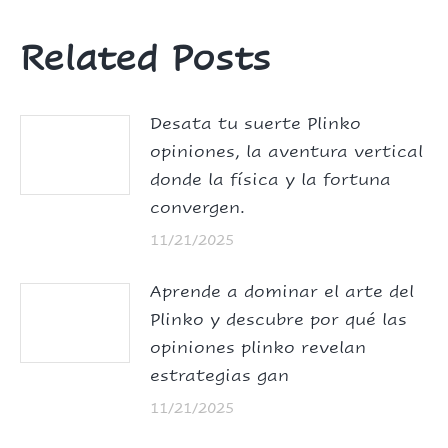
Related Posts
Desata tu suerte Plinko
opiniones, la aventura vertical
donde la física y la fortuna
convergen.
11/21/2025
Aprende a dominar el arte del
Plinko y descubre por qué las
opiniones plinko revelan
estrategias gan
11/21/2025