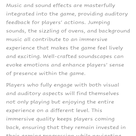
Music and sound effects are masterfully
integrated into the game, providing auditory
feedback for players’ actions. Jumping
sounds, the sizzling of ovens, and background
music all contribute to an immersive
experience that makes the game feel lively
and exciting. Well-crafted soundscapes can
evoke emotions and enhance players’ sense
of presence within the game.
Players who fully engage with both visual
and auditory aspects will find themselves
not only playing but enjoying the entire
experience on a different level. This
immersive quality keeps players coming
back, ensuring that they remain invested in
their gaming progression while navigating