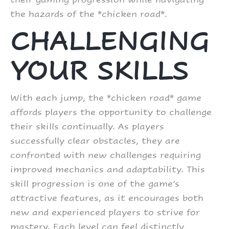
the hazards of the *chicken road*.
CHALLENGING
YOUR SKILLS
With each jump, the *chicken road* game
affords players the opportunity to challenge
their skills continually. As players
successfully clear obstacles, they are
confronted with new challenges requiring
improved mechanics and adaptability. This
skill progression is one of the game’s
attractive features, as it encourages both
new and experienced players to strive for
mastery. Each level can feel distinctly