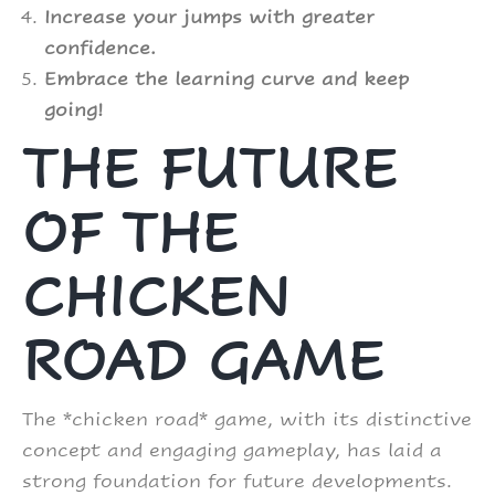
Increase your jumps with greater
confidence.
Embrace the learning curve and keep
going!
THE FUTURE
OF THE
CHICKEN
ROAD GAME
The *chicken road* game, with its distinctive
concept and engaging gameplay, has laid a
strong foundation for future developments.