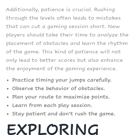
Additionally, patience is crucial. Rushing
through the levels often leads to mistakes
that can cut a gaming session short. New
players should take their time to analyze the
placement of obstacles and learn the rhythm
of the game. This kind of patience will not
only lead to better scores but also enhance
the enjoyment of the gaming experience.
Practice timing your jumps carefully.
Observe the behavior of obstacles.
Plan your route to maximize points.
Learn from each play session.
Stay patient and don’t rush the game.
EXPLORING