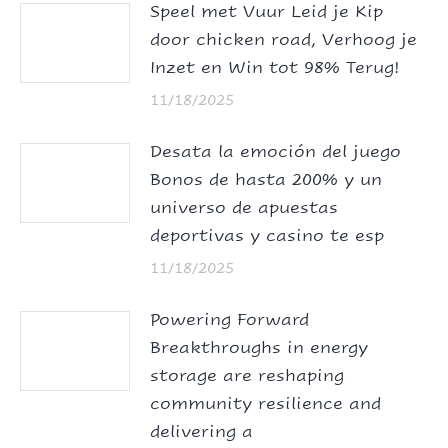
Speel met Vuur Leid je Kip
door chicken road, Verhoog je
Inzet en Win tot 98% Terug!
11/18/2025
Desata la emoción del juego
Bonos de hasta 200% y un
universo de apuestas
deportivas y casino te esp
11/18/2025
Powering Forward
Breakthroughs in energy
storage are reshaping
community resilience and
delivering a