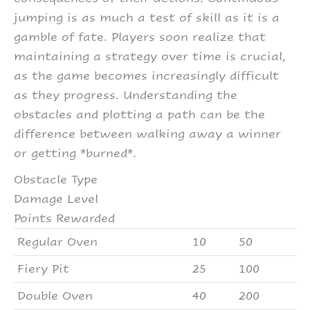
jumping is as much a test of skill as it is a
gamble of fate. Players soon realize that
maintaining a strategy over time is crucial,
as the game becomes increasingly difficult
as they progress. Understanding the
obstacles and plotting a path can be the
difference between walking away a winner
or getting *burned*.
Obstacle Type
Damage Level
Points Rewarded
Regular Oven
10
50
Fiery Pit
25
100
Double Oven
40
200