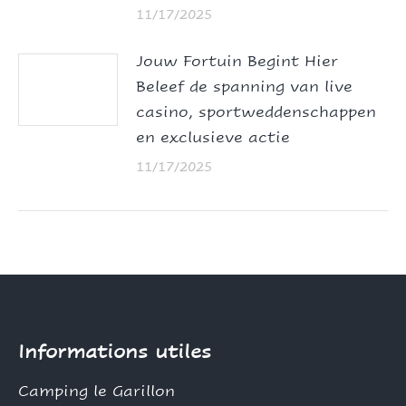
11/17/2025
Jouw Fortuin Begint Hier
Beleef de spanning van live
casino, sportweddenschappen
en exclusieve actie
11/17/2025
Informations utiles
Camping le Garillon