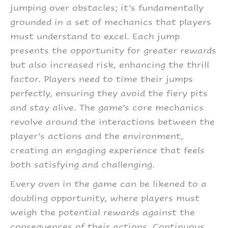
jumping over obstacles; it’s fundamentally
grounded in a set of mechanics that players
must understand to excel. Each jump
presents the opportunity for greater rewards
but also increased risk, enhancing the thrill
factor. Players need to time their jumps
perfectly, ensuring they avoid the fiery pits
and stay alive. The game’s core mechanics
revolve around the interactions between the
player’s actions and the environment,
creating an engaging experience that feels
both satisfying and challenging.
Every oven in the game can be likened to a
doubling opportunity, where players must
weigh the potential rewards against the
consequences of their actions. Continuous