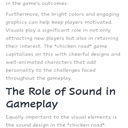
in the game’s outcomes.
Furthermore, the bright colors and engaging
graphics can help keep players motivated.
Visuals play a significant role in not only
attracting new players but also in retaining
their interest. The *chicken road* game
capitalizes on this with cheerful designs and
well-animated characters that add
personality to the challenges faced
throughout the gameplay.
The Role of Sound in
Gameplay
Equally important to the visual elements is
the sound design in the *chicken road*.