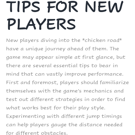
TIPS FOR NEW
PLAYERS
New players diving into the *chicken road*
have a unique journey ahead of them. The
game may appear simple at first glance, but
there are several essential tips to bear in
mind that can vastly improve performance.
First and foremost, players should familiarize
themselves with the game’s mechanics and
test out different strategies in order to find
what works best for their play style.
Experimenting with different jump timings
can help players gauge the distance needed
for different obstacles.