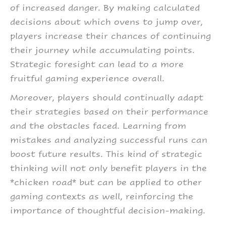
of increased danger. By making calculated
decisions about which ovens to jump over,
players increase their chances of continuing
their journey while accumulating points.
Strategic foresight can lead to a more
fruitful gaming experience overall.
Moreover, players should continually adapt
their strategies based on their performance
and the obstacles faced. Learning from
mistakes and analyzing successful runs can
boost future results. This kind of strategic
thinking will not only benefit players in the
*chicken road* but can be applied to other
gaming contexts as well, reinforcing the
importance of thoughtful decision-making.