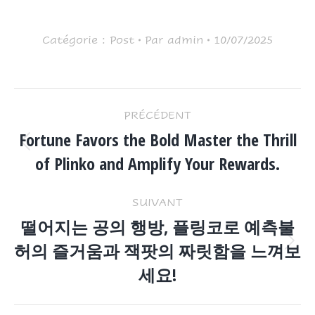
Catégorie :
Post
Par
admin
10/07/2025
NAVIGATION
PRÉCÉDENT
ARTICLE
Fortune Favors the Bold Master the Thrill
Article
of Plinko and Amplify Your Rewards.
précédent
:
SUIVANT
떨어지는 공의 행방, 플링코로 예측불
허의 즐거움과 잭팟의 짜릿함을 느껴보
Article
suivant
세요!
: