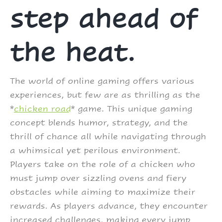
step ahead of
the heat.
The world of online gaming offers various
experiences, but few are as thrilling as the
*
chicken road
* game. This unique gaming
concept blends humor, strategy, and the
thrill of chance all while navigating through
a whimsical yet perilous environment.
Players take on the role of a chicken who
must jump over sizzling ovens and fiery
obstacles while aiming to maximize their
rewards. As players advance, they encounter
increased challenges, making every jump