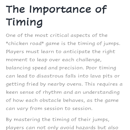
The Importance of
Timing
One of the most critical aspects of the
*chicken road* game is the timing of jumps.
Players must learn to anticipate the right
moment to leap over each challenge,
balancing speed and precision. Poor timing
can lead to disastrous falls into lava pits or
getting fried by nearby ovens. This requires a
keen sense of rhythm and an understanding
of how each obstacle behaves, as the game
can vary from session to session.
By mastering the timing of their jumps,
players can not only avoid hazards but also