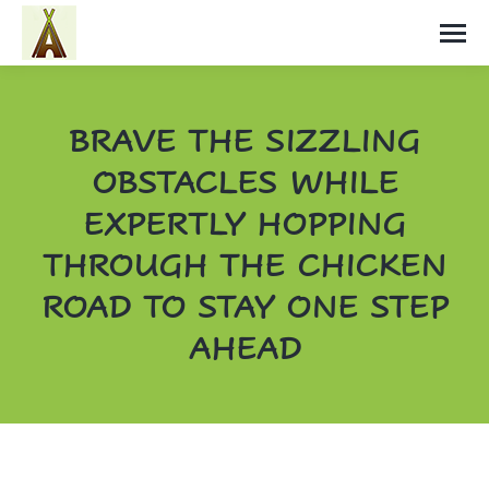
BRAVE THE SIZZLING
OBSTACLES WHILE
EXPERTLY HOPPING
THROUGH THE CHICKEN
ROAD TO STAY ONE STEP
AHEAD
Vous êtes ici :