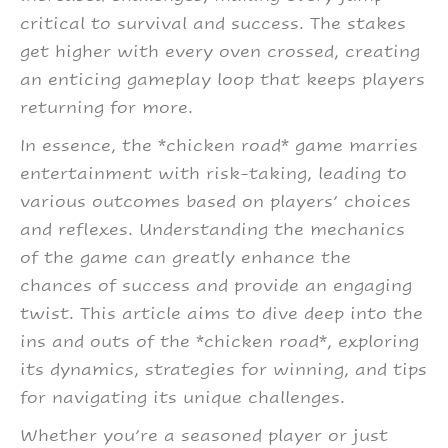
critical to survival and success. The stakes
get higher with every oven crossed, creating
an enticing gameplay loop that keeps players
returning for more.
In essence, the *chicken road* game marries
entertainment with risk-taking, leading to
various outcomes based on players’ choices
and reflexes. Understanding the mechanics
of the game can greatly enhance the
chances of success and provide an engaging
twist. This article aims to dive deep into the
ins and outs of the *chicken road*, exploring
its dynamics, strategies for winning, and tips
for navigating its unique challenges.
Whether you’re a seasoned player or just