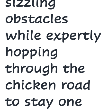
sizzling
obstacles
while expertly
hopping
through the
chicken road
to stay one