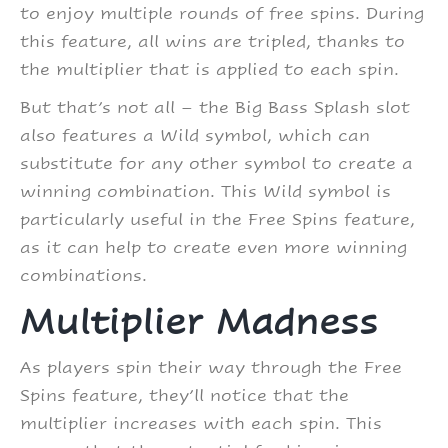
to enjoy multiple rounds of free spins. During
this feature, all wins are tripled, thanks to
the multiplier that is applied to each spin.
But that’s not all – the Big Bass Splash slot
also features a Wild symbol, which can
substitute for any other symbol to create a
winning combination. This Wild symbol is
particularly useful in the Free Spins feature,
as it can help to create even more winning
combinations.
Multiplier Madness
As players spin their way through the Free
Spins feature, they’ll notice that the
multiplier increases with each spin. This