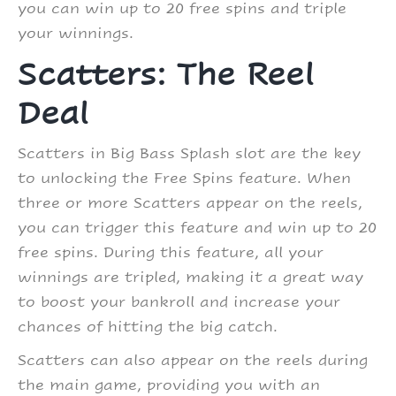
you can win up to 20 free spins and triple
your winnings.
Scatters: The Reel
Deal
Scatters in Big Bass Splash slot are the key
to unlocking the Free Spins feature. When
three or more Scatters appear on the reels,
you can trigger this feature and win up to 20
free spins. During this feature, all your
winnings are tripled, making it a great way
to boost your bankroll and increase your
chances of hitting the big catch.
Scatters can also appear on the reels during
the main game, providing you with an