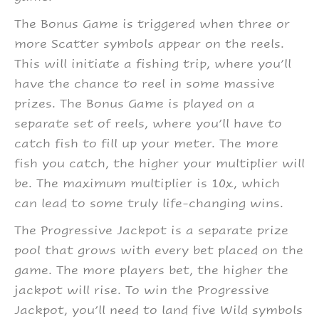
The Bonus Game is triggered when three or
more Scatter symbols appear on the reels.
This will initiate a fishing trip, where you’ll
have the chance to reel in some massive
prizes. The Bonus Game is played on a
separate set of reels, where you’ll have to
catch fish to fill up your meter. The more
fish you catch, the higher your multiplier will
be. The maximum multiplier is 10x, which
can lead to some truly life-changing wins.
The Progressive Jackpot is a separate prize
pool that grows with every bet placed on the
game. The more players bet, the higher the
jackpot will rise. To win the Progressive
Jackpot, you’ll need to land five Wild symbols