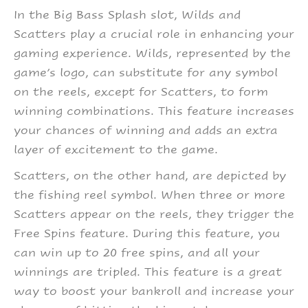
In the Big Bass Splash slot, Wilds and
Scatters play a crucial role in enhancing your
gaming experience. Wilds, represented by the
game’s logo, can substitute for any symbol
on the reels, except for Scatters, to form
winning combinations. This feature increases
your chances of winning and adds an extra
layer of excitement to the game.
Scatters, on the other hand, are depicted by
the fishing reel symbol. When three or more
Scatters appear on the reels, they trigger the
Free Spins feature. During this feature, you
can win up to 20 free spins, and all your
winnings are tripled. This feature is a great
way to boost your bankroll and increase your