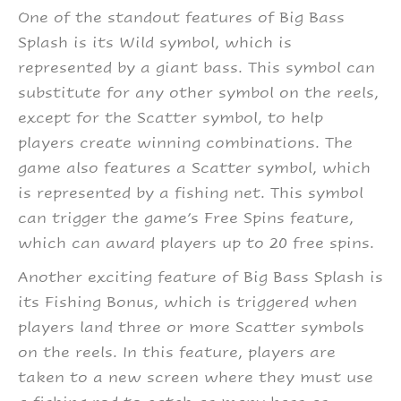
One of the standout features of Big Bass
Splash is its Wild symbol, which is
represented by a giant bass. This symbol can
substitute for any other symbol on the reels,
except for the Scatter symbol, to help
players create winning combinations. The
game also features a Scatter symbol, which
is represented by a fishing net. This symbol
can trigger the game’s Free Spins feature,
which can award players up to 20 free spins.
Another exciting feature of Big Bass Splash is
its Fishing Bonus, which is triggered when
players land three or more Scatter symbols
on the reels. In this feature, players are
taken to a new screen where they must use