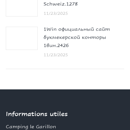
Schweiz.1278
11/23/2025
1Win официальный сайт
букмекерской конторы
1вин.2426
11/23/2025
Informations utiles
Camping le Garillon