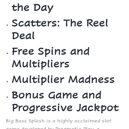
the Day
Scatters: The Reel
Deal
Free Spins and
Multipliers
Multiplier Madness
Bonus Game and
Progressive Jackpot
Big Bass Splash is a highly acclaimed slot
game developed by Pragmatic Play, a