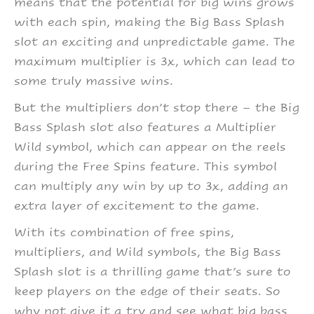
means that the potential for big wins grows
with each spin, making the Big Bass Splash
slot an exciting and unpredictable game. The
maximum multiplier is 3x, which can lead to
some truly massive wins.
But the multipliers don’t stop there – the Big
Bass Splash slot also features a Multiplier
Wild symbol, which can appear on the reels
during the Free Spins feature. This symbol
can multiply any win by up to 3x, adding an
extra layer of excitement to the game.
With its combination of free spins,
multipliers, and Wild symbols, the Big Bass
Splash slot is a thrilling game that’s sure to
keep players on the edge of their seats. So
why not give it a try and see what big bass