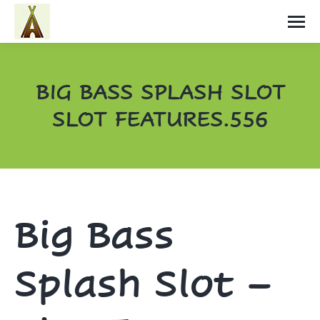
BIG BASS SPLASH SLOT
SLOT FEATURES.556
Vous êtes ici :
Big Bass
Splash Slot –