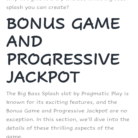
splash you can create?
BONUS GAME
AND
PROGRESSIVE
JACKPOT
The Big Bass Splash slot by Pragmatic Play is
known for its exciting features, and the
Bonus Game and Progressive Jackpot are no
exception. In this section, we’ll dive into the
details of these thrilling aspects of the
game.