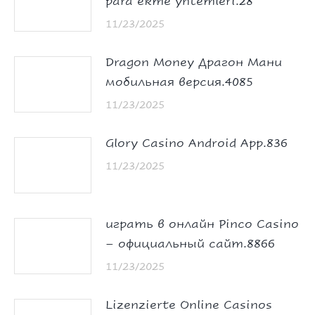
para ekme yntemleri.28
11/23/2025
Dragon Money Драгон Мани
мобильная версия.4085
11/23/2025
Glory Casino Android App.836
11/23/2025
играть в онлайн Pinco Casino
– официальный сайт.8866
11/23/2025
Lizenzierte Online Casinos