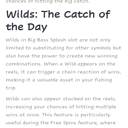
chances of hitting the big catch.
Wilds: The Catch of
the Day
Wilds in Big Bass Splash slot are not only
limited to substituting for other symbols but
also have the power to create new winning
combinations. When a Wild appears on the
reels, it can trigger a chain reaction of wins,
making it a valuable asset in your fishing
trip.
Wilds can also appear stacked on the reels,
increasing your chances of hitting multiple
wins at once. This feature is particularly
useful during the Free Spins feature, where