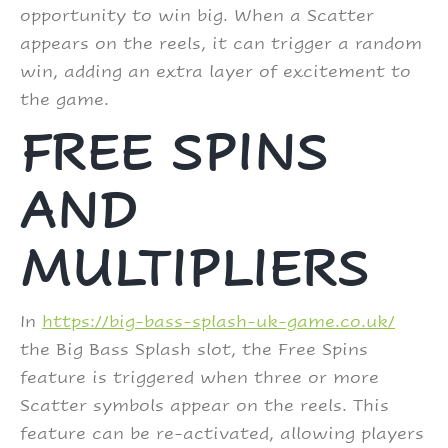
opportunity to win big. When a Scatter
appears on the reels, it can trigger a random
win, adding an extra layer of excitement to
the game.
FREE SPINS
AND
MULTIPLIERS
In
https://big-bass-splash-uk-game.co.uk/
the Big Bass Splash slot, the Free Spins
feature is triggered when three or more
Scatter symbols appear on the reels. This
feature can be re-activated, allowing players