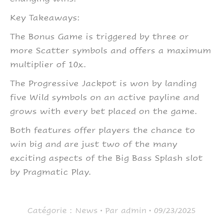
Key Takeaways:
The Bonus Game is triggered by three or
more Scatter symbols and offers a maximum
multiplier of 10x.
The Progressive Jackpot is won by landing
five Wild symbols on an active payline and
grows with every bet placed on the game.
Both features offer players the chance to
win big and are just two of the many
exciting aspects of the Big Bass Splash slot
by Pragmatic Play.
Catégorie :
News
Par
admin
09/23/2025