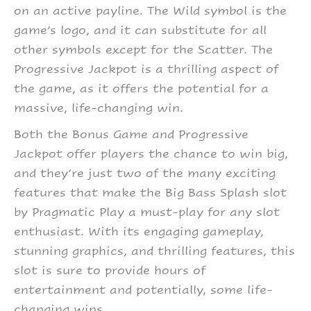
on an active payline. The Wild symbol is the
game’s logo, and it can substitute for all
other symbols except for the Scatter. The
Progressive Jackpot is a thrilling aspect of
the game, as it offers the potential for a
massive, life-changing win.
Both the Bonus Game and Progressive
Jackpot offer players the chance to win big,
and they’re just two of the many exciting
features that make the Big Bass Splash slot
by Pragmatic Play a must-play for any slot
enthusiast. With its engaging gameplay,
stunning graphics, and thrilling features, this
slot is sure to provide hours of
entertainment and potentially, some life-
changing wins.