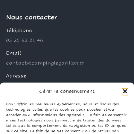
Nous contacter
Téléphone
03 25 92 21 46
Email
contact@campinglegarillon.fr
Adresse
10 Rue des Anciens Combattants, 10500
Gérer le consentement
Radonvilliers
Pour offrir les meilleures expériences, nous utilisons des
Trouvez nous sur :
technologies telles que les cookies pour stocker et/ou
Facebook
Site
TripAdvisor
accéder aux informations des appareils. Le fait de consentir
page
Web
page
à ces technologies nous permettra de traiter des données
Mentions légales
-
CGV
-
Règlement intérieur
opens
page
opens
telles que le comportement de navigation ou les ID uniques
sur ce site. Le fait de ne pas consentir ou de retirer son