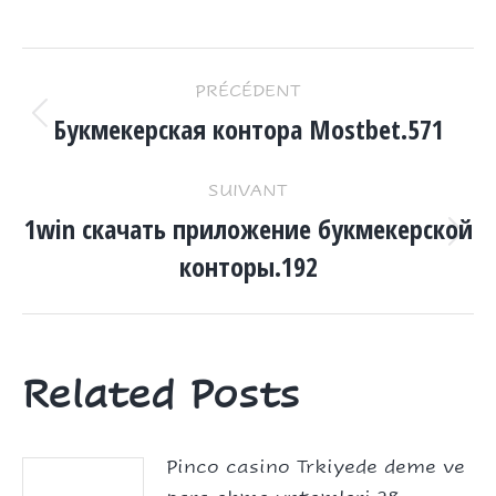
NAVIGATION
PRÉCÉDENT
ARTICLE
Букмекерская контора Mostbet.571
Article
précédent
:
SUIVANT
1win скачать приложение букмекерской
Article
конторы.192
suivant
:
Related Posts
Pinco casino Trkiyede deme ve