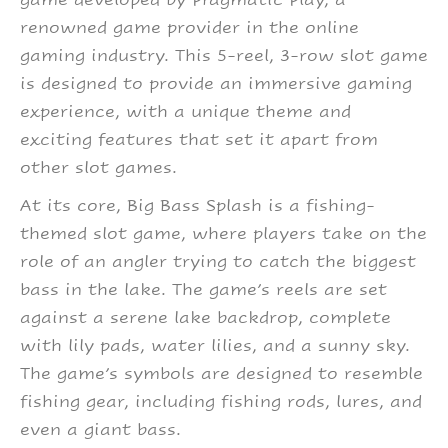
renowned game provider in the online
gaming industry. This 5-reel, 3-row slot game
is designed to provide an immersive gaming
experience, with a unique theme and
exciting features that set it apart from
other slot games.
At its core, Big Bass Splash is a fishing-
themed slot game, where players take on the
role of an angler trying to catch the biggest
bass in the lake. The game’s reels are set
against a serene lake backdrop, complete
with lily pads, water lilies, and a sunny sky.
The game’s symbols are designed to resemble
fishing gear, including fishing rods, lures, and
even a giant bass.