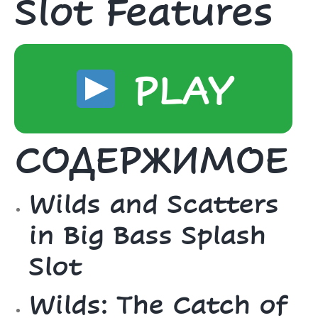
Slot Features
PLAY
СОДЕРЖИМОЕ
Wilds and Scatters
in Big Bass Splash
Slot
Wilds: The Catch of