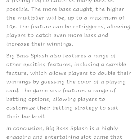
a fishing rod to catch as many bass as
possible. The more bass caught, the higher
the multiplier will be, up to a maximum of
10x. The feature can be retriggered, allowing
players to catch even more bass and
increase their winnings.
Big Bass Splash also features a range of
other exciting features, including a Gamble
feature, which allows players to double their
winnings by guessing the color of a playing
card. The game also features a range of
betting options, allowing players to
customize their betting strategy to suit
their bankroll.
In conclusion, Big Bass Splash is a highly
engaging and entertaining slot game that