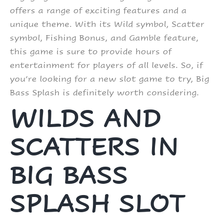
offers a range of exciting features and a
unique theme. With its Wild symbol, Scatter
symbol, Fishing Bonus, and Gamble feature,
this game is sure to provide hours of
entertainment for players of all levels. So, if
you’re looking for a new slot game to try, Big
Bass Splash is definitely worth considering.
WILDS AND
SCATTERS IN
BIG BASS
SPLASH SLOT