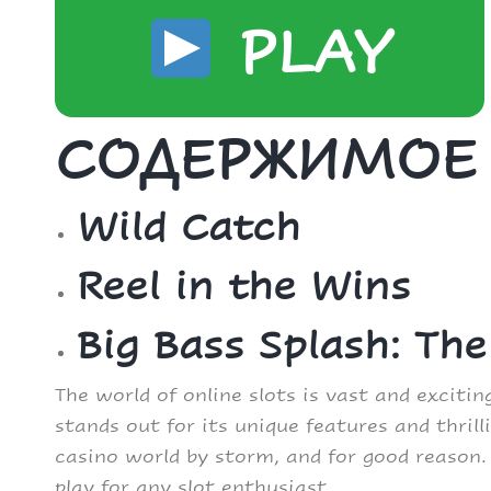
PLAY
СОДЕРЖИМОЕ
Wild Catch
Reel in the Wins
Big Bass Splash: Th
The world of online slots is vast and excit
stands out for its unique features and thril
casino world by storm, and for good reason. 
play for any slot enthusiast.