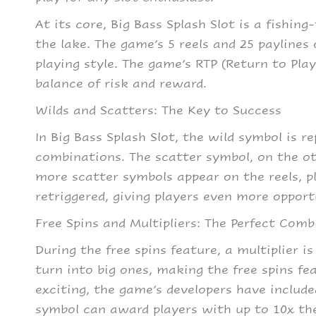
At its core, Big Bass Splash Slot is a fishi
the lake. The game’s 5 reels and 25 paylines o
playing style. The game’s RTP (Return to Pla
balance of risk and reward.
Wilds and Scatters: The Key to Success
In Big Bass Splash Slot, the wild symbol is 
combinations. The scatter symbol, on the oth
more scatter symbols appear on the reels, pl
retriggered, giving players even more opport
Free Spins and Multipliers: The Perfect Comb
During the free spins feature, a multiplier i
turn into big ones, making the free spins fe
exciting, the game’s developers have include
symbol can award players with up to 10x the