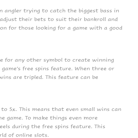
n angler trying to catch the biggest bass in
 adjust their bets to suit their bankroll and
tion for those looking for a game with a good
ute for any other symbol to create winning
e game’s free spins feature. When three or
ins are tripled. This feature can be
 up to 5x. This means that even small wins can
f the game. To make things even more
els during the free spins feature. This
d of online slots.