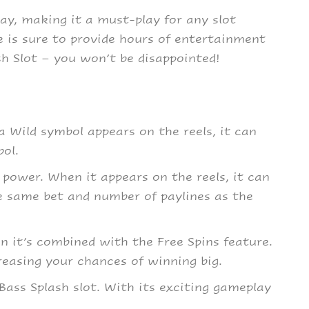
lay, making it a must-play for any slot
me is sure to provide hours of entertainment
ash Slot – you won’t be disappointed!
 a Wild symbol appears on the reels, it can
ol.
 power. When it appears on the reels, it can
he same bet and number of paylines as the
n it’s combined with the Free Spins feature.
reasing your chances of winning big.
 Bass Splash slot. With its exciting gameplay