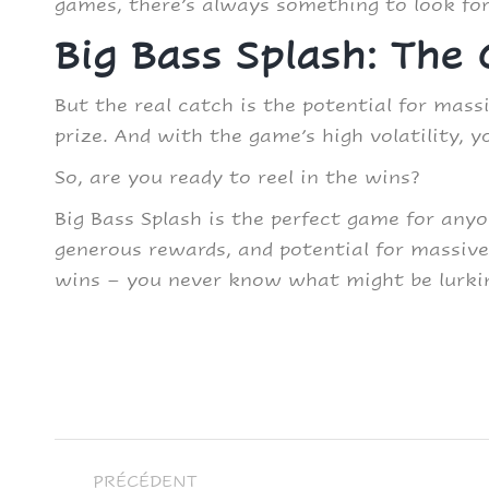
games, there’s always something to look fo
Big Bass Splash: The
But the real catch is the potential for mass
prize. And with the game’s high volatility, y
So, are you ready to reel in the wins?
Big Bass Splash is the perfect game for anyo
generous rewards, and potential for massive 
wins – you never know what might be lurkin
NAVIGATION
PRÉCÉDENT