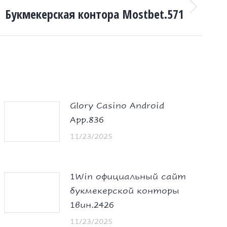
Букмекерская контора Mostbet.571
Glory Casino Android
App.836
11/23/2025
1Win официальный сайт
букмекерской конторы
1вин.2426
11/23/2025