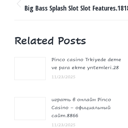
ARTICLE
Big Bass Splash Slot Slot Features.181
Article
précédent
:
Related Posts
Pinco casino Trkiyede deme
ve para ekme yntemleri.28
11/23/2025
играть в онлайн Pinco
Casino – официальный
сайт.8866
11/23/2025