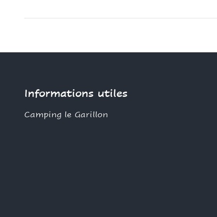
Informations utiles
Camping le Garillon