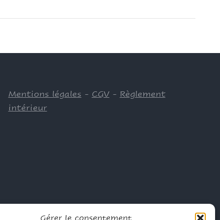
Mentions légales
-
CGV
-
Règlement
intérieur
Gérer le consentement