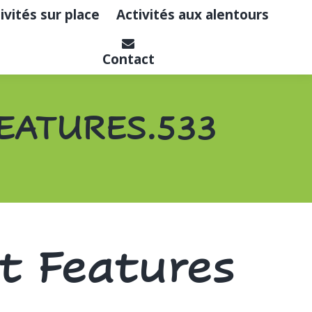
ivités sur place
Activités aux alentours
Contact
FEATURES.533
ot Features