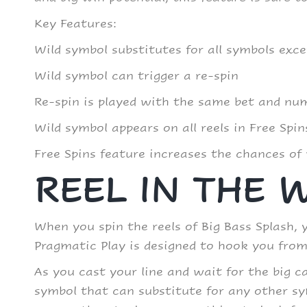
Key Features:
Wild symbol substitutes for all symbols exc
Wild symbol can trigger a re-spin
Re-spin is played with the same bet and numb
Wild symbol appears on all reels in Free Spin
Free Spins feature increases the chances of
REEL IN THE 
When you spin the reels of Big Bass Splash, y
Pragmatic Play is designed to hook you from
As you cast your line and wait for the big c
symbol that can substitute for any other sy