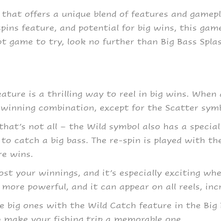
e that offers a unique blend of features and gamep
 spins feature, and potential for big wins, this ga
slot game to try, look no further than Big Bass Spl
eature is a thrilling way to reel in big wins. When
 winning combination, except for the Scatter symb
that’s not all – the Wild symbol also has a special
 to catch a big bass. The re-spin is played with t
re wins.
st your winnings, and it’s especially exciting whe
more powerful, and it can appear on all reels, inc
the big ones with the Wild Catch feature in the Big
to make your fishing trip a memorable one.