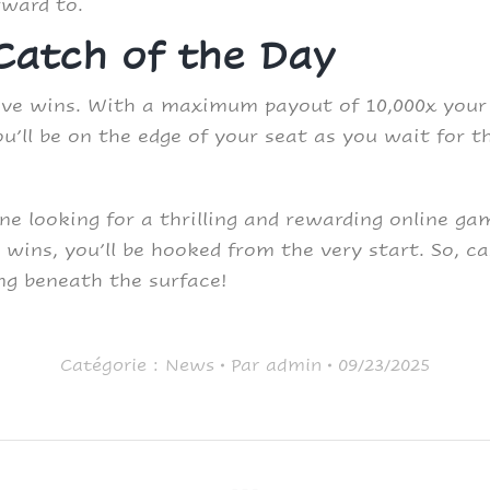
rward to.
 Catch of the Day
ive wins. With a maximum payout of 10,000x your b
ou’ll be on the edge of your seat as you wait for th
ne looking for a thrilling and rewarding online g
wins, you’ll be hooked from the very start. So, cas
g beneath the surface!
Catégorie :
News
Par
admin
09/23/2025