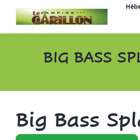
Héb
BIG BASS SP
Big Bass Spl