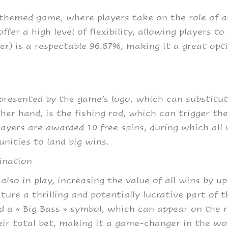
ng-themed game, where players take on the role of a
ffer a high level of flexibility, allowing players to
yer) is a respectable 96.67%, making it a great op
represented by the game’s logo, which can substit
er hand, is the fishing rod, which can trigger th
ayers are awarded 10 free spins, during which all w
unities to land big wins.
ination
s also in play, increasing the value of all wins by
ature a thrilling and potentially lucrative part o
d a « Big Bass » symbol, which can appear on the re
ir total bet, making it a game-changer in the worl