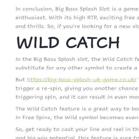
In conclusion, Big Bass Splash Slot is a gam
enthusiast. With its high RTP, exciting free
and thrills. So, if you’re looking for a new 
WILD CATCH
In the Big Bass Splash slot, the Wild Catch f
substitute for any other symbol to create a
But
https://big-bass-splash-uk-game.co.uk/
trigger a re-spin, giving you another chance
triggering spin, and it can result in even mo
The Wild Catch feature is a great way to boo
In Free Spins, the Wild symbol becomes even 
So, get ready to cast your line and reel in 
and big win potential, this feature is sure 