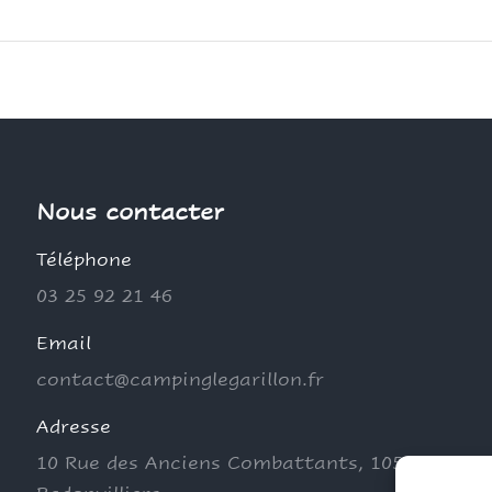
Nous contacter
Téléphone
03 25 92 21 46
Email
contact@campinglegarillon.fr
Adresse
10 Rue des Anciens Combattants, 10500