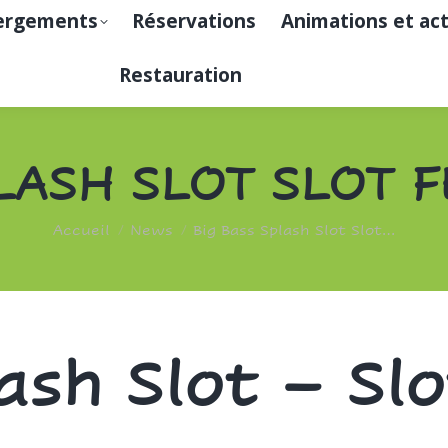
ergements
Réservations
Animations et act
Restauration
LASH SLOT SLOT 
Vous êtes ici :
Accueil
News
Big Bass Splash Slot Slot…
ash Slot – Sl