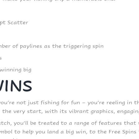
ept Scatter
er of paylines as the triggering spin
s
 winning big
WINS
ou’re not just fishing for fun – you’re reeling in 
 the very start, with its vibrant graphics, engagi
atch, you’ll be treated to a range of features tha
mbol to help you land a big win, to the Free Spins