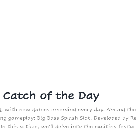
e Catch of the Day
ing, with new games emerging every day. Among th
ling gameplay: Big Bass Splash Slot. Developed by R
In this article, we’ll delve into the exciting feat