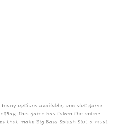
e many options available, one slot game
eelPlay, this game has taken the online
ures that make Big Bass Splash Slot a must-