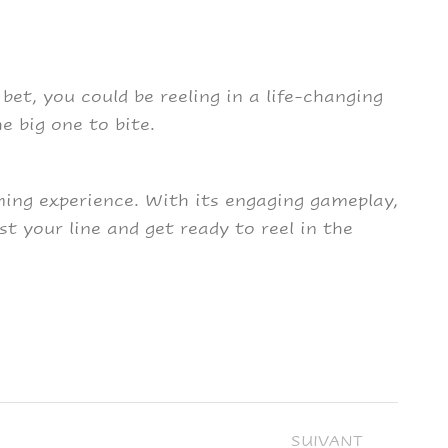
et, you could be reeling in a life-changing
e big one to bite.
aming experience. With its engaging gameplay,
t your line and get ready to reel in the
SUIVANT