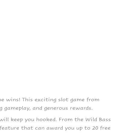
the wins! This exciting slot game from
ng gameplay, and generous rewards.
t will keep you hooked. From the Wild Bass
 feature that can award you up to 20 free