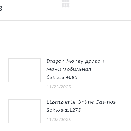
8
Article
suivant
:
Dragon Money Драгон
Мани мобильная
версия.4085
11/23/2025
Lizenzierte Online Casinos
Schweiz.1278
11/23/2025