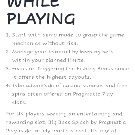
WHILE
PLAYING
Start with demo mode to grasp the game
mechanics without risk.
Manage your bankroll by keeping bets
within your planned limits.
Focus on triggering the Fishing Bonus since
it offers the highest payouts.
Take advantage of casino bonuses and free
spins often offered on Pragmatic Play
slots.
For UK players seeking an entertaining and
rewarding slot‚ Big Bass Splash by Pragmatic
Play is definitely worth a cast. Its mix of