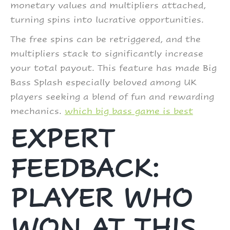
monetary values and multipliers attached‚
turning spins into lucrative opportunities.
The free spins can be retriggered‚ and the
multipliers stack to significantly increase
your total payout. This feature has made Big
Bass Splash especially beloved among UK
players seeking a blend of fun and rewarding
mechanics.
which big bass game is best
EXPERT
FEEDBACK:
PLAYER WHO
WON AT THIS