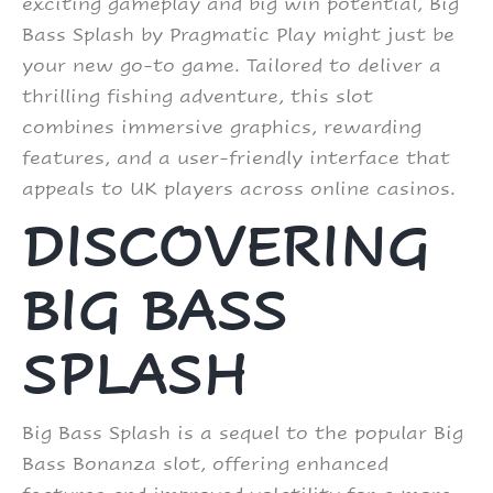
exciting gameplay and big win potential‚ Big
Bass Splash by Pragmatic Play might just be
your new go-to game. Tailored to deliver a
thrilling fishing adventure‚ this slot
combines immersive graphics‚ rewarding
features‚ and a user-friendly interface that
appeals to UK players across online casinos.
DISCOVERING
BIG BASS
SPLASH
Big Bass Splash is a sequel to the popular Big
Bass Bonanza slot‚ offering enhanced