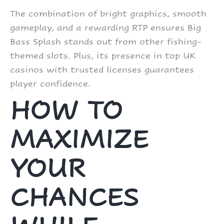
The combination of bright graphics‚ smooth
gameplay‚ and a rewarding RTP ensures Big
Bass Splash stands out from other fishing-
themed slots. Plus‚ its presence in top UK
casinos with trusted licenses guarantees
player confidence.
HOW TO
MAXIMIZE
YOUR
CHANCES