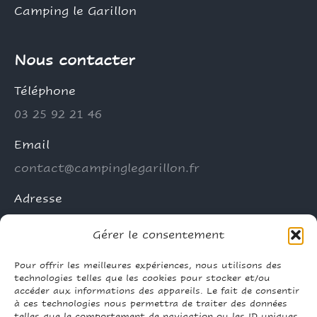
Camping le Garillon
Nous contacter
Téléphone
03 25 92 21 46
Email
contact@campinglegarillon.fr
Adresse
10 Rue des Anciens Combattants, 10500
Gérer le consentement
Radonvilliers
Pour offrir les meilleures expériences, nous utilisons des
Trouvez nous sur :
technologies telles que les cookies pour stocker et/ou
Facebook
Site
TripAdvisor
accéder aux informations des appareils. Le fait de consentir
page
Web
page
à ces technologies nous permettra de traiter des données
Mentions légales
-
CGV
-
Règlement intérieur
telles que le comportement de navigation ou les ID uniques