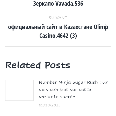
Зеркало Vavada.536
précédent
:
SUIVANT
официальный сайт в Казахстане Olimp
Article
Casino.4642 (3)
suivant
:
Related Posts
Number Ninja Sugar Rush : Un
avis complet sur cette
variante sucrée
09/10/2025