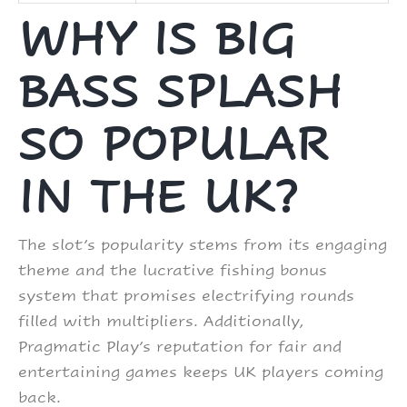
WHY IS BIG
BASS SPLASH
SO POPULAR
IN THE UK?
The slot’s popularity stems from its engaging
theme and the lucrative fishing bonus
system that promises electrifying rounds
filled with multipliers. Additionally‚
Pragmatic Play’s reputation for fair and
entertaining games keeps UK players coming
back.