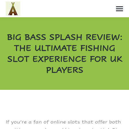
BIG BASS SPLASH REVIEW:
THE ULTIMATE FISHING
SLOT EXPERIENCE FOR UK
PLAYERS
Vous êtes ici :
If you’re a fan of online slots that offer both