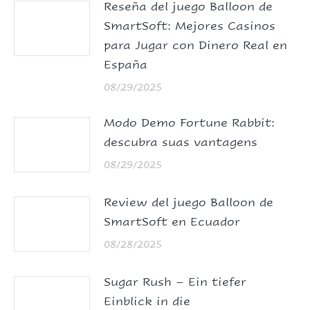
Reseña del juego Balloon de
SmartSoft: Mejores Casinos
para Jugar con Dinero Real en
España
08/29/2025
Modo Demo Fortune Rabbit:
descubra suas vantagens
08/29/2025
Review del juego Balloon de
SmartSoft en Ecuador
08/28/2025
Sugar Rush – Ein tiefer
Einblick in die