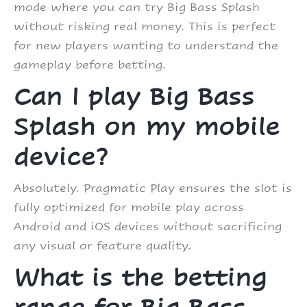
mode where you can try Big Bass Splash
without risking real money. This is perfect
for new players wanting to understand the
gameplay before betting.
Can I play Big Bass
Splash on my mobile
device?
Absolutely. Pragmatic Play ensures the slot is
fully optimized for mobile play across
Android and iOS devices without sacrificing
any visual or feature quality.
What is the betting