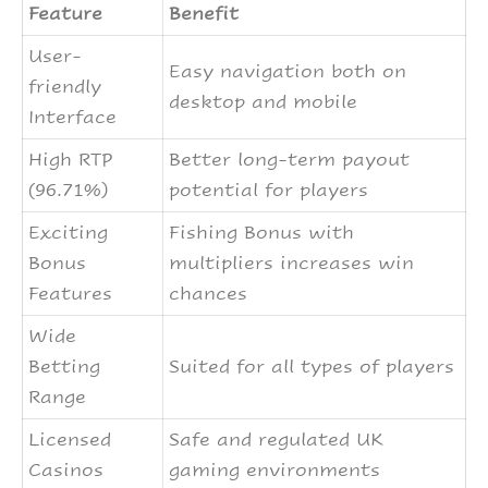
Feature
Benefit
User-
Easy navigation both on
friendly
desktop and mobile
Interface
High RTP
Better long-term payout
(96.71%)
potential for players
Exciting
Fishing Bonus with
Bonus
multipliers increases win
Features
chances
Wide
Betting
Suited for all types of players
Range
Licensed
Safe and regulated UK
Casinos
gaming environments