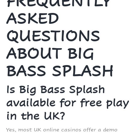
FREQUENTLY
ASKED
QUESTIONS
ABOUT BIG
BASS SPLASH
Is Big Bass Splash
available for free play
in the UK?
Yes‚ most UK online casinos offer a demo