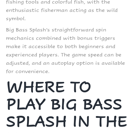
fishing tools and colorful fish‚ with the
enthusiastic fisherman acting as the wild
symbol.
Big Bass Splash’s straightforward spin
mechanics combined with bonus triggers
make it accessible to both beginners and
experienced players. The game speed can be
adjusted‚ and an autoplay option is available
for convenience.
WHERE TO
PLAY BIG BASS
SPLASH IN THE