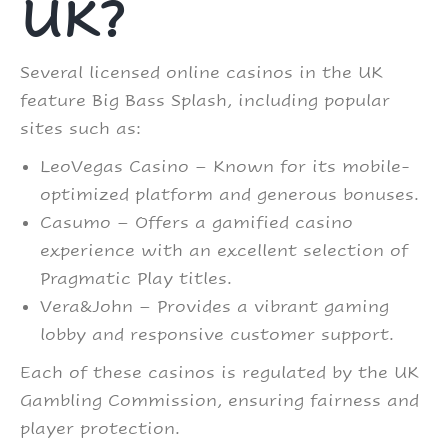
UK?
Several licensed online casinos in the UK
feature Big Bass Splash‚ including popular
sites such as:
LeoVegas Casino – Known for its mobile-
optimized platform and generous bonuses.
Casumo – Offers a gamified casino
experience with an excellent selection of
Pragmatic Play titles.
Vera&John – Provides a vibrant gaming
lobby and responsive customer support.
Each of these casinos is regulated by the UK
Gambling Commission‚ ensuring fairness and
player protection.