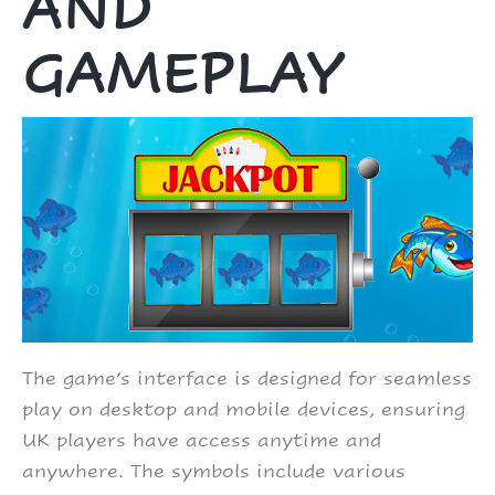
AND
GAMEPLAY
The game’s interface is designed for seamless
play on desktop and mobile devices‚ ensuring
UK players have access anytime and
anywhere. The symbols include various