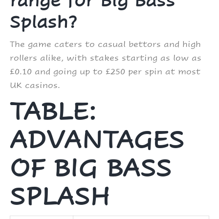
range for Big Bass
Splash?
The game caters to casual bettors and high
rollers alike‚ with stakes starting as low as
£0.10 and going up to £250 per spin at most
UK casinos.
TABLE:
ADVANTAGES
OF BIG BASS
SPLASH