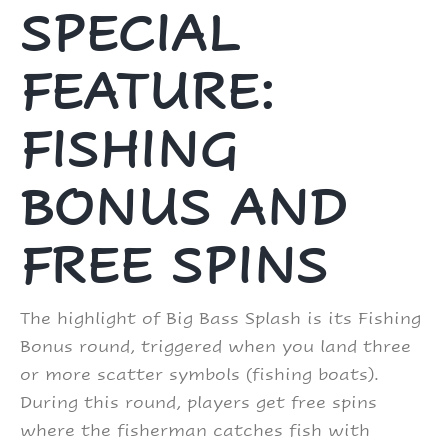
SPECIAL
FEATURE:
FISHING
BONUS AND
FREE SPINS
The highlight of Big Bass Splash is its Fishing
Bonus round‚ triggered when you land three
or more scatter symbols (fishing boats).
During this round‚ players get free spins
where the fisherman catches fish with