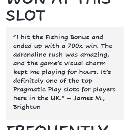
SLOT
“I hit the Fishing Bonus and
ended up with a 700x win. The
adrenaline rush was amazing‚
and the game’s visual charm
kept me playing for hours. It’s
definitely one of the top
Pragmatic Play slots for players
here in the UK.” – James M.‚
Brighton