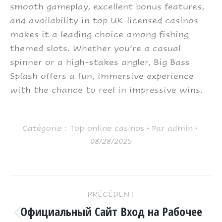
smooth gameplay‚ excellent bonus features‚
and availability in top UK-licensed casinos
makes it a leading choice among fishing-
themed slots. Whether you’re a casual
spinner or a high-stakes angler‚ Big Bass
Splash offers a fun‚ immersive experience
with the chance to reel in impressive wins.
Catégorie :
Top online casinos
Par
admin
08/28/2025
NAVIGATION
PRÉCÉDENT
ARTICLE
Официальный Сайт Вход на Рабочее
Article