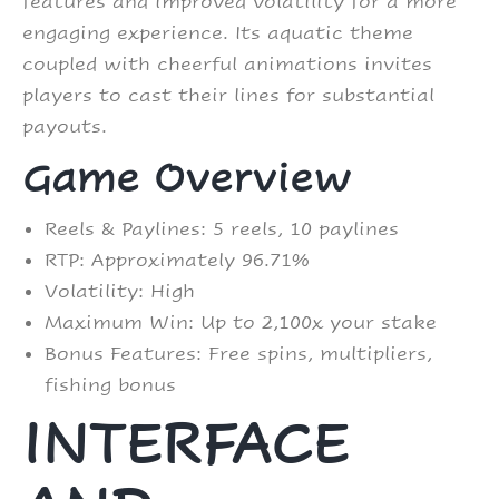
features and improved volatility for a more
engaging experience. Its aquatic theme
coupled with cheerful animations invites
players to cast their lines for substantial
payouts.
Game Overview
Reels & Paylines: 5 reels‚ 10 paylines
RTP: Approximately 96.71%
Volatility: High
Maximum Win: Up to 2‚100x your stake
Bonus Features: Free spins‚ multipliers‚
fishing bonus
INTERFACE