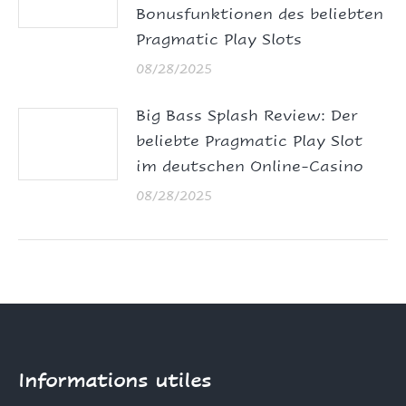
Bonusfunktionen des beliebten
Pragmatic Play Slots
08/28/2025
Big Bass Splash Review: Der
beliebte Pragmatic Play Slot
im deutschen Online-Casino
08/28/2025
Informations utiles