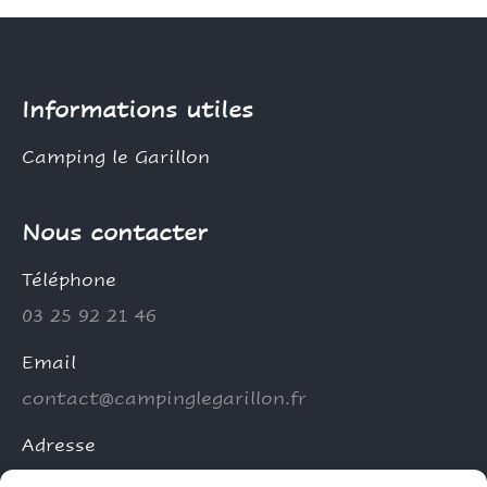
Informations utiles
Camping le Garillon
Nous contacter
Téléphone
03 25 92 21 46
Email
contact@campinglegarillon.fr
Adresse
10 Rue des Anciens Combattants, 10500