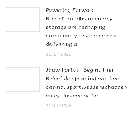
Powering Forward
Breakthroughs in energy
storage are reshaping
community resilience and
delivering a
11/17/2025
Jouw Fortuin Begint Hier
Beleef de spanning van live
casino, sportweddenschappen
en exclusieve actie
11/17/2025