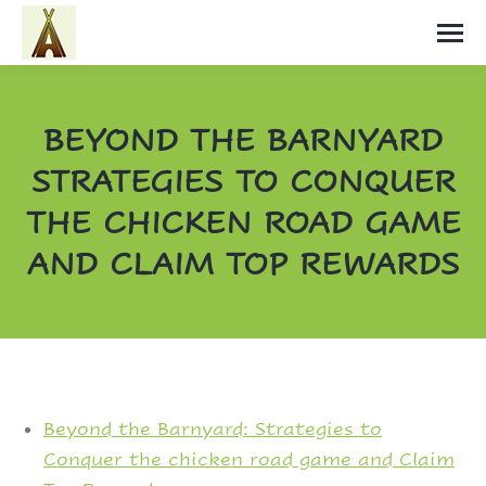
BEYOND THE BARNYARD
STRATEGIES TO CONQUER
THE CHICKEN ROAD GAME
AND CLAIM TOP REWARDS
Vous êtes ici :
Beyond the Barnyard: Strategies to
Conquer the chicken road game and Claim