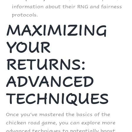
information about their RNG and fairness
protocols.
MAXIMIZING
YOUR
RETURNS:
ADVANCED
TECHNIQUES
Once you’ve mastered the basics of the
chicken road game, you can explore more
advanced techniques to potentially boost