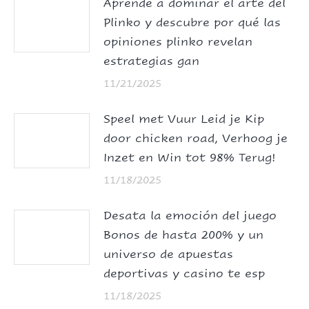
Aprende a dominar el arte del
Plinko y descubre por qué las
opiniones plinko revelan
estrategias gan
11/21/2025
Speel met Vuur Leid je Kip
door chicken road, Verhoog je
Inzet en Win tot 98% Terug!
11/18/2025
Desata la emoción del juego
Bonos de hasta 200% y un
universo de apuestas
deportivas y casino te esp
11/18/2025