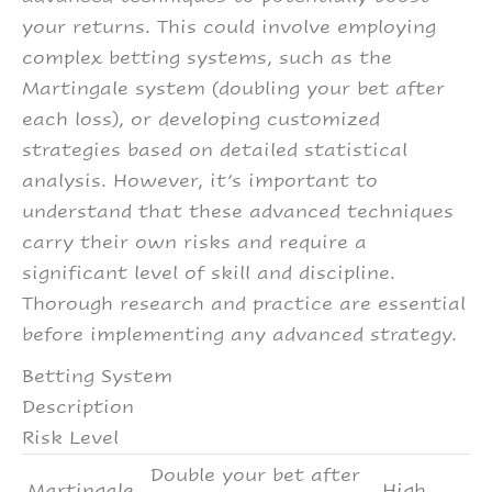
your returns. This could involve employing
complex betting systems, such as the
Martingale system (doubling your bet after
each loss), or developing customized
strategies based on detailed statistical
analysis. However, it’s important to
understand that these advanced techniques
carry their own risks and require a
significant level of skill and discipline.
Thorough research and practice are essential
before implementing any advanced strategy.
Betting System
Description
Risk Level
Double your bet after
Martingale
High