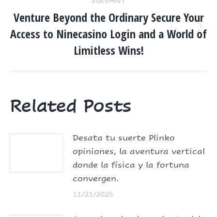
SUIVANT
Venture Beyond the Ordinary Secure Your
Access to Ninecasino Login and a World of
Article
suivant
Limitless Wins!
:
Related Posts
Desata tu suerte Plinko
opiniones, la aventura vertical
donde la física y la fortuna
convergen.
11/21/2025