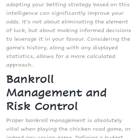
adapting your betting strategy based on this
intelligence can significantly improve your
odds. It’s not about eliminating the element
of luck, but about making informed decisions
to leverage it in your favour. Considering the
game’s history, along with any displayed
statistics, allows for a more calculated
approach.
Bankroll
Management and
Risk Control
Proper bankroll management is absolutely
vital when playing the chicken road game, or
indeed any casino game. Defining a budget,