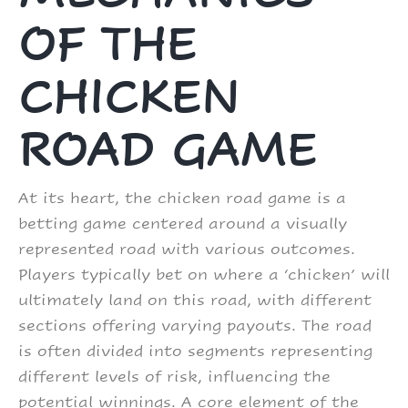
OF THE
CHICKEN
ROAD GAME
At its heart, the chicken road game is a
betting game centered around a visually
represented road with various outcomes.
Players typically bet on where a ‘chicken’ will
ultimately land on this road, with different
sections offering varying payouts. The road
is often divided into segments representing
different levels of risk, influencing the
potential winnings. A core element of the