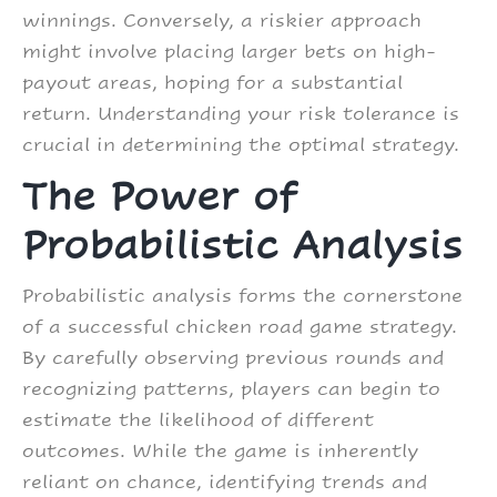
winnings. Conversely, a riskier approach
might involve placing larger bets on high-
payout areas, hoping for a substantial
return. Understanding your risk tolerance is
crucial in determining the optimal strategy.
The Power of
Probabilistic Analysis
Probabilistic analysis forms the cornerstone
of a successful chicken road game strategy.
By carefully observing previous rounds and
recognizing patterns, players can begin to
estimate the likelihood of different
outcomes. While the game is inherently
reliant on chance, identifying trends and