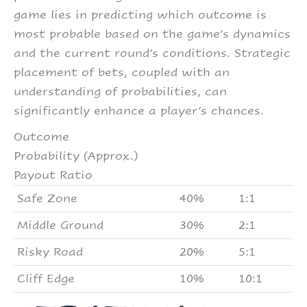
game lies in predicting which outcome is
most probable based on the game’s dynamics
and the current round’s conditions. Strategic
placement of bets, coupled with an
understanding of probabilities, can
significantly enhance a player’s chances.
Outcome
Probability (Approx.)
Payout Ratio
Safe Zone
40%
1:1
Middle Ground
30%
2:1
Risky Road
20%
5:1
Cliff Edge
10%
10:1