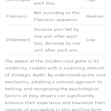
each loss.
Bet according to the
Fibonacci
Medium
Fibonacci sequence.
Increase your bet by
one unit after each
D’Alembert
Low
loss, decrease by one
unit after each win.
The appeal of the chicken road game is its
simplicity, coupled with a surprising amount
of strategic depth. By understanding the core
mechanics, adopting a rational approach to
betting, and recognizing the psychological
factors at play, players can significantly
enhance their experience and maximize their
chances of succeeding in this exciting form