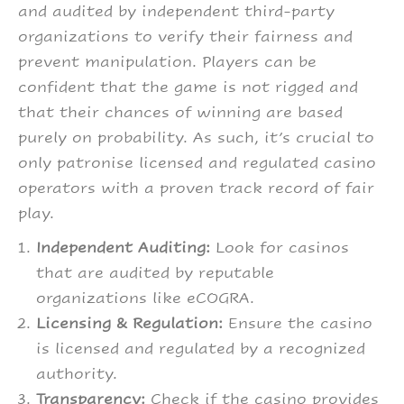
and audited by independent third-party
organizations to verify their fairness and
prevent manipulation. Players can be
confident that the game is not rigged and
that their chances of winning are based
purely on probability. As such, it’s crucial to
only patronise licensed and regulated casino
operators with a proven track record of fair
play.
Independent Auditing:
Look for casinos
that are audited by reputable
organizations like eCOGRA.
Licensing & Regulation:
Ensure the casino
is licensed and regulated by a recognized
authority.
Transparency:
Check if the casino provides