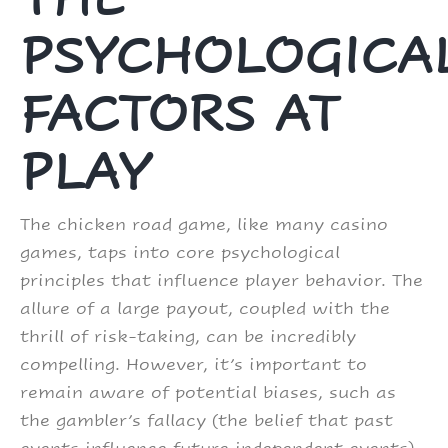
PSYCHOLOGICA
FACTORS AT
PLAY
The chicken road game, like many casino
games, taps into core psychological
principles that influence player behavior. The
allure of a large payout, coupled with the
thrill of risk-taking, can be incredibly
compelling. However, it’s important to
remain aware of potential biases, such as
the gambler’s fallacy (the belief that past