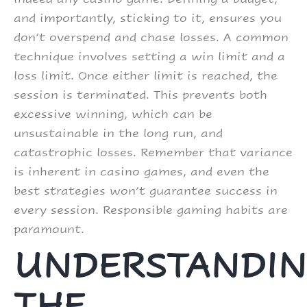
and importantly, sticking to it, ensures you
don’t overspend and chase losses. A common
technique involves setting a win limit and a
loss limit. Once either limit is reached, the
session is terminated. This prevents both
excessive winning, which can be
unsustainable in the long run, and
catastrophic losses. Remember that variance
is inherent in casino games, and even the
best strategies won’t guarantee success in
every session. Responsible gaming habits are
paramount.
UNDERSTANDI
THE