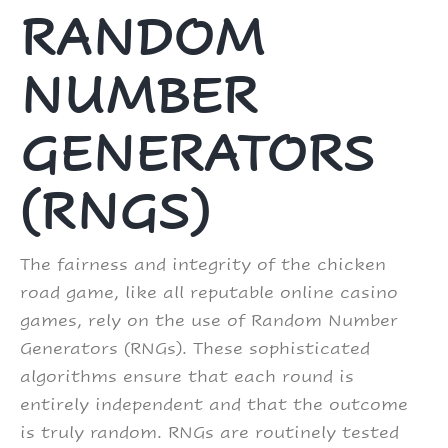
RANDOM
NUMBER
GENERATORS
(RNGS)
The fairness and integrity of the chicken
road game, like all reputable online casino
games, rely on the use of Random Number
Generators (RNGs). These sophisticated
algorithms ensure that each round is
entirely independent and that the outcome
is truly random. RNGs are routinely tested