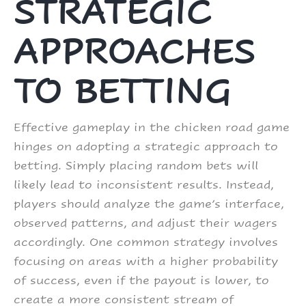
STRATEGIC
APPROACHES
TO BETTING
Effective gameplay in the chicken road game
hinges on adopting a strategic approach to
betting. Simply placing random bets will
likely lead to inconsistent results. Instead,
players should analyze the game’s interface,
observed patterns, and adjust their wagers
accordingly. One common strategy involves
focusing on areas with a higher probability
of success, even if the payout is lower, to
create a more consistent stream of