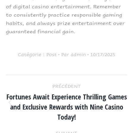
of digital casino entertainment. Remember
to consistently practice responsible gaming
habits, and always prize entertainment over
guaranteed financial gain.
Catégorie :
Post
Par
admin
10/17/2025
NAVIGATION
PRÉCÉDENT
ARTICLE
Fortunes Await Experience Thrilling Games
and Exclusive Rewards with Nine Casino
Article
précédent
Today!
: