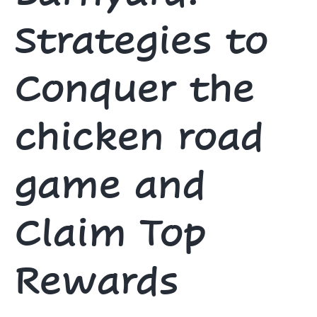
Strategies to
Conquer the
chicken road
game and
Claim Top
Rewards