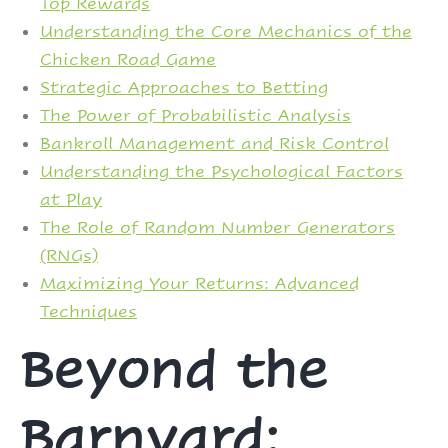
Top Rewards
Understanding the Core Mechanics of the
Chicken Road Game
Strategic Approaches to Betting
The Power of Probabilistic Analysis
Bankroll Management and Risk Control
Understanding the Psychological Factors
at Play
The Role of Random Number Generators
(RNGs)
Maximizing Your Returns: Advanced
Techniques
Beyond the
Barnyard: