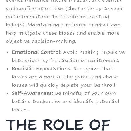
events influence future independent events)
and confirmation bias (the tendency to seek
out information that confirms existing
beliefs). Maintaining a rational mindset can
help mitigate these biases and enable more
objective decision-making.
Emotional Control:
Avoid making impulsive
bets driven by frustration or excitement.
Realistic Expectations:
Recognize that
losses are a part of the game, and chase
losses will quickly deplete your bankroll.
Self-Awareness:
Be mindful of your own
betting tendencies and identify potential
biases.
THE ROLE OF