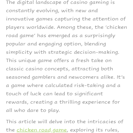
The digital landscape of casino gaming is
constantly evolving, with new and
innovative games capturing the attention of
players worldwide. Among these, the ‘chicken
road game’ has emerged as a surprisingly
popular and engaging option, blending
simplicity with strategic decision-making.
This unique game offers a fresh take on
classic casino concepts, attracting both
seasoned gamblers and newcomers alike. It’s
a game where calculated risk-taking and a
touch of luck can lead to significant
rewards, creating a thrilling experience for
all who dare to play.
This article will delve into the intricacies of
the
chicken road game
, exploring its rules,