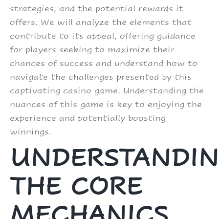
strategies, and the potential rewards it
offers. We will analyze the elements that
contribute to its appeal, offering guidance
for players seeking to maximize their
chances of success and understand how to
navigate the challenges presented by this
captivating casino game. Understanding the
nuances of this game is key to enjoying the
experience and potentially boosting
winnings.
UNDERSTANDI
THE CORE
MECHANICS