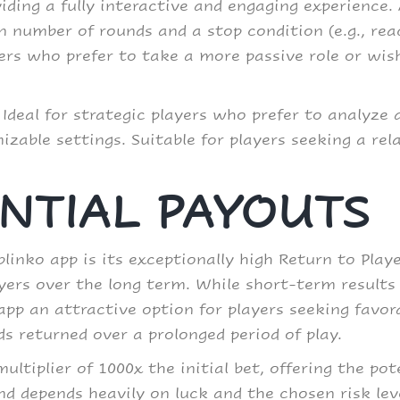
oviding a fully interactive and engaging experience
in number of rounds and a stop condition (e.g., rea
yers who prefer to take a more passive role or wi
 Ideal for strategic players who prefer to analyze 
ble settings. Suitable for players seeking a relax
NTIAL PAYOUTS
linko app is its exceptionally high Return to Play
yers over the long term. While short-term result
p an attractive option for players seeking favora
 returned over a prolonged period of play.
iplier of 1000x the initial bet, offering the pote
nd depends heavily on luck and the chosen risk lev