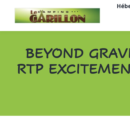
Héb
BEYOND GRAVI
RTP EXCITEMEN