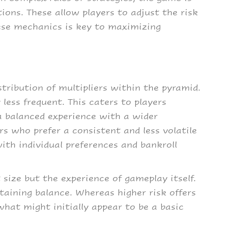
ons. These allow players to adjust the risk
hese mechanics is key to maximizing
istribution of multipliers within the pyramid.
y less frequent. This caters to players
 a balanced experience with a wider
rs who prefer a consistent and less volatile
with individual preferences and bankroll
 size but the experience of gameplay itself.
staining balance. Whereas higher risk offers
what might initially appear to be a basic