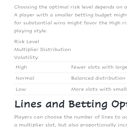
Choosing the optimal risk level depends on o
A player with a smaller betting budget migh
for substantial wins might favor the High r
playing style.
Risk Level
Multiplier Distribution
Volatility
High
Fewer slots with large
Normal
Balanced distribution 
Low
More slots with small
Lines and Betting Op
Players can choose the number of lines to ac
a multiplier slot, but also proportionally inc