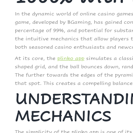
In the dynamic world of online casino game
game, developed by BGaming, has gained consi
percentage of 99%, and potential for substant
the intuitive mechanics that allow players to
both seasoned casino enthusiasts and newc
At its core, the
plinko app
simulates a classi
shaped grid, and the ball bounces down, rand
The further towards the edges of the pyramid
that spot. This creates a compelling balanc
UNDERSTANDI
MECHANICS
The simplicity of the plinko app is one of it