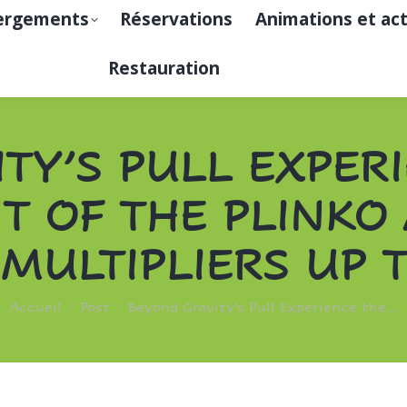
ergements
Réservations
Animations et act
Restauration
TY’S PULL EXPER
T OF THE PLINKO
MULTIPLIERS UP 
Vous êtes ici :
Accueil
Post
Beyond Gravity’s Pull Experience the…