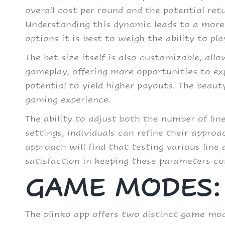
overall cost per round and the potential re
Understanding this dynamic leads to a more
options it is best to weigh the ability to pl
The bet size itself is also customizable, all
gameplay, offering more opportunities to exp
potential to yield higher payouts. The beauty
gaming experience.
The ability to adjust both the number of lin
settings, individuals can refine their appro
approach will find that testing various line
satisfaction in keeping these parameters co
GAME MODES:
The plinko app offers two distinct game mod