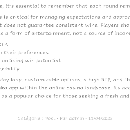
e, it’s essential to remember that each round re
 is critical for managing expectations and approa
it does not guarantee consistent wins. Players s
 as a form of entertainment, not a source of incom
RTP.
 their preferences.
enticing win potential.
ibility.
y loop, customizable options, a high RTP, and the 
nko app within the online casino landscape. Its a
it as a popular choice for those seeking a fresh an
Catégorie :
Post
Par
admin
11/04/2025