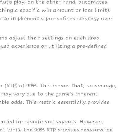
. Auto play, on the other hand, automates
ching a specific win amount or loss limit).
sh to implement a pre-defined strategy over
and adjust their settings on each drop.
ed experience or utilizing a pre-defined
er (RTP) of 99%. This means that, on average,
s may vary due to the game’s inherent
ble odds. This metric essentially provides
ntial for significant payouts. However,
el. While the 99% RTP provides reassurance