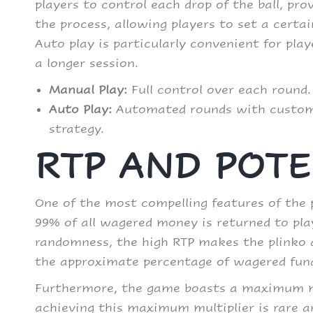
players to control each drop of the ball, pr
the process, allowing players to set a certa
Auto play is particularly convenient for pla
a longer session.
Manual Play:
Full control over each round.
Auto Play:
Automated rounds with customiza
strategy.
RTP AND POTE
One of the most compelling features of the p
99% of all wagered money is returned to pla
randomness, the high RTP makes the plinko ap
the approximate percentage of wagered funds
Furthermore, the game boasts a maximum mult
achieving this maximum multiplier is rare a