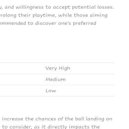
, and willingness to accept potential losses.
rolong their playtime, while those aiming
commended to discover one’s preferred
Very High
Medium
Low
 increase the chances of the ball landing on
r to consider, as it directly impacts the