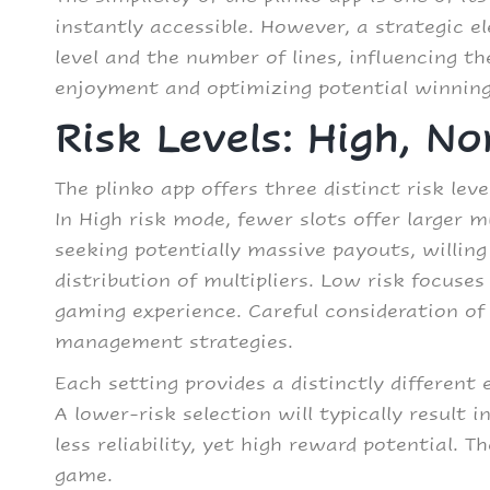
instantly accessible. However, a strategic 
level and the number of lines, influencing 
enjoyment and optimizing potential winning
Risk Levels: High, N
The plinko app offers three distinct risk lev
In High risk mode, fewer slots offer larger mu
seeking potentially massive payouts, willing
distribution of multipliers. Low risk focuses
gaming experience. Careful consideration of t
management strategies.
Each setting provides a distinctly different
A lower-risk selection will typically result 
less reliability, yet high reward potential.
game.