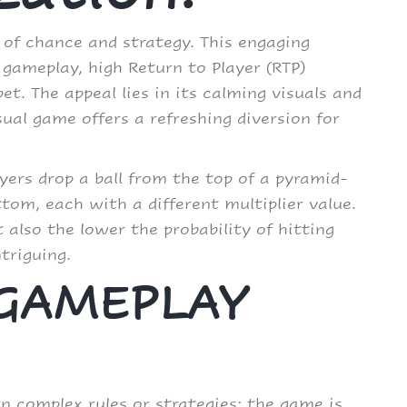
 of chance and strategy. This engaging
 gameplay, high Return to Player (RTP)
et. The appeal lies in its calming visuals and
sual game offers a refreshing diversion for
yers drop a ball from the top of a pyramid-
ttom, each with a different multiplier value.
 also the lower the probability of hitting
triguing.
 GAMEPLAY
rn complex rules or strategies; the game is