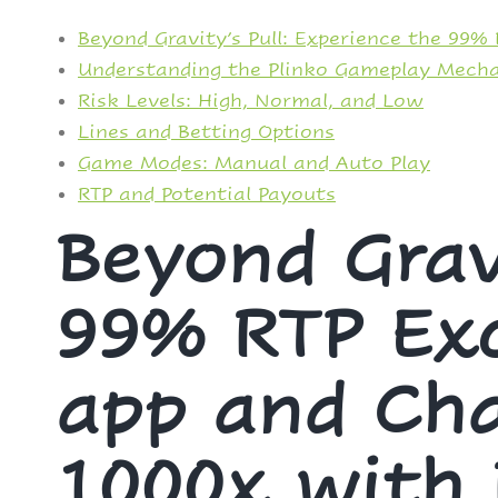
Beyond Gravity’s Pull: Experience the 99%
Understanding the Plinko Gameplay Mech
Risk Levels: High, Normal, and Low
Lines and Betting Options
Game Modes: Manual and Auto Play
RTP and Potential Payouts
Beyond Gravi
99% RTP Exc
app and Cha
1000x with 