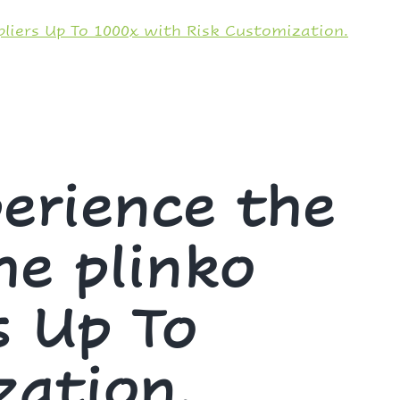
pliers Up To 1000x with Risk Customization.
perience the
he plinko
s Up To
zation.