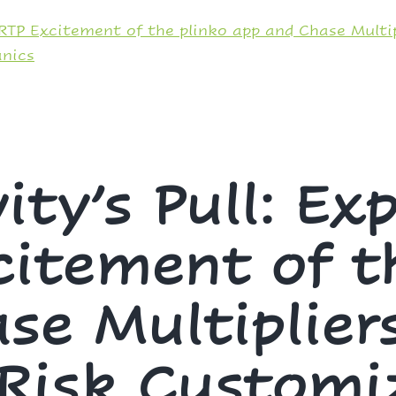
 RTP Excitement of the plinko app and Chase Multi
anics
ty’s Pull: Ex
itement of t
se Multiplier
Risk Customi