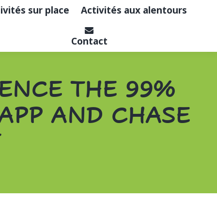
ivités sur place
Activités aux alentours
Contact
IENCE THE 99%
 APP AND CHASE
T