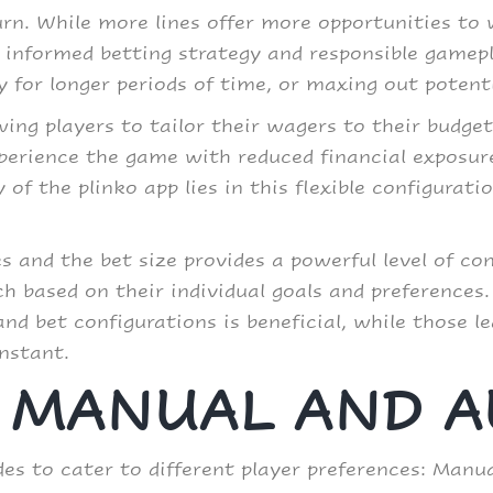
turn. While more lines offer more opportunities to
 informed betting strategy and responsible gamepl
ay for longer periods of time, or maxing out potent
owing players to tailor their wagers to their budge
erience the game with reduced financial exposure.
 of the plinko app lies in this flexible configurat
es and the bet size provides a powerful level of co
ach based on their individual goals and preferences
 and bet configurations is beneficial, while those 
nstant.
 MANUAL AND A
es to cater to different player preferences: Manua