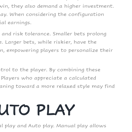
 win, they also demand a higher investment.
ay. When considering the configuration
ial earnings.
t and risk tolerance. Smaller bets prolong
 Larger bets, while riskier, have the
ion, empowering players to personalize their
ntrol to the player. By combining these
. Players who appreciate a calculated
leaning toward a more relaxed style may find
UTO PLAY
l play and Auto play. Manual play allows