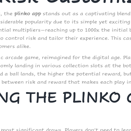
s, the
plinko app
stands out as a captivating blend
derable popularity due to its simple yet exciting
ial multipliers—reaching up to 1000x the initial b
 control risk and tailor their experience. This ca
omers alike.
c arcade game, reimagined for the digital age. Pla
omly landing in various collection slots at the bo
 a ball lands, the higher the potential reward, but
e between risk and reward that makes each play in
NG THE PLINKO
s most significant draws. Players don’t need to lea