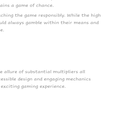
mains a game of chance.
ching the game responsibly. While the high
hould always gamble within their means and
e.
allure of substantial multipliers all
ccessible design and engaging mechanics
d exciting gaming experience.