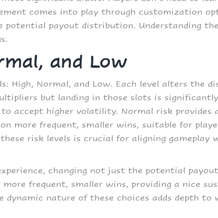
element comes into play through customization opti
the potential payout distribution. Understanding t
s.
ormal, and Low
els: High, Normal, and Low. Each level alters the d
ltipliers but landing in those slots is significantl
 to accept higher volatility. Normal risk provides
 on more frequent, smaller wins, suitable for playe
hese risk levels is crucial for aligning gameplay 
 experience, changing not just the potential payout
in more frequent, smaller wins, providing a nice su
 The dynamic nature of these choices adds depth to 