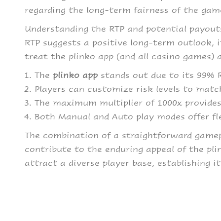
regarding the long-term fairness of the gam
Understanding the RTP and potential payouts
RTP suggests a positive long-term outlook, 
treat the plinko app (and all casino games)
The
plinko app
stands out due to its 99% 
Players can customize risk levels to match
The maximum multiplier of 1000x provides 
Both Manual and Auto play modes offer flex
The combination of a straightforward gamepla
contribute to the enduring appeal of the pli
attract a diverse player base, establishing 