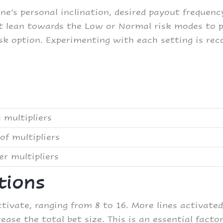
ne’s personal inclination, desired payout frequency
t lean towards the Low or Normal risk modes to p
isk option. Experimenting with each setting is re
 multipliers
of multipliers
er multipliers
tions
tivate, ranging from 8 to 16. More lines activated
rease the total bet size. This is an essential facto