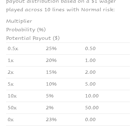
payout distribution based on a $1 wager
played across 10 lines with Normal risk:
Multiplier
Probability (%)
Potential Payout ($)
0.5x
25%
0.50
1x
20%
1.00
2x
15%
2.00
5x
10%
5.00
10x
5%
10.00
50x
2%
50.00
0x
23%
0.00