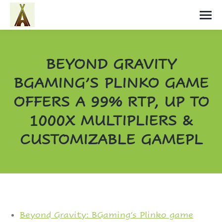
BEYOND GRAVITY
BGAMING’S PLINKO GAME
OFFERS A 99% RTP, UP TO
1000X MULTIPLIERS &
CUSTOMIZABLE GAMEPL
Vous êtes ici :
Beyond Gravity: BGaming’s Plinko game