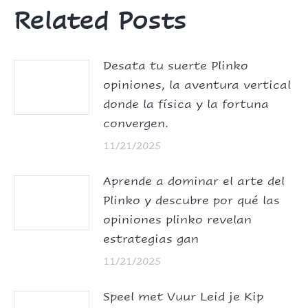
Related Posts
Desata tu suerte Plinko
opiniones, la aventura vertical
donde la física y la fortuna
convergen.
11/21/2025
Aprende a dominar el arte del
Plinko y descubre por qué las
opiniones plinko revelan
estrategias gan
11/21/2025
Speel met Vuur Leid je Kip