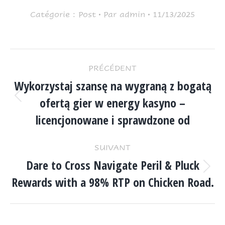
Catégorie :
Post
Par
admin
11/13/2025
NAVIGATION
PRÉCÉDENT
ARTICLE
Wykorzystaj szansę na wygraną z bogatą
ofertą gier w energy kasyno –
Article
précédent
licencjonowane i sprawdzone od
:
SUIVANT
Dare to Cross Navigate Peril & Pluck
Article
Rewards with a 98% RTP on Chicken Road.
suivant
: