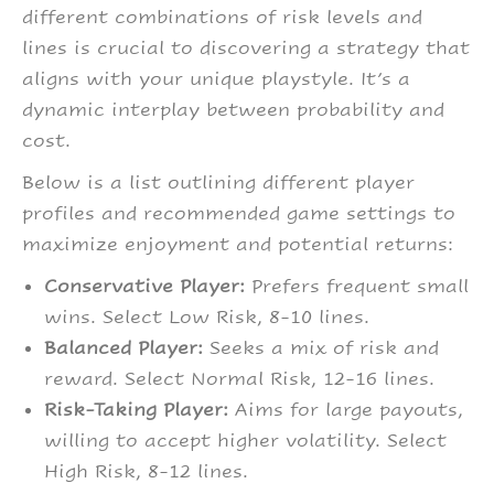
different combinations of risk levels and
lines is crucial to discovering a strategy that
aligns with your unique playstyle. It’s a
dynamic interplay between probability and
cost.
Below is a list outlining different player
profiles and recommended game settings to
maximize enjoyment and potential returns:
Conservative Player:
Prefers frequent small
wins. Select Low Risk, 8-10 lines.
Balanced Player:
Seeks a mix of risk and
reward. Select Normal Risk, 12-16 lines.
Risk-Taking Player:
Aims for large payouts,
willing to accept higher volatility. Select
High Risk, 8-12 lines.