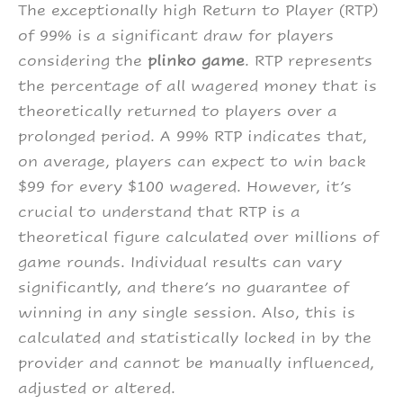
The exceptionally high Return to Player (RTP)
of 99% is a significant draw for players
considering the
plinko game
. RTP represents
the percentage of all wagered money that is
theoretically returned to players over a
prolonged period. A 99% RTP indicates that,
on average, players can expect to win back
$99 for every $100 wagered. However, it’s
crucial to understand that RTP is a
theoretical figure calculated over millions of
game rounds. Individual results can vary
significantly, and there’s no guarantee of
winning in any single session. Also, this is
calculated and statistically locked in by the
provider and cannot be manually influenced,
adjusted or altered.