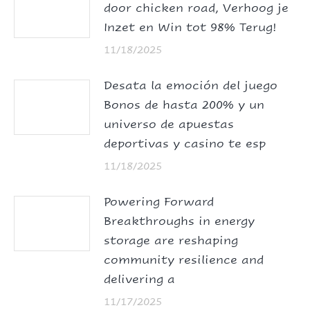
door chicken road, Verhoog je
Inzet en Win tot 98% Terug!
11/18/2025
Desata la emoción del juego
Bonos de hasta 200% y un
universo de apuestas
deportivas y casino te esp
11/18/2025
Powering Forward
Breakthroughs in energy
storage are reshaping
community resilience and
delivering a
11/17/2025