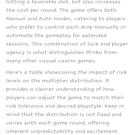
hitting a favorable slot, but also increases
the cost per round. The game offers both
Manual and Auto modes, catering to players
who prefer to control each drop manually or
automate the gameplay for extended
sessions. This combination of luck and player
agency is what distinguishes Plinko from
many other casual casino games.
Here’s a table showcasing the impact of risk
levels on the multiplier distribution. It
provides a clearer understanding of how
players can adjust the game to match their
risk tolerance and desired playstyle. Keep in
mind that the distribution is not fixed and
varies with each game round, offering
inherent unpredictability and excitement.