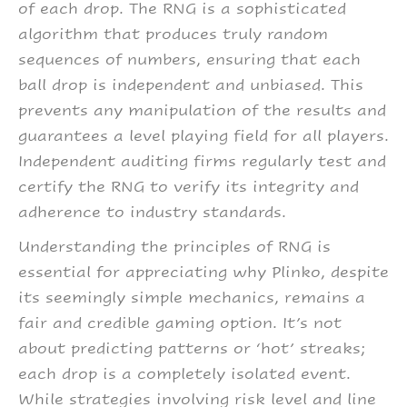
of each drop. The RNG is a sophisticated
algorithm that produces truly random
sequences of numbers, ensuring that each
ball drop is independent and unbiased. This
prevents any manipulation of the results and
guarantees a level playing field for all players.
Independent auditing firms regularly test and
certify the RNG to verify its integrity and
adherence to industry standards.
Understanding the principles of RNG is
essential for appreciating why Plinko, despite
its seemingly simple mechanics, remains a
fair and credible gaming option. It’s not
about predicting patterns or ‘hot’ streaks;
each drop is a completely isolated event.
While strategies involving risk level and line