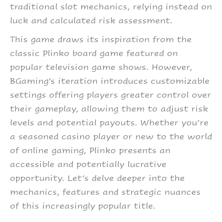
traditional slot mechanics, relying instead on
luck and calculated risk assessment.
This game draws its inspiration from the
classic Plinko board game featured on
popular television game shows. However,
BGaming’s iteration introduces customizable
settings offering players greater control over
their gameplay, allowing them to adjust risk
levels and potential payouts. Whether you’re
a seasoned casino player or new to the world
of online gaming, Plinko presents an
accessible and potentially lucrative
opportunity. Let’s delve deeper into the
mechanics, features and strategic nuances
of this increasingly popular title.