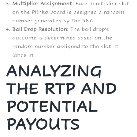
Multiplier Assignment:
Each multiplier slot
on the Plinko board is assigned a random
number generated by the RNG.
Ball Drop Resolution:
The ball drop’s
outcome is determined based on the
random number assigned to the slot it
lands in.
ANALYZING
THE RTP AND
POTENTIAL
PAYOUTS