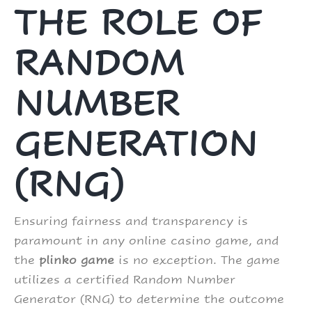
THE ROLE OF
RANDOM
NUMBER
GENERATION
(RNG)
Ensuring fairness and transparency is
paramount in any online casino game, and
the
plinko game
is no exception. The game
utilizes a certified Random Number
Generator (RNG) to determine the outcome