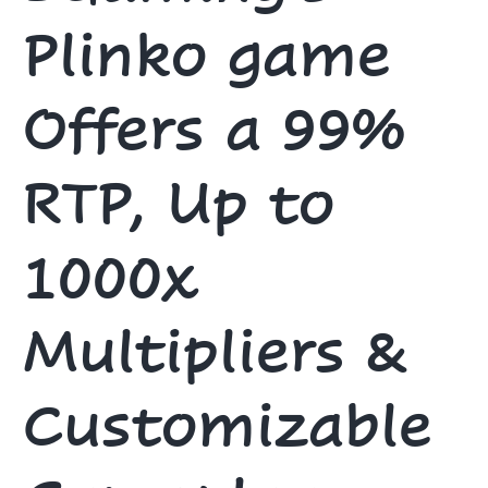
Plinko game
Offers a 99%
RTP, Up to
1000x
Multipliers &
Customizable