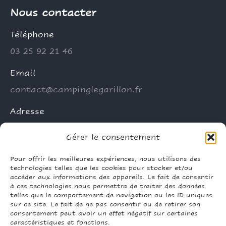
Nous contacter
Téléphone
03 25 92 21 46
Email
contact@campinglegarillon.fr
Adresse
10 Rue des Anciens Combattants, 10500
Gérer le consentement
Radonvilliers
Pour offrir les meilleures expériences, nous utilisons des
Trouvez nous sur :
technologies telles que les cookies pour stocker et/ou
Facebook
Site
TripAdvisor
accéder aux informations des appareils. Le fait de consentir
page
Web
page
à ces technologies nous permettra de traiter des données
Mentions légales
-
CGV
-
Règlement intérieur
opens
page
opens
telles que le comportement de navigation ou les ID uniques
sur ce site. Le fait de ne pas consentir ou de retirer son
in
opens
in
consentement peut avoir un effet négatif sur certaines
new
in
new
caractéristiques et fonctions.