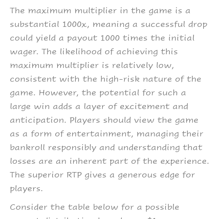
The maximum multiplier in the game is a
substantial 1000x, meaning a successful drop
could yield a payout 1000 times the initial
wager. The likelihood of achieving this
maximum multiplier is relatively low,
consistent with the high-risk nature of the
game. However, the potential for such a
large win adds a layer of excitement and
anticipation. Players should view the game
as a form of entertainment, managing their
bankroll responsibly and understanding that
losses are an inherent part of the experience.
The superior RTP gives a generous edge for
players.
Consider the table below for a possible