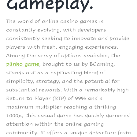
Gameplay.
The world of online casino games is
constantly evolving, with developers
consistently seeking to innovate and provide
players with fresh, engaging experiences.
Among the array of options available, the
plinko game
, brought to us by BGaming,
stands out as a captivating blend of
simplicity, strategy, and the potential for
substantial rewards. With a remarkably high
Return to Player (RTP) of 99% and a
maximum multiplier reaching a thrilling
1000x, this casual game has quickly garnered
attention within the online gaming
community. It offers a unique departure from