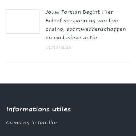
Jouw Fortuin Begint Hier
Beleef de spanning van live
casino, sportweddenschappen
en exclusieve actie
11/17/2025
Informations utiles
Camping le Garillon