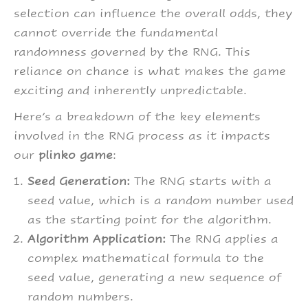
selection can influence the overall odds, they
cannot override the fundamental
randomness governed by the RNG. This
reliance on chance is what makes the game
exciting and inherently unpredictable.
Here’s a breakdown of the key elements
involved in the RNG process as it impacts
our
plinko game
:
Seed Generation:
The RNG starts with a
seed value, which is a random number used
as the starting point for the algorithm.
Algorithm Application:
The RNG applies a
complex mathematical formula to the
seed value, generating a new sequence of
random numbers.