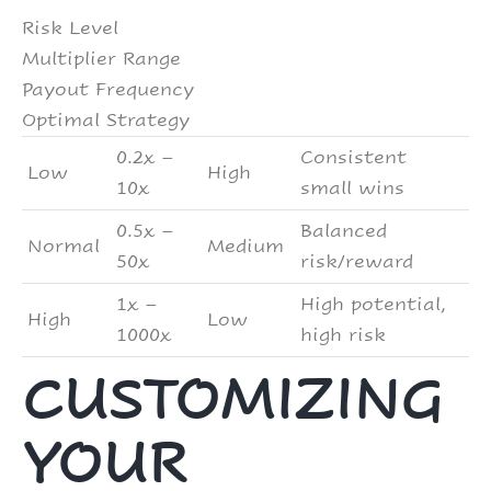
Risk Level
Multiplier Range
Payout Frequency
Optimal Strategy
0.2x –
Consistent
Low
High
10x
small wins
0.5x –
Balanced
Normal
Medium
50x
risk/reward
1x –
High potential,
High
Low
1000x
high risk
CUSTOMIZING
YOUR