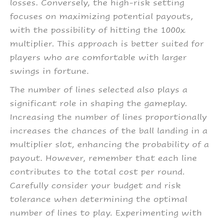
losses. Conversely, the high-risk setting
focuses on maximizing potential payouts,
with the possibility of hitting the 1000x
multiplier. This approach is better suited for
players who are comfortable with larger
swings in fortune.
The number of lines selected also plays a
significant role in shaping the gameplay.
Increasing the number of lines proportionally
increases the chances of the ball landing in a
multiplier slot, enhancing the probability of a
payout. However, remember that each line
contributes to the total cost per round.
Carefully consider your budget and risk
tolerance when determining the optimal
number of lines to play. Experimenting with