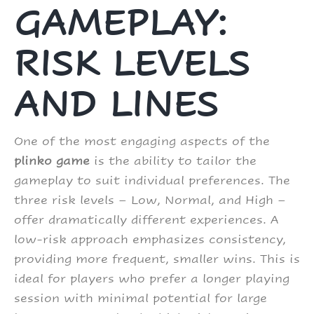
GAMEPLAY:
RISK LEVELS
AND LINES
One of the most engaging aspects of the
plinko game
is the ability to tailor the
gameplay to suit individual preferences. The
three risk levels – Low, Normal, and High –
offer dramatically different experiences. A
low-risk approach emphasizes consistency,
providing more frequent, smaller wins. This is
ideal for players who prefer a longer playing
session with minimal potential for large