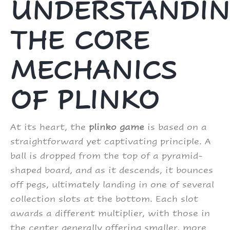
UNDERSTANDI
THE CORE
MECHANICS
OF PLINKO
At its heart, the
plinko game
is based on a
straightforward yet captivating principle. A
ball is dropped from the top of a pyramid-
shaped board, and as it descends, it bounces
off pegs, ultimately landing in one of several
collection slots at the bottom. Each slot
awards a different multiplier, with those in
the center generally offering smaller, more