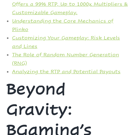
Offers a 99% RTP, Up to 1000x Multipliers &
Customizable Gameplay.
Understanding the Core Mechanics of
Plinko
Customizing Your Gameplay: Risk Levels
and Lines
The Role of Random Number Generation
(RNG)
Analyzing the RTP and Potential Payouts
Beyond
Gravity:
BGaming’s