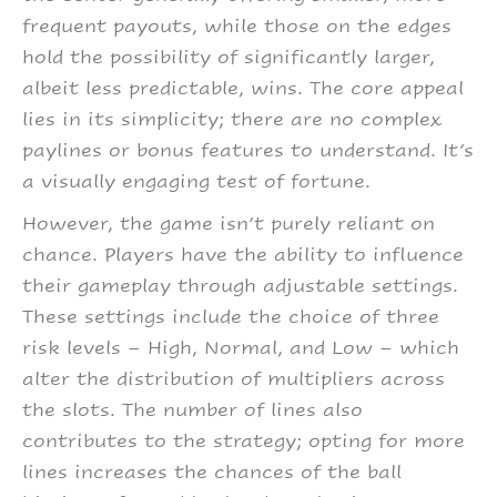
frequent payouts, while those on the edges
hold the possibility of significantly larger,
albeit less predictable, wins. The core appeal
lies in its simplicity; there are no complex
paylines or bonus features to understand. It’s
a visually engaging test of fortune.
However, the game isn’t purely reliant on
chance. Players have the ability to influence
their gameplay through adjustable settings.
These settings include the choice of three
risk levels – High, Normal, and Low – which
alter the distribution of multipliers across
the slots. The number of lines also
contributes to the strategy; opting for more
lines increases the chances of the ball