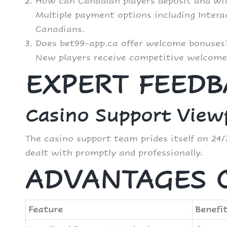
How can Canadian players deposit and w
Multiple payment options including Interac
Canadians.
Does bet99-app.ca offer welcome bonuses
New players receive competitive welcome 
EXPERT FEEDB
Casino Support View
The casino support team prides itself on 24/7
dealt with promptly and professionally.
ADVANTAGES O
Feature
Benefi