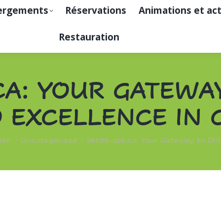
ergements
Réservations
Animations et act
Restauration
CA: YOUR GATEWA
 EXCELLENCE IN
 êtes ici :
eil
Uncategorized
bet99-app.ca: Your Gateway to On