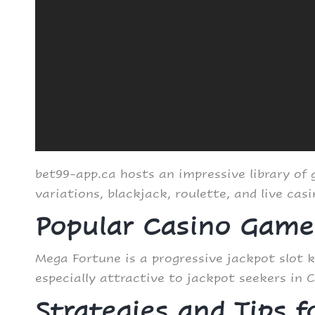
bet99-app.ca hosts an impressive library of 
variations, blackjack, roulette, and live ca
Popular Casino Game 
Mega Fortune is a progressive jackpot slot 
especially attractive to jackpot seekers in 
Strategies and Tips 