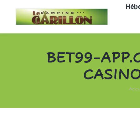
Héb
BET99-APP.
CASINO
Vous
Accu