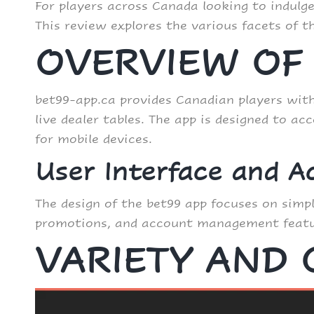
For players across Canada looking to indulge
This review explores the various facets of
OVERVIEW OF 
bet99-app.ca provides Canadian players with
live dealer tables. The app is designed to a
for mobile devices.
User Interface and Ac
The design of the bet99 app focuses on simp
promotions, and account management feature
VARIETY AND 