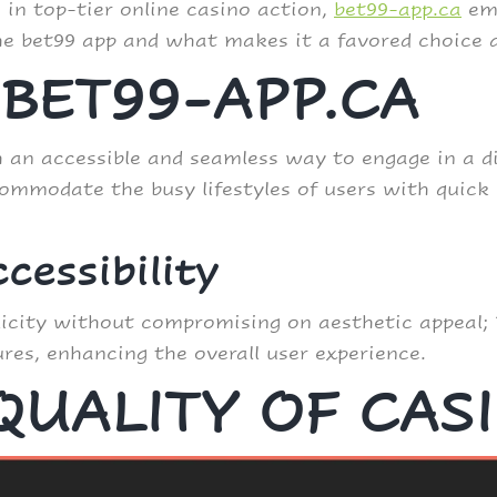
 in top-tier online casino action,
bet99-app.ca
eme
 the bet99 app and what makes it a favored choice
BET99-APP.CA
 an accessible and seamless way to engage in a di
ccommodate the busy lifestyles of users with quick
cessibility
licity without compromising on aesthetic appeal;
s, enhancing the overall user experience.
QUALITY OF CAS