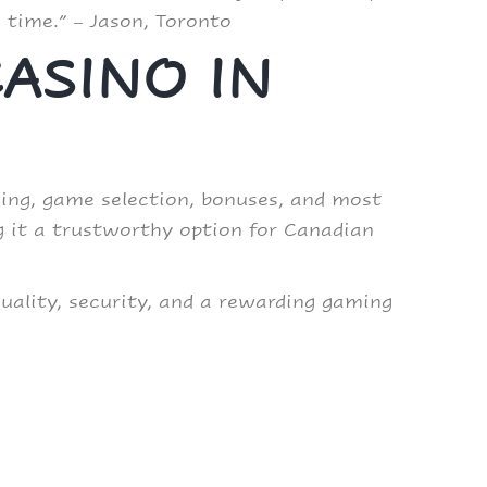
e time.” ‒ Jason, Toronto
ASINO IN
sing, game selection, bonuses, and most
g it a trustworthy option for Canadian
uality, security, and a rewarding gaming