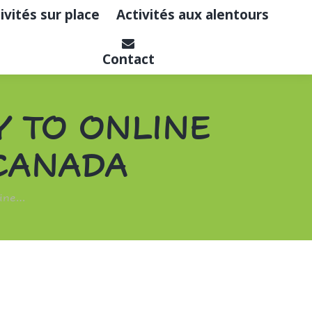
ivités sur place
Activités aux alentours
Contact
Y TO ONLINE
 CANADA
line…