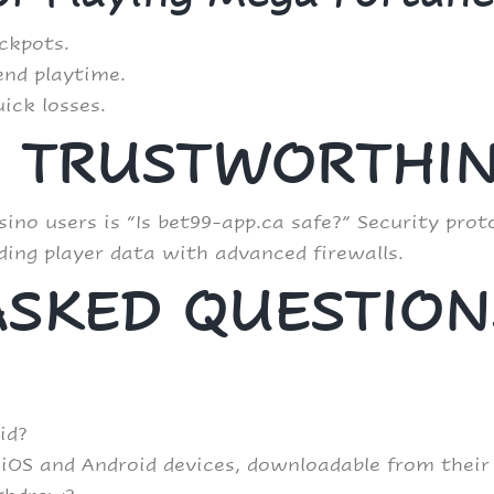
ckpots.
end playtime.
ick losses.
D TRUSTWORTHI
 users is “Is bet99-app.ca safe?” Security protoc
ding player data with advanced firewalls.
ASKED QUESTION
id?
 iOS and Android devices, downloadable from their