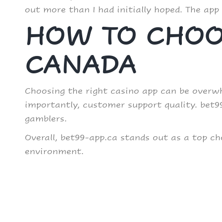
out more than I had initially hoped. The app 
HOW TO CHOO
CANADA
Choosing the right casino app can be overwh
importantly, customer support quality. bet9
gamblers.
Overall, bet99-app.ca stands out as a top c
environment.