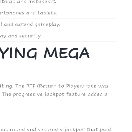
terac and Instadebit.
rtphones and tablets.
ll and extend gameplay.
ay and security.
YING MEGA
ting. The RTP (Return to Player) rate was
. The progressive jackpot feature added a
bonus round and secured a jackpot that paid