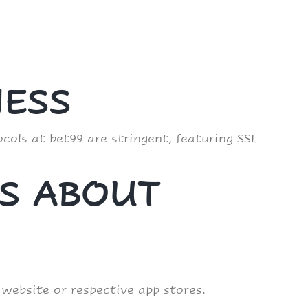
NESS
ols at bet99 are stringent, featuring SSL
S ABOUT
 website or respective app stores.