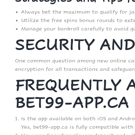
Always bet the maximum to qualify for ja
Utilize the free spins bonus rounds to ext
Manage your bankroll carefully to avoid qu
SECURITY AN
One common question among new online casino
encryption for all transactions and safeguar
FREQUENTLY 
BET99-APP.CA
Is the app available on both iOS and Andro
Yes, bet99-app.ca is fully compatible with