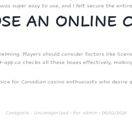
was super easy to use, and I felt secure the entir
SE AN ONLINE C
elming. Players should consider factors like licen
9-app.ca checks all these boxes effectively, makin
hoice for Canadian casino enthusiasts who desire q
Catégorie :
Uncategorized
Par
admin
06/02/2026