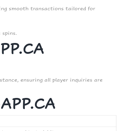
ring smooth transactions tailored for
 spins.
PP.CA
stance, ensuring all player inquiries are
APP.CA