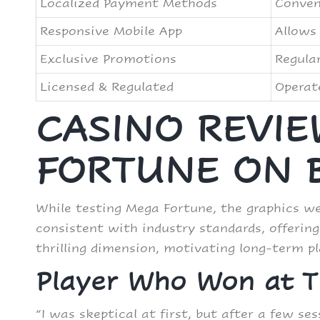
Localized Payment Methods
Conven
Responsive Mobile App
Allows
Exclusive Promotions
Regula
Licensed & Regulated
Operate
CASINO REVI
FORTUNE ON B
While testing Mega Fortune, the graphics we
consistent with industry standards, offering
thrilling dimension, motivating long-term pl
Player Who Won at Th
“I was skeptical at first, but after a few s