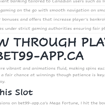
ient banking tailored to Canadian users such as In
 gaming on the go with smooth navigation on sma
r bonuses and offers that increase player’s bankro
s under strict gaming authorities ensuring fair pl
EW THROUGH PLA
ET99-APP.CA
re vibrant and animations fluid, making spins exci
 a fair chance at winnings though patience is key
ay.
is Slot
essions on bet99-app.ca’s Mega Fortune, I hit the 