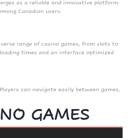
rges as a reliable and innovative platform.
 among Canadian users.
verse range of casino games, from slots to
 loading times and an interface optimized
 Players can navigate easily between games,
INO GAMES