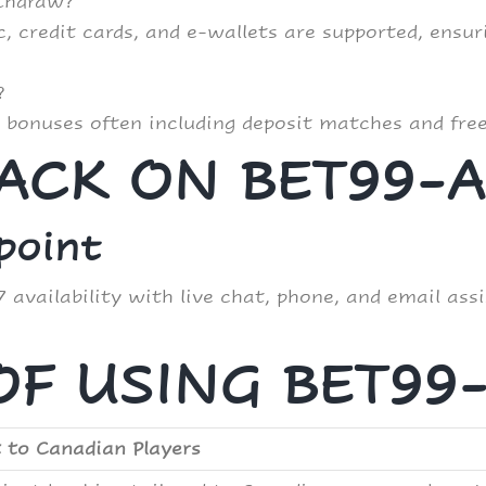
ithdraw?
, credit cards, and e-wallets are supported, ensu
?
bonuses often including deposit matches and free
ACK ON BET99-A
point
 availability with live chat, phone, and email assi
F USING BET99-
t to Canadian Players