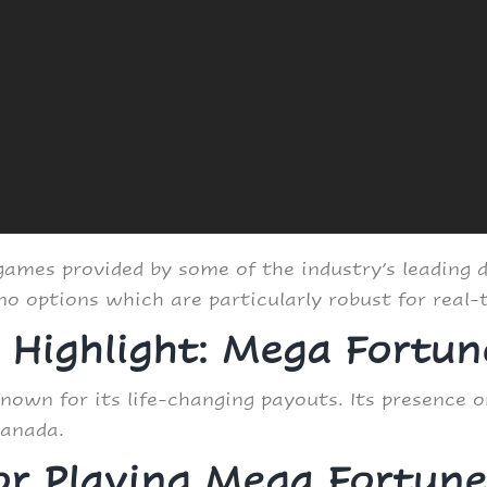
games provided by some of the industry’s leading de
sino options which are particularly robust for real
Highlight: Mega Fortun
known for its life-changing payouts. Its presence
Canada.
for Playing Mega Fortune