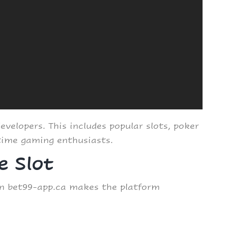
velopers. This includes popular slots, poker
-time gaming enthusiasts.
e Slot
 on bet99-app.ca makes the platform