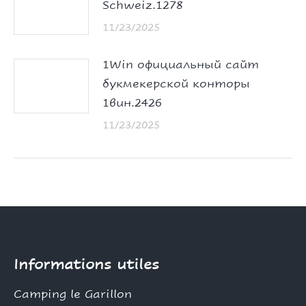
Schweiz.1278
11/23/2025
1Win официальный сайт
букмекерской конторы
1вин.2426
11/23/2025
Informations utiles
Camping le Garillon