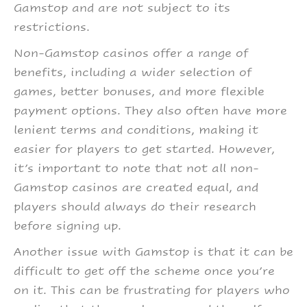
Gamstop and are not subject to its
restrictions.
Non-Gamstop casinos offer a range of
benefits, including a wider selection of
games, better bonuses, and more flexible
payment options. They also often have more
lenient terms and conditions, making it
easier for players to get started. However,
it’s important to note that not all non-
Gamstop casinos are created equal, and
players should always do their research
before signing up.
Another issue with Gamstop is that it can be
difficult to get off the scheme once you’re
on it. This can be frustrating for players who