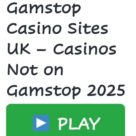
Gamstop
Casino Sites
UK – Casinos
Not on
Gamstop 2025
PLAY