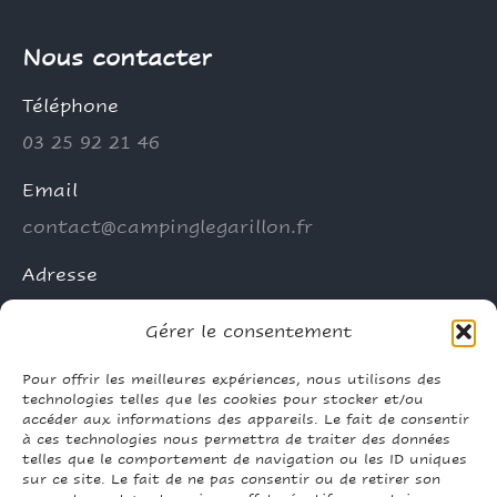
Nous contacter
Téléphone
03 25 92 21 46
Email
contact@campinglegarillon.fr
Adresse
10 Rue des Anciens Combattants, 10500
Gérer le consentement
Radonvilliers
Pour offrir les meilleures expériences, nous utilisons des
Trouvez nous sur :
technologies telles que les cookies pour stocker et/ou
Facebook
Site
TripAdvisor
accéder aux informations des appareils. Le fait de consentir
page
Web
page
à ces technologies nous permettra de traiter des données
Mentions légales
-
CGV
-
Règlement intérieur
opens
page
opens
telles que le comportement de navigation ou les ID uniques
sur ce site. Le fait de ne pas consentir ou de retirer son
in
opens
in