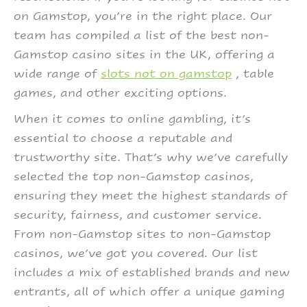
on Gamstop, you’re in the right place. Our
team has compiled a list of the best non-
Gamstop casino sites in the UK, offering a
wide range of
slots not on gamstop
, table
games, and other exciting options.
When it comes to online gambling, it’s
essential to choose a reputable and
trustworthy site. That’s why we’ve carefully
selected the top non-Gamstop casinos,
ensuring they meet the highest standards of
security, fairness, and customer service.
From non-Gamstop sites to non-Gamstop
casinos, we’ve got you covered. Our list
includes a mix of established brands and new
entrants, all of which offer a unique gaming