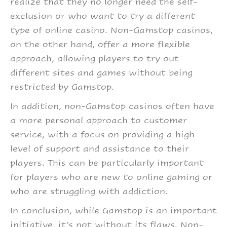
realize that they no longer need the self-
exclusion or who want to try a different
type of online casino. Non-Gamstop casinos,
on the other hand, offer a more flexible
approach, allowing players to try out
different sites and games without being
restricted by Gamstop.
In addition, non-Gamstop casinos often have
a more personal approach to customer
service, with a focus on providing a high
level of support and assistance to their
players. This can be particularly important
for players who are new to online gaming or
who are struggling with addiction.
In conclusion, while Gamstop is an important
initiative, it’s not without its flaws. Non-