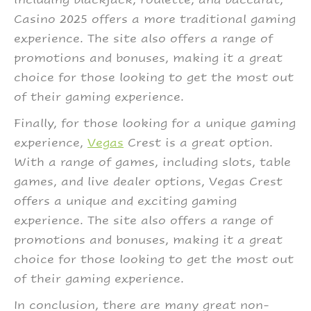
Casino 2025 offers a more traditional gaming
experience. The site also offers a range of
promotions and bonuses, making it a great
choice for those looking to get the most out
of their gaming experience.
Finally, for those looking for a unique gaming
experience,
Vegas
Crest is a great option.
With a range of games, including slots, table
games, and live dealer options, Vegas Crest
offers a unique and exciting gaming
experience. The site also offers a range of
promotions and bonuses, making it a great
choice for those looking to get the most out
of their gaming experience.
In conclusion, there are many great non-