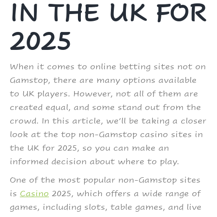
IN THE UK FOR
2025
When it comes to online betting sites not on
Gamstop, there are many options available
to UK players. However, not all of them are
created equal, and some stand out from the
crowd. In this article, we’ll be taking a closer
look at the top non-Gamstop casino sites in
the UK for 2025, so you can make an
informed decision about where to play.
One of the most popular non-Gamstop sites
is
Casino
2025, which offers a wide range of
games, including slots, table games, and live