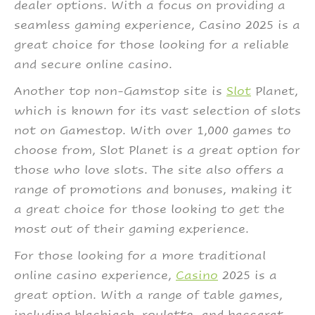
dealer options. With a focus on providing a
seamless gaming experience, Casino 2025 is a
great choice for those looking for a reliable
and secure online casino.
Another top non-Gamstop site is
Slot
Planet,
which is known for its vast selection of slots
not on Gamestop. With over 1,000 games to
choose from, Slot Planet is a great option for
those who love slots. The site also offers a
range of promotions and bonuses, making it
a great choice for those looking to get the
most out of their gaming experience.
For those looking for a more traditional
online casino experience,
Casino
2025 is a
great option. With a range of table games,
including blackjack, roulette, and baccarat,