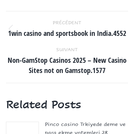
NAVIGATION
PRÉCÉDENT
ARTICLE
1win casino and sportsbook in India.4552
Article
précédent
:
SUIVANT
Non-GamStop Casinos 2025 – New Casino
Article
Sites not on Gamstop.1577
suivant
:
Related Posts
Pinco casino Trkiyede deme ve
para ekme yntemleri.28