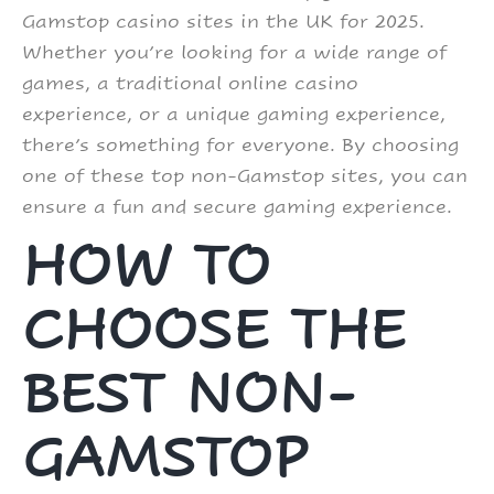
Gamstop casino sites in the UK for 2025.
Whether you’re looking for a wide range of
games, a traditional online casino
experience, or a unique gaming experience,
there’s something for everyone. By choosing
one of these top non-Gamstop sites, you can
ensure a fun and secure gaming experience.
HOW TO
CHOOSE THE
BEST NON-
GAMSTOP