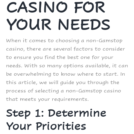
CASINO FOR
YOUR NEEDS
When it comes to choosing a non-Gamstop
casino, there are several factors to consider
to ensure you find the best one for your
needs. With so many options available, it can
be overwhelming to know where to start. In
this article, we will guide you through the
process of selecting a non-Gamstop casino
that meets your requirements.
Step 1: Determine
Your Priorities