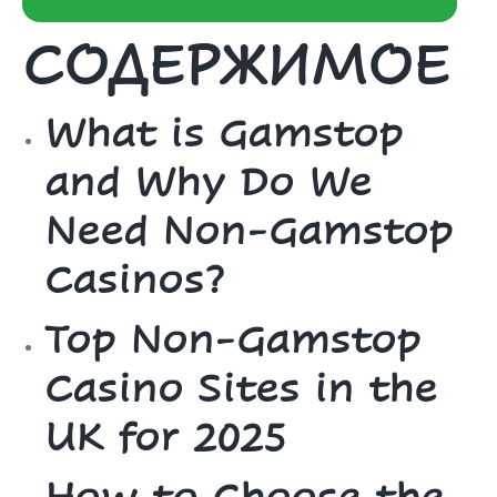
СОДЕРЖИМОЕ
What is Gamstop
and Why Do We
Need Non-Gamstop
Casinos?
Top Non-Gamstop
Casino Sites in the
UK for 2025