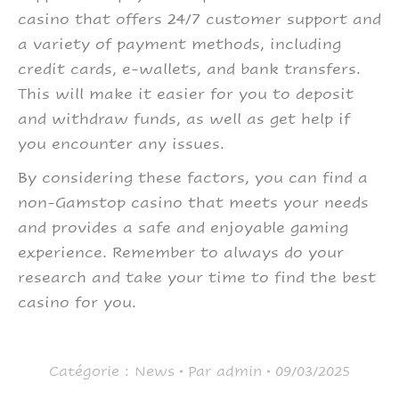
casino that offers 24/7 customer support and
a variety of payment methods, including
credit cards, e-wallets, and bank transfers.
This will make it easier for you to deposit
and withdraw funds, as well as get help if
you encounter any issues.
By considering these factors, you can find a
non-Gamstop casino that meets your needs
and provides a safe and enjoyable gaming
experience. Remember to always do your
research and take your time to find the best
casino for you.
Catégorie :
News
Par
admin
09/03/2025