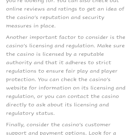
you’re looking for. You can also check out
online reviews and ratings to get an idea of
the casino’s reputation and security
measures in place.
Another important factor to consider is the
casino’s licensing and regulation. Make sure
the casino is licensed by a reputable
authority and that it adheres to strict
regulations to ensure fair play and player
protection. You can check the casino’s
website for information on its licensing and
regulation, or you can contact the casino
directly to ask about its licensing and
regulatory status.
Finally, consider the casino’s customer
support and payment options. Look for a