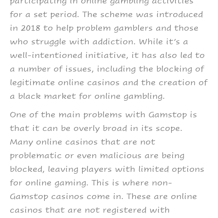
participating in online gambling activities
for a set period. The scheme was introduced
in 2018 to help problem gamblers and those
who struggle with addiction. While it’s a
well-intentioned initiative, it has also led to
a number of issues, including the blocking of
legitimate online casinos and the creation of
a black market for online gambling.
One of the main problems with Gamstop is
that it can be overly broad in its scope.
Many online casinos that are not
problematic or even malicious are being
blocked, leaving players with limited options
for online gaming. This is where non-
Gamstop casinos come in. These are online
casinos that are not registered with