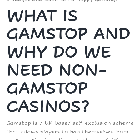
WHAT IS
GAMSTOP AND
WHY DO WE
NEED NON-
GAMSTOP
CASINOS?
Gamstop is a UK-based self-exclusion scheme
that allows players to ban themselves from