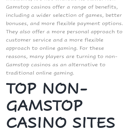
Gamstop casinos offer a range of benefits,
including a wider selection of games, better
bonuses, and more flexible payment options.
They also offer a more personal approach to
customer service and a more flexible
approach to online gaming. For these
reasons, many players are turning to non-
Gamstop casinos as an alternative to
traditional online gaming.
TOP NON-
GAMSTOP
CASINO SITES