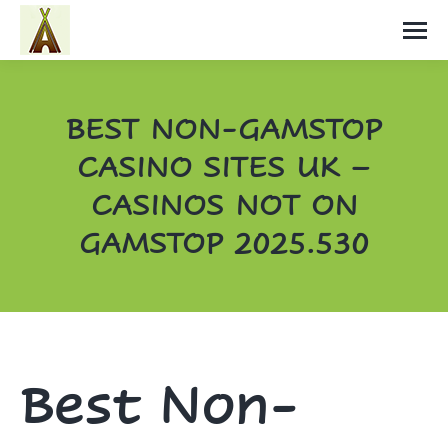
BEST NON-GAMSTOP
CASINO SITES UK –
CASINOS NOT ON
GAMSTOP 2025.530
Vous êtes ici :
Best Non-