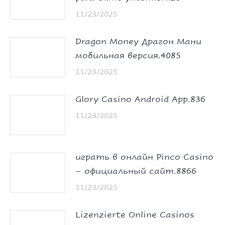
11/23/2025
Dragon Money Драгон Мани
мобильная версия.4085
11/23/2025
Glory Casino Android App.836
11/23/2025
играть в онлайн Pinco Casino
– официальный сайт.8866
11/23/2025
Lizenzierte Online Casinos