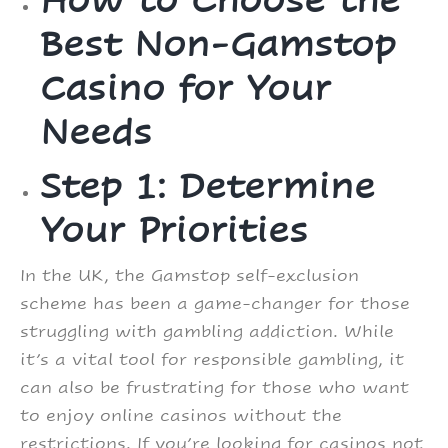
How to Choose the
Best Non-Gamstop
Casino for Your
Needs
Step 1: Determine
Your Priorities
In the UK, the Gamstop self-exclusion
scheme has been a game-changer for those
struggling with gambling addiction. While
it’s a vital tool for responsible gambling, it
can also be frustrating for those who want
to enjoy online casinos without the
restrictions. If you’re looking for casinos not