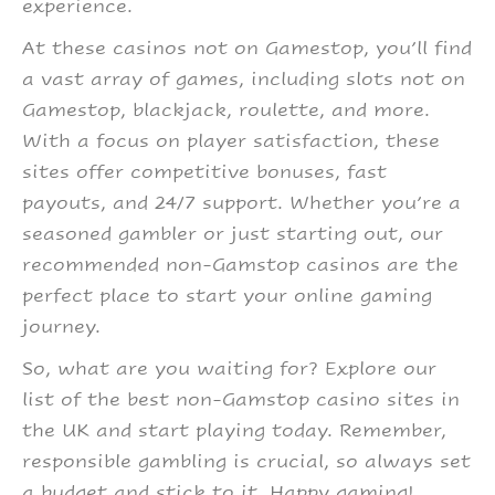
experience.
At these casinos not on Gamestop, you’ll find
a vast array of games, including slots not on
Gamestop, blackjack, roulette, and more.
With a focus on player satisfaction, these
sites offer competitive bonuses, fast
payouts, and 24/7 support. Whether you’re a
seasoned gambler or just starting out, our
recommended non-Gamstop casinos are the
perfect place to start your online gaming
journey.
So, what are you waiting for? Explore our
list of the best non-Gamstop casino sites in
the UK and start playing today. Remember,
responsible gambling is crucial, so always set
a budget and stick to it. Happy gaming!