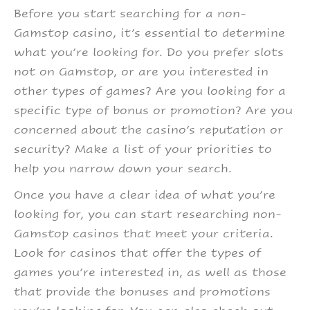
Before you start searching for a non-
Gamstop casino, it’s essential to determine
what you’re looking for. Do you prefer slots
not on Gamstop, or are you interested in
other types of games? Are you looking for a
specific type of bonus or promotion? Are you
concerned about the casino’s reputation or
security? Make a list of your priorities to
help you narrow down your search.
Once you have a clear idea of what you’re
looking for, you can start researching non-
Gamstop casinos that meet your criteria.
Look for casinos that offer the types of
games you’re interested in, as well as those
that provide the bonuses and promotions