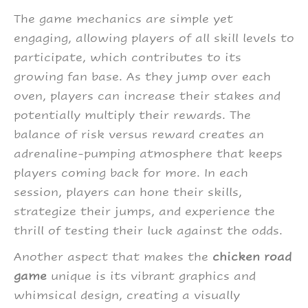
The game mechanics are simple yet
engaging, allowing players of all skill levels to
participate, which contributes to its
growing fan base. As they jump over each
oven, players can increase their stakes and
potentially multiply their rewards. The
balance of risk versus reward creates an
adrenaline-pumping atmosphere that keeps
players coming back for more. In each
session, players can hone their skills,
strategize their jumps, and experience the
thrill of testing their luck against the odds.
Another aspect that makes the
chicken road
game
unique is its vibrant graphics and
whimsical design, creating a visually