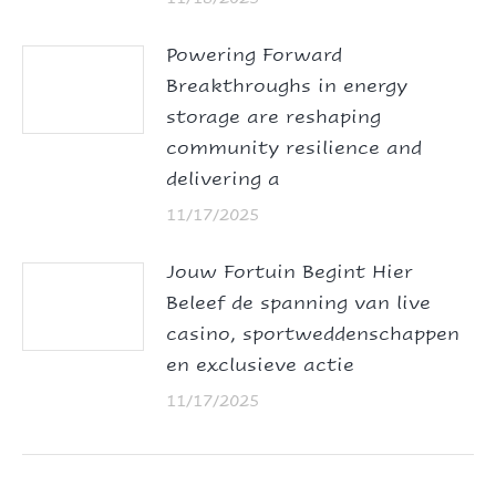
Powering Forward
Breakthroughs in energy
storage are reshaping
community resilience and
delivering a
11/17/2025
Jouw Fortuin Begint Hier
Beleef de spanning van live
casino, sportweddenschappen
en exclusieve actie
11/17/2025