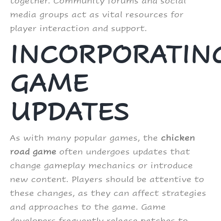
together. Community forums and social
media groups act as vital resources for
player interaction and support.
INCORPORATIN
GAME
UPDATES
As with many popular games, the
chicken
road game
often undergoes updates that
change gameplay mechanics or introduce
new content. Players should be attentive to
these changes, as they can affect strategies
and approaches to the game. Game
developers frequently release patches to