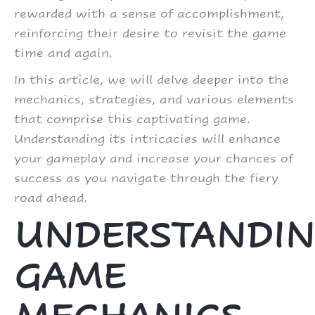
rewarded with a sense of accomplishment,
reinforcing their desire to revisit the game
time and again.
In this article, we will delve deeper into the
mechanics, strategies, and various elements
that comprise this captivating game.
Understanding its intricacies will enhance
your gameplay and increase your chances of
success as you navigate through the fiery
road ahead.
UNDERSTANDI
GAME