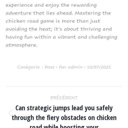
experience and enjoy the rewarding
adventure that lies ahead. Mastering the
chicken road game is more than just
avoiding the heat; it’s about thriving and
having fun within a vibrant and challenging
atmosphere.
Catégorie :
Post
Par
admin
10/07/2025
NAVIGATION
PRÉCÉDENT
ARTICLE
Can strategic jumps lead you safely
through the fiery obstacles on chicken
Article
précédent
road while boosting your