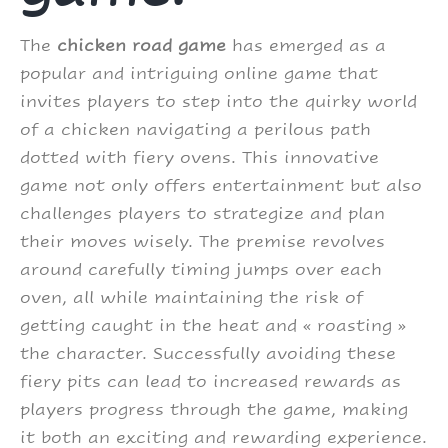
The
chicken road game
has emerged as a
popular and intriguing online game that
invites players to step into the quirky world
of a chicken navigating a perilous path
dotted with fiery ovens. This innovative
game not only offers entertainment but also
challenges players to strategize and plan
their moves wisely. The premise revolves
around carefully timing jumps over each
oven, all while maintaining the risk of
getting caught in the heat and « roasting »
the character. Successfully avoiding these
fiery pits can lead to increased rewards as
players progress through the game, making
it both an exciting and rewarding experience.