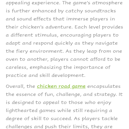
appealing experience. The game’s atmosphere
is further enhanced by catchy soundtracks
and sound effects that immerse players in
their chicken’s adventure. Each level provides
a different stimulus, encouraging players to
adapt and respond quickly as they navigate
the fiery environment. As they leap from one
oven to another, players cannot afford to be
careless, emphasizing the importance of
practice and skill development.
Overall, the
chicken road game
encapsulates
the essence of fun, challenge, and strategy. It
is designed to appeal to those who enjoy
lighthearted games while still requiring a
degree of skill to succeed. As players tackle
challenges and push their limits, they are