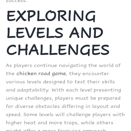
success.
EXPLORING
LEVELS AND
CHALLENGES
As players continue navigating the world of
the
chicken road game
, they encounter
various levels designed to test their skills
and adaptability. With each level presenting
unique challenges, players must be prepared
for diverse obstacles differing in layout and
speed. Some levels will challenge players with
higher heat and more traps, while others
might offer a more forgiving approach.