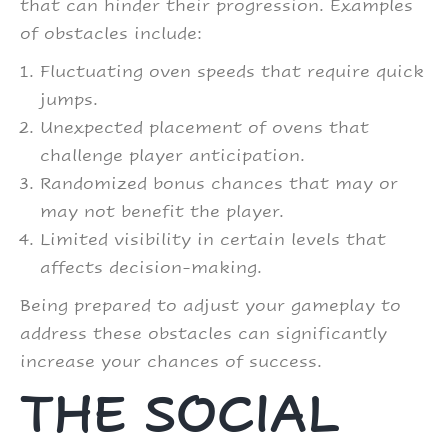
that can hinder their progression. Examples
of obstacles include:
Fluctuating oven speeds that require quick
jumps.
Unexpected placement of ovens that
challenge player anticipation.
Randomized bonus chances that may or
may not benefit the player.
Limited visibility in certain levels that
affects decision-making.
Being prepared to adjust your gameplay to
address these obstacles can significantly
increase your chances of success.
THE SOCIAL