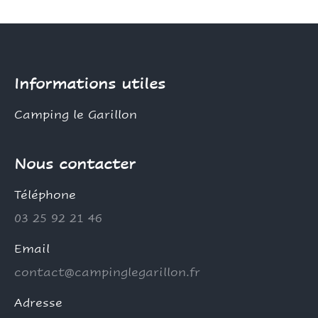
Informations utiles
Camping le Garillon
Nous contacter
Téléphone
03 25 92 21 46
Email
contact@campinglegarillon.fr
Adresse