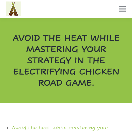
AVOID THE HEAT WHILE
MASTERING YOUR
STRATEGY IN THE
ELECTRIFYING CHICKEN
ROAD GAME.
Vous êtes ici :
Avoid the heat while mastering your