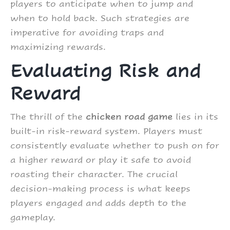
players to anticipate when to jump and
when to hold back. Such strategies are
imperative for avoiding traps and
maximizing rewards.
Evaluating Risk and
Reward
The thrill of the
chicken road game
lies in its
built-in risk-reward system. Players must
consistently evaluate whether to push on for
a higher reward or play it safe to avoid
roasting their character. The crucial
decision-making process is what keeps
players engaged and adds depth to the
gameplay.