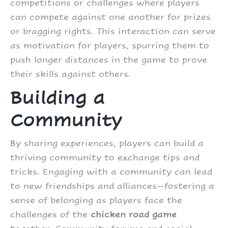
competitions or challenges where players
can compete against one another for prizes
or bragging rights. This interaction can serve
as motivation for players, spurring them to
push longer distances in the game to prove
their skills against others.
Building a
Community
By sharing experiences, players can build a
thriving community to exchange tips and
tricks. Engaging with a community can lead
to new friendships and alliances—fostering a
sense of belonging as players face the
challenges of the
chicken road game