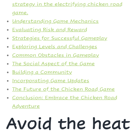
strategy in the electrifying chicken road
game.
Understanding Game Mechanics
Evaluating Risk and Reward
Strategies for Successful Gameplay
Exploring Levels and Challenges
Common Obstacles in Gameplay
The Social Aspect of the Game
Building a Community
Incorporating Game Updates
The Future of the Chicken Road Game
Conclusion: Embrace the Chicken Road
Adventure
Avoid the heat