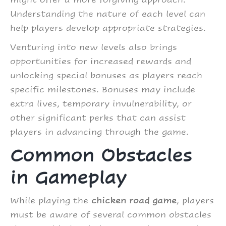
Understanding the nature of each level can
help players develop appropriate strategies.
Venturing into new levels also brings
opportunities for increased rewards and
unlocking special bonuses as players reach
specific milestones. Bonuses may include
extra lives, temporary invulnerability, or
other significant perks that can assist
players in advancing through the game.
Common Obstacles
in Gameplay
While playing the
chicken road game
, players
must be aware of several common obstacles