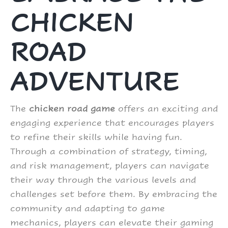
CHICKEN
ROAD
ADVENTURE
The
chicken road game
offers an exciting and
engaging experience that encourages players
to refine their skills while having fun.
Through a combination of strategy, timing,
and risk management, players can navigate
their way through the various levels and
challenges set before them. By embracing the
community and adapting to game
mechanics, players can elevate their gaming