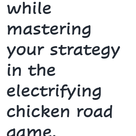
while
mastering
your strategy
in the
electrifying
chicken road
game.