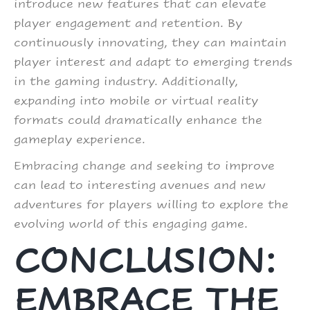
introduce new features that can elevate
player engagement and retention. By
continuously innovating, they can maintain
player interest and adapt to emerging trends
in the gaming industry. Additionally,
expanding into mobile or virtual reality
formats could dramatically enhance the
gameplay experience.
Embracing change and seeking to improve
can lead to interesting avenues and new
adventures for players willing to explore the
evolving world of this engaging game.
CONCLUSION:
EMBRACE THE