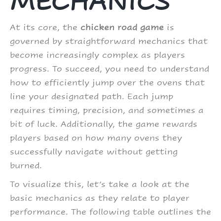
MECHANICS
At its core, the
chicken road game
is
governed by straightforward mechanics that
become increasingly complex as players
progress. To succeed, you need to understand
how to efficiently jump over the ovens that
line your designated path. Each jump
requires timing, precision, and sometimes a
bit of luck. Additionally, the game rewards
players based on how many ovens they
successfully navigate without getting
burned.
To visualize this, let’s take a look at the
basic mechanics as they relate to player
performance. The following table outlines the