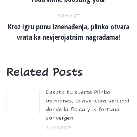
:
SUIVANT
Kroz igru punu iznenađenja, plinko otvara
Article
vrata ka nevjerojatnim nagradama!
suivant
:
Related Posts
Desata tu suerte Plinko
opiniones, la aventura vertical
donde la física y la fortuna
convergen.
11/21/2025