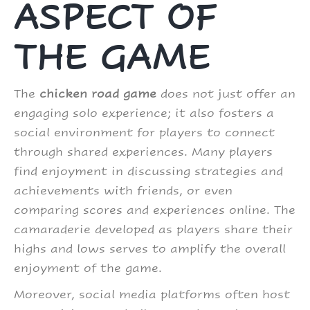
ASPECT OF
THE GAME
The
chicken road game
does not just offer an
engaging solo experience; it also fosters a
social environment for players to connect
through shared experiences. Many players
find enjoyment in discussing strategies and
achievements with friends, or even
comparing scores and experiences online. The
camaraderie developed as players share their
highs and lows serves to amplify the overall
enjoyment of the game.
Moreover, social media platforms often host