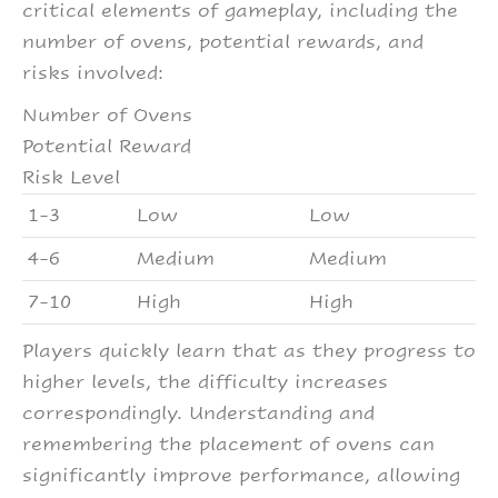
critical elements of gameplay, including the
number of ovens, potential rewards, and
risks involved:
Number of Ovens
Potential Reward
Risk Level
1-3
Low
Low
4-6
Medium
Medium
7-10
High
High
Players quickly learn that as they progress to
higher levels, the difficulty increases
correspondingly. Understanding and
remembering the placement of ovens can
significantly improve performance, allowing