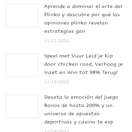
Aprende a dominar el arte del
Plinko y descubre por qué las
opiniones plinko revelan
estrategias gan
11/21/2025
Speel met Vuur Leid je Kip
door chicken road, Verhoog je
Inzet en Win tot 98% Terug!
11/18/2025
Desata la emoción del juego
Bonos de hasta 200% y un
universo de apuestas
deportivas y casino te esp
11/18/2025