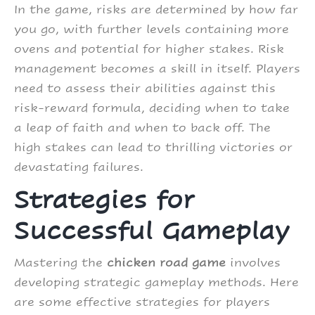
In the game, risks are determined by how far
you go, with further levels containing more
ovens and potential for higher stakes. Risk
management becomes a skill in itself. Players
need to assess their abilities against this
risk-reward formula, deciding when to take
a leap of faith and when to back off. The
high stakes can lead to thrilling victories or
devastating failures.
Strategies for
Successful Gameplay
Mastering the
chicken road game
involves
developing strategic gameplay methods. Here
are some effective strategies for players