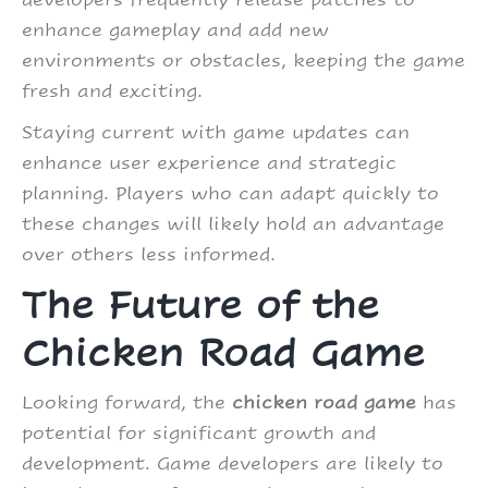
enhance gameplay and add new
environments or obstacles, keeping the game
fresh and exciting.
Staying current with game updates can
enhance user experience and strategic
planning. Players who can adapt quickly to
these changes will likely hold an advantage
over others less informed.
The Future of the
Chicken Road Game
Looking forward, the
chicken road game
has
potential for significant growth and
development. Game developers are likely to