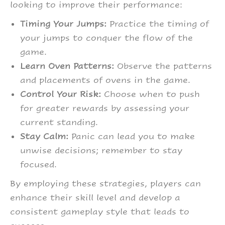
looking to improve their performance:
Timing Your Jumps:
Practice the timing of
your jumps to conquer the flow of the
game.
Learn Oven Patterns:
Observe the patterns
and placements of ovens in the game.
Control Your Risk:
Choose when to push
for greater rewards by assessing your
current standing.
Stay Calm:
Panic can lead you to make
unwise decisions; remember to stay
focused.
By employing these strategies, players can
enhance their skill level and develop a
consistent gameplay style that leads to