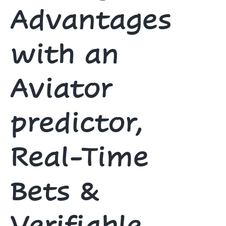
Advantages
with an
Aviator
predictor,
Real-Time
Bets &
Verifiable