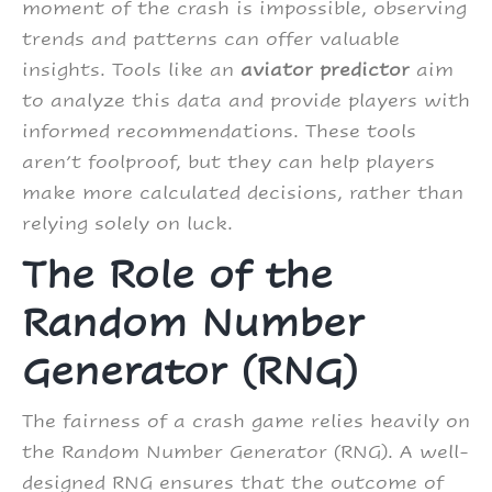
moment of the crash is impossible, observing
trends and patterns can offer valuable
insights. Tools like an
aviator predictor
aim
to analyze this data and provide players with
informed recommendations. These tools
aren’t foolproof, but they can help players
make more calculated decisions, rather than
relying solely on luck.
The Role of the
Random Number
Generator (RNG)
The fairness of a crash game relies heavily on
the Random Number Generator (RNG). A well-
designed RNG ensures that the outcome of