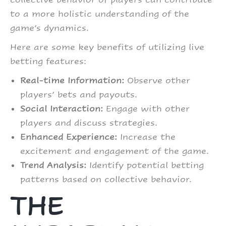
to a more holistic understanding of the
game’s dynamics.
Here are some key benefits of utilizing live
betting features:
Real-time Information:
Observe other
players’ bets and payouts.
Social Interaction:
Engage with other
players and discuss strategies.
Enhanced Experience:
Increase the
excitement and engagement of the game.
Trend Analysis:
Identify potential betting
patterns based on collective behavior.
THE