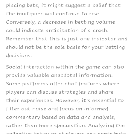
placing bets, it might suggest a belief that
the multiplier will continue to rise.
Conversely, a decrease in betting volume
could indicate anticipation of a crash.
Remember that this is just one indicator and
should not be the sole basis for your betting
decisions.
Social interaction within the game can also
provide valuable anecdotal information.
Some platforms offer chat features where
players can discuss strategies and share
their experiences. However, it’s essential to
filter out noise and focus on informed
commentary based on data and analysis,
rather than mere speculation. Analyzing the
collective behavior of players can contribute