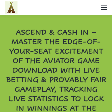
ASCEND & CASH IN –
MASTER THE EDGE-OF-
YOUR-SEAT EXCITEMENT
OF THE AVIATOR GAME
DOWNLOAD WITH LIVE
BETTING & PROVABLY FAIR
GAMEPLAY, TRACKING
LIVE STATISTICS TO LOCK
IN WINNINGS AT THE