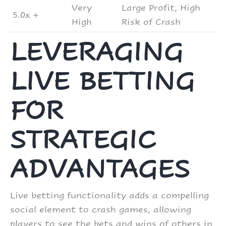
Very
Large Profit, High
5.0x +
High
Risk of Crash
LEVERAGING
LIVE BETTING
FOR
STRATEGIC
ADVANTAGES
Live betting functionality adds a compelling
social element to crash games, allowing
players to see the bets and wins of others in