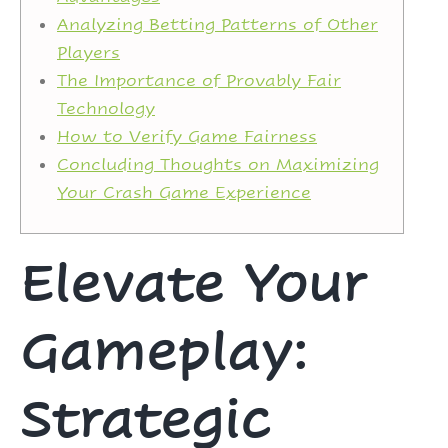
Analyzing Betting Patterns of Other
Players
The Importance of Provably Fair
Technology
How to Verify Game Fairness
Concluding Thoughts on Maximizing
Your Crash Game Experience
Elevate Your
Gameplay:
Strategic