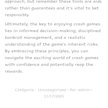
approach, but remember these tools are aids
rather than guarantees and it’s vital to bet
responsibly.
Ultimately, the key to enjoying crash games
lies in informed decision-making, disciplined
bankroll management, and a realistic
understanding of the game’s inherent risks.
By embracing these principles, you can
navigate the exciting world of crash games
with confidence and potentially reap the
rewards.
Catégorie :
Uncategorized
Par
admin
11/17/2025