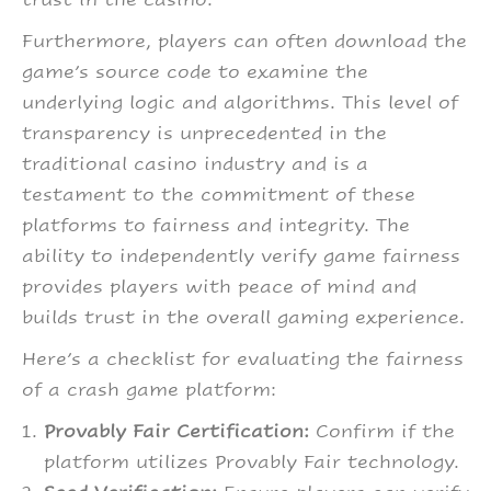
Furthermore, players can often download the
game’s source code to examine the
underlying logic and algorithms. This level of
transparency is unprecedented in the
traditional casino industry and is a
testament to the commitment of these
platforms to fairness and integrity. The
ability to independently verify game fairness
provides players with peace of mind and
builds trust in the overall gaming experience.
Here’s a checklist for evaluating the fairness
of a crash game platform:
Provably Fair Certification:
Confirm if the
platform utilizes Provably Fair technology.