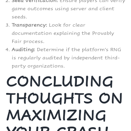
Seed Verification:
Ensure players can verify
game outcomes using server and client
seeds.
Transparency:
Look for clear
documentation explaining the Provably
Fair process.
Auditing:
Determine if the platform’s RNG
is regularly audited by independent third-
party organizations.
CONCLUDING
THOUGHTS ON
MAXIMIZING