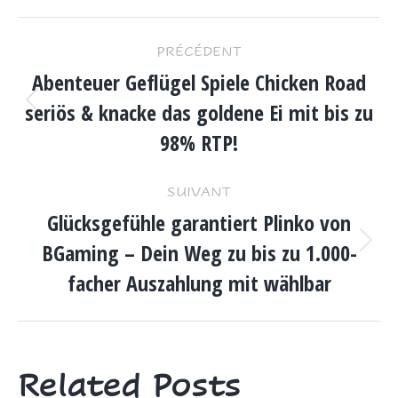
NAVIGATION
PRÉCÉDENT
ARTICLE
Abenteuer Geflügel Spiele Chicken Road
seriös & knacke das goldene Ei mit bis zu
Article
précédent
98% RTP!
:
SUIVANT
Glücksgefühle garantiert Plinko von
BGaming – Dein Weg zu bis zu 1.000-
Article
suivant
facher Auszahlung mit wählbar
:
Related Posts