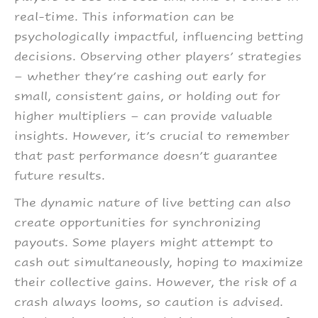
real-time. This information can be
psychologically impactful, influencing betting
decisions. Observing other players’ strategies
– whether they’re cashing out early for
small, consistent gains, or holding out for
higher multipliers – can provide valuable
insights. However, it’s crucial to remember
that past performance doesn’t guarantee
future results.
The dynamic nature of live betting can also
create opportunities for synchronizing
payouts. Some players might attempt to
cash out simultaneously, hoping to maximize
their collective gains. However, the risk of a
crash always looms, so caution is advised.