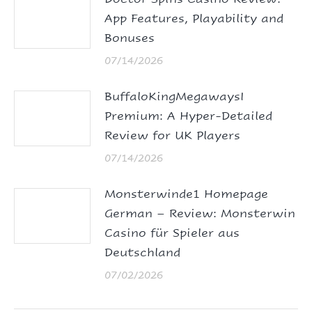
App Features, Playability and
Bonuses
07/14/2026
BuffaloKingMegawaysI
Premium: A Hyper-Detailed
Review for UK Players
07/14/2026
Monsterwinde1 Homepage
German – Review: Monsterwin
Casino für Spieler aus
Deutschland
07/02/2026