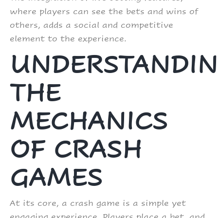
where players can see the bets and wins of
others, adds a social and competitive
element to the experience.
UNDERSTANDI
THE
MECHANICS
OF CRASH
GAMES
At its core, a crash game is a simple yet
engaging experience. Players place a bet, and