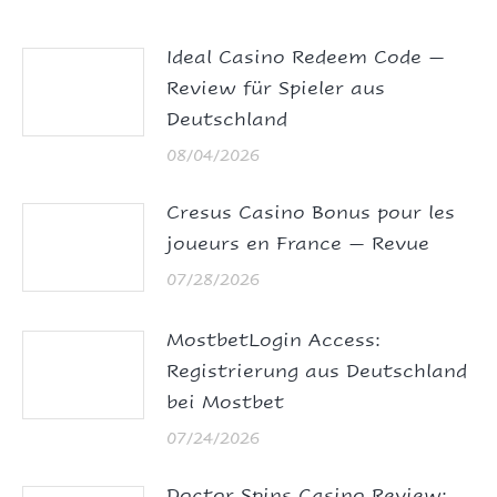
Ideal Casino Redeem Code —
Review für Spieler aus
Deutschland
08/04/2026
Cresus Casino Bonus pour les
joueurs en France — Revue
07/28/2026
MostbetLogin Access:
Registrierung aus Deutschland
bei Mostbet
07/24/2026
Doctor Spins Casino Review: