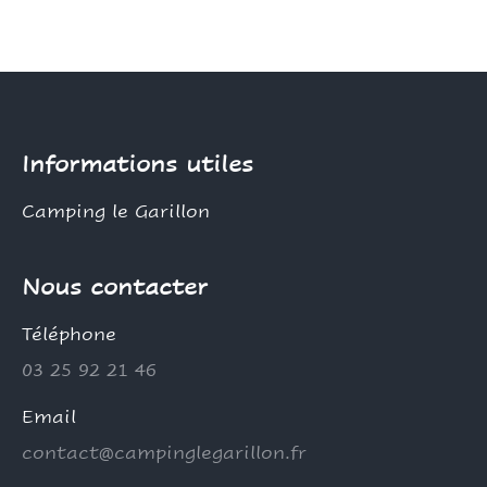
Informations utiles
Camping le Garillon
Nous contacter
Téléphone
03 25 92 21 46
Email
contact@campinglegarillon.fr