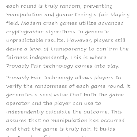
each round is truly random, preventing
manipulation and guaranteeing a fair playing
field. Modern crash games utilize advanced
cryptographic algorithms to generate
unpredictable results. However, players still
desire a level of transparency to confirm the
fairness independently. This is where
Provably Fair technology comes into play.
Provably Fair technology allows players to
verify the randomness of each game round. It
generates a seed value that both the game
operator and the player can use to
independently calculate the outcome. This
assures that no manipulation has occurred
and that the game is truly fair. It builds