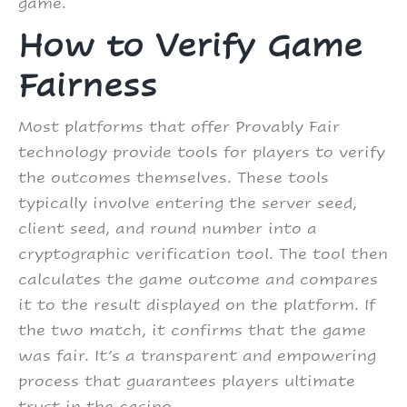
game.
How to Verify Game
Fairness
Most platforms that offer Provably Fair
technology provide tools for players to verify
the outcomes themselves. These tools
typically involve entering the server seed,
client seed, and round number into a
cryptographic verification tool. The tool then
calculates the game outcome and compares
it to the result displayed on the platform. If
the two match, it confirms that the game
was fair. It’s a transparent and empowering
process that guarantees players ultimate
trust in the casino.