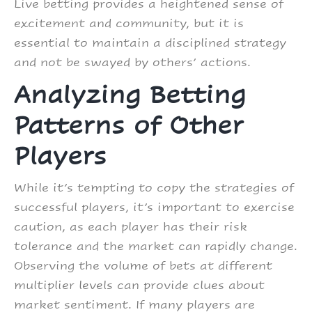
Live betting provides a heightened sense of
excitement and community, but it is
essential to maintain a disciplined strategy
and not be swayed by others’ actions.
Analyzing Betting
Patterns of Other
Players
While it’s tempting to copy the strategies of
successful players, it’s important to exercise
caution, as each player has their risk
tolerance and the market can rapidly change.
Observing the volume of bets at different
multiplier levels can provide clues about
market sentiment. If many players are