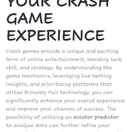
YOUR CRASH
GAME
EXPERIENCE
Crash games provide a unique and exciting
form of online entertainment, blending luck,
skill, and strategy. By understanding the
game mechanics, leveraging live betting
insights, and prioritizing platforms that
utilize Provably Fair technology, you can
significantly enhance your overall experience
and improve your chances of success. The
possibility of utilizing an
aviator predictor
to analyze data can further refine your