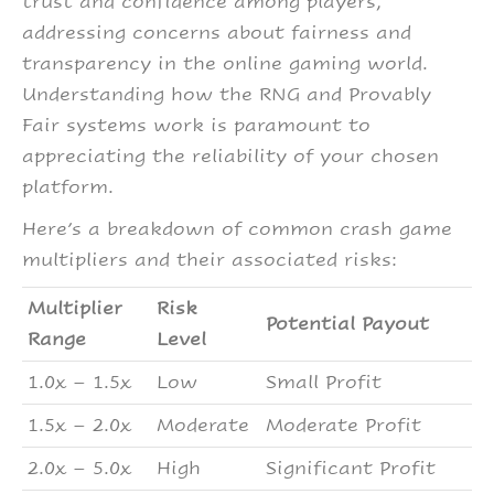
trust and confidence among players,
addressing concerns about fairness and
transparency in the online gaming world.
Understanding how the RNG and Provably
Fair systems work is paramount to
appreciating the reliability of your chosen
platform.
Here’s a breakdown of common crash game
multipliers and their associated risks:
Multiplier
Risk
Potential Payout
Range
Level
1.0x – 1.5x
Low
Small Profit
1.5x – 2.0x
Moderate
Moderate Profit
2.0x – 5.0x
High
Significant Profit