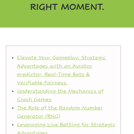
RIGHT MOMENT.
Vous êtes ici :
Elevate Your Gameplay: Strategic
Advantages with an Aviator
predictor, Real-Time Bets &
Verifiable Fairness.
Understanding the Mechanics of
Crash Games
The Role of the Random Number
Generator (RNG)
Leveraging Live Betting for Strategic
Advantages