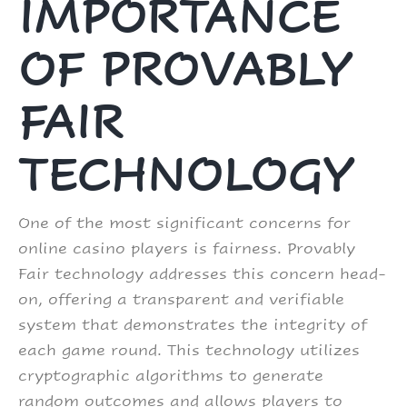
IMPORTANCE
OF PROVABLY
FAIR
TECHNOLOGY
One of the most significant concerns for
online casino players is fairness. Provably
Fair technology addresses this concern head-
on, offering a transparent and verifiable
system that demonstrates the integrity of
each game round. This technology utilizes
cryptographic algorithms to generate
random outcomes and allows players to