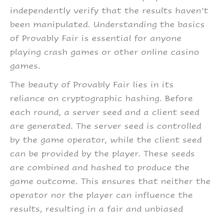
independently verify that the results haven’t
been manipulated. Understanding the basics
of Provably Fair is essential for anyone
playing crash games or other online casino
games.
The beauty of Provably Fair lies in its
reliance on cryptographic hashing. Before
each round, a server seed and a client seed
are generated. The server seed is controlled
by the game operator, while the client seed
can be provided by the player. These seeds
are combined and hashed to produce the
game outcome. This ensures that neither the
operator nor the player can influence the
results, resulting in a fair and unbiased