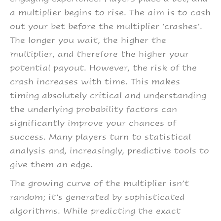
a multiplier begins to rise. The aim is to cash
out your bet before the multiplier ‘crashes’.
The longer you wait, the higher the
multiplier, and therefore the higher your
potential payout. However, the risk of the
crash increases with time. This makes
timing absolutely critical and understanding
the underlying probability factors can
significantly improve your chances of
success. Many players turn to statistical
analysis and, increasingly, predictive tools to
give them an edge.
The growing curve of the multiplier isn’t
random; it’s generated by sophisticated
algorithms. While predicting the exact