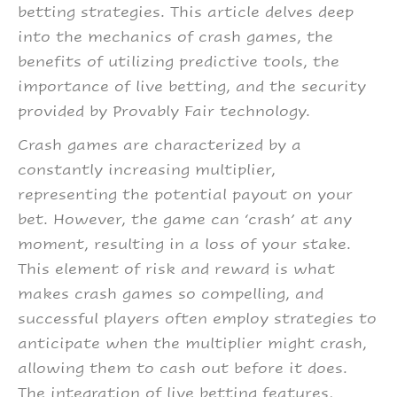
betting strategies. This article delves deep
into the mechanics of crash games, the
benefits of utilizing predictive tools, the
importance of live betting, and the security
provided by Provably Fair technology.
Crash games are characterized by a
constantly increasing multiplier,
representing the potential payout on your
bet. However, the game can ‘crash’ at any
moment, resulting in a loss of your stake.
This element of risk and reward is what
makes crash games so compelling, and
successful players often employ strategies to
anticipate when the multiplier might crash,
allowing them to cash out before it does.
The integration of live betting features,