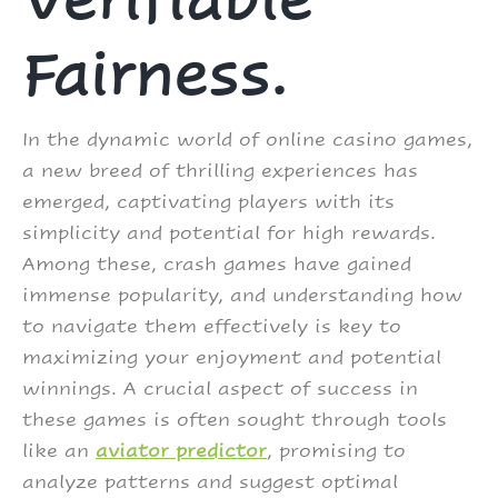
Fairness.
In the dynamic world of online casino games,
a new breed of thrilling experiences has
emerged, captivating players with its
simplicity and potential for high rewards.
Among these, crash games have gained
immense popularity, and understanding how
to navigate them effectively is key to
maximizing your enjoyment and potential
winnings. A crucial aspect of success in
these games is often sought through tools
like an
aviator predictor
, promising to
analyze patterns and suggest optimal