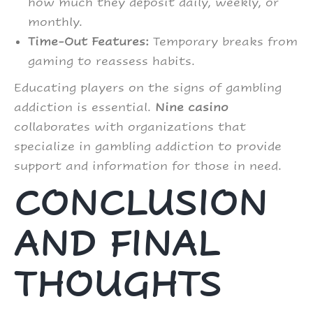
how much they deposit daily, weekly, or
monthly.
Time-Out Features:
Temporary breaks from
gaming to reassess habits.
Educating players on the signs of gambling
addiction is essential.
Nine casino
collaborates with organizations that
specialize in gambling addiction to provide
support and information for those in need.
CONCLUSION
AND FINAL
THOUGHTS