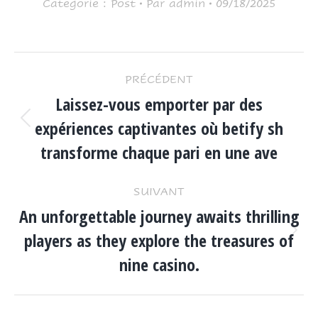
Catégorie :
Post
Par
admin
09/18/2025
NAVIGATION
PRÉCÉDENT
ARTICLE
Laissez-vous emporter par des
expériences captivantes où betify sh
Article
précédent
transforme chaque pari en une ave
:
SUIVANT
An unforgettable journey awaits thrilling
players as they explore the treasures of
Article
suivant
nine casino.
: