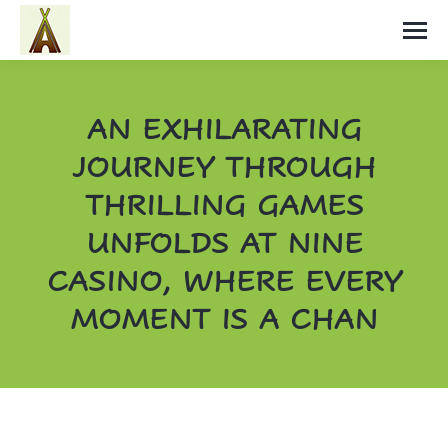
AN EXHILARATING
JOURNEY THROUGH
THRILLING GAMES
UNFOLDS AT NINE
CASINO, WHERE EVERY
MOMENT IS A CHAN
Vous êtes ici :