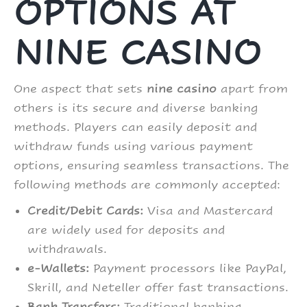
OPTIONS AT
NINE CASINO
One aspect that sets
nine casino
apart from
others is its secure and diverse banking
methods. Players can easily deposit and
withdraw funds using various payment
options, ensuring seamless transactions. The
following methods are commonly accepted:
Credit/Debit Cards:
Visa and Mastercard
are widely used for deposits and
withdrawals.
e-Wallets:
Payment processors like PayPal,
Skrill, and Neteller offer fast transactions.
Bank Transfers:
Traditional banking