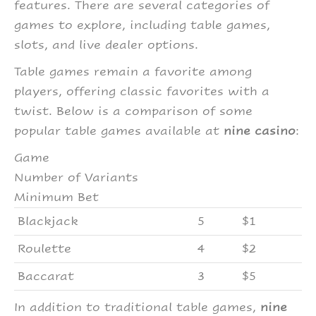
features. There are several categories of
games to explore, including table games,
slots, and live dealer options.
Table games remain a favorite among
players, offering classic favorites with a
twist. Below is a comparison of some
popular table games available at
nine casino
:
Game
Number of Variants
Minimum Bet
Blackjack
5
$1
Roulette
4
$2
Baccarat
3
$5
In addition to traditional table games,
nine