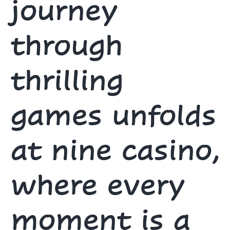
journey
through
thrilling
games unfolds
at nine casino,
where every
moment is a