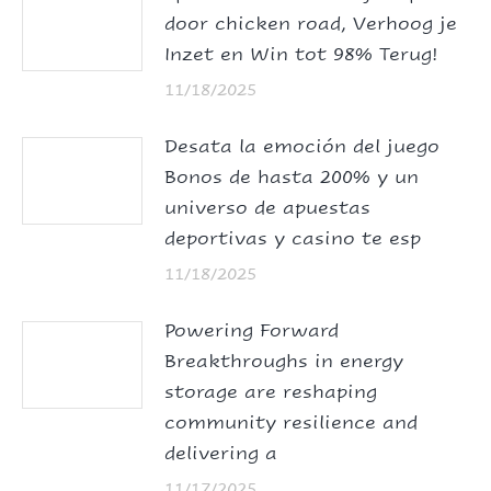
door chicken road, Verhoog je
Inzet en Win tot 98% Terug!
11/18/2025
Desata la emoción del juego
Bonos de hasta 200% y un
universo de apuestas
deportivas y casino te esp
11/18/2025
Powering Forward
Breakthroughs in energy
storage are reshaping
community resilience and
delivering a
11/17/2025