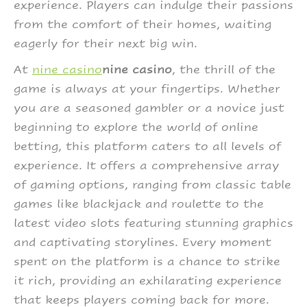
experience. Players can indulge their passions
from the comfort of their homes, waiting
eagerly for their next big win.
At
nine casino
nine casino
, the thrill of the
game is always at your fingertips. Whether
you are a seasoned gambler or a novice just
beginning to explore the world of online
betting, this platform caters to all levels of
experience. It offers a comprehensive array
of gaming options, ranging from classic table
games like blackjack and roulette to the
latest video slots featuring stunning graphics
and captivating storylines. Every moment
spent on the platform is a chance to strike
it rich, providing an exhilarating experience
that keeps players coming back for more.