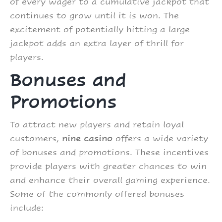
of every wager to a cumulative jackpot that
continues to grow until it is won. The
excitement of potentially hitting a large
jackpot adds an extra layer of thrill for
players.
Bonuses and
Promotions
To attract new players and retain loyal
customers,
nine casino
offers a wide variety
of bonuses and promotions. These incentives
provide players with greater chances to win
and enhance their overall gaming experience.
Some of the commonly offered bonuses
include: