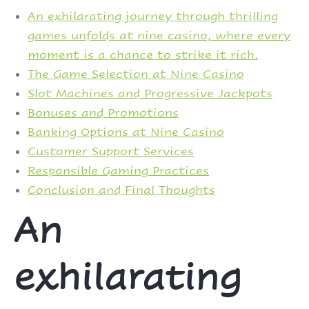
An exhilarating journey through thrilling
games unfolds at nine casino, where every
moment is a chance to strike it rich.
The Game Selection at Nine Casino
Slot Machines and Progressive Jackpots
Bonuses and Promotions
Banking Options at Nine Casino
Customer Support Services
Responsible Gaming Practices
Conclusion and Final Thoughts
An
exhilarating