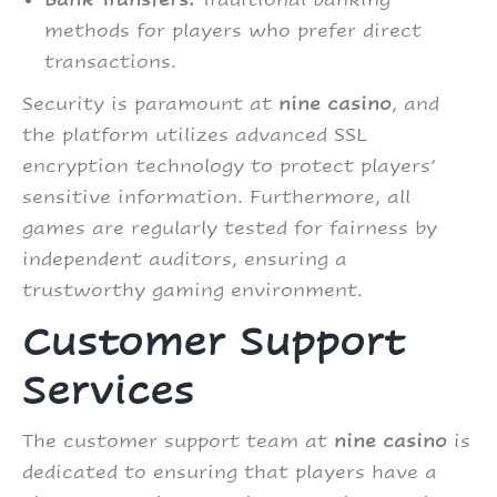
methods for players who prefer direct
transactions.
Security is paramount at
nine casino
, and
the platform utilizes advanced SSL
encryption technology to protect players’
sensitive information. Furthermore, all
games are regularly tested for fairness by
independent auditors, ensuring a
trustworthy gaming environment.
Customer Support
Services
The customer support team at
nine casino
is
dedicated to ensuring that players have a