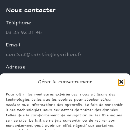
Nous contacter
Téléphone
03 25 92 21 46
Email
contact@campinglegarillon.fr
Adresse
10 Rue des Anciens Combattants, 10500
Gérer le consentement
Radonvilliers
Pour offrir les meilleures expériences, nous utilisons des
Trouvez nous sur :
technologies telles que les cookies pour stocker et/ou
Facebook
Site
TripAdvisor
accéder aux informations des appareils. Le fait de consentir
page
Web
page
à ces technologies nous permettra de traiter des données
Mentions légales
-
CGV
-
Règlement intérieur
opens
page
opens
telles que le comportement de navigation ou les ID uniques
sur ce site. Le fait de ne pas consentir ou de retirer son
in
opens
in
consentement peut avoir un effet négatif sur certaines