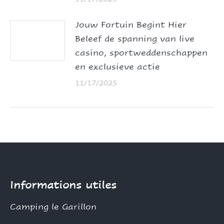
Jouw Fortuin Begint Hier
Beleef de spanning van live
casino, sportweddenschappen
en exclusieve actie
11/17/2025
Informations utiles
Camping le Garillon