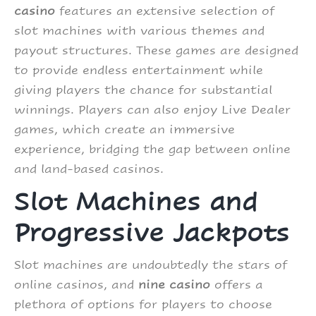
casino
features an extensive selection of
slot machines with various themes and
payout structures. These games are designed
to provide endless entertainment while
giving players the chance for substantial
winnings. Players can also enjoy Live Dealer
games, which create an immersive
experience, bridging the gap between online
and land-based casinos.
Slot Machines and
Progressive Jackpots
Slot machines are undoubtedly the stars of
online casinos, and
nine casino
offers a
plethora of options for players to choose