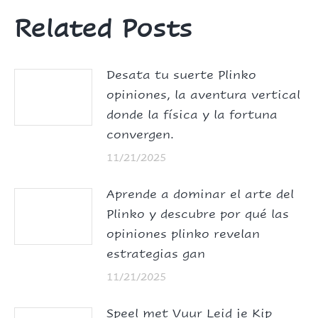
Related Posts
Desata tu suerte Plinko
opiniones, la aventura vertical
donde la física y la fortuna
convergen.
11/21/2025
Aprende a dominar el arte del
Plinko y descubre por qué las
opiniones plinko revelan
estrategias gan
11/21/2025
Speel met Vuur Leid je Kip