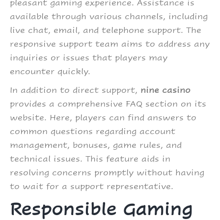
pleasant gaming experience. Assistance is
available through various channels, including
live chat, email, and telephone support. The
responsive support team aims to address any
inquiries or issues that players may
encounter quickly.
In addition to direct support,
nine casino
provides a comprehensive FAQ section on its
website. Here, players can find answers to
common questions regarding account
management, bonuses, game rules, and
technical issues. This feature aids in
resolving concerns promptly without having
to wait for a support representative.
Responsible Gaming