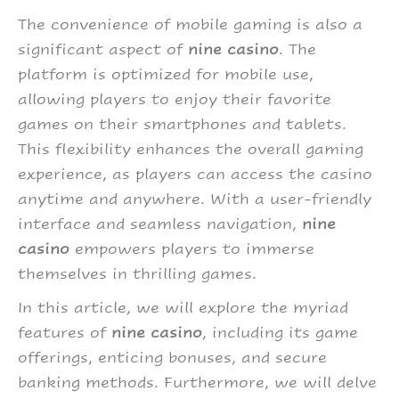
The convenience of mobile gaming is also a
significant aspect of
nine casino
. The
platform is optimized for mobile use,
allowing players to enjoy their favorite
games on their smartphones and tablets.
This flexibility enhances the overall gaming
experience, as players can access the casino
anytime and anywhere. With a user-friendly
interface and seamless navigation,
nine
casino
empowers players to immerse
themselves in thrilling games.
In this article, we will explore the myriad
features of
nine casino
, including its game
offerings, enticing bonuses, and secure
banking methods. Furthermore, we will delve