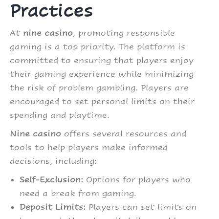
Practices
At
nine casino
, promoting responsible
gaming is a top priority. The platform is
committed to ensuring that players enjoy
their gaming experience while minimizing
the risk of problem gambling. Players are
encouraged to set personal limits on their
spending and playtime.
Nine casino
offers several resources and
tools to help players make informed
decisions, including:
Self-Exclusion:
Options for players who
need a break from gaming.
Deposit Limits:
Players can set limits on