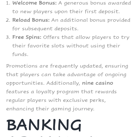
Welcome Bonus:
A generous bonus awarded
to new players upon their first deposit.
Reload Bonus:
An additional bonus provided
for subsequent deposits.
Free Spins:
Offers that allow players to try
their favorite slots without using their
funds.
Promotions are frequently updated, ensuring
that players can take advantage of ongoing
opportunities. Additionally,
nine casino
features a loyalty program that rewards
regular players with exclusive perks,
enhancing their gaming journey.
BANKING