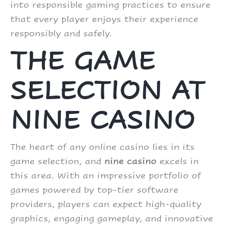
into responsible gaming practices to ensure
that every player enjoys their experience
responsibly and safely.
THE GAME
SELECTION AT
NINE CASINO
The heart of any online casino lies in its
game selection, and
nine casino
excels in
this area. With an impressive portfolio of
games powered by top-tier software
providers, players can expect high-quality
graphics, engaging gameplay, and innovative