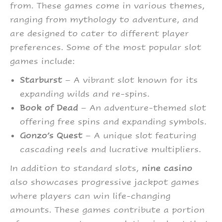
from. These games come in various themes,
ranging from mythology to adventure, and
are designed to cater to different player
preferences. Some of the most popular slot
games include:
Starburst
– A vibrant slot known for its
expanding wilds and re-spins.
Book of Dead
– An adventure-themed slot
offering free spins and expanding symbols.
Gonzo’s Quest
– A unique slot featuring
cascading reels and lucrative multipliers.
In addition to standard slots,
nine casino
also showcases progressive jackpot games
where players can win life-changing
amounts. These games contribute a portion