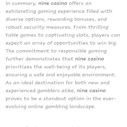
In summary,
nine casino
offers an
exhilarating gaming experience filled with
diverse options, rewarding bonuses, and
robust security measures. From thrilling
table games to captivating slots, players can
expect an array of opportunities to win big.
The commitment to responsible gaming
further demonstrates that
nine casino
prioritizes the well-being of its players,
ensuring a safe and enjoyable environment.
As an ideal destination for both new and
experienced gamblers alike,
nine casino
proves to be a standout option in the ever-
evolving online gambling landscape.