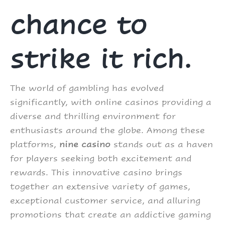
chance to
strike it rich.
The world of gambling has evolved
significantly, with online casinos providing a
diverse and thrilling environment for
enthusiasts around the globe. Among these
platforms,
nine casino
stands out as a haven
for players seeking both excitement and
rewards. This innovative casino brings
together an extensive variety of games,
exceptional customer service, and alluring
promotions that create an addictive gaming