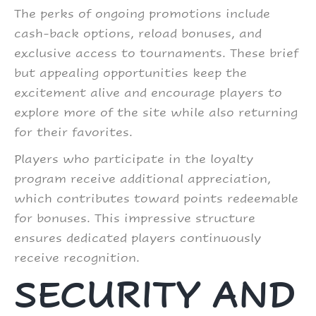
The perks of ongoing promotions include
cash-back options, reload bonuses, and
exclusive access to tournaments. These brief
but appealing opportunities keep the
excitement alive and encourage players to
explore more of the site while also returning
for their favorites.
Players who participate in the loyalty
program receive additional appreciation,
which contributes toward points redeemable
for bonuses. This impressive structure
ensures dedicated players continuously
receive recognition.
SECURITY AND