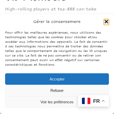
High-rolling players at tez-888 can take
advantage of the VIP program designed to
Gérer le consentement
add another layer of exclusivity to the
gaming experience. VIP members unlock
Pour offrir les meilleures expériences, nous utilisons des
personalized rewards that cater to their
technologies telles que les cookies pour stocker et/ou
accéder aux informations des appareils. Le fait de consentir
unique preferences and gaming habits.
à ces technologies nous permettra de traiter des données
telles que le comportement de navigation ou les ID uniques
These exclusive benefits often include higher
sur ce site. Le fait de ne pas consentir ou de retirer son
consentement peut avoir un effet négatif sur certaines
deposit and withdrawal limits, tailored
caractéristiques et fonctions.
bonuses, and priority access to customer
support, ensuring a superior level of service
Accepter
reflective of their dedication to the
platform.
Refuser
Moreover, VIP events and promotions can
FR
Voir les préférences
further enrich their experience, offering
opportunities that standard players may not