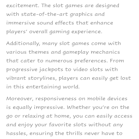
excitement. The slot games are designed
with state-of-the-art graphics and
immersive sound effects that enhance
players’ overall gaming experience.
Additionally, many slot games come with
various themes and gameplay mechanics
that cater to numerous preferences. From
progressive jackpots to video slots with
vibrant storylines, players can easily get lost
in this entertaining world.
Moreover, responsiveness on mobile devices
is equally impressive. Whether you’re on the
go or relaxing at home, you can easily access
and enjoy your favorite slots without any
hassles, ensuring the thrills never have to