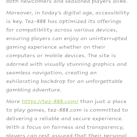
both newcomers and seasoned players alike.
Moreover, in today’s digital age, accessibility
is key. Tez-888 has optimized its offerings
for compatibility across various devices,
ensuring players can enjoy an uninterrupted
gaming experience whether on their
computers or mobile devices. The site is
adorned with visually stunning graphics and
seamless navigation, creating an
exhilarating backdrop for an unforgettable
gambling adventure.
More
https://tez-888.com/
than just a place
to play games, tez-888.com is committed to
delivering a reliable and secure experience.
With a focus on fairness and transparency,
players can rest assured that their personal