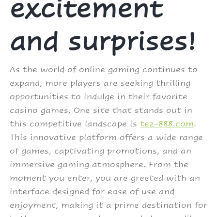
excitement
and surprises!
As the world of online gaming continues to
expand, more players are seeking thrilling
opportunities to indulge in their favorite
casino games. One site that stands out in
this competitive landscape is
tez-888.com
.
This innovative platform offers a wide range
of games, captivating promotions, and an
immersive gaming atmosphere. From the
moment you enter, you are greeted with an
interface designed for ease of use and
enjoyment, making it a prime destination for