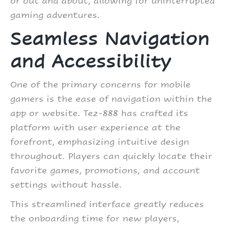
or out and about, allowing for uninterrupted
gaming adventures.
Seamless Navigation
and Accessibility
One of the primary concerns for mobile
gamers is the ease of navigation within the
app or website. Tez-888 has crafted its
platform with user experience at the
forefront, emphasizing intuitive design
throughout. Players can quickly locate their
favorite games, promotions, and account
settings without hassle.
This streamlined interface greatly reduces
the onboarding time for new players,