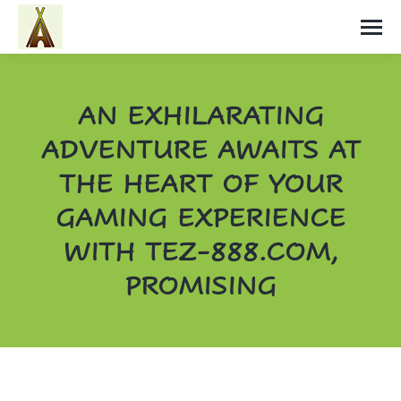
AN EXHILARATING
ADVENTURE AWAITS AT
THE HEART OF YOUR
GAMING EXPERIENCE
WITH TEZ-888.COM,
PROMISING
Vous êtes ici :