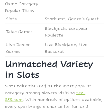
Game Category
Popular Titles
Slots
Starburst, Gonzo’s Quest
Blackjack, European
Table Games
Roulette
Live Dealer
Live Blackjack, Live
Games
Baccarat
Unmatched Variety
in Slots
Slots take the lead as the most popular
category among players visiting
tez-
888.com
. With hundreds of options available,
every spin brings a chance for fun and