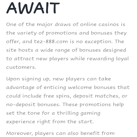
AWAIT
One of the major draws of online casinos is
the variety of promotions and bonuses they
offer, and tez-888.com is no exception. The
site hosts a wide range of bonuses designed
to attract new players while rewarding loyal
customers.
Upon signing up, new players can take
advantage of enticing welcome bonuses that
could include free spins, deposit matches, or
no-deposit bonuses. These promotions help
set the tone for a thrilling gaming
experience right from the start.
Moreover, players can also benefit from