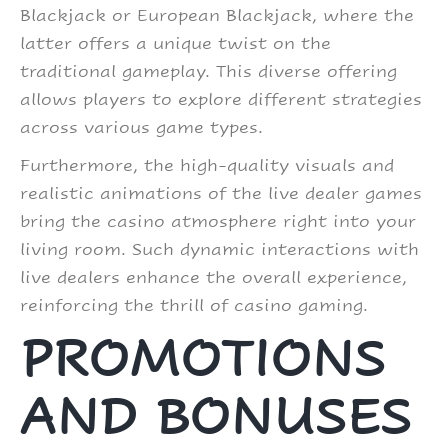
Blackjack or European Blackjack, where the
latter offers a unique twist on the
traditional gameplay. This diverse offering
allows players to explore different strategies
across various game types.
Furthermore, the high-quality visuals and
realistic animations of the live dealer games
bring the casino atmosphere right into your
living room. Such dynamic interactions with
live dealers enhance the overall experience,
reinforcing the thrill of casino gaming.
PROMOTIONS
AND BONUSES