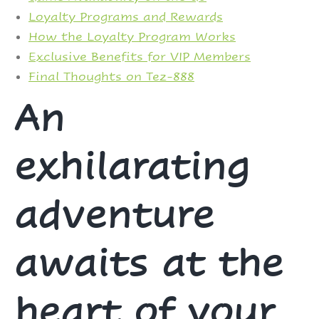
Loyalty Programs and Rewards
How the Loyalty Program Works
Exclusive Benefits for VIP Members
Final Thoughts on Tez-888
An
exhilarating
adventure
awaits at the
heart of your