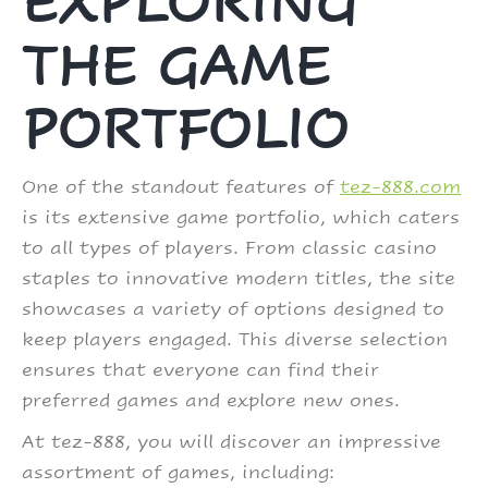
EXPLORING
THE GAME
PORTFOLIO
One of the standout features of
tez-888.com
is its extensive game portfolio, which caters
to all types of players. From classic casino
staples to innovative modern titles, the site
showcases a variety of options designed to
keep players engaged. This diverse selection
ensures that everyone can find their
preferred games and explore new ones.
At tez-888, you will discover an impressive
assortment of games, including: