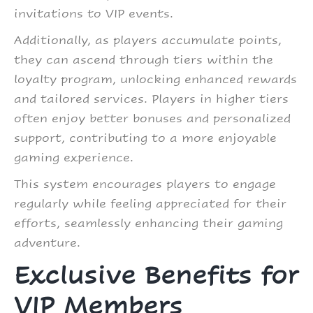
invitations to VIP events.
Additionally, as players accumulate points,
they can ascend through tiers within the
loyalty program, unlocking enhanced rewards
and tailored services. Players in higher tiers
often enjoy better bonuses and personalized
support, contributing to a more enjoyable
gaming experience.
This system encourages players to engage
regularly while feeling appreciated for their
efforts, seamlessly enhancing their gaming
adventure.
Exclusive Benefits for
VIP Members