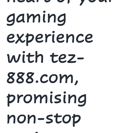
gaming
experience
with tez-
888.com,
promising
non-stop