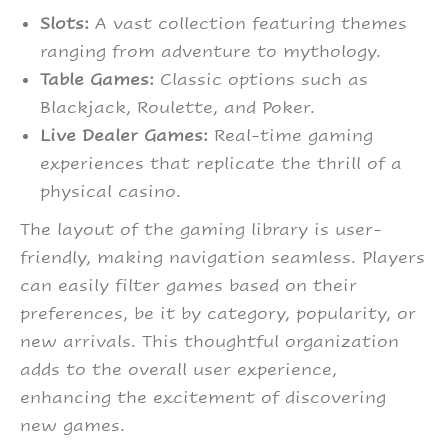
Slots:
A vast collection featuring themes
ranging from adventure to mythology.
Table Games:
Classic options such as
Blackjack, Roulette, and Poker.
Live Dealer Games:
Real-time gaming
experiences that replicate the thrill of a
physical casino.
The layout of the gaming library is user-
friendly, making navigation seamless. Players
can easily filter games based on their
preferences, be it by category, popularity, or
new arrivals. This thoughtful organization
adds to the overall user experience,
enhancing the excitement of discovering
new games.