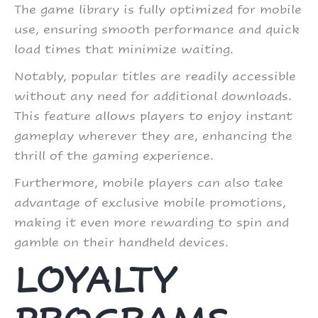
The game library is fully optimized for mobile
use, ensuring smooth performance and quick
load times that minimize waiting.
Notably, popular titles are readily accessible
without any need for additional downloads.
This feature allows players to enjoy instant
gameplay wherever they are, enhancing the
thrill of the gaming experience.
Furthermore, mobile players can also take
advantage of exclusive mobile promotions,
making it even more rewarding to spin and
gamble on their handheld devices.
LOYALTY