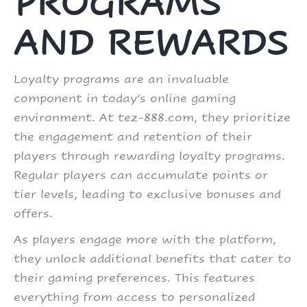
PROGRAMS
AND REWARDS
Loyalty programs are an invaluable
component in today’s online gaming
environment. At tez-888.com, they prioritize
the engagement and retention of their
players through rewarding loyalty programs.
Regular players can accumulate points or
tier levels, leading to exclusive bonuses and
offers.
As players engage more with the platform,
they unlock additional benefits that cater to
their gaming preferences. This features
everything from access to personalized