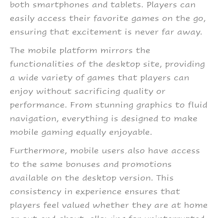
both smartphones and tablets. Players can
easily access their favorite games on the go,
ensuring that excitement is never far away.
The mobile platform mirrors the
functionalities of the desktop site, providing
a wide variety of games that players can
enjoy without sacrificing quality or
performance. From stunning graphics to fluid
navigation, everything is designed to make
mobile gaming equally enjoyable.
Furthermore, mobile users also have access
to the same bonuses and promotions
available on the desktop version. This
consistency in experience ensures that
players feel valued whether they are at home