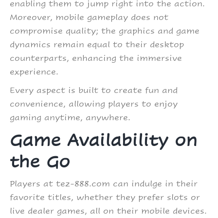
enabling them to jump right into the action.
Moreover, mobile gameplay does not
compromise quality; the graphics and game
dynamics remain equal to their desktop
counterparts, enhancing the immersive
experience.
Every aspect is built to create fun and
convenience, allowing players to enjoy
gaming anytime, anywhere.
Game Availability on
the Go
Players at tez-888.com can indulge in their
favorite titles, whether they prefer slots or
live dealer games, all on their mobile devices.