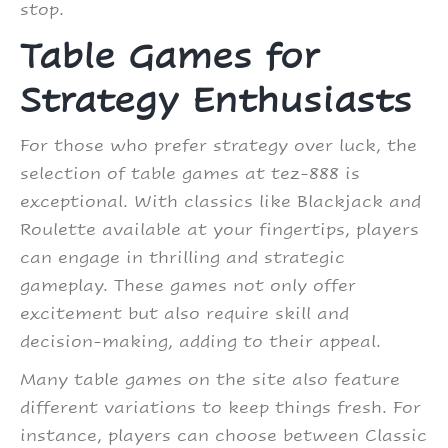
stop.
Table Games for
Strategy Enthusiasts
For those who prefer strategy over luck, the
selection of table games at tez-888 is
exceptional. With classics like Blackjack and
Roulette available at your fingertips, players
can engage in thrilling and strategic
gameplay. These games not only offer
excitement but also require skill and
decision-making, adding to their appeal.
Many table games on the site also feature
different variations to keep things fresh. For
instance, players can choose between Classic