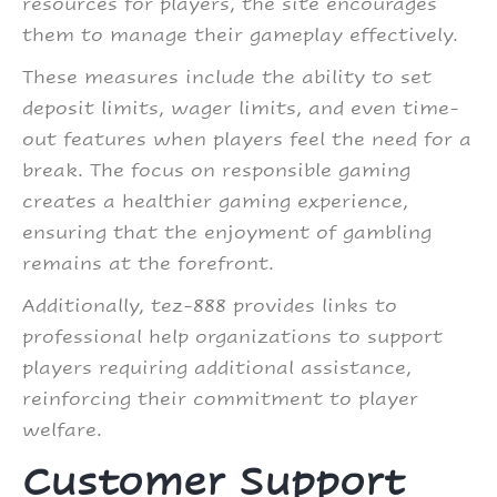
resources for players, the site encourages
them to manage their gameplay effectively.
These measures include the ability to set
deposit limits, wager limits, and even time-
out features when players feel the need for a
break. The focus on responsible gaming
creates a healthier gaming experience,
ensuring that the enjoyment of gambling
remains at the forefront.
Additionally, tez-888 provides links to
professional help organizations to support
players requiring additional assistance,
reinforcing their commitment to player
welfare.
Customer Support