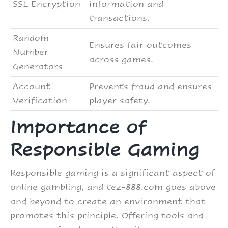
SSL Encryption
information and
transactions.
Random
Ensures fair outcomes
Number
across games.
Generators
Account
Prevents fraud and ensures
Verification
player safety.
Importance of
Responsible Gaming
Responsible gaming is a significant aspect of
online gambling, and tez-888.com goes above
and beyond to create an environment that
promotes this principle. Offering tools and