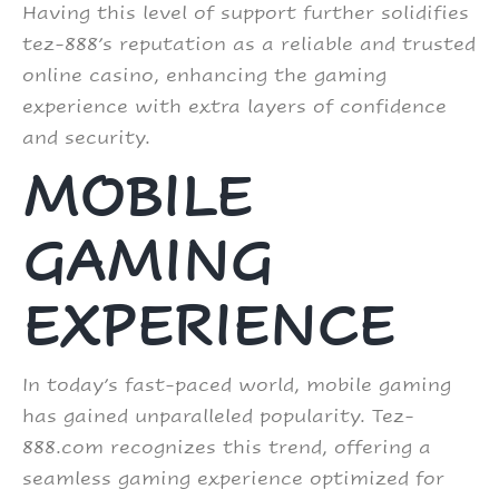
Having this level of support further solidifies
tez-888’s reputation as a reliable and trusted
online casino, enhancing the gaming
experience with extra layers of confidence
and security.
MOBILE
GAMING
EXPERIENCE
In today’s fast-paced world, mobile gaming
has gained unparalleled popularity. Tez-
888.com recognizes this trend, offering a
seamless gaming experience optimized for