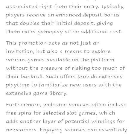
appreciated right from their entry. Typically,
players receive an enhanced deposit bonus
that doubles their initial deposit, giving
them extra gameplay at no additional cost.
This promotion acts as not just an
invitation, but also a means to explore
various games available on the platform
without the pressure of risking too much of
their bankroll. Such offers provide extended
playtime to familiarize new users with the
extensive game library.
Furthermore, welcome bonuses often include
free spins for selected slot games, which
adds another layer of potential winnings for
newcomers. Enjoying bonuses can essentially