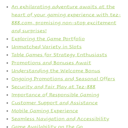
An exhilarating adventure awaits at the
heart of your gaming experience with tez-
888.com, promising non-stop excitement
and surprises!
Exploring the Game Portfolio
Unmatched Variety in Slots
Table Games for Strategy Enthusiasts
Promotions and Bonuses Await
Understanding the Welcome Bonus
Ongoing Promotions and Seasonal Offers
Security and Fair Play at Tez-888
Importance of Responsible Gaming
Customer Support and Assistance
Mobile Gaming Experience
Seamless Navigation and Accessibility
Game Availability on the Go