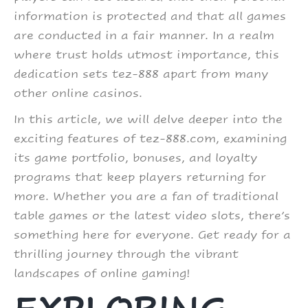
information is protected and that all games
are conducted in a fair manner. In a realm
where trust holds utmost importance, this
dedication sets tez-888 apart from many
other online casinos.
In this article, we will delve deeper into the
exciting features of tez-888.com, examining
its game portfolio, bonuses, and loyalty
programs that keep players returning for
more. Whether you are a fan of traditional
table games or the latest video slots, there’s
something here for everyone. Get ready for a
thrilling journey through the vibrant
landscapes of online gaming!