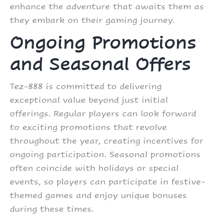
enhance the adventure that awaits them as
they embark on their gaming journey.
Ongoing Promotions
and Seasonal Offers
Tez-888 is committed to delivering
exceptional value beyond just initial
offerings. Regular players can look forward
to exciting promotions that revolve
throughout the year, creating incentives for
ongoing participation. Seasonal promotions
often coincide with holidays or special
events, so players can participate in festive-
themed games and enjoy unique bonuses
during these times.