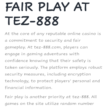
FAIR PLAY AT
TEZ-888
At the core of any reputable online casino is
a commitment to security and fair
gameplay. At tez-888.com, players can
engage in gaming adventures with
confidence knowing that their safety is
taken seriously. The platform employs robust
security measures, including encryption
technology, to protect players’ personal and
financial information.
Fair play is another priority at tez-888. All
games on the site utilize random number