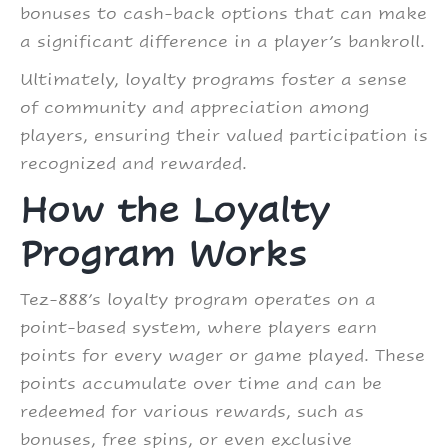
bonuses to cash-back options that can make
a significant difference in a player’s bankroll.
Ultimately, loyalty programs foster a sense
of community and appreciation among
players, ensuring their valued participation is
recognized and rewarded.
How the Loyalty
Program Works
Tez-888’s loyalty program operates on a
point-based system, where players earn
points for every wager or game played. These
points accumulate over time and can be
redeemed for various rewards, such as
bonuses, free spins, or even exclusive