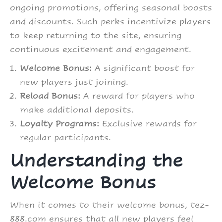
ongoing promotions, offering seasonal boosts
and discounts. Such perks incentivize players
to keep returning to the site, ensuring
continuous excitement and engagement.
Welcome Bonus:
A significant boost for
new players just joining.
Reload Bonus:
A reward for players who
make additional deposits.
Loyalty Programs:
Exclusive rewards for
regular participants.
Understanding the
Welcome Bonus
When it comes to their welcome bonus, tez-
888.com ensures that all new players feel