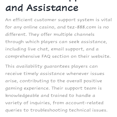
and Assistance
An efficient customer support system is vital
for any online casino, and tez-888.com is no
different. They offer multiple channels
through which players can seek assistance,
including live chat, email support, and a
comprehensive FAQ section on their website.
This availability guarantees players can
receive timely assistance whenever issues
arise, contributing to the overall positive
gaming experience. Their support team is
knowledgeable and trained to handle a
variety of inquiries, from account-related
queries to troubleshooting technical issues.