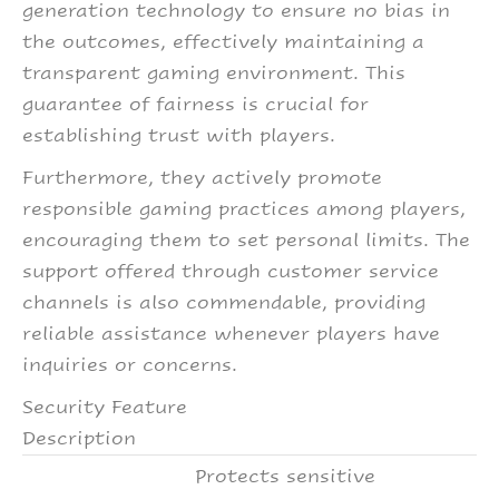
generation technology to ensure no bias in
the outcomes, effectively maintaining a
transparent gaming environment. This
guarantee of fairness is crucial for
establishing trust with players.
Furthermore, they actively promote
responsible gaming practices among players,
encouraging them to set personal limits. The
support offered through customer service
channels is also commendable, providing
reliable assistance whenever players have
inquiries or concerns.
Security Feature
Description
Protects sensitive