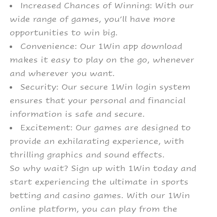
Increased Chances of Winning: With our
wide range of games, you’ll have more
opportunities to win big.
Convenience: Our 1Win app download
makes it easy to play on the go, whenever
and wherever you want.
Security: Our secure 1Win login system
ensures that your personal and financial
information is safe and secure.
Excitement: Our games are designed to
provide an exhilarating experience, with
thrilling graphics and sound effects.
So why wait? Sign up with 1Win today and
start experiencing the ultimate in sports
betting and casino games. With our 1Win
online platform, you can play from the