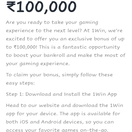
₹100,000
Are you ready to take your gaming
experience to the next level? At 1Win, we’re
excited to offer you an exclusive bonus of up
to ₹100,000! This is a fantastic opportunity
to boost your bankroll and make the most of
your gaming experience.
To claim your bonus, simply follow these
easy steps:
Step 1: Download and Install the 1Win App
Head to our website and download the 1Win
app for your device. The app is available for
both iOS and Android devices, so you can
access your favorite games on-the-go.