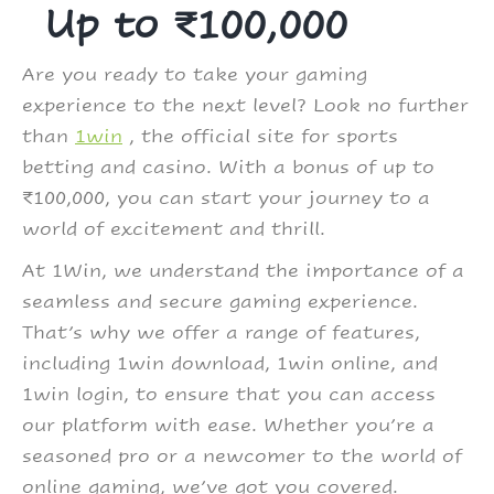
Up to ₹100,000
Are you ready to take your gaming
experience to the next level? Look no further
than
1win
, the official site for sports
betting and casino. With a bonus of up to
₹100,000, you can start your journey to a
world of excitement and thrill.
At 1Win, we understand the importance of a
seamless and secure gaming experience.
That’s why we offer a range of features,
including 1win download, 1win online, and
1win login, to ensure that you can access
our platform with ease. Whether you’re a
seasoned pro or a newcomer to the world of
online gaming, we’ve got you covered.