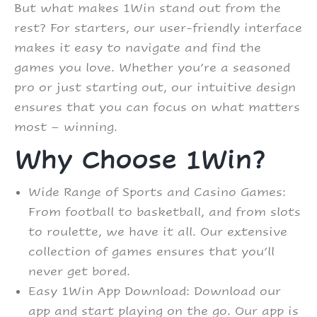
But what makes 1Win stand out from the
rest? For starters, our user-friendly interface
makes it easy to navigate and find the
games you love. Whether you’re a seasoned
pro or just starting out, our intuitive design
ensures that you can focus on what matters
most – winning.
Why Choose 1Win?
Wide Range of Sports and Casino Games:
From football to basketball, and from slots
to roulette, we have it all. Our extensive
collection of games ensures that you’ll
never get bored.
Easy 1Win App Download: Download our
app and start playing on the go. Our app is