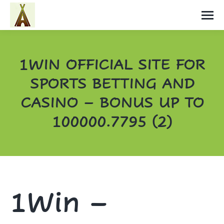
1WIN OFFICIAL SITE FOR
SPORTS BETTING AND
CASINO – BONUS UP TO
100000.7795 (2)
Vous êtes ici :
1Win –