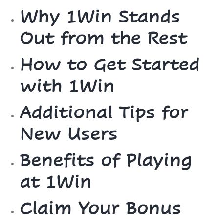
Why 1Win Stands
Out from the Rest
How to Get Started
with 1Win
Additional Tips for
New Users
Benefits of Playing
at 1Win
Claim Your Bonus