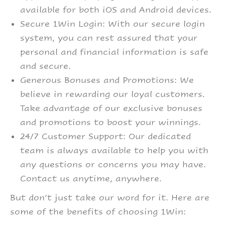
available for both iOS and Android devices.
Secure 1Win Login: With our secure login
system, you can rest assured that your
personal and financial information is safe
and secure.
Generous Bonuses and Promotions: We
believe in rewarding our loyal customers.
Take advantage of our exclusive bonuses
and promotions to boost your winnings.
24/7 Customer Support: Our dedicated
team is always available to help you with
any questions or concerns you may have.
Contact us anytime, anywhere.
But don’t just take our word for it. Here are
some of the benefits of choosing 1Win: