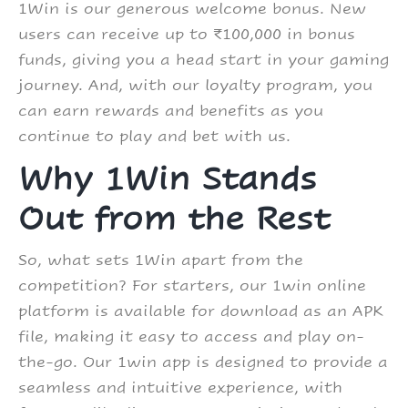
1Win is our generous welcome bonus. New
users can receive up to ₹100,000 in bonus
funds, giving you a head start in your gaming
journey. And, with our loyalty program, you
can earn rewards and benefits as you
continue to play and bet with us.
Why 1Win Stands
Out from the Rest
So, what sets 1Win apart from the
competition? For starters, our 1win online
platform is available for download as an APK
file, making it easy to access and play on-
the-go. Our 1win app is designed to provide a
seamless and intuitive experience, with