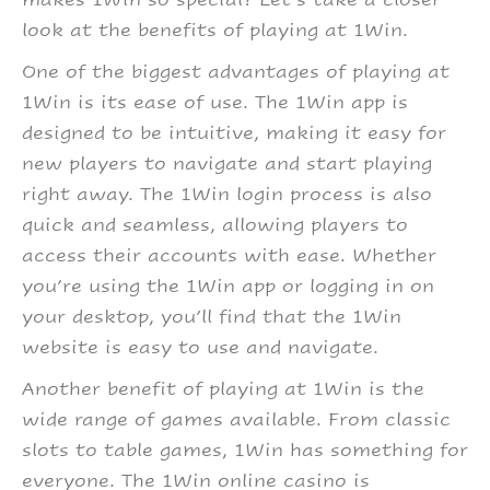
look at the benefits of playing at 1Win.
One of the biggest advantages of playing at
1Win is its ease of use. The 1Win app is
designed to be intuitive, making it easy for
new players to navigate and start playing
right away. The 1Win login process is also
quick and seamless, allowing players to
access their accounts with ease. Whether
you’re using the 1Win app or logging in on
your desktop, you’ll find that the 1Win
website is easy to use and navigate.
Another benefit of playing at 1Win is the
wide range of games available. From classic
slots to table games, 1Win has something for
everyone. The 1Win online casino is