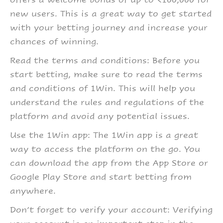
new users. This is a great way to get started
with your betting journey and increase your
chances of winning.
Read the terms and conditions: Before you
start betting, make sure to read the terms
and conditions of 1Win. This will help you
understand the rules and regulations of the
platform and avoid any potential issues.
Use the 1Win app: The 1Win app is a great
way to access the platform on the go. You
can download the app from the App Store or
Google Play Store and start betting from
anywhere.
Don’t forget to verify your account: Verifying