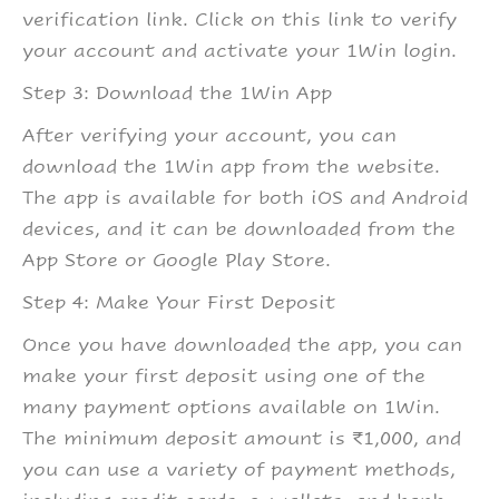
verification link. Click on this link to verify
your account and activate your 1Win login.
Step 3: Download the 1Win App
After verifying your account, you can
download the 1Win app from the website.
The app is available for both iOS and Android
devices, and it can be downloaded from the
App Store or Google Play Store.
Step 4: Make Your First Deposit
Once you have downloaded the app, you can
make your first deposit using one of the
many payment options available on 1Win.
The minimum deposit amount is ₹1,000, and
you can use a variety of payment methods,