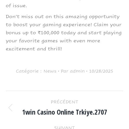
of issue.
Don’t miss out on this amazing opportunity
to boost your gaming experience! Claim your
bonus up to ₹100,000 today and start playing
your favorite games with even more
excitement and thrill!
Catégorie :
News
Par
admin
10/28/2025
NAVIGATION
PRÉCÉDENT
ARTICLE
1win Casino Online Trkiye.2707
Article
précédent
:
SUIVANT