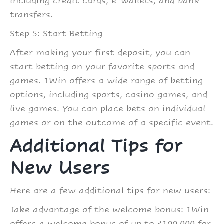
including credit cards, e-wallets, and bank
transfers.
Step 5: Start Betting
After making your first deposit, you can
start betting on your favorite sports and
games. 1Win offers a wide range of betting
options, including sports, casino games, and
live games. You can place bets on individual
games or on the outcome of a specific event.
Additional Tips for
New Users
Here are a few additional tips for new users:
Take advantage of the welcome bonus: 1Win
offers a welcome bonus of up to ₹100,000 for