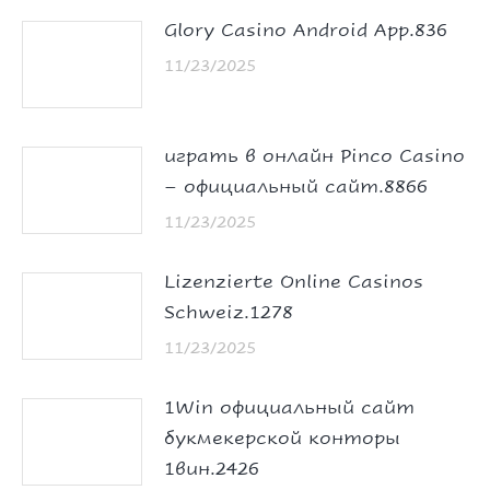
Glory Casino Android App.836
11/23/2025
играть в онлайн Pinco Casino
– официальный сайт.8866
11/23/2025
Lizenzierte Online Casinos
Schweiz.1278
11/23/2025
1Win официальный сайт
букмекерской конторы
1вин.2426