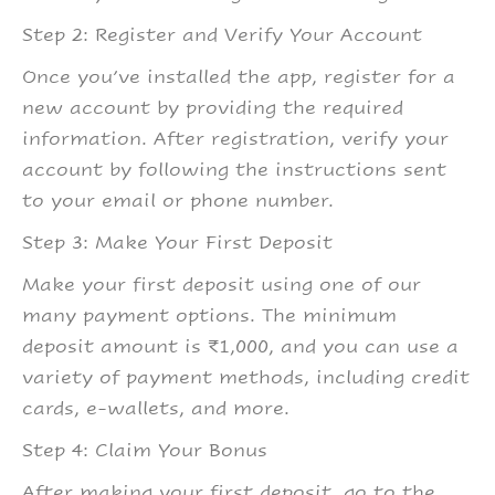
Step 2: Register and Verify Your Account
Once you’ve installed the app, register for a
new account by providing the required
information. After registration, verify your
account by following the instructions sent
to your email or phone number.
Step 3: Make Your First Deposit
Make your first deposit using one of our
many payment options. The minimum
deposit amount is ₹1,000, and you can use a
variety of payment methods, including credit
cards, e-wallets, and more.
Step 4: Claim Your Bonus
After making your first deposit, go to the