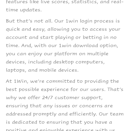
features like live scores, statistics, and real-
time updates.
But that’s not all. Our 1win login process is
quick and easy, allowing you to access your
account and start playing or betting in no
time. And, with our 1win download option,
you can enjoy our platform on multiple
devices, including desktop computers,
laptops, and mobile devices.
At 1Win, we’re committed to providing the
best possible experience for our users. That’s
why we offer 24/7 customer support,
ensuring that any issues or concerns are
addressed promptly and efficiently. Our team
is dedicated to ensuring that you have a
positive and enjoyable experience with us.