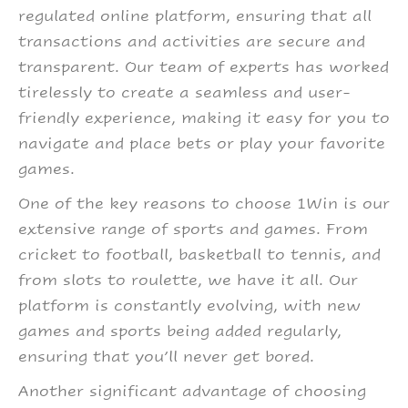
regulated online platform, ensuring that all
transactions and activities are secure and
transparent. Our team of experts has worked
tirelessly to create a seamless and user-
friendly experience, making it easy for you to
navigate and place bets or play your favorite
games.
One of the key reasons to choose 1Win is our
extensive range of sports and games. From
cricket to football, basketball to tennis, and
from slots to roulette, we have it all. Our
platform is constantly evolving, with new
games and sports being added regularly,
ensuring that you’ll never get bored.
Another significant advantage of choosing