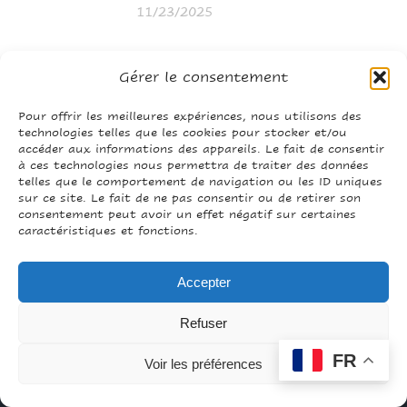
11/23/2025
Gérer le consentement
Pour offrir les meilleures expériences, nous utilisons des
technologies telles que les cookies pour stocker et/ou
accéder aux informations des appareils. Le fait de consentir
à ces technologies nous permettra de traiter des données
telles que le comportement de navigation ou les ID uniques
Informations utiles
sur ce site. Le fait de ne pas consentir ou de retirer son
consentement peut avoir un effet négatif sur certaines
caractéristiques et fonctions.
Camping le Garillon
Accepter
Nous contacter
Refuser
Téléphone
FR
Voir les préférences
03 25 92 21 46