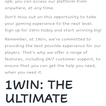
apk, you can access our platform from
anywhere, at any time.
Don’t miss out on this opportunity to take
your gaming experience to the next level.
Sign up for 1Win today and start winning big!
Remember, at 1Win, we’re committed to
providing the best possible experience for our
players. That’s why we offer a range of
features, including 24/7 customer support, to
ensure that you can get the help you need,
when you need it.
1WIN: THE
ULTIMATE