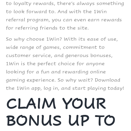
to loyalty rewards, there’s always something
to look forward to. And with the 1Win
referral program, you can even earn rewards
for referring friends to the site.
So why choose 1Win? With its ease of use,
wide range of games, commitment to
customer service, and generous bonuses,
1Win is the perfect choice for anyone
looking for a fun and rewarding online
gaming experience. So why wait? Download
the 1Win app, log in, and start playing today!
CLAIM YOUR
BONUS UP TO