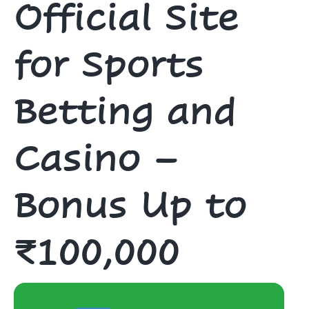
Official Site
for Sports
Betting and
Casino –
Bonus Up to
₹100,000