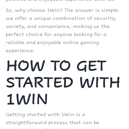
So, why choose 1Win? The answer is simple:
we offer a unique combination of security,
variety, and convenience, making us the
perfect choice for anyone looking for a
reliable and enjoyable online gaming
experience.
HOW TO GET
STARTED WITH
1WIN
Getting started with 1Win is a
straightforward process that can be