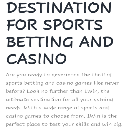
DESTINATION
FOR SPORTS
BETTING AND
CASINO
Are you ready to experience the thrill of
sports betting and casino games like never
before? Look no further than 1Win, the
ultimate destination for all your gaming
needs. With a wide range of sports and
casino games to choose from, 1Win is the
perfect place to test your skills and win big.