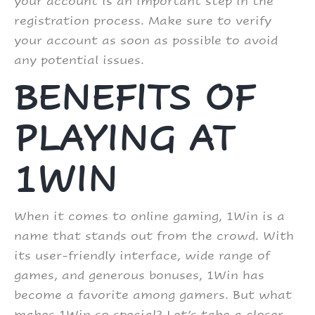
your account is an important step in the
registration process. Make sure to verify
your account as soon as possible to avoid
any potential issues.
BENEFITS OF
PLAYING AT
1WIN
When it comes to online gaming, 1Win is a
name that stands out from the crowd. With
its user-friendly interface, wide range of
games, and generous bonuses, 1Win has
become a favorite among gamers. But what
makes 1Win so special? Let’s take a closer