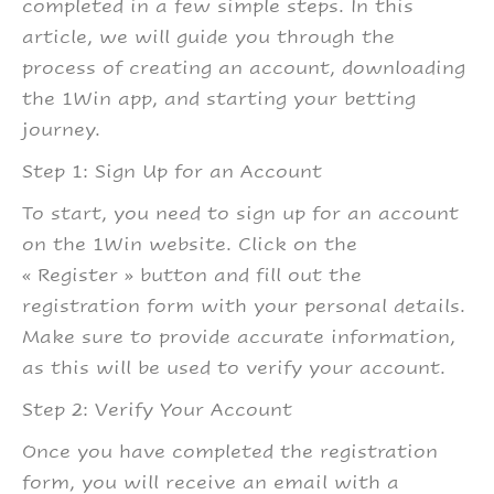
completed in a few simple steps. In this
article, we will guide you through the
process of creating an account, downloading
the 1Win app, and starting your betting
journey.
Step 1: Sign Up for an Account
To start, you need to sign up for an account
on the 1Win website. Click on the
« Register » button and fill out the
registration form with your personal details.
Make sure to provide accurate information,
as this will be used to verify your account.
Step 2: Verify Your Account
Once you have completed the registration
form, you will receive an email with a