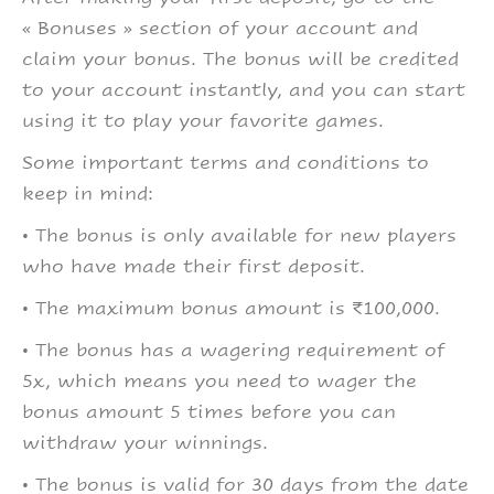
« Bonuses » section of your account and
claim your bonus. The bonus will be credited
to your account instantly, and you can start
using it to play your favorite games.
Some important terms and conditions to
keep in mind:
• The bonus is only available for new players
who have made their first deposit.
• The maximum bonus amount is ₹100,000.
• The bonus has a wagering requirement of
5x, which means you need to wager the
bonus amount 5 times before you can
withdraw your winnings.
• The bonus is valid for 30 days from the date