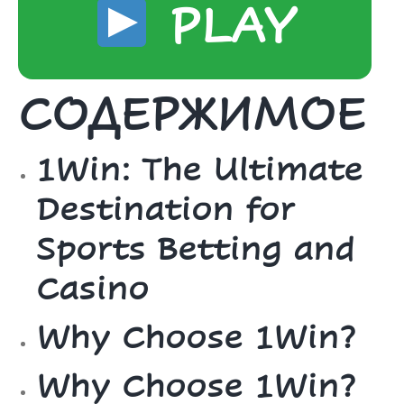
PLAY
СОДЕРЖИМОЕ
1Win: The Ultimate
Destination for
Sports Betting and
Casino
Why Choose 1Win?
Why Choose 1Win?