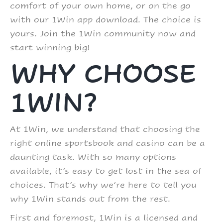
comfort of your own home, or on the go
with our 1Win app download. The choice is
yours. Join the 1Win community now and
start winning big!
WHY CHOOSE
1WIN?
At 1Win, we understand that choosing the
right online sportsbook and casino can be a
daunting task. With so many options
available, it’s easy to get lost in the sea of
choices. That’s why we’re here to tell you
why 1Win stands out from the rest.
First and foremost, 1Win is a licensed and