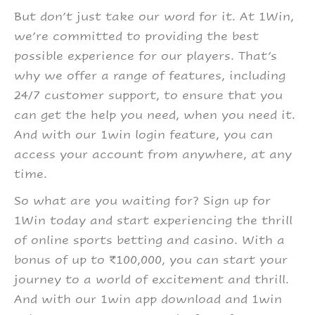
But don’t just take our word for it. At 1Win,
we’re committed to providing the best
possible experience for our players. That’s
why we offer a range of features, including
24/7 customer support, to ensure that you
can get the help you need, when you need it.
And with our 1win login feature, you can
access your account from anywhere, at any
time.
So what are you waiting for? Sign up for
1Win today and start experiencing the thrill
of online sports betting and casino. With a
bonus of up to ₹100,000, you can start your
journey to a world of excitement and thrill.
And with our 1win app download and 1win