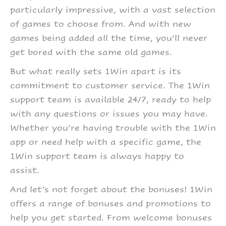
particularly impressive, with a vast selection
of games to choose from. And with new
games being added all the time, you’ll never
get bored with the same old games.
But what really sets 1Win apart is its
commitment to customer service. The 1Win
support team is available 24/7, ready to help
with any questions or issues you may have.
Whether you’re having trouble with the 1Win
app or need help with a specific game, the
1Win support team is always happy to
assist.
And let’s not forget about the bonuses! 1Win
offers a range of bonuses and promotions to
help you get started. From welcome bonuses