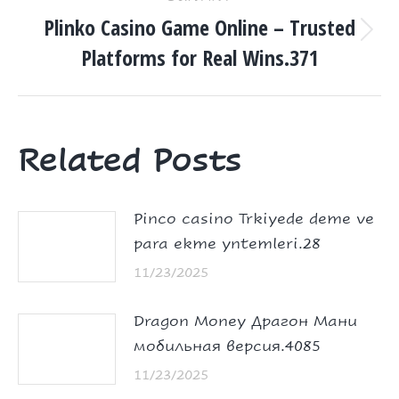
Plinko Casino Game Online – Trusted
Article
Platforms for Real Wins.371
suivant
:
Related Posts
Pinco casino Trkiyede deme ve
para ekme yntemleri.28
11/23/2025
Dragon Money Драгон Мани
мобильная версия.4085
11/23/2025