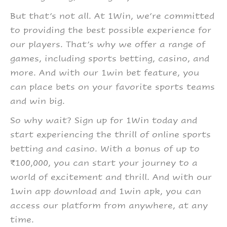
But that’s not all. At 1Win, we’re committed
to providing the best possible experience for
our players. That’s why we offer a range of
games, including sports betting, casino, and
more. And with our 1win bet feature, you
can place bets on your favorite sports teams
and win big.
So why wait? Sign up for 1Win today and
start experiencing the thrill of online sports
betting and casino. With a bonus of up to
₹100,000, you can start your journey to a
world of excitement and thrill. And with our
1win app download and 1win apk, you can
access our platform from anywhere, at any
time.